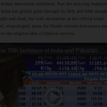
 Indian democratic statehood. Past the dizzying euphori
 India has grimly gone through its 50th and 60th decade
ght and deed, but with secularism as the official creed. 
rd, unapologetic quest for Hindu cultural dominance and 
ow the original idea of India to survive.