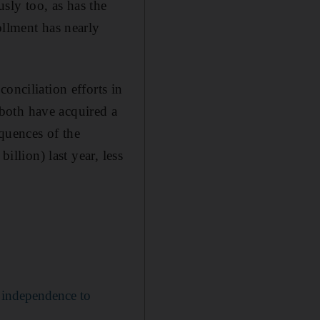
sly too, as has the
ollment has nearly
onciliation efforts in
both have acquired a
equences of the
illion) last year, less
m independence to