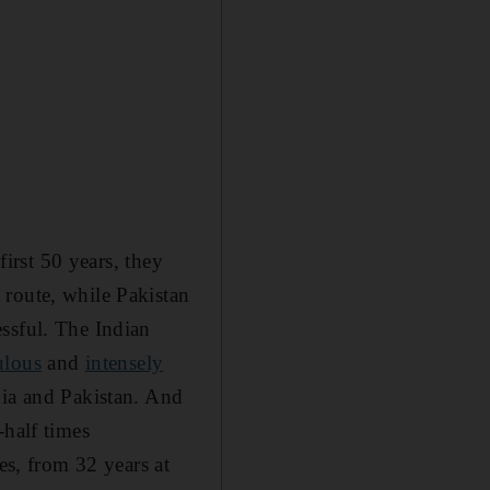
first 50 years, they
 route, while Pakistan
ssful. The Indian
ulous
and
intensely
dia and Pakistan. And
-half times
es, from 32 years at