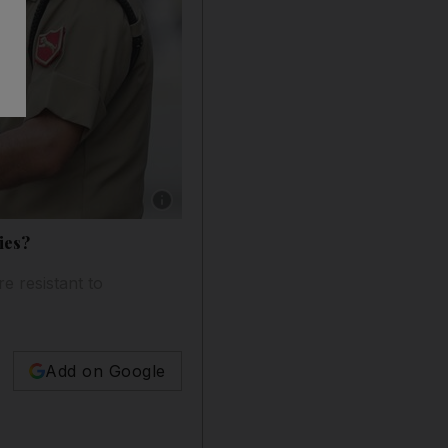
Show caption: An Indian border security forc
ies?
 resistant to
Add on Google