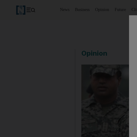
News
Business
Opinion
Future
Cl
Opinion