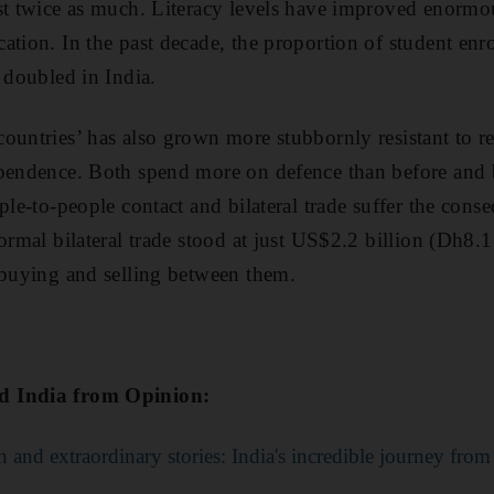
st twice as much. Literacy levels have improved enormou
ation. In the past decade, the proportion of student enr
 doubled in India.
ountries’ has also grown more stubbornly resistant to rec
ependence. Both spend more on defence than before and 
ple-to-people contact and bilateral trade suffer the cons
ormal bilateral trade stood at just US$2.2 billion (Dh8.1 b
 buying and selling between them.
d India from Opinion:
 and extraordinary stories: India's incredible journey fro