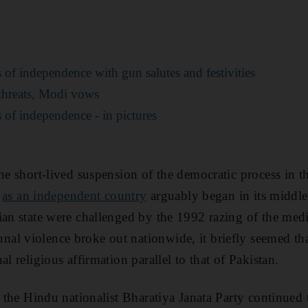
 of independence with gun salutes and festivities
n threats, Modi vows
 of independence - in pictures
one short-lived suspension of the democratic process in 
e
as an independent country
arguably began in its middl
ian state were challenged by the 1992 razing of the me
al violence broke out nationwide, it briefly seemed tha
al religious affirmation parallel to that of Pakistan.
d, the Hindu nationalist Bharatiya Janata Party continued