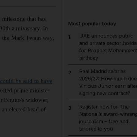
a milestone that has
Most popular today
00th anniversary. In
UAE announces public
1
 in the Mark Twain way,
and private sector holida
for Prophet Mohammed'
birthday
Real Madrid salaries
2
2026/27: How much doe
,
could be said to have
Vinicius Junior earn afte
elected prime minister
signing new contract?
air Bhutto's widower,
Register now for The
3
 an elected head of
National’s award-winnin
journalism – free and
tailored to you