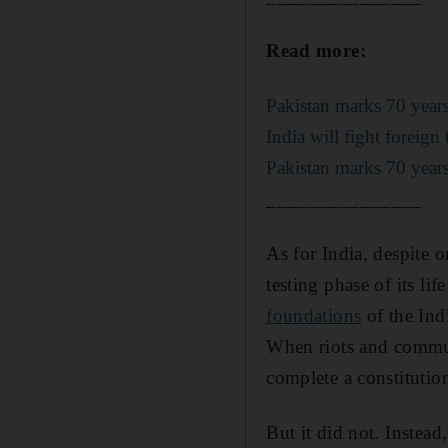
Read more:
Pakistan marks 70 years
India will fight foreig
Pakistan marks 70 years
_______________
As for India, despite 
testing phase of its lif
foundations
of the Ind
When riots and commun
complete a constitution
But it did not. Instea