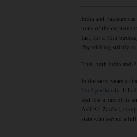
India and Pakistan ran 
none of the excitement
fact, for a 70th birthd
“by sticking strictly t
This, both India and Pa
In the early years of i
lived perilously
. It ha
and lost a part of its 
Asif Ali Zardari, comp
state who served a full
_______________