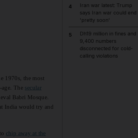
Iran war latest: Trump
4
says Iran war could end
'pretty soon'
Dh19 million in fines and
5
9,400 numbers
disconnected for cold-
calling violations
the 1970s, the most
e-age. The
secular
dieval Babri Mosque.
t India would try and
 to
chip away at the