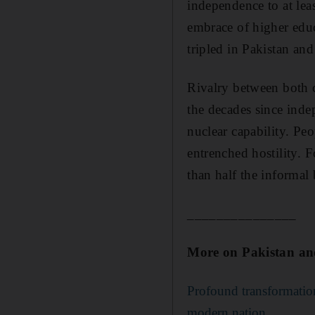
independence to at lea
embrace of higher educ
tripled in Pakistan and
Rivalry between both c
the decades since ind
nuclear capability. Peo
entrenched hostility. F
than half the informal
_______________
More on Pakistan an
Profound transformation
modern nation