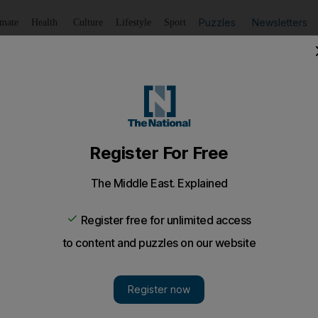
Puzzles
Newsletters
imate
Health
Culture
Lifestyle
Sport
Listen
to article
Save
article
Share
article
Listen to article