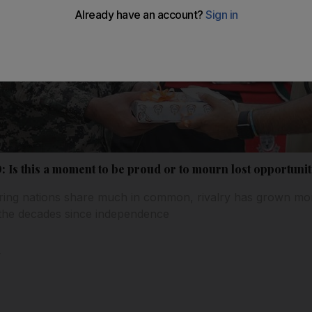
0: Is this a moment to be proud or to mourn lost opportunit
ring nations share much in common, rivalry has grown more
in the decades since independence
l