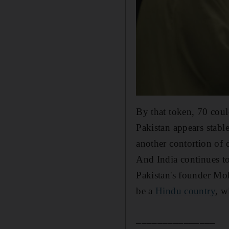
By that token, 70 coul
Pakistan appears stabl
another contortion of 
And India continues to
Pakistan's founder Mo
be a
Hindu country
, w
_______________