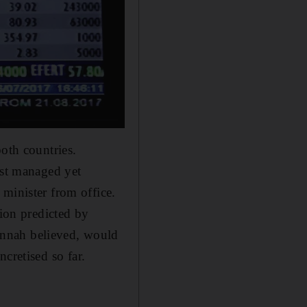
oth countries.
ust managed yet
minister from office.
tion predicted by
innah believed, would
cretised so far.