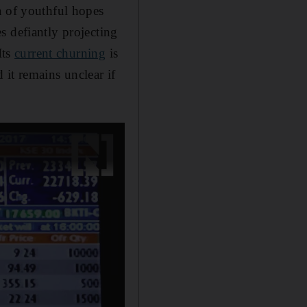
a of youthful hopes
s defiantly projecting
Its
current churning
is
it remains unclear if