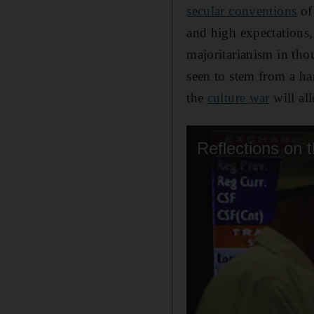
secular conventions
of
and high expectations,
majoritarianism in thou
seen to stem from a ha
the
culture war
will all