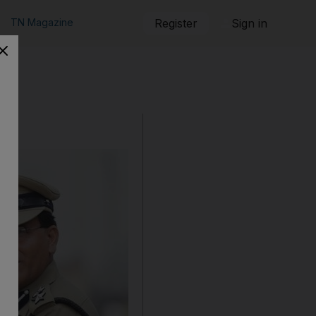
TN Magazine
Register
Sign in