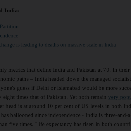
d India:
Partition
pendence
change is leading to deaths on massive scale in India
nly metrics that define India and Pakistan at 70. In their 
onomic paths – India headed down the managed socialist
nyone's guess if Delhi or Islamabad would be more succe
eight times that of Pakistan. Yet both remain
very pop
r head is at around 10 per cent of US levels in both In
 has ballooned since independence - India is three-and-a
han five times. Life expectancy has risen in both countri