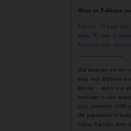
More on Pakistan an
Pakistan: 70 years after 
India: 70 years of inde
Scientists warn climate 
_______________
But these are not the o
took very different ec
did not – and it was a
economy is now nearly 
poor
countries. GDP pe
the population of both
larger, Pakistan more t