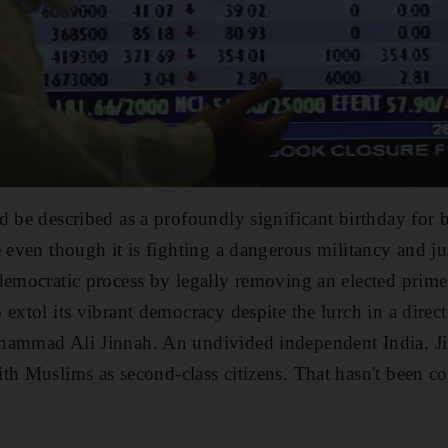
d be described as a profoundly significant birthday for b
e even though it is fighting a dangerous militancy and j
democratic process by legally removing an elected prime 
 extol its vibrant democracy despite the lurch in a direc
hammad Ali Jinnah. An undivided independent India, J
ith Muslims as second-class citizens. That hasn't been con