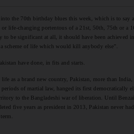
into the 70th birthday blues this week, which is to say 
 or life-changing portentous of a 21st, 50th, 75th or a 1
ay to be significant at all, it should have been achieved
o a scheme of life which would kill anybody else”.
kistan have done, in fits and starts.
ts life as a brand new country, Pakistan, more than India
d periods of martial law, hanged its first democratically 
territory to the Bangladeshi war of liberation. Until Benz
leted five years as president in 2013, Pakistan never had
 term.