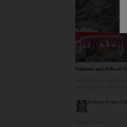
Pakistan and India at 7
While the two neighbou
reconciliation efforts 
Rashmee Roshan Lal
August 15, 2017