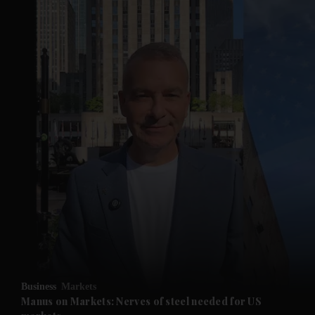
Business
Markets
Manus on Markets: Nerves of steel needed for US