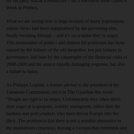
for his party was as a researcher – for a television show called A
Week in Politics.
What we are seeing now is large sections of many populations,
whose views had been marginalised by the governing elite,
finally breaking through – and it’s no wonder they’re angry.
This atomisation of politics and distrust for politicians has been
caused by the failures of the old duopolies: not just failures in
governance, laid bare by the catastrophe of the financial crisis of
2008-2009 and the almost equally damaging response, but also
a failure to listen.
As Philippe Legrain, a former adviser to the president of the
European Commission, put it in The Guardian this week:
“People are right to be angry. Unfortunately they often direct
their anger at scapegoats, notably immigrants, rather than the
bankers and policymakers who have driven Europe into the
ditch. The problem is that there is not a sensible alternative to
the mainstream consensus, leaving a vacuum that extremists and