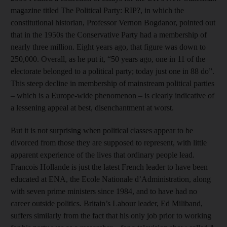
magazine titled The Political Party: RIP?, in which the
constitutional historian, Professor Vernon Bogdanor, pointed out
that in the 1950s the Conservative Party had a membership of
nearly three million. Eight years ago, that figure was down to
250,000. Overall, as he put it, “50 years ago, one in 11 of the
electorate belonged to a political party; today just one in 88 do”.
This steep decline in membership of mainstream political parties
– which is a Europe-wide phenomenon – is clearly indicative of
a lessening appeal at best, disenchantment at worst.
But it is not surprising when political classes appear to be
divorced from those they are supposed to represent, with little
apparent experience of the lives that ordinary people lead.
Francois Hollande is just the latest French leader to have been
educated at ENA, the Ecole Nationale d’Administration, along
with seven prime ministers since 1984, and to have had no
career outside politics. Britain’s Labour leader, Ed Miliband,
suffers similarly from the fact that his only job prior to working