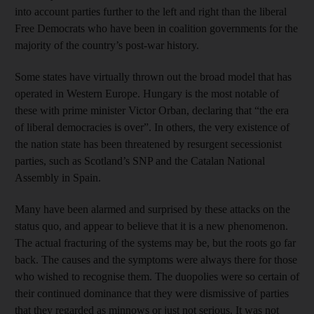
into account parties further to the left and right than the liberal
Free Democrats who have been in coalition governments for the
majority of the country’s post-war history.
Some states have virtually thrown out the broad model that has
operated in Western Europe. Hungary is the most notable of
these with prime minister Victor Orban, declaring that “the era
of liberal democracies is over”. In others, the very existence of
the nation state has been threatened by resurgent secessionist
parties, such as Scotland’s SNP and the Catalan National
Assembly in Spain.
Many have been alarmed and surprised by these attacks on the
status quo, and appear to believe that it is a new phenomenon.
The actual fracturing of the systems may be, but the roots go far
back. The causes and the symptoms were always there for those
who wished to recognise them. The duopolies were so certain of
their continued dominance that they were dismissive of parties
that they regarded as minnows or just not serious. It was not