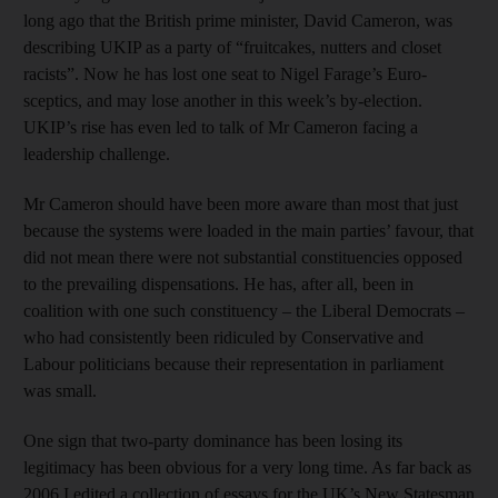
long ago that the British prime minister, David Cameron, was
describing UKIP as a party of “fruitcakes, nutters and closet
racists”. Now he has lost one seat to Nigel Farage’s Euro-
sceptics, and may lose another in this week’s by-election.
UKIP’s rise has even led to talk of Mr Cameron facing a
leadership challenge.
Mr Cameron should have been more aware than most that just
because the systems were loaded in the main parties’ favour, that
did not mean there were not substantial constituencies opposed
to the prevailing dispensations. He has, after all, been in
coalition with one such constituency – the Liberal Democrats –
who had consistently been ridiculed by Conservative and
Labour politicians because their representation in parliament
was small.
One sign that two-party dominance has been losing its
legitimacy has been obvious for a very long time. As far back as
2006 I edited a collection of essays for the UK’s New Statesman