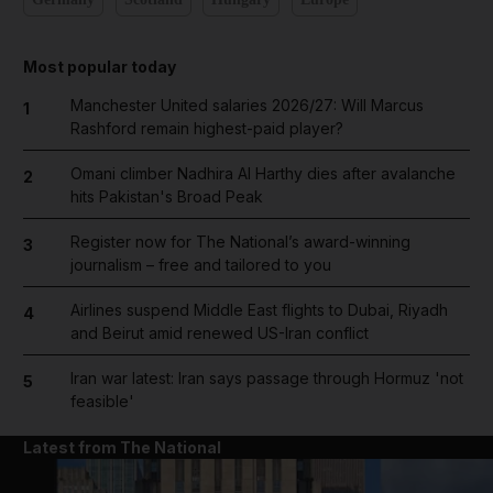
Most popular today
Manchester United salaries 2026/27: Will Marcus
1
Rashford remain highest-paid player?
Omani climber Nadhira Al Harthy dies after avalanche
2
hits Pakistan's Broad Peak
Register now for The National’s award-winning
3
journalism – free and tailored to you
Airlines suspend Middle East flights to Dubai, Riyadh
4
and Beirut amid renewed US-Iran conflict
Iran war latest: Iran says passage through Hormuz 'not
5
feasible'
Latest from The National