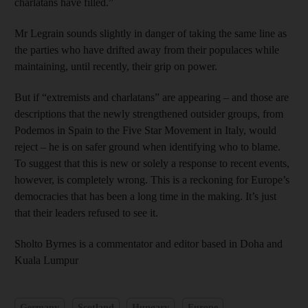
charlatans have filled.”
Mr Legrain sounds slightly in danger of taking the same line as
the parties who have drifted away from their populaces while
maintaining, until recently, their grip on power.
But if “extremists and charlatans” are appearing – and those are
descriptions that the newly strengthened outsider groups, from
Podemos in Spain to the Five Star Movement in Italy, would
reject – he is on safer ground when identifying who to blame.
To suggest that this is new or solely a response to recent events,
however, is completely wrong. This is a reckoning for Europe’s
democracies that has been a long time in the making. It’s just
that their leaders refused to see it.
Sholto Byrnes is a commentator and editor based in Doha and
Kuala Lumpur
Germany
Scotland
Hungary
Europe