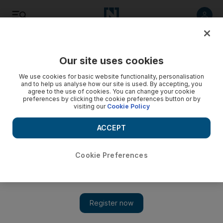
Listen
Save
Share
Our site uses cookies
Opinion
We use cookies for basic website functionality, personalisation
and to help us analyse how our site is used. By accepting, you
agree to the use of cookies. You can change your cookie
preferences by clicking the cookie preferences button or by
visiting our
Cookie Policy
ACCEPT
Cookie Preferences