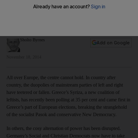
In Europe, old political alliances begin to fall apart
Longstanding alliances and political landscapes in Europe are
being radically changed by disenchanted voters, writes
Sholto Byrnes.
Sholto Byrnes
Add on Google
November 18, 2014
All over Europe, the centre cannot hold. In country after
country, the duopolies of mainstream parties of left and right
have teetered or fallen. Greece’s Syriza, a new coalition of
leftists, has recently been polling at 35 per cent and came first in
Greece’s part of European elections, breaking the stranglehold
of the socialist Pasok and conservative New Democracy.
In others, the cosy alternation of power has been disrupted.
Germany’s Social and Christian Democrats now have to take