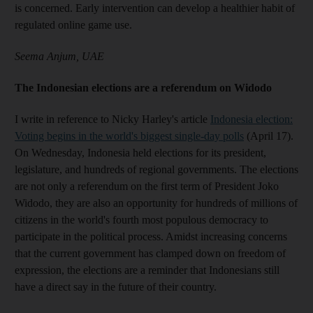
is concerned. Early intervention can develop a healthier habit of
regulated online game use.
Seema Anjum, UAE
The Indonesian elections are a referendum on Widodo
I write in reference to Nicky Harley's article
Indonesia election:
Voting begins in the world's biggest single-day polls
(April 17).
On Wednesday, Indonesia held elections for its president,
legislature, and hundreds of regional governments. The elections
are not only a referendum on the first term of President Joko
Widodo, they are also an opportunity for hundreds of millions of
citizens in the world's fourth most populous democracy to
participate in the political process. Amidst increasing concerns
that the current government has clamped down on freedom of
expression, the elections are a reminder that Indonesians still
have a direct say in the future of their country.