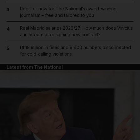
Register now for The National’s award-winning
3
journalism – free and tailored to you
Real Madrid salaries 2026/27: How much does Vinicius
4
Junior earn after signing new contract?
Dh19 million in fines and 9,400 numbers disconnected
5
for cold-calling violations
Latest from The National