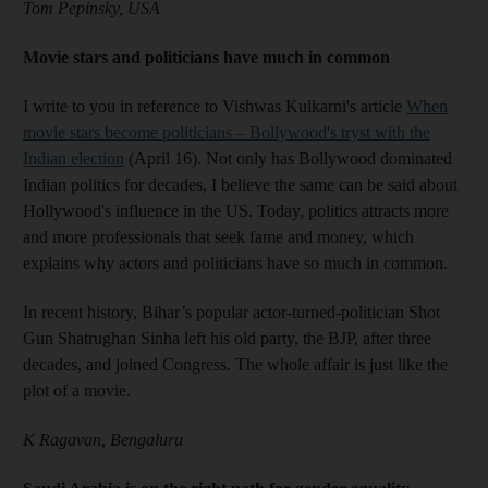
Tom Pepinsky, USA
Movie stars and politicians have much in common
I write to you in reference to Vishwas Kulkarni's article
When
movie stars become politicians – Bollywood's tryst with the
Indian election
(April 16). Not only has Bollywood dominated
Indian politics for decades, I believe the same can be said about
Hollywood's influence in the US. Today, politics attracts more
and more professionals that seek fame and money, which
explains why actors and politicians have so much in common.
In recent history, Bihar’s popular actor-turned-politician Shot
Gun Shatrughan Sinha left his old party, the BJP, after three
decades, and joined Congress. The whole affair is just like the
plot of a movie.
K Ragavan, Bengaluru