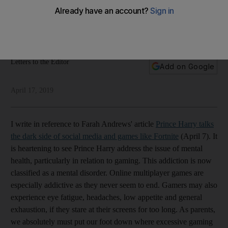
Our readers write about gaming addiction, Indonesian
elections, Bollywood, and Saudi Arabia's new ambassador to
the US
Letters to the Editor
Add on Google
April 17, 2019
I write in reference to Farah Andrews' article
Prince Harry talks
the dark side of social media and games like Fortnite
(April 7). It
is heartening to see Prince Harry address the issue of mental
health, particularly in relation to gaming. This addiction is now
classified as a mental disorder. Online multiplayer games are
especially addictive as they never seem to end. Gamers may also
experience eye fatigue, headaches, low appetite and general
exhaustion, if they stare at their screens for too long. As parents,
we absolutely must put our foot down where excessive gaming