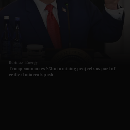
and News submenu
and Business submenu
and Opinion submenu
Business
Energy
and Future submenu
Trump announces $3bn in mining projects as part of
critical minerals push
and Climate submenu
and Culture submenu
and Lifestyle submenu