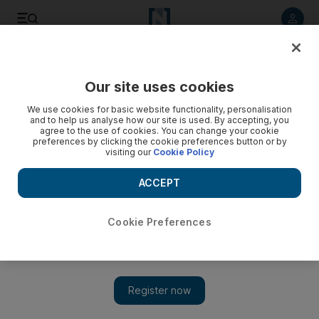
Listen to article
Listen
Save
Share
Our site uses cookies
Feedback
We use cookies for basic website functionality, personalisation
and to help us analyse how our site is used. By accepting, you
agree to the use of cookies. You can change your cookie
preferences by clicking the cookie preferences button or by
visiting our
Cookie Policy
ACCEPT
Cookie Preferences
Show 
Prince Harry is right to warn about gaming addiction