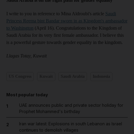
Saudi Arabia is on the right path for gender equality
I write to you in reference to Mina Aldroubi's article
Saudi
Princess Reema bint Bandar sworn in as Kingdom's ambassador
to Washington
(April 16). Congratulations to the Kingdom of
Saudi Arabia for its very first female ambassador. I believe this
is a powerful gesture towards gender equality in the kingdom.
Llagas Totay, Kuwait
US Congress
Kuwait
Saudi Arabia
Indonesia
Most popular today
UAE announces public and private sector holiday for
1
Prophet Mohammed's birthday
Iran war latest: Explosions in south Lebanon as Israel
2
continues to demolish villages