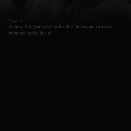
and Opinion submenu
News
Asia
and Future submenu
Ousted Bangladeshi leader Sheikh Hasina vows to
return despite threat
and Climate submenu
and Culture submenu
and Lifestyle submenu
and Sport submenu