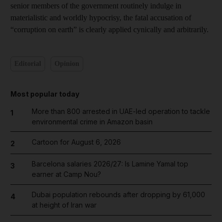
senior members of the government routinely indulge in
materialistic and worldly hypocrisy, the fatal accusation of
“corruption on earth” is clearly applied cynically and arbitrarily.
Editorial
Opinion
Most popular today
More than 800 arrested in UAE-led operation to tackle
1
environmental crime in Amazon basin
Cartoon for August 6, 2026
2
Barcelona salaries 2026/27: Is Lamine Yamal top
3
earner at Camp Nou?
Dubai population rebounds after dropping by 61,000
4
at height of Iran war