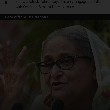
Iran war latest: Tehran says it is only engaged in talks
5
with Oman on Strait of Hormuz route
Latest from The National
and News submenu
and Business submenu