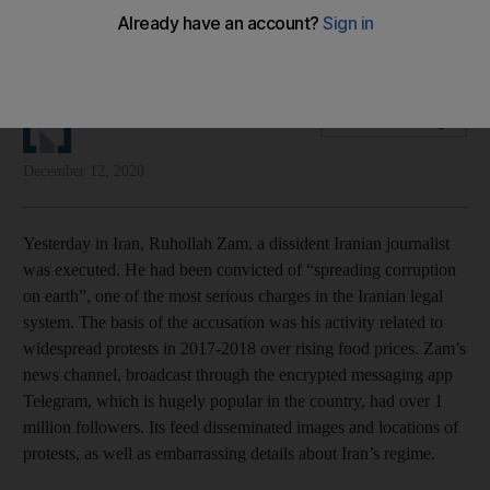
Yesterday's execution of dissident Iranian journalist Ruhollah
Zam show that the Iranian regime feels increasingly cornered.
The National Editorial
Add on Google
December 12, 2020
Yesterday in Iran, Ruhollah Zam, a dissident Iranian journalist
was executed. He had been convicted of “spreading corruption
on earth”, one of the most serious charges in the Iranian legal
system. The basis of the accusation was his activity related to
widespread protests in 2017-2018 over rising food prices. Zam’s
news channel, broadcast through the encrypted messaging app
Telegram, which is hugely popular in the country, had over 1
million followers. Its feed disseminated images and locations of
protests, as well as embarrassing details about Iran’s regime.