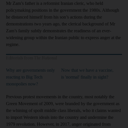
Mr Zam’s father is a reformist Iranian cleric, who held
policymaking positions in the government the 1980s. Although
he distanced himself from his son’s actions during the
demonstrations two years ago, the clerical background of Mr
Zam’s family subtly demonstrates the readiness of an ever-
widening group within the Iranian public to express anger at the
regime.
Editorials from The National
Why are governments only
Now that we have a vaccine,
reacting to Big Tech
is 'normal' finally in sight?
monopolies now?
Previous protest movements in the country, most notably the
Green Movement of 2009, were branded by the government as
the whining of spoilt middle class liberals, who it claims wanted
to import Western ideals into the country and undermine the
1979 revolution. However, in 2017, anger originated from