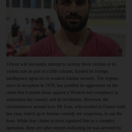
Show cap
Tehran will inevitably attempt to portray these victims of its
violent rule as part of a fifth column, funded by foreign
intelligence agencies to weaken Iranian security. The regime,
since its inception in 1979, has justified its aggression on the
claim that it stands alone against a Western-led conspiracy to
undermine the country and its revolution. However, the
circumstances around how Mr Zam, who resided in France until
last year, ended up in Iranian custody are suspicious, to say the
least. While Iran claims to have captured him in a complex
operation, there are other reports indicating he was arrested by