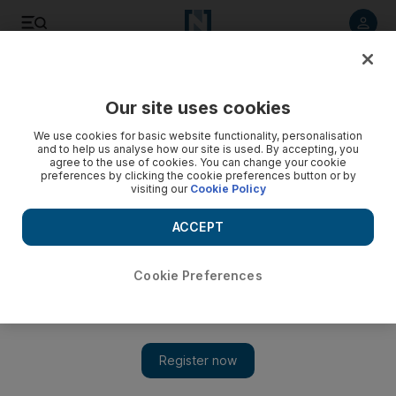
Listen to article
Listen
Save
Share
Our site uses cookies
Editorial
We use cookies for basic website functionality, personalisation
and to help us analyse how our site is used. By accepting, you
agree to the use of cookies. You can change your cookie
preferences by clicking the cookie preferences button or by
visiting our
Cookie Policy
ACCEPT
Cookie Preferences
Show 
Why is Iran killing journalists?