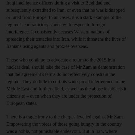
Iraqi intelligence officers during a visit to Baghdad and
subsequently extradited to Iran, or even that he was kidnapped
or lured from Europe. In all cases, it is a stark example of the
regime’s contradictory stance with respect to foreign
interference. It consistently accuses Western nations of
spreading their tentacles into Iran, while it threatens the lives of
Iranians using agents and proxies overseas.
Those who continue to advocate a return to the 2015 Iran
nuclear deal, should take the case of Mr Zam as demonstration
that the agreement’s terms do not effectively constrain the
regime. They do little to curb its widespread interference in the
Middle East and further afield, as well as the abuse it subjects it
citizens to – even when they are under the protection of
European states.
There is a tragic irony to the charges levelled against Mr Zam.
Empowering the voices of those going hungry in the country
was a noble, not punishable endeavour. But in Iran, where