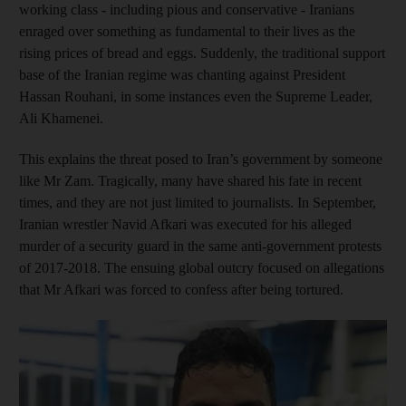
working class - including pious and conservative - Iranians
enraged over something as fundamental to their lives as the
rising prices of bread and eggs. Suddenly, the traditional support
base of the Iranian regime was chanting against President
Hassan Rouhani, in some instances even the Supreme Leader,
Ali Khamenei.
This explains the threat posed to Iran’s government by someone
like Mr Zam. Tragically, many have shared his fate in recent
times, and they are not just limited to journalists. In September,
Iranian wrestler Navid Afkari was executed for his alleged
murder of a security guard in the same anti-government protests
of 2017-2018. The ensuing global outcry focused on allegations
that Mr Afkari was forced to confess after being tortured.