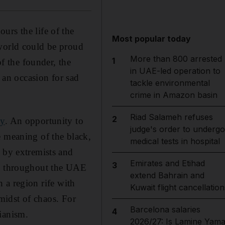
urs the life of the
Most popular today
 world could be proud
More than 800 arrested
1
of the founder, the
in UAE-led operation to
s an occasion for sad
tackle environmental
crime in Amazon basin
Riad Salameh refuses
2
cy
. An opportunity to
judge's order to undergo
e meaning of the black,
medical tests in hospital
d by extremists and
Emirates and Etihad
3
ly throughout the UAE
extend Bahrain and
In a region rife with
Kuwait flight cancellation
 midst of chaos. For
Barcelona salaries
4
ianism.
2026/27: Is Lamine Yama