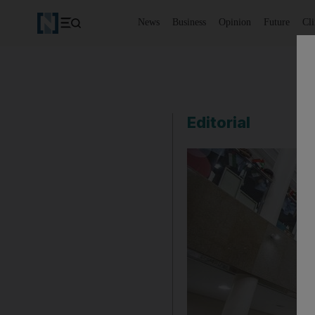
News
Business
Opinion
Future
Cl
Editorial