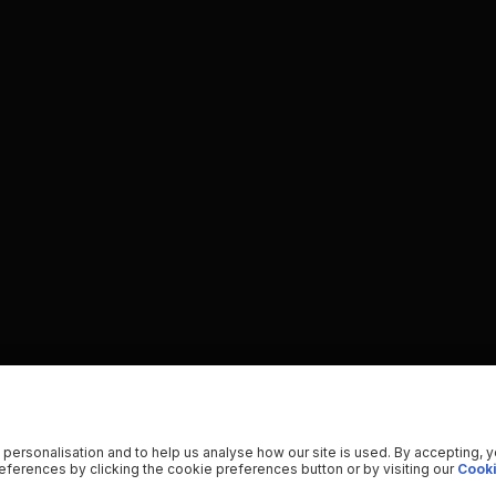
 personalisation and to help us analyse how our site is used. By accepting, 
ferences by clicking the cookie preferences button or by visiting our
Cooki