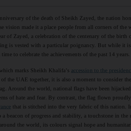
niversary of the death of Sheikh Zayed, the nation hono
 vision made it a place people from all corners of the
ear of Zayed, a celebration of the centenary of the birth 
ing is vested with a particular poignancy. But while it i
 a time to celebrate the achievements of the past 14 years.
 which marks Sheikh Khalifa’s
accession to the presiden
of the UAE together, it is also a moment to consider th
lag. Around the world, national flags have been hijacke
ems of hate and fear. By contrast, the flag flown proud
rance
that is stitched into the very fabric of this nation. 
lso a beacon of progress and stability, a touchstone in the
around the world, its colours signal hope and humanitar