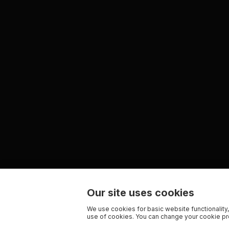
Our site uses cookies
We use cookies for basic website functionality,
use of cookies. You can change your cookie pre