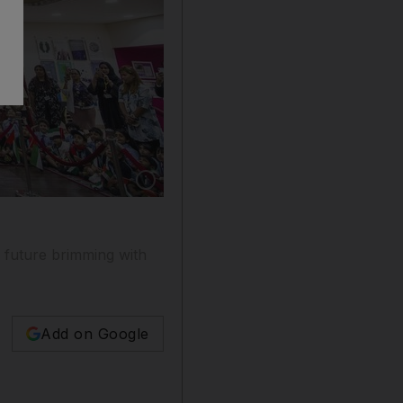
Show caption: Abdullah Ali Almansoori and
a future brimming with
Add on Google