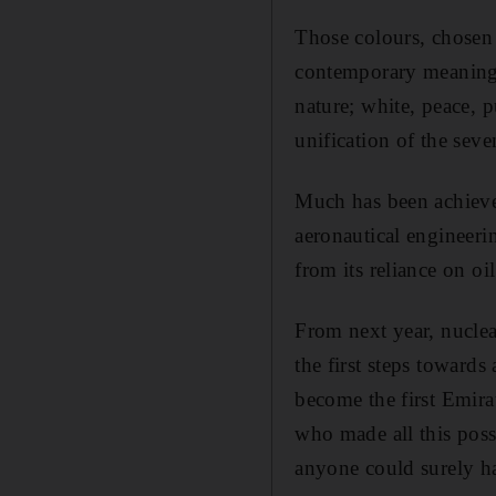
Those colours, chosen
contemporary meaning. 
nature; white, peace, p
unification of the seve
Much has been achieved
aeronautical engineer
from its reliance on oil
From next year, nuclear
the first steps towards
become the first Emirat
who made all this poss
anyone could surely ha