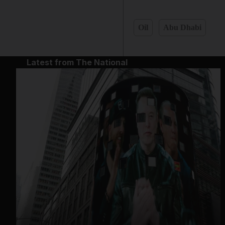
Oil
Abu Dhabi
Latest from The National