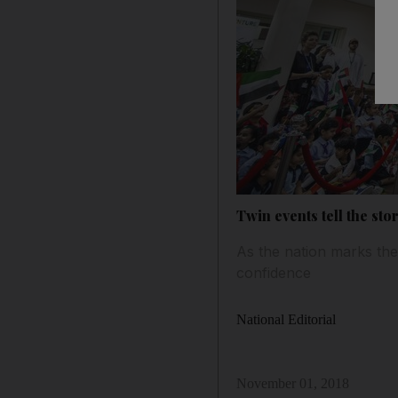
Twin events tell the sto
As the nation marks the
confidence
National Editorial
November 01, 2018