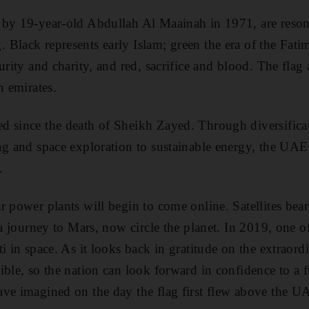
 by 19-year-old Abdullah Al Maainah in 1971, are resona
Black represents early Islam; green the era of the Fati
urity and charity, and red, sacrifice and blood. The flag
n emirates.
 since the death of Sheikh Zayed. Through diversificat
ing and space exploration to sustainable energy, the UA
.
 power plants will begin to come online. Satellites bear
 a journey to Mars, now circle the planet. In 2019, one of
i in space. As it looks back in gratitude on the extraord
ible, so the nation can look forward in confidence to a f
ve imagined on the day the flag first flew above the U