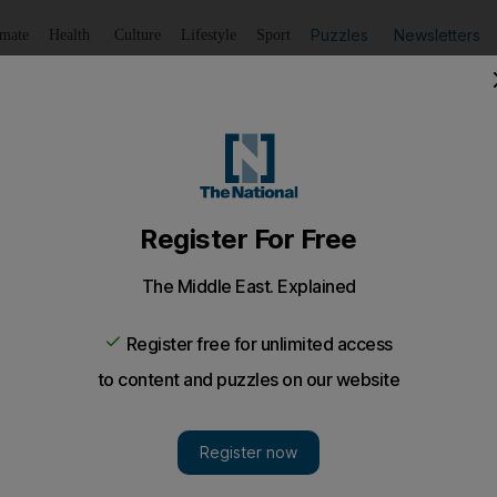
Puzzles
Newsletters
imate
Health
Culture
Lifestyle
Sport
Listen
to article
Save
article
Share
article
Listen to article