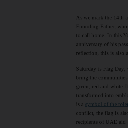
As we mark the 14th an
Founding Father, whose
to call home. In this Y
anniversary of his pass
reflection, this is also
Saturday is Flag Day,
bring the communities 
green, red and white f
transformed into embl
is a
symbol of the tole
conflict, the flag is a
recipients of UAE aid 