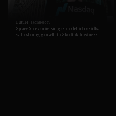
Future
Technology
SpaceX revenue surges in debut results,
with strong growth in Starlink business