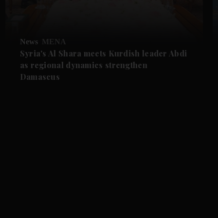
News
MENA
Syria's Al Shara meets Kurdish leader Abdi
as regional dynamics strengthen
Damascus