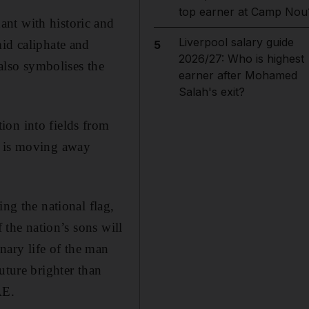
top earner at Camp Nou
nt with historic and
Liverpool salary guide
mid caliphate and
5
2026/27: Who is highest
 also symbolises the
earner after Mohamed
Salah's exit?
ion into fields from
E is moving away
ing the national flag,
 the nation’s sons will
inary life of the man
uture brighter than
AE.