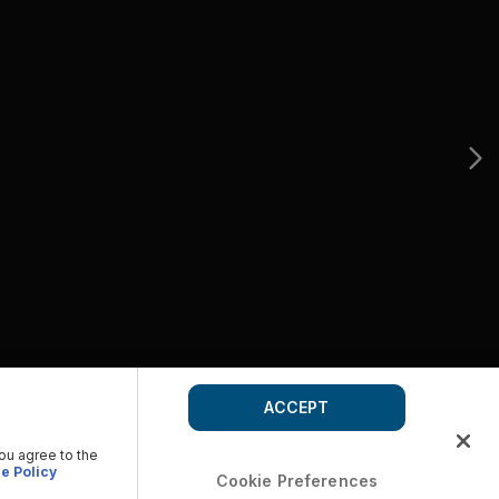
ACCEPT
you agree to the
e Policy
Cookie Preferences