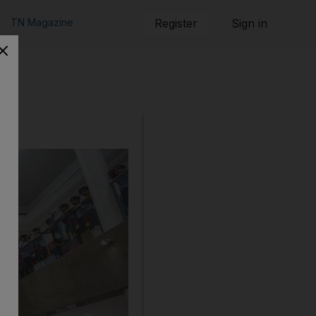
TN Magazine
Register
Sign in