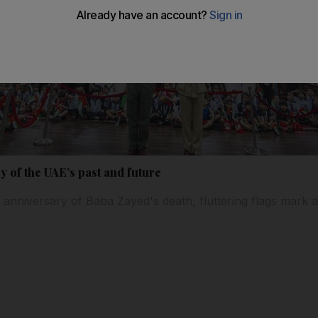
ry of the UAE’s past and future
 anniversary of Baba Zayed's death, fluttering flags mark 