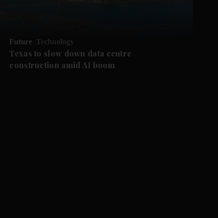
Future
Technology
Texas to slow down data centre
construction amid AI boom