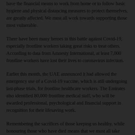
have the financial means to work from home or to follow basic
hygiene and physical distancing measures to protect themselves,
are greatly
affected. We must all work towards supporting those
most vulnerable.
There have been many heroes in this battle against Covid-19,
especially frontline workers taking great risks to treat others.
According to data from Amnesty International, at least 7,000
frontline workers have lost their lives to coronavirus infection.
Earlier this month, the UAE announced it had allowed the
emergency use of a Covid-19 vaccine, which is still undergoing
last-phase trials, for frontline healthcare workers. The Emirates
also identified 80,000 frontline medical staff, who will be
awarded professional, psychological and financial support in
recognition for their lifesaving work.
Remembering the sacrifices of those keeping us healthy, while
honouring those who have died means that we must all take