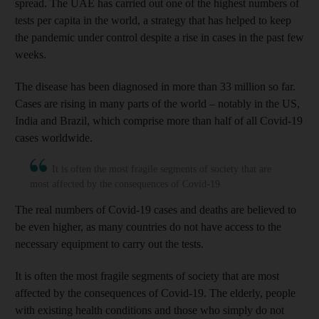
spread. The UAE has carried out one of the highest numbers of
tests per capita in the world, a strategy that has helped to keep
the pandemic under control despite a rise in cases in the past few
weeks.
The disease has been diagnosed in more than 33 million so far.
Cases are rising in many parts of the world – notably in the US,
India and Brazil, which comprise more than half of all Covid-19
cases worldwide.
It is often the most fragile segments of society that are
most affected by the consequences of Covid-19
The real numbers of Covid-19 cases and deaths are believed to
be even higher, as many countries do not have access to the
necessary equipment to carry out the tests.
It is often the most fragile segments of society that are most
affected by the consequences of Covid-19. The elderly, people
with existing health conditions and those who simply do not