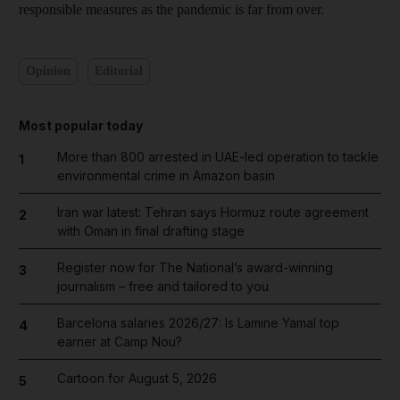
responsible measures as the pandemic is far from over.
Opinion
Editorial
Most popular today
More than 800 arrested in UAE-led operation to tackle
1
environmental crime in Amazon basin
Iran war latest: Tehran says Hormuz route agreement
2
with Oman in final drafting stage
Register now for The National’s award-winning
3
journalism – free and tailored to you
Barcelona salaries 2026/27: Is Lamine Yamal top
4
earner at Camp Nou?
Cartoon for August 5, 2026
5