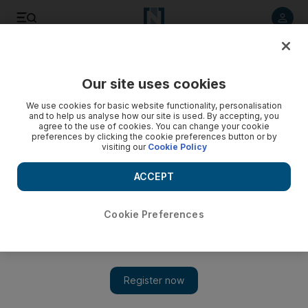
Listen to article
Listen
Save
Share
Our site uses cookies
Editorial
We use cookies for basic website functionality, personalisation
and to help us analyse how our site is used. By accepting, you
agree to the use of cookies. You can change your cookie
preferences by clicking the cookie preferences button or by
visiting our
Cookie Policy
ACCEPT
Cookie Preferences
Show 
The world mourns 1 million Covid-19 deaths