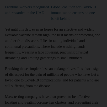
Frontline workers recognised
Global coalition for Covid-19
and rewarded in the UAE
immunisation ensures no one
is left behind
Yet until this day, even as hopes for an effective and widely
available vaccine remain high, the best means of protecting one
another from disease still lies in taking individual and
communal precautions. These include washing hands
frequently, wearing a face covering, practising physical
distancing and limiting gatherings to small numbers.
Breaking those simple rules can endanger lives. It is also a sign
of disrespect for the pain of millions of people who have lost a
loved one to Covid-19 complications, and for patients who are
still suffering from the disease.
Mass-testing campaigns have also proven to be effective in
locating and treating coronavirus clusters, and preventing their