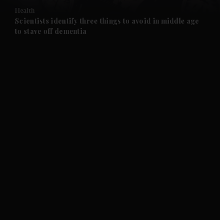
Health
and Future submenu
Scientists identify three things to avoid in middle age
to stave off dementia
and Climate submenu
and Culture submenu
and Lifestyle submenu
and Sport submenu