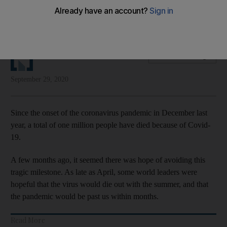
Tragic figure does not show that vulnerable people are
among those worst affected
The National Editorial
Add on Google
September 29, 2020
Since the onset of the coronavirus pandemic in December last
year, a total of one million people have died because of Covid-
19.
A few months ago, it seemed there was hope of avoiding this
tragic milestone. As late as April, some world leaders were
hopeful that the virus would die out with the summer, and that
the pandemic would be past us within months.
Read More