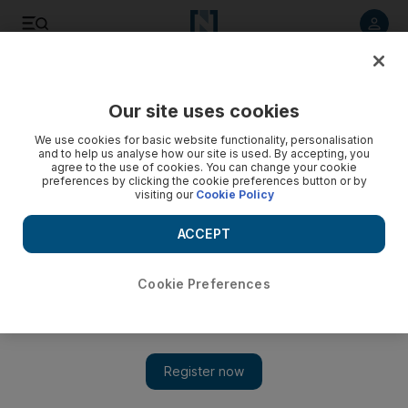
Listen to article
Listen
Save
Share
Our site uses cookies
Editorial
We use cookies for basic website functionality, personalisation
and to help us analyse how our site is used. By accepting, you
agree to the use of cookies. You can change your cookie
preferences by clicking the cookie preferences button or by
visiting our
Cookie Policy
ACCEPT
Cookie Preferences
Show 
Responsibility for climate change lies with us all