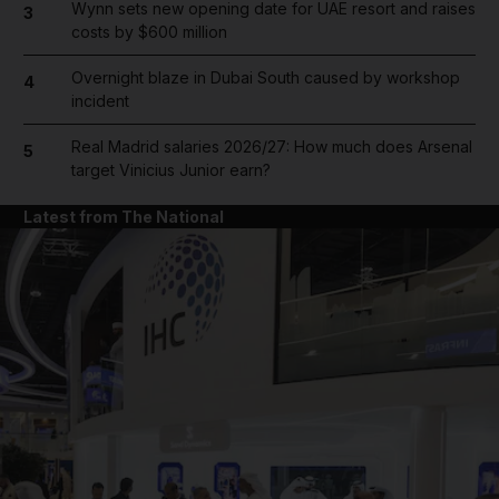
Wynn sets new opening date for UAE resort and raises
3
costs by $600 million
Overnight blaze in Dubai South caused by workshop
4
incident
Real Madrid salaries 2026/27: How much does Arsenal
5
target Vinicius Junior earn?
Latest from The National