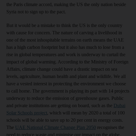
the Paris climate accord, making the US the only nation beside
Syria not to sign up to the pact.
But it would be a mistake to think the US is the only country
with cause for concern. The nature of carving a livelihood in
one of the most inhospitable terrains on earth means the UAE
has a high carbon footprint but it also has much to lose from a
rise in global temperatures and work is underway to curtail the
impact of global warming. According to the Ministry of Foreign
Affairs, climate change could have a drastic impact on sea
levels, agriculture, human health and plant and wildlife. We all
have a vested interest in protecting the environment we choose
to call home. The government is playing its part with 14 projects
underway to reduce the emission of greenhouse gases. Public
and private institutions are getting on board, such as the
Dubai
Solar Schools project
, which will mean by 2020 a total of 100
schools will be able to save up to 20 per cent in energy costs.
The
UAE National Climate Change Plan 2050
recognises the
need to reduce waste and minimise our impact on the globe.