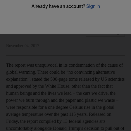
A US report cited humans as the primary cause of global
warming
National Edtiorial
Add on Google
November 04, 2017
The report was unequivocal in its condemnation of the cause of
global warming. There could be “no convincing alternative
explanation”, stated the 500-page tome released by US scientists
and approved by the White House, other than the fact that
human beings and the lives we lead – the cars we drive, the
power we burn through and the paper and plastic we waste –
were responsible for a one degree Celsius rise in the global
average temperature over the past 115 years. Released on
Friday, the report compiled by 13 federal agencies sits
uncomfortably alongside Donald Trump’s decision to pull out of