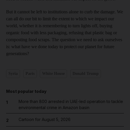
But it cannot be left to institutions alone to curb the damage. We
can all do our bit to limit the extent to which we impact our
world, whether it is remembering to turn lights off, buying
organic food with less packaging, refusing that plastic bag or
composting food scraps. The question we need to ask ourselves
is: what have we done today to protect our planet for future
generations?
Syria
Paris
White House
Donald Trump
Most popular today
More than 800 arrested in UAE-led operation to tackle
1
environmental crime in Amazon basin
Cartoon for August 5, 2026
2