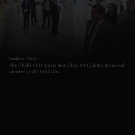
and News submenu
and Business submenu
and Opinion submenu
Business
Markets
and Future submenu
Abu Dhabi's IHC posts more than 200% jump in second
quarter profit to $3.5bn
and Climate submenu
and Culture submenu
and Lifestyle submenu