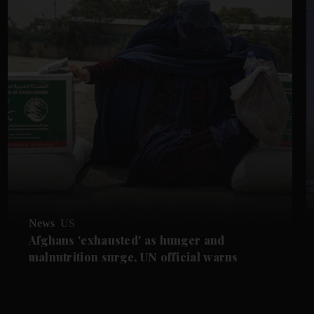
News
US
Afghans 'exhausted' as hunger and
malnutrition surge, UN official warns