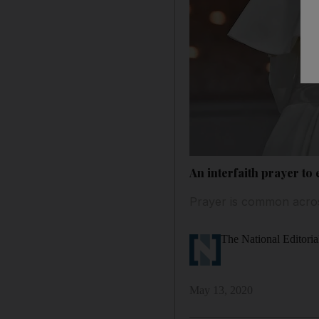
An interfaith prayer to
Prayer is common across
The National Editoria
May 13, 2020