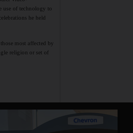
 use of technology to
celebrations he held
f those most affected by
le religion or set of