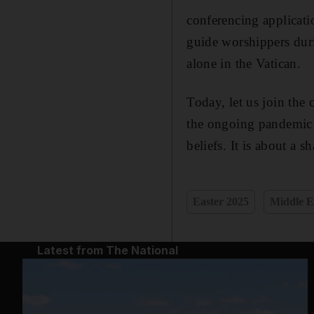
conferencing applicat
guide worshippers duri
alone in the Vatican.
Today, let us join the 
the ongoing pandemic a
beliefs. It is about a 
Easter 2025
Middle E
Latest from The National