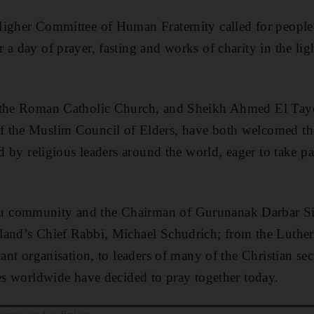
igher Committee of Human Fraternity called for people f
 a day of prayer, fasting and works of charity in the lig
f the Roman Catholic Church, and Sheikh Ahmed El Tay
f the Muslim Council of Elders, have both welcomed 
ed by religious leaders around the world, eager to take pa
 community and the Chairman of Gurunanak Darbar Si
land’s Chief Rabbi, Michael Schudrich; from the Luthe
tant organisation, to leaders of many of the Christian sec
ves worldwide have decided to pray together today.