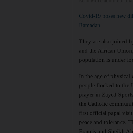
Read More about coronav
Covid-19 poses new di
Ramadan
They are also joined b
and the African Union,
population is under l
In the age of physical d
people flocked to the
prayer in Zayed Sports 
the Catholic community
first official papal vi
peace and tolerance. T
Francis and Sheikh Ah