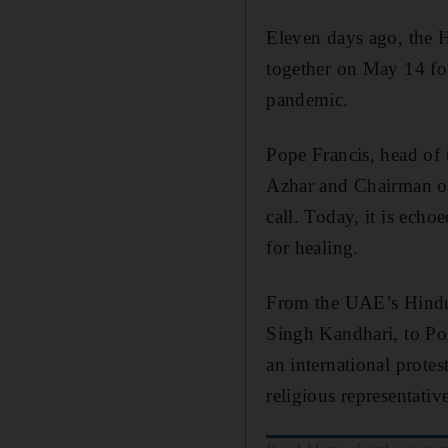
Eleven days ago, the H
together on May 14 for
pandemic.
Pope Francis, head o
Azhar and Chairman o
call. Today, it is echo
for healing.
From the UAE’s Hindu
Singh Kandhari, to Po
an international protes
religious representati