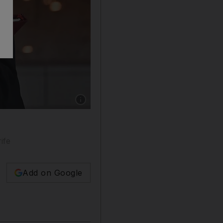
Show caption: Pope Francis and Sheikh Ahm
ife
Add on Google