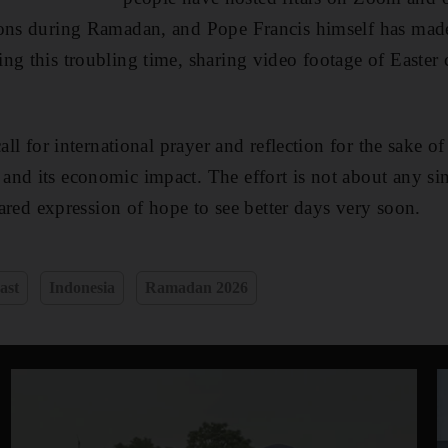
ions during Ramadan, and Pope Francis himself has made
ng this troubling time, sharing video footage of Easter 
call for international prayer and reflection for the sake o
nd its economic impact. The effort is not about any sing
shared expression of hope to see better days very soon.
ast
Indonesia
Ramadan 2026