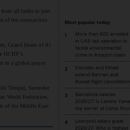
rom all faiths to join
ht of the coronavirus
Most popular today
More than 800 arrested
1
in UAE-led operation to
eb, Grand Imam of Al
tackle environmental
the HCHF’s
crime in Amazon basin
rt in a global prayer
Emirates and Etihad
2
extend Bahrain and
Kuwait flight cancellation
kh Temple, Surender
Barcelona salaries
3
ran World Federation,
2026/27: Is Lamine Yama
ts of the Middle East:
top earner at Camp Nou
Liverpool salary guide
4
2026/27: Who is highest