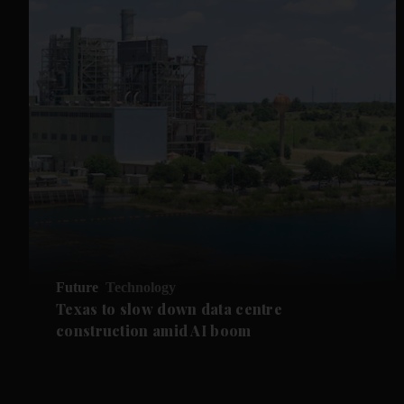
Future
Technology
Texas to slow down data centre
construction amid AI boom