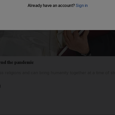
 end the pandemic
 religions and can bring humanity together at a time of str
l