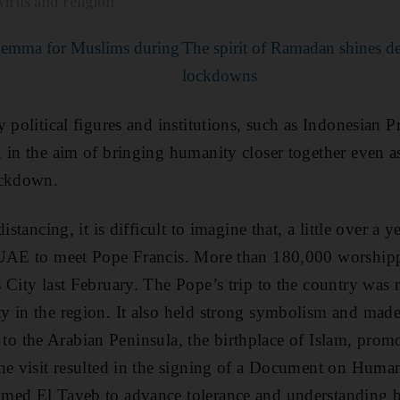
irus and religion
lemma for Muslims during
The spirit of Ramadan shines d
lockdowns
y political figures and institutions, such as Indonesian
 in the aim of bringing humanity closer together even as
ockdown.
istancing, it is difficult to imagine that, a little over a 
 UAE to meet Pope Francis. More than 180,000 worshipp
City last February. The Pope’s trip to the country was n
 in the region. It also held strong symbolism and made 
sit to the Arabian Peninsula, the birthplace of Islam, pro
he visit resulted in the signing of a Document on Huma
med El Tayeb to advance tolerance and understanding b