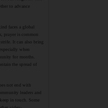
ether to advance
ind faces a global
efs, prayer is common
trife. It can also bring
especially when
munity for months.
ontain the spread of
es not end with
 community leaders and
 keep in touch. Some
ther video-