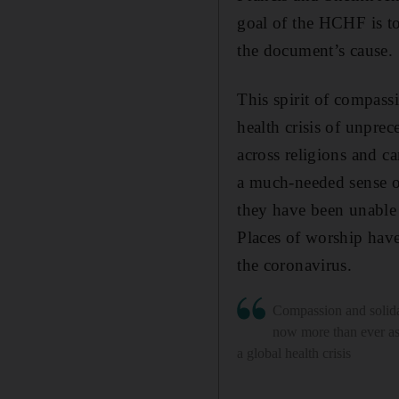
goal of the HCHF is to
the document’s cause.
This spirit of compass
health crisis of unpre
across religions and ca
a much-needed sense o
they have been unable 
Places of worship have
the coronavirus.
Compassion and solida
now more than ever a
a global health crisis