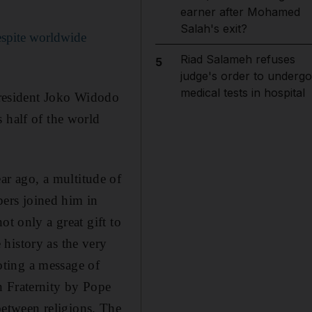
earner after Mohamed
Salah's exit?
espite worldwide
Riad Salameh refuses
5
judge's order to undergo
medical tests in hospital
 President Joko Widodo
 half of the world
year ago, a multitude of
ers joined him in
ot only a great gift to
history as the very
moting a message of
n Fraternity by Pope
etween religions. The