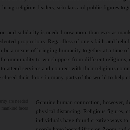
 bring religious leaders, scholars and public figures tog
ion and solidarity is needed now more than ever as mank
cedented proportions. Regardless of one’s faith and beli
n be a means of bringing humanity together at a time of s
f communality to worshippers from different religions, 
to attend services and connect with their religious com
 closed their doors in many parts of the world to help c
rity are needed
Genuine human connection, however, do
s mankind faces
physical distancing. Religious figures,
individuals have found creative ways to
people have hosted iftars on Zoom and o