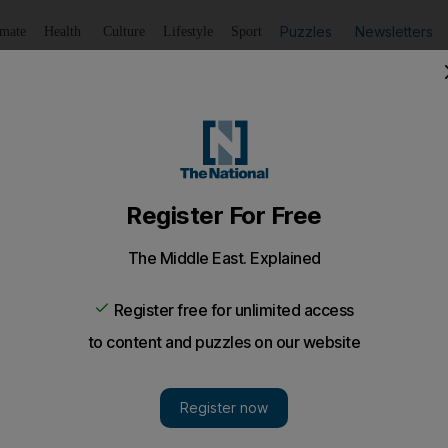
Puzzles
Newsletters
imate
Health
Culture
Lifestyle
Sport
Listen
to article
Save
article
Share
article
Listen to article