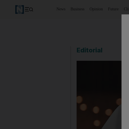
News
Business
Opinion
Future
Cl
Editorial