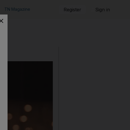
TN Magazine
Register
Sign in