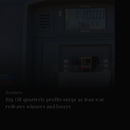
Business
Big Oil quarterly profits surge as Iran war
redraws winners and losers