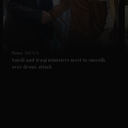
News
MENA
Saudi and Iraqi ministers meet to smooth
over drone attack