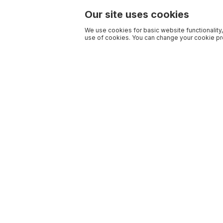
Our site uses cookies
We use cookies for basic website functionality,
use of cookies. You can change your cookie pre