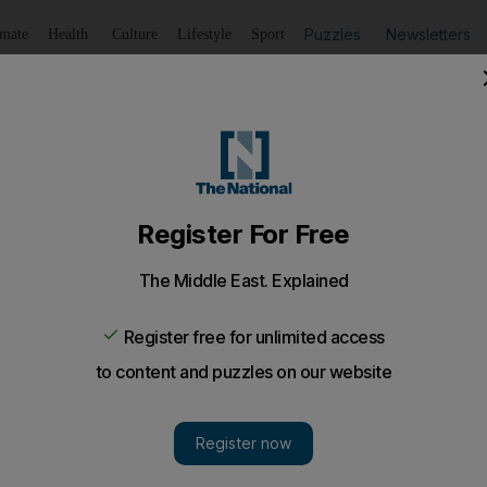
Puzzles
Newsletters
imate
Health
Culture
Lifestyle
Sport
Listen
to article
Save
article
Share
article
Listen to article