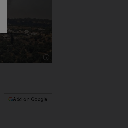
Show caption: Syrian government forces hav
Add on Google