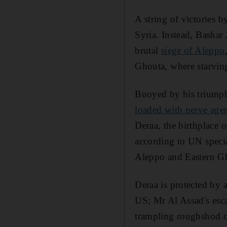
A string of victories b
Syria. Instead, Bashar
brutal
siege of Aleppo
Ghouta, where starvin
Buoyed by his triumph
loaded with nerve age
Deraa, the birthplace 
according to UN specia
Aleppo and Eastern G
Deraa is protected by 
US; Mr Al Assad's esca
trampling roughshod o