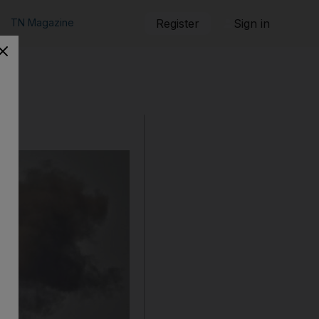
TN Magazine
Register
Sign in