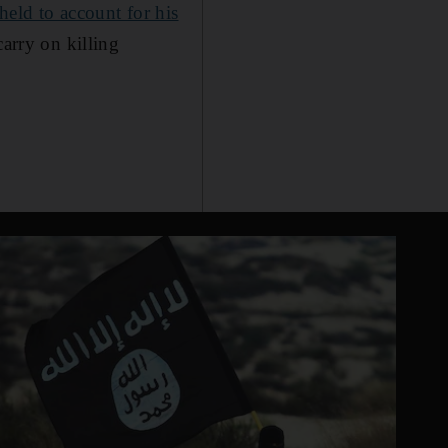
held to account for his
carry on killing