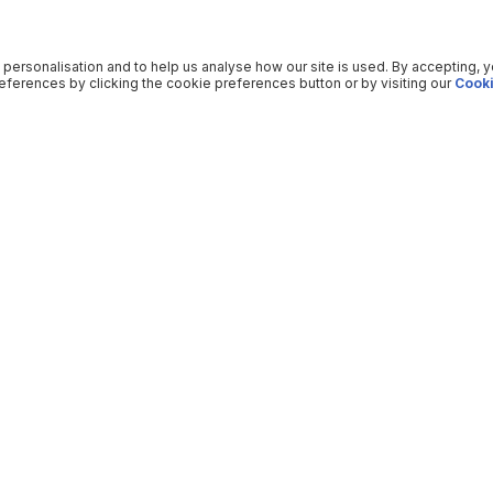
 personalisation and to help us analyse how our site is used. By accepting, 
ferences by clicking the cookie preferences button or by visiting our
Cooki