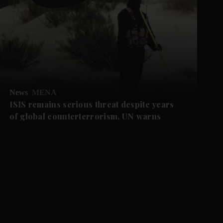
News
MENA
ISIS remains serious threat despite years
of global counterterrorism, UN warns