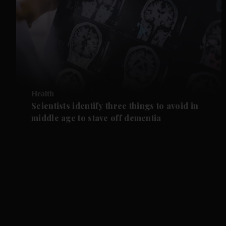
Health
Scientists identify three things to avoid in
middle age to stave off dementia