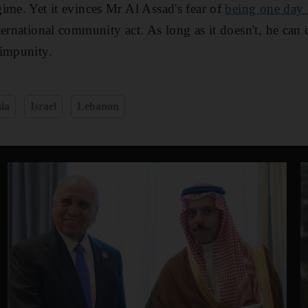
ime. Yet it evinces Mr Al Assad's fear of
being one day 
ernational community act. As long as it doesn't, he can 
 impunity.
ia
Israel
Lebanon