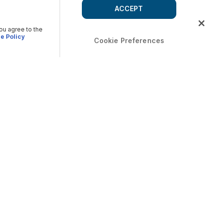
ACCEPT
you agree to the
e Policy
Cookie Preferences