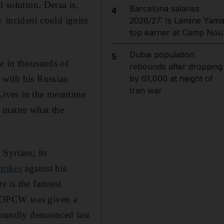
 solution. Deraa is,
Barcelona salaries
4
y incident could ignite
2026/27: Is Lamine Yama
top earner at Camp Nou
Dubai population
5
e in thousands of
rebounds after dropping
 with his Russian
by 61,000 at height of
Iran war
 Lives in the meantime
 matter what the
Syrians; its
strikes
against his
 is the faintest
og OPCW was given a
 roundly denounced last