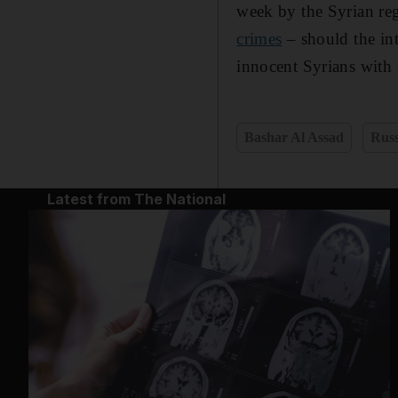
week by the Syrian reg
crimes
– should the int
innocent Syrians with
Bashar Al Assad
Russ
Latest from The National