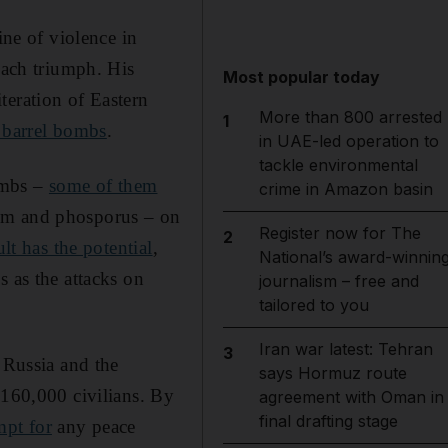
ine of violence in
ach triumph. His
Most popular today
teration of Eastern
More than 800 arrested
1
 barrel bombs
.
in UAE-led operation to
tackle environmental
ombs –
some of them
crime in Amazon basin
lm and phosporus – on
Register now for The
2
ult has the potential
,
National’s award-winnin
s as the attacks on
journalism – free and
tailored to you
Iran war latest: Tehran
3
 Russia and the
says Hormuz route
 160,000 civilians. By
agreement with Oman in
final drafting stage
mpt for
any peace