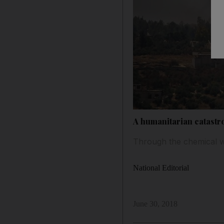
A humanitarian catastr
Through the chemical w
National Editorial
June 30, 2018