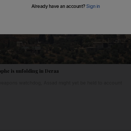
ophe is unfolding in Deraa
eapons watchdog, Assad might yet be held to account