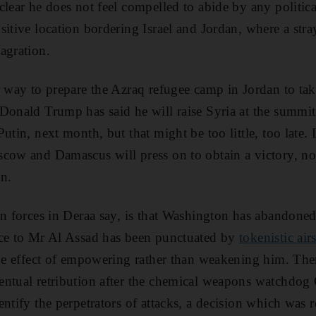
lear he does not feel compelled to abide by any political
itive location bordering Israel and Jordan, where a stra
agration.
r way to prepare the Azraq refugee camp in Jordan to tak
Donald Trump has said he will raise Syria at the summit
utin, next month, but that might be too little, too late.
cow and Damascus will press on to obtain a victory, no
n.
on forces in Deraa say, is that Washington has abandoned 
nce to Mr Al Assad has been punctuated by
tokenistic air
the effect of empowering rather than weakening him. There
entual retribution after the chemical weapons watchd
entify the perpetrators of attacks, a decision which was