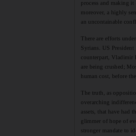
process and making it c
moreover, a highly sens
an uncontainable confl
There are efforts unde
Syrians. US President 
counterpart, Vladimir P
are being crushed; Mos
human cost, before the
The truth, as oppositi
overarching indiffere
assets, that have had 
glimmer of hope of ev
stronger mandate to id