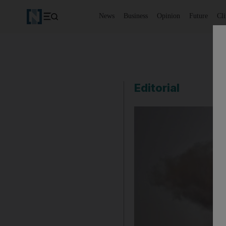
News
Business
Opinion
Future
Cl
Editorial