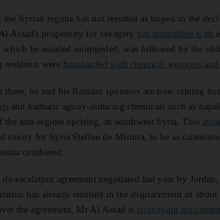
y the Syrian regime has not resulted as hoped in the decl
 Al Assad's propensity for savagery
has intensified with
e
, which he assailed unimpeded, was followed by the obli
g residents were
bombarded with chemical weapons and
 there, he and his Russian sponsors are now raining b
nts
and barbaric agony-inducing chemicals such as napa
of the anti-regime uprising, in southwest Syria. This
assa
l envoy for Syria Steffan de Mistura, to be as calamitou
houta combined.
a de-escalation agreement negotiated last year by Jordan,
lation has already resulted in the displacement of about
ver the agreement, Mr Al Assad is
conveying his conte