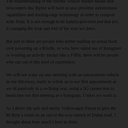
The mainstreaming of the electric vehicle market means that
newcomers like Byton will have to also prioritise autonomous
capabilities and leading-edge technology in order to compete
with Tesla. It is not enough to be battery-powered and that too,
is changing the look and feel of the way we drive.
But just as there are people who prefer reading an actual book
over powering up a Kindle, or who have opted out of Instagram
or wearing an activity tracker like a FitBit, there will be people
who opt out of this kind of experience.
We will not wake up one morning with an autonomous vehicle
in our driveway, ready to whisk us to our first appointment as
we sit passively in a reclining seat, using a 5G connection to
beam into our first meeting as a hologram. Unless we want to.
As I drove my safe and sturdy Volkswagen Passat to give the
M-Byte a whirl on an out-of-the-way stretch of Dubai road, I
thought about how much I love to drive.