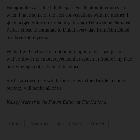
Being in the car – the lull, the passive attention it requires – is
when I have some of the best conversations with my mother. I
got engaged while on a road trip through Yellowstone National
Park. I chose to commute to Dubai every day from Abu Dhabi
for three entire years.
While I will embrace an option to plug in rather than gas up, I
will be slower to embrace yet another screen in front of my face
or giving up control behind the wheel.
Such car consumers will be among us in the decade to come,
but they will not be all of us.
Kelsey Warner is the Future Editor at The National
Future
Motoring
Special Pages
Lifestyle