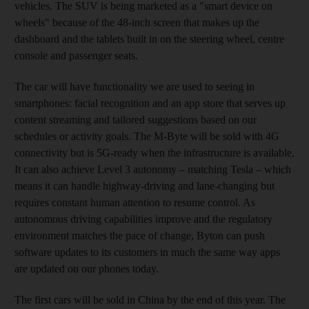
vehicles. The SUV is being marketed as a "smart device on
wheels" because of the 48-inch screen that makes up the
dashboard and the tablets built in on the steering wheel, centre
console and passenger seats.
The car will have functionality we are used to seeing in
smartphones: facial recognition and an app store that serves up
content streaming and tailored suggestions based on our
schedules or activity goals. The M-Byte will be sold with 4G
connectivity but is 5G-ready when the infrastructure is available.
It can also achieve Level 3 autonomy – matching Tesla – which
means it can handle highway-driving and lane-changing but
requires constant human attention to resume control. As
autonomous driving capabilities improve and the regulatory
environment matches the pace of change, Byton can push
software updates to its customers in much the same way apps
are updated on our phones today.
The first cars will be sold in China by the end of this year. The