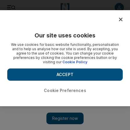
Listen to article
Listen
Save
Share
Our site uses cookies
Comment
We use cookies for basic website functionality, personalisation
and to help us analyse how our site is used. By accepting, you
agree to the use of cookies. You can change your cookie
preferences by clicking the cookie preferences button or by
visiting our
Cookie Policy
ACCEPT
Cookie Preferences
Show 
What Tesla’s bull run and an EV start-up tell me about the