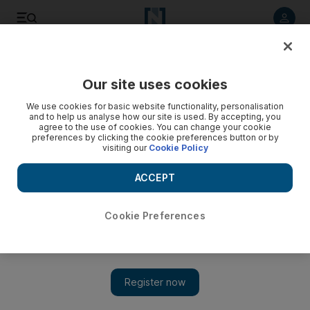
Listen to article
Listen
Save
Share
Our site uses cookies
Comment
We use cookies for basic website functionality, personalisation
and to help us analyse how our site is used. By accepting, you
Wearable tech will advance Covid-19 tracing and health
agree to the use of cookies. You can change your cookie
preferences by clicking the cookie preferences button or by
care
visiting our
Cookie Policy
Smart AI solutions and usable digital identities may be the
ACCEPT
best ways to restore confidence and get the world back on
track
Cookie Preferences