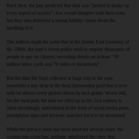
Back then, the pair predicted that data was “poised to shake up
every aspect of society”; few would disagree with them now,
but they also delivered a strong liability vision about the
handling of it.
The authors made the point that in the former East Germany of
the 1980s, the state’s secret police used to employ thousands of
people to spy on citizens, recording details on at least “39
million index cards and 70 miles of documents”.
But the data the Stasi collected at huge cost to the state
represents a tiny drop in the deep information pool that is now
held on almost every global citizen by tech giants. Worse still,
for the most part, the data we offer up in the 21st century is
often unwittingly surrendered in the form of social media posts,
smartphone apps and browser searches for it to be monetised.
While the privacy issue has been moot for several years, the
coronavirus crisis has, perhaps, reinforced the view that