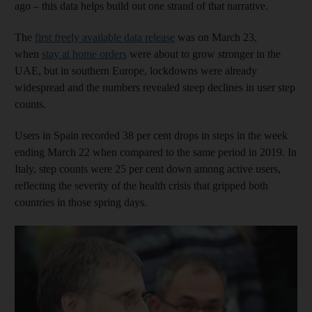
ago – this data helps build out one strand of that narrative.
The
first freely available data release
was on March 23,
when
stay at home orders
were about to grow stronger in the
UAE, but in southern Europe, lockdowns were already
widespread and the numbers revealed steep declines in user step
counts.
Users in Spain recorded 38 per cent drops in steps in the week
ending March 22 when compared to the same period in 2019. In
Italy, step counts were 25 per cent down among active users,
reflecting the severity of the health crisis that gripped both
countries in those spring days.