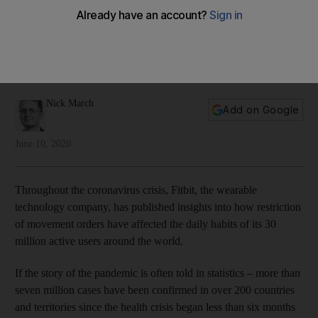
Nick March
Add on Google
June 10, 2020
Throughout the coronavirus crisis, Fitbit, the wearable
technology company, has published insights into how restriction
of movement orders have affected the daily habits of its 30
million active users around the world.
If the story of the pandemic is often told in statistics – more than
seven million cases have been confirmed in over 200 countries
and territories since the health crisis began less than six months