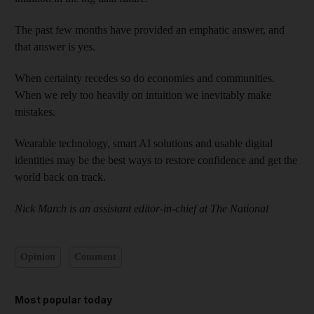
The past few months have provided an emphatic answer, and
that answer is yes.
When certainty recedes so do economies and communities.
When we rely too heavily on intuition we inevitably make
mistakes.
Wearable technology, smart AI solutions and usable digital
identities may be the best ways to restore confidence and get the
world back on track.
Nick March is an assistant editor-in-chief at The National
Opinion
Comment
Most popular today