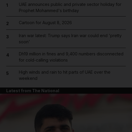
UAE announces public and private sector holiday for
1
Prophet Mohammed's birthday
Cartoon for August 8, 2026
2
Iran war latest: Trump says Iran war could end 'pretty
3
soon'
Dh19 million in fines and 9,400 numbers disconnected
4
for cold-calling violations
High winds and rain to hit parts of UAE over the
5
weekend
Latest from The National