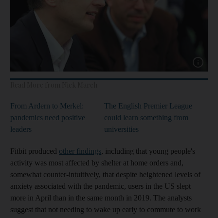
Show cap
Read More from Nick March
From Ardern to Merkel:
The English Premier League
pandemics need positive
could learn something from
leaders
universities
Fitbit produced
other findings
, including that young people's
activity was most affected by shelter at home orders and,
somewhat counter-intuitively, that despite heightened levels of
anxiety associated with the pandemic, users in the US slept
more in April than in the same month in 2019. The analysts
suggest that not needing to wake up early to commute to work