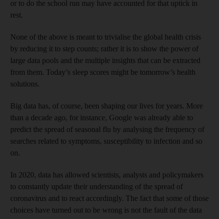
or to do the school run may have accounted for that uptick in
rest.
None of the above is meant to trivialise the global health crisis
by reducing it to step counts; rather it is to show the power of
large data pools and the multiple insights that can be extracted
from them. Today’s sleep scores might be tomorrow’s health
solutions.
Big data has, of course, been shaping our lives for years. More
than a decade ago, for instance, Google was already able to
predict the spread of seasonal flu by analysing the frequency of
searches related to symptoms, susceptibility to infection and so
on.
In 2020, data has allowed scientists, analysts and policymakers
to constantly update their understanding of the spread of
coronavirus and to react accordingly. The fact that some of those
choices have turned out to be wrong is not the fault of the data