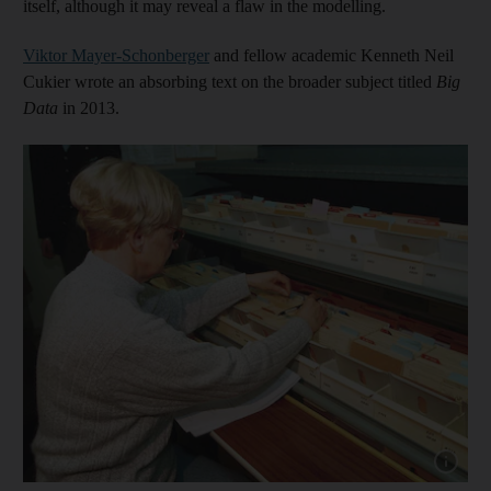
itself, although it may reveal a flaw in the modelling.
Viktor Mayer-Schonberger
and fellow academic Kenneth Neil
Cukier wrote an absorbing text on the broader subject titled
Big
Data
in 2013.
Show capt