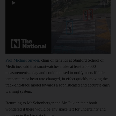
▶
Prof Michael Snyder
, chair of genetics at Stanford School of
Medicine, said that smartwatches make at least 250,000
measurements a day and could be used to notify users if their
temperature or heart rate changed, in effect quickly moving the
track-and-trace model towards a sophisticated and accurate early
warning system.
Returning to Mr Schonberger and Mr Cukier, their book
wondered if there would be any space left for uncertainty and
intuition in the big data future.