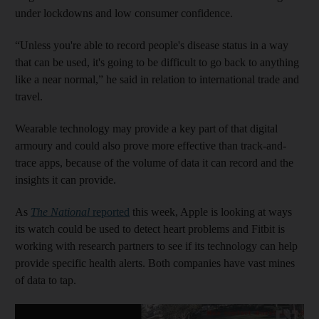
under lockdowns and low consumer confidence.
“Unless you're able to record people's disease status in a way
that can be used, it's going to be difficult to go back to anything
like a near normal,” he said in relation to international trade and
travel.
Wearable technology may provide a key part of that digital
armoury and could also prove more effective than track-and-
trace apps, because of the volume of data it can record and the
insights it can provide.
As
The National
reported
this week, Apple is looking at ways
its watch could be used to detect heart problems and Fitbit is
working with research partners to see if its technology can help
provide specific health alerts. Both companies have vast mines
of data to tap.