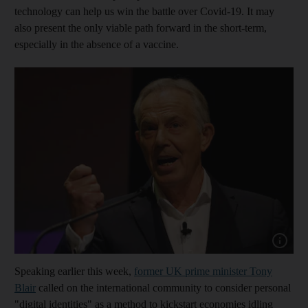
technology can help us win the battle over Covid-19. It may
also present the only viable path forward in the short-term,
especially in the absence of a vaccine.
Show capt
Speaking earlier this week,
former UK prime minister Tony
Blair
called on the international community to consider personal
"digital identities" as a method to kickstart economies idling