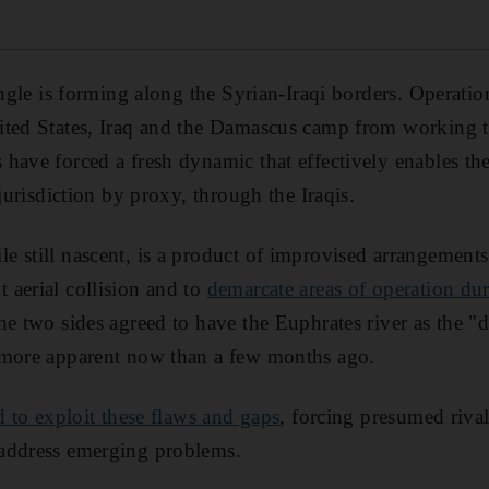
angle is forming along the Syrian-Iraqi borders. Operation
ted States, Iraq and the Damascus camp from working to
have forced a fresh dynamic that effectively enables the
 jurisdiction by proxy, through the Iraqis.
e still nascent, is a product of improvised arrangemen
aerial collision and to
demarcate areas of operation dur
he two sides agreed to have the Euphrates river as the "d
 more apparent now than a few months ago.
d to exploit these flaws and gaps
, forcing presumed riva
address emerging problems.