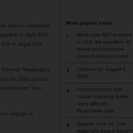
Most popular today
al lines of separation
gether to fight ISIS.
More than 800 arrested
1
in UAE-led operation to
 US to target ISIS
tackle environmental
crime in Amazon basin
ts between Washington
Cartoon for August 6,
2
2026
ing the fight against
econfliction" line,
Communication with
3
Iranian supreme leader
'very difficult',
Pezeshkian says
ls to engage in
Register now for The
4
National’s award-winnin