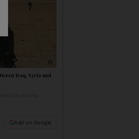
Show caption: US soldiers on patrol in a rural 
etween Iraq, Syria and
loited by lurking
Add on Google