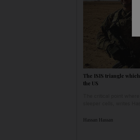
The ISIS triangle which 
the US
The critical point where
sleeper cells, writes H
Hassan Hassan