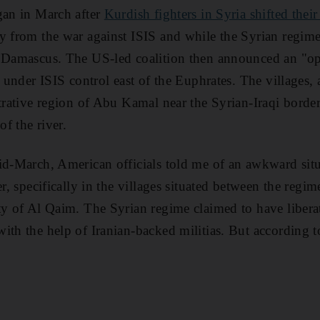
gan in March after
Kurdish fighters in Syria shifted their
 from the war against ISIS and while the Syrian regime 
r Damascus. The US-led coalition then announced an "ope
l under ISIS control east of the Euphrates. The villages, 
strative region of Abu Kamal near the Syrian-Iraqi borde
of the river.
id-March, American officials told me of an awkward situ
er, specifically in the villages situated between the regi
ty of Al Qaim. The Syrian regime claimed to have libera
ith the help of Iranian-backed militias. But according t