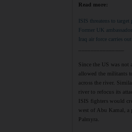
Read more:
ISIS threatens to target 
Former UK ambassador t
Iraq air force carries ou
_______________
Since the US was not a
allowed the militants 
across the river. Simil
river to refocus its at
ISIS fighters would cr
west of Abu Kamal, a p
Palmyra.