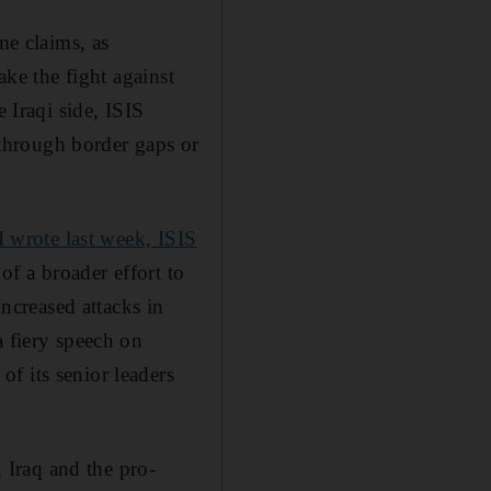
me claims, as
ake the fight against
 Iraqi side, ISIS
r through border gaps or
I wrote last week, ISIS
of a broader effort to
increased attacks in
a fiery speech on
 of its senior leaders
, Iraq and the pro-