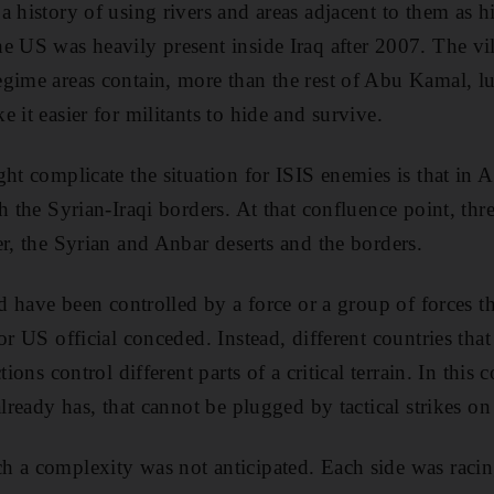
a history of using rivers and areas adjacent to them as h
e US was heavily present inside Iraq after 2007. The vil
gime areas contain, more than the rest of Abu Kamal, lu
 it easier for militants to hide and survive.
ght complicate the situation for ISIS enemies is that in 
h the Syrian-Iraqi borders. At that confluence point, thr
er, the Syrian and Anbar deserts and the borders.
ld have been controlled by a force or a group of forces t
or US official conceded. Instead, different countries tha
tions control different parts of a critical terrain. In this 
already has, that cannot be plugged by tactical strikes on
 a complexity was not anticipated. Each side was racing