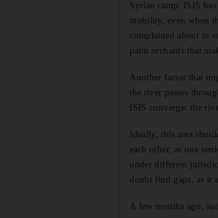
Syrian camp. ISIS has 
mobility, even when th
complained about in re
palm orchards that make
Another factor that mi
the river passes throug
ISIS converge: the riv
Ideally, this area shou
each other, as one seni
under different jurisdic
doubt find gaps, as it 
A few months ago, such