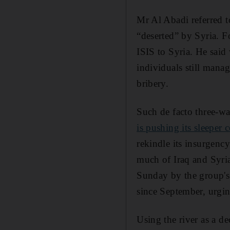
Mr Al Abadi referred to
“deserted” by Syria. Fo
ISIS to Syria. He said 
individuals still manag
bribery.
Such de facto three-way
is pushing its sleeper 
rekindle its insurgency
much of Iraq and Syria
Sunday by the group'
since September, urgin
Using the river as a de