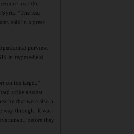
presence near the
 Syria. “The real
ter, said in a press
 operational purview.
ISIS in regime-held
rt on the target,"
Iraqi strike against
nearby that were also a
he way through. It was
government, before they