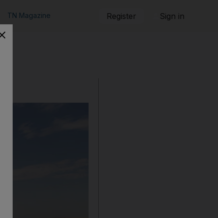
TN Magazine
Register
Sign in