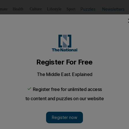
Puzzles
Newsletters
imate
Health
Culture
Lifestyle
Sport
Listen
to article
Save
article
Share
article
Listen to article