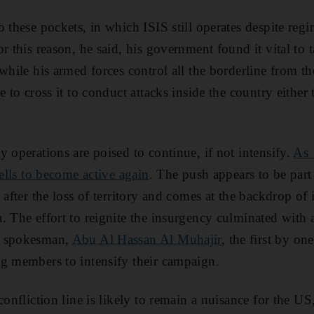
 these pockets, in which ISIS still operates despite regi
r this reason, he said, his government found it vital to t
while his armed forces control all the borderline from the
e to cross it to conduct attacks inside the country eithe
 operations are poised to continue, if not intensify.
As 
cells to become active again
. The push appears to be part 
 after the loss of territory and comes at the backdrop of 
. The effort to reignite the insurgency culminated with 
s spokesman,
Abu Al Hassan Al Muhajir
, the first by one
g members to intensify their campaign.
confliction line is likely to remain a nuisance for the US