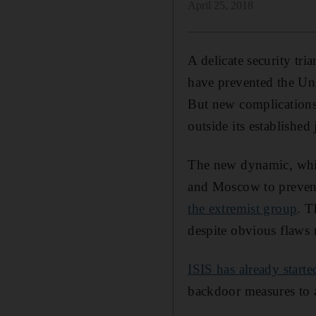
April 25, 2018
A delicate security tri
have prevented the Uni
But new complications 
outside its established
The new dynamic, whil
and Moscow to prevent 
the extremist group
. T
despite obvious flaws
ISIS has already starte
backdoor measures to 