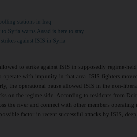
polling stations in Iraq
o Syria warns Assad is here to stay
t strikes against ISIS in Syria
llowed to strike against ISIS in supposedly regime-held 
to operate with impunity in that area. ISIS fighters move
arly, the operational pause allowed ISIS in the non-liberat
tacks on the regime side. According to residents from Deir
oss the river and connect with other members operating 
ossible factor in recent successful attacks by ISIS, deep