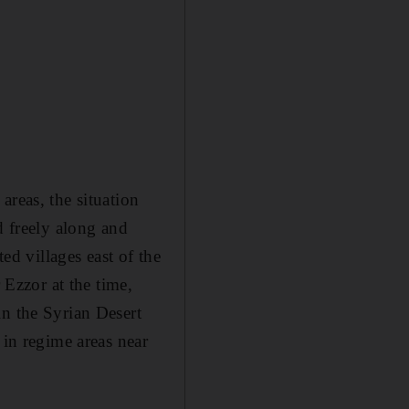
areas, the situation
d freely along and
ed villages east of the
 Ezzor at the time,
in the Syrian Desert
 in regime areas near