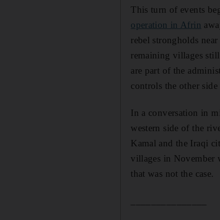
This turn of events be
operation in Afrin
away
rebel strongholds nea
remaining villages stil
are part of the admini
controls the other side 
In a conversation in m
western side of the riv
Kamal and the Iraqi ci
villages in November w
that was not the case.
_______________