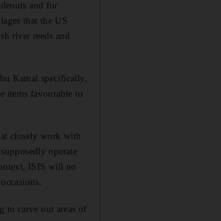
ideouts and for
lages that the US
sh river reeds and
Abu Kamal specifically,
ee items favourable to
hat closely work with
t supposedly operate
context, ISIS will no
 occasions.
 to carve out areas of