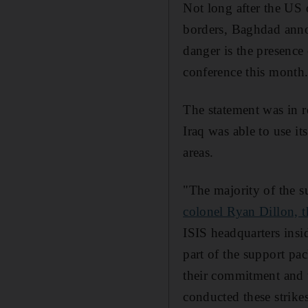
Not long after the US 
borders, Baghdad annou
danger is the presence 
conference this month.
The statement was in r
Iraq was able to use it
areas.
"The majority of the su
colonel Ryan Dillon, t
ISIS headquarters insi
part of the support pac
their commitment and t
conducted these strikes