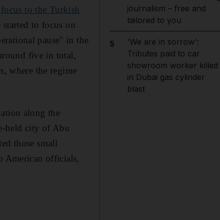
journalism – free and
 focus to the Turkish
tailored to you
started to focus on
rational pause" in the
'We are in sorrow':
5
Tributes paid to car
around five in total,
showroom worker killed
rs, where the regime
in Dubai gas cylinder
blast
ation along the
me-held city of Abu
ted those small
o American officials,