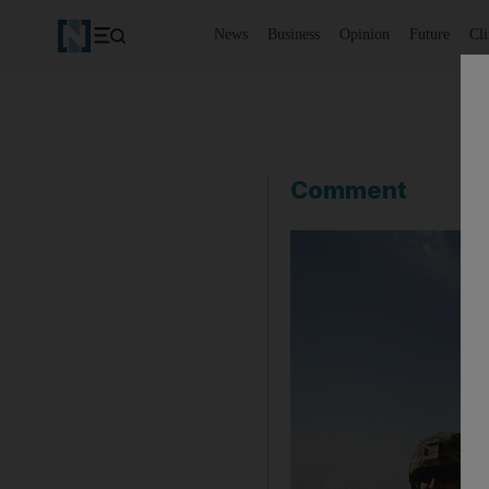
News
Business
Opinion
Future
Cl
Comment