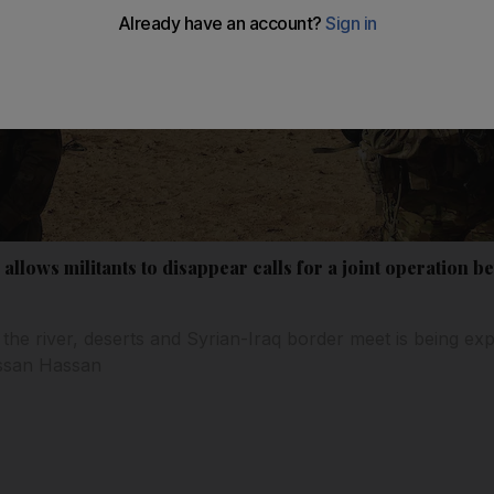
allows militants to disappear calls for a joint operation b
 the river, deserts and Syrian-Iraq border meet is being exp
assan Hassan