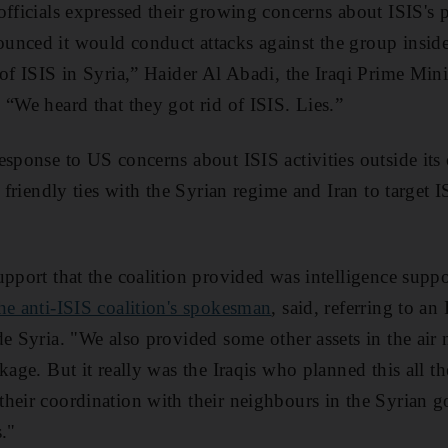
officials expressed their growing concerns about ISIS's 
nced it would conduct attacks against the group inside
of ISIS in Syria,” Haider Al Abadi, the Iraqi Prime Minis
 “We heard that they got rid of ISIS. Lies.”
esponse to US concerns about ISIS activities outside its
s friendly ties with the Syrian regime and Iran to target 
pport that the coalition provided was intelligence suppo
he anti-ISIS coalition's spokesman
, said, referring to an 
de Syria. "We also provided some other assets in the air 
kage. But it really was the Iraqis who planned this all t
heir coordination with their neighbours in the Syrian 
."