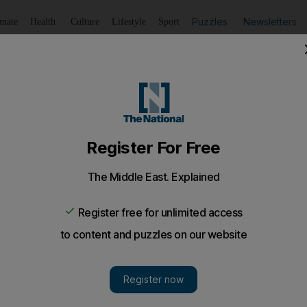
Puzzles
Newsletters
imate
Health
Culture
Lifestyle
Sport
Listen
to article
Save
article
Share
article
Listen to article