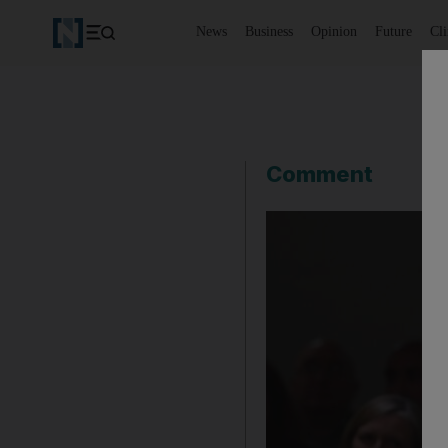
News
Business
Opinion
Future
Cl
Comment