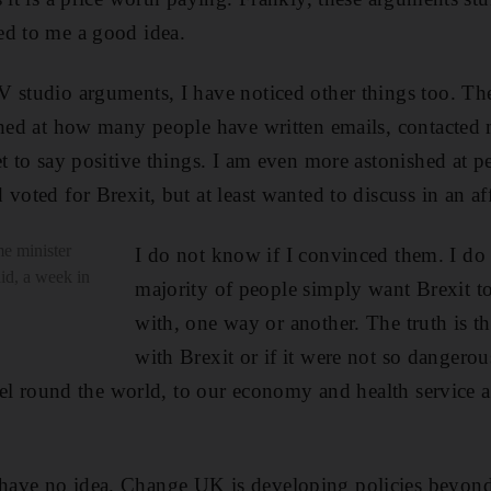
ed to me a good idea.
 studio arguments, I have noticed other things too. Th
shed at how many people have written emails, contacted 
et to say positive things. I am even more astonished at 
 voted for Brexit, but at least wanted to discuss in an 
me minister
I do not know if I convinced them. I do
id, a week in
majority of people simply want Brexit t
with, one way or another. The truth is t
with Brexit or if it were not so dangerou
avel round the world, to our economy and health service 
ave no idea. Change UK is developing policies beyond B