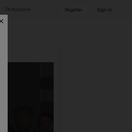
TN Magazine
Register
Sign in