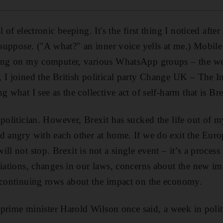
l of electronic beeping. It's the first thing I noticed afte
 suppose. ("A what?" an inner voice yells at me.) Mobile
ving on my computer, various WhatsApp groups – the we
, I joined the British political party Change UK – The 
g what I see as the collective act of self-harm that is Bre
 politician. However, Brexit has sucked the life out of 
d angry with each other at home. If we do exit the Eur
ll not stop. Brexit is not a single event – it’s a process 
tiations, changes in our laws, concerns about the new im
d continuing rows about the impact on the economy.
h prime minister Harold Wilson once said, a week in politi