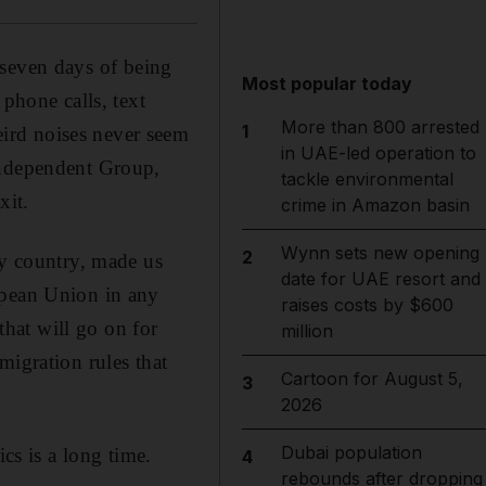
r seven days of being
Most popular today
 phone calls, text
More than 800 arrested
1
ird noises never seem
in UAE-led operation to
Independent Group,
tackle environmental
xit.
crime in Amazon basin
Wynn sets new opening
2
my country, made us
date for UAE resort and
opean Union in any
raises costs by $600
that will go on for
million
migration rules that
Cartoon for August 5,
3
2026
Dubai population
cs is a long time.
4
rebounds after dropping