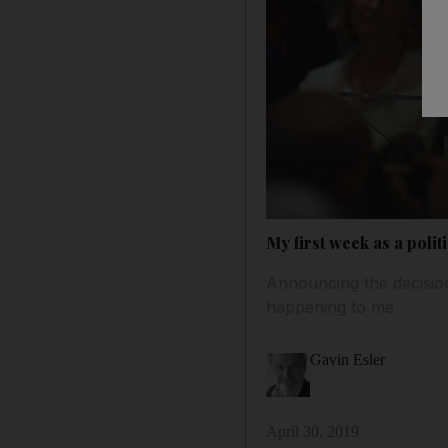
My first week as a polit
Announcing the decision 
happening to me
Gavin Esler
April 30, 2019