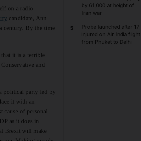
by 61,000 at height of
lf on a radio
Iran war
rty
candidate, Ann
Probe launched after 17
a century. By the time
5
injured on Air India flight
from Phuket to Delhi
at it is a terrible
e Conservative and
political party led by
ace it with an
st cause of personal
DP as it does in
at Brexit will make
stun me. Making people