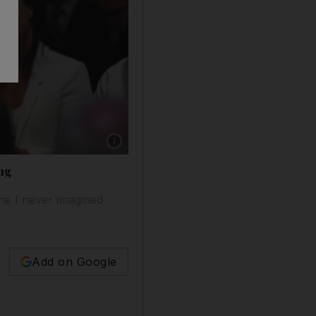
Show caption: Gavin Esler has been on a tour 
ing
one I never imagined
Add on Google