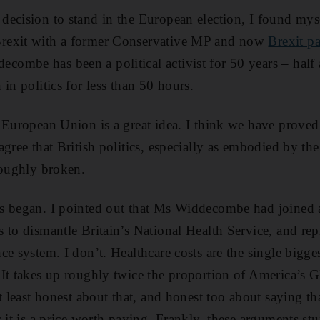
ecision to stand in the European election, I found myse
rexit with a former Conservative MP and now
Brexit pa
mbe has been a political activist for 50 years – half 
in politics for less than 50 hours.
European Union is a great idea. I think we have proved th
agree that British politics, especially as embodied by th
roughly broken.
 began. I pointed out that Ms Widdecombe had joined a 
 to dismantle Britain’s National Health Service, and repl
e system. I don’t. Healthcare costs are the single bigge
It takes up roughly twice the proportion of America’s G
t least honest about that, and honest too about saying th
s it is a price worth paying. Frankly, these arguments 