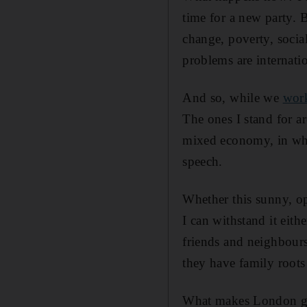
time for a new party. B
change, poverty, social
problems are internati
And so, while we
work
The ones I stand for ar
mixed economy, in whic
speech.
Whether this sunny, op
I can withstand it eith
friends and neighbour
they have family roots
What makes London gre