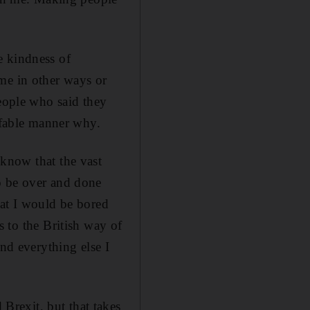
e kindness of
me in other ways or
people who said they
affable manner why.
 know that the vast
o be over and done
hat I would be bored
s to the British way of
and everything else I
rexit, but that takes