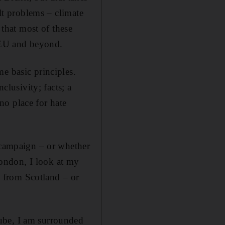
ult problems – climate
 that most of these
e EU and beyond.
me basic principles.
clusivity; facts; a
no place for hate
l campaign – or whether
 London, I look at my
 from Scotland – or
ube, I am surrounded