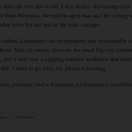
h links all over the world. I also notice the teenage b
airs from the trains, the middle-aged man and the young
ther have the last seat in the train carriage.
y dwellers, Londoners can be impatient and occasionally 
 hour. And, of course, there are the usual big-city probl
, but it will cure a nagging national toothache that mea
 else. I have to go now, my phone is buzzing.
nalist, presenter and a European parliamentary candida
nion
Scotland