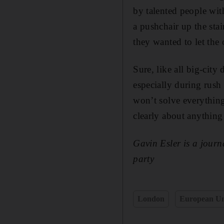
by talented people wit
a pushchair up the st
they wanted to let the o
Sure, like all big-cit
especially during rush
won’t solve everything
clearly about anything
Gavin Esler is a jour
party
London
European U