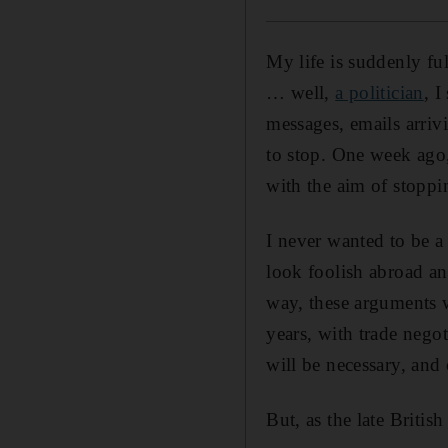
My life is suddenly ful
… well,
a politician
, I
messages, emails arri
to stop. One week ago
with the aim of stoppin
I never wanted to be a
look foolish abroad an
way, these arguments wi
years, with trade nego
will be necessary, an
But, as the late Britis