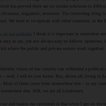
rexit has proved there are no instant solutions to diffic
 divisions, migration, terrorism. The interesting thing is
onal. We need to co-operate with other countries, in th
 on our policies
, I think it is important to remember so
e easy to say, yet not always easy to deliver: openness; in
h where the public and private sectors work together; 
timistic vision of our country can withstand a politica
er – well, I will let you know. But, above all, living in
s. Most of them come from somewhere else – in my case
 somewhere else. Still, we are all Londoners.
at and makes me optimistic is that when I get on the t