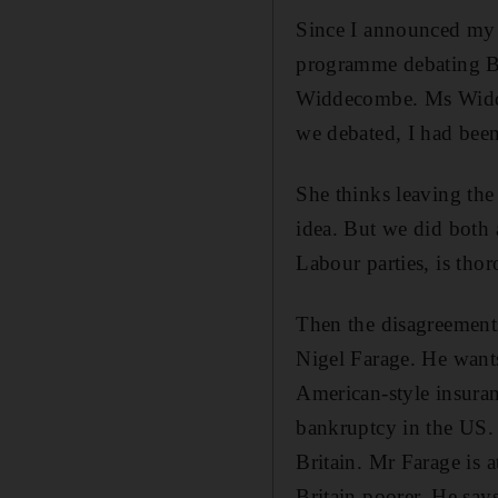
Since I announced my d
programme debating B
Widdecombe. Ms Widdeco
we debated, I had been 
She thinks leaving the 
idea. But we did both 
Labour parties, is tho
Then the disagreements
Nigel Farage. He wants
American-style insuranc
bankruptcy in the US. 
Britain. Mr Farage is a
Britain poorer. He say