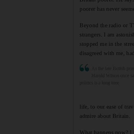
poorer has never seem
Beyond the radio or TV
strangers. I am astoni
stopped me in the stre
disagreed with me, had
As the late British pri
Harold Wilson once sa
politics is a long time
life, to our ease of tr
admire about Britain.
What happens now? I h