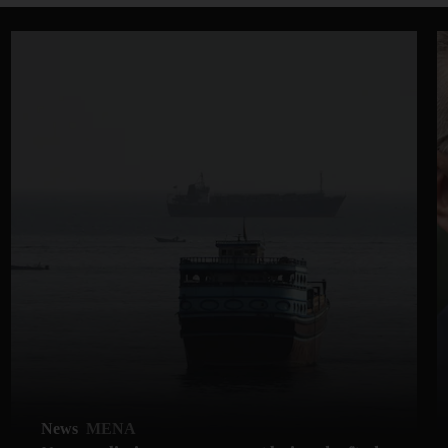
News
MENA