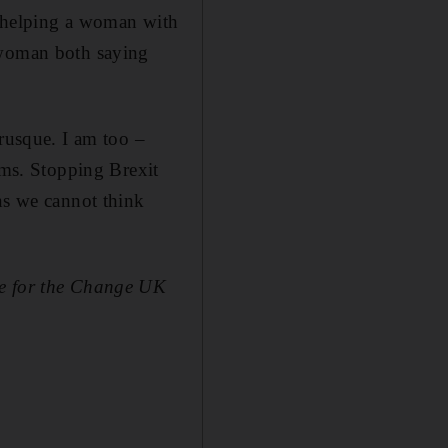
oy helping a woman with
 woman both saying
brusque. I am too –
ems. Stopping Brexit
ns we cannot think
te for the Change UK