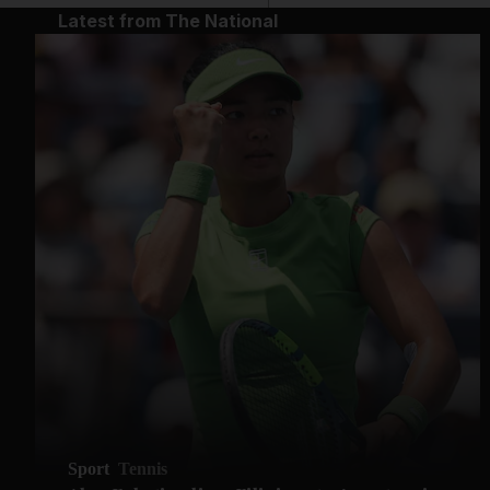
Latest from The National
Sport
Tennis