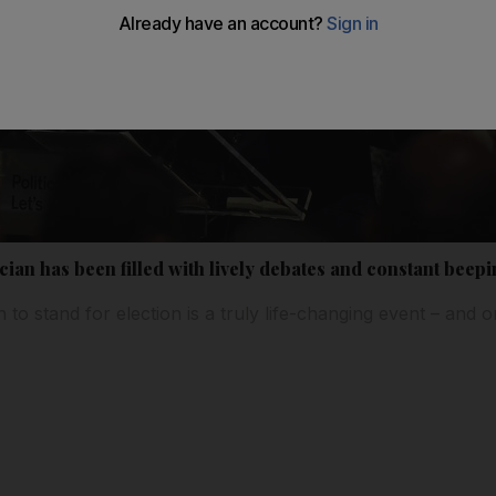
ician has been filled with lively debates and constant beep
to stand for election is a truly life-changing event – and 