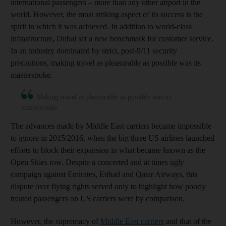
international passengers – more than any other airport in the
world. However, the most striking aspect of its success is the
spirit in which it was achieved. In addition to world-class
infrastructure, Dubai set a new benchmark for customer service.
In an industry dominated by strict, post-9/11 security
precautions, making travel as pleasurable as possible was its
masterstroke.
Making travel as pleasurable as possible was its
masterstroke
The advances made by Middle East carriers became impossible
to ignore in 2015/2016, when the big three US airlines launched
efforts to block their expansion in what became known as the
Open Skies row. Despite a concerted and at times ugly
campaign against Emirates, Etihad and Qatar Airways, this
dispute over flying rights served only to highlight how poorly
treated passengers on US carriers were by comparison.
However, the supremacy of
Middle East carriers
and that of the