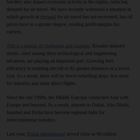
but they also impact economic activity in the region, reducing
demand for air travel. We have recently witnessed a situation in
which growth in
demand
for air travel has not recovered, but oil
prices have to a greater degree, eroding profit margins for
carriers.
This is a period of challenges and changes
. Broader industry
trends, chief among them technological and engineering
advances, are playing an important part. Growing fuel-
efficiency is enabling aircraft to fly greater distances at a lower
cost. As a result, there will be fewer refuelling stops, less need
for transfers and more direct flights.
Since the late 1990s, the Middle East has connected Asia with
Europe and beyond. As a result, airports in Dubai, Abu Dhabi,
Istanbul and Doha have become regional hubs for
intercontinental transfers.
Last year,
Dubai International
served close to 90 million