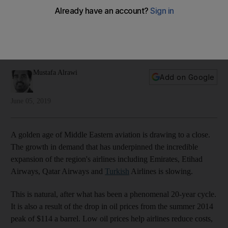
another
The region's airlines and airports have become globally
renowned for service and efficiency, now they are looking to
the future
Mustafa Alrawi
Add on Google
June 05, 2019
A golden age of Middle Eastern aviation is drawing to a close.
The growth in demand that has underpinned the incredible
expansion of the region's airlines including Emirates, Etihad
Airways, Qatar Airways and
Turkish
Airlines is slowing.
This is natural, after what has been a phenomenal 20-year cycle.
It is also a result of the drop in oil prices from the summer 2014
peak of $114 a barrel. Low oil prices help airlines reduce costs,