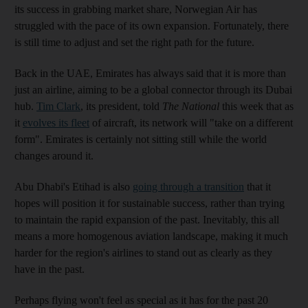
its success in grabbing market share, Norwegian Air has
struggled with the pace of its own expansion. Fortunately, there
is still time to adjust and set the right path for the future.
Back in the UAE, Emirates has always said that it is more than
just an airline, aiming to be a global connector through its Dubai
hub.
Tim Clark
, its president, told
The National
this week that as
it
evolves its fleet
of aircraft, its network will "take on a different
form". Emirates is certainly not sitting still while the world
changes around it.
Abu Dhabi's Etihad is also
going through a transition
that it
hopes will position it for sustainable success, rather than trying
to maintain the rapid expansion of the past. Inevitably, this all
means a more homogenous aviation landscape, making it much
harder for the region's airlines to stand out as clearly as they
have in the past.
Perhaps flying won't feel as special as it has for the past 20