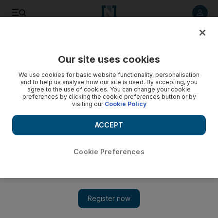
Listen to article
Listen
Save
Share
Our site uses cookies
Comment
We use cookies for basic website functionality, personalisation
and to help us analyse how our site is used. By accepting, you
agree to the use of cookies. You can change your cookie
preferences by clicking the cookie preferences button or by
visiting our
Cookie Policy
ACCEPT
Cookie Preferences
Show 
Middle East aviation is set to move from one golden age to