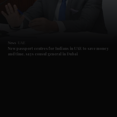
and News submenu
and Business submenu
and Opinion submenu
News
UAE
and Future submenu
New passport centres for Indians in UAE to save money
and time, says consul general in Dubai
and Climate submenu
and Culture submenu
and Lifestyle submenu
and Sport submenu