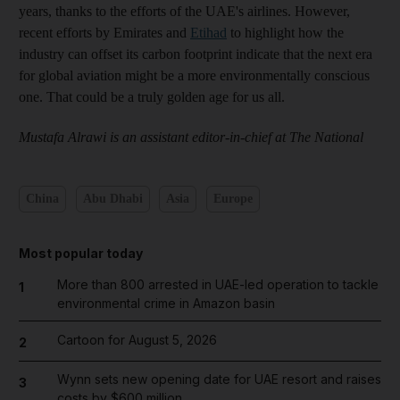
years, thanks to the efforts of the UAE's airlines. However,
recent efforts by Emirates and
Etihad
to highlight how the
industry can offset its carbon footprint indicate that the next era
for global aviation might be a more environmentally conscious
one. That could be a truly golden age for us all.
Mustafa Alrawi is an assistant editor-in-chief at The National
China
Abu Dhabi
Asia
Europe
Most popular today
More than 800 arrested in UAE-led operation to tackle
1
environmental crime in Amazon basin
Cartoon for August 5, 2026
2
Wynn sets new opening date for UAE resort and raises
3
costs by $600 million