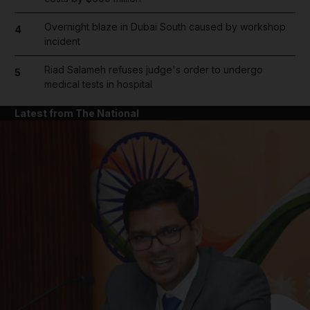
Overnight blaze in Dubai South caused by workshop
4
incident
Riad Salameh refuses judge's order to undergo
5
medical tests in hospital
Latest from The National