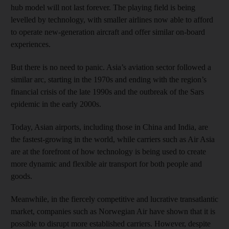
hub model will not last forever. The playing field is being
levelled by technology, with smaller airlines now able to afford
to operate new-generation aircraft and offer similar on-board
experiences.
But there is no need to panic. Asia’s aviation sector followed a
similar arc, starting in the 1970s and ending with the region’s
financial crisis of the late 1990s and the outbreak of the Sars
epidemic in the early 2000s.
Today, Asian airports, including those in China and India, are
the fastest-growing in the world, while carriers such as Air Asia
are at the forefront of how technology is being used to create
more dynamic and flexible air transport for both people and
goods.
Meanwhile, in the fiercely competitive and lucrative transatlantic
market, companies such as Norwegian Air have shown that it is
possible to disrupt more established carriers. However, despite