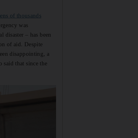
tens of thousands
ergency was
l disaster – has been
on of aid. Despite
een disappointing, a
said that since the