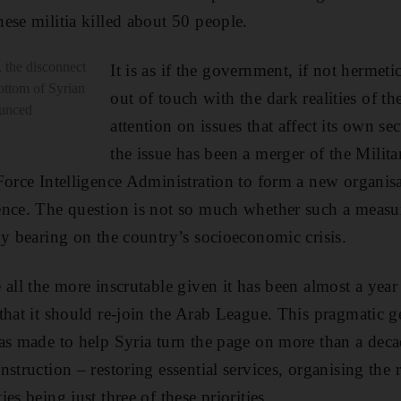
ese militia killed about 50 people.
 the disconnect
It is as if the government, if not hermetica
ottom of Syrian
out of touch with the dark realities of the
ounced
attention on issues that affect its own se
the issue has been a merger of the Milita
Force Intelligence Administration to form a new organi
nce. The question is not so much whether such a measur
ny bearing on the country’s socioeconomic crisis.
all the more inscrutable given it has been almost a year 
that it should re-join the Arab League. This pragmatic g
as made to help Syria turn the page on more than a deca
struction – restoring essential services, organising the 
es being just three of these priorities.