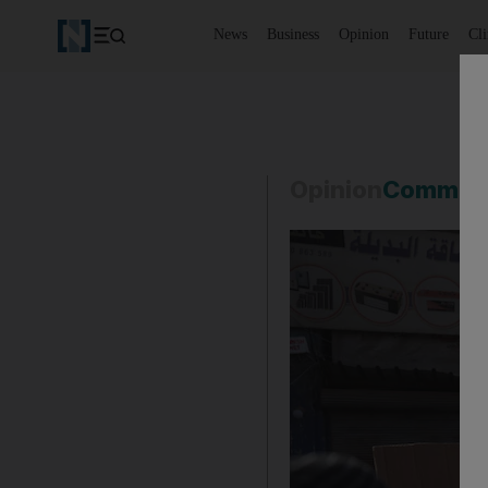
News
Business
Opinion
Future
Cl
Opinion
Commen