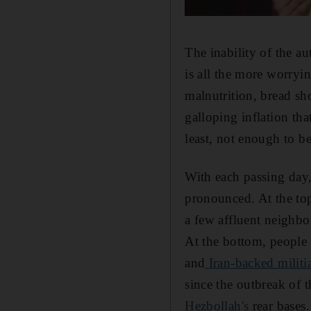
The inability of the au
is all the more worryi
malnutrition, bread sh
galloping inflation th
least, not enough to be
With each passing day
pronounced. At the top
a few affluent neighbo
At the bottom, people
and
Iran-backed militi
since the outbreak of t
Hezbollah's
rear bases