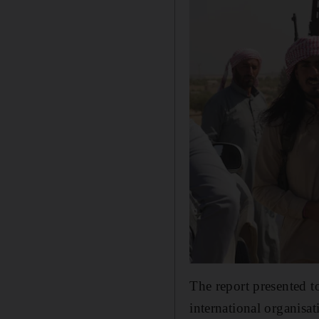
The report presented 
international organisa