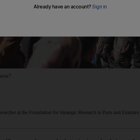
 mess?
esearcher at the Foundation for Strategic Research in Paris and Emirates