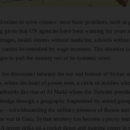
thorities to solve citizens’ most basic problems, such as 
ng given that UN agencies have been warning for years a
ortages, health centres without medicine, schools withou
at cannot be remedied by wage increases. The situation i
gin to pull the country out of its systemic crisis.
, the disconnect between the top and bottom of Syrian 
, where the heart of power rests, a circle of insiders wh
urhoods like that of Al Malki where the Tishreen presiden
 trudge through a geography fragmented by armed group
as
– notwithstanding the military presence of Russia and
he war in Gaza, Syrian territory has become a proxy battle
. A recent strike on a rocket depot and training centre i