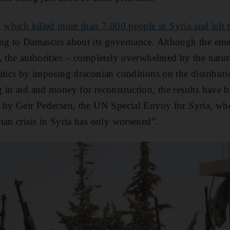
,
which killed more than 7,000 people in Syria and left 
ning to Damascus about its governance. Although the em
, the authorities – completely overwhelmed by the natura
itics by imposing draconian conditions on the distributi
 in aid and money for reconstruction, the results have b
 by Geir Pedersen, the UN Special Envoy for Syria, who 
ian crisis in Syria has only worsened”.