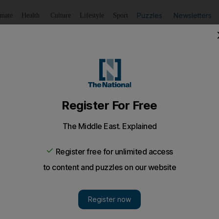
Puzzles
Newsletters
imate
Health
Culture
Lifestyle
Sport
Listen
to article
Save
article
Share
article
Listen to article
t