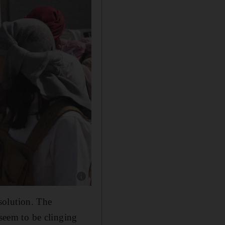
Show caption: Arab tribal fighters pictured nea
solution. The
 seem to be clinging