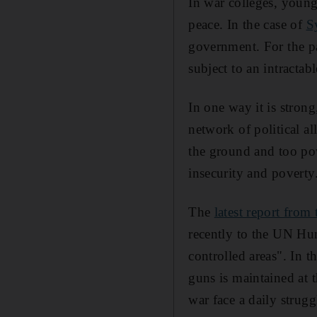
In war colleges, young 
peace. In the case of
S
government. For the pa
subject to an intractab
In one way it is stron
network of political al
the ground and too pow
insecurity and poverty
The
latest report fro
recently to the UN Hu
controlled areas". In 
guns is maintained at 
war face a daily strugg