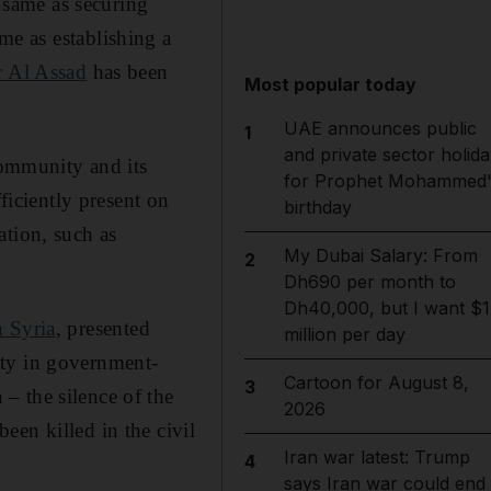
e same as securing
ame as establishing a
r Al Assad
has been
Most popular today
UAE announces public
1
and private sector holida
community and its
for Prophet Mohammed'
ficiently present on
birthday
ation, such as
My Dubai Salary: From
2
Dh690 per month to
Dh40,000, but I want $1
n Syria
, presented
million per day
ity in government-
Cartoon for August 8,
3
– the silence of the
2026
een killed in the civil
Iran war latest: Trump
4
says Iran war could end