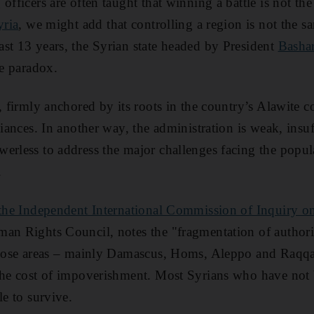
officers are often taught that winning a battle is not th
yria
, we might add that controlling a region is not the s
st 13 years, the Syrian state headed by President
Basha
le paradox.
g, firmly anchored by its roots in the country’s Alawite 
liances. In another way, the administration is weak, insuf
erless to address the major challenges facing the popul
.
m the Independent International Commission of Inquiry o
man Rights Council, notes the "fragmentation of author
those areas – mainly Damascus, Homs, Aleppo and Raqqa 
the cost of impoverishment. Most Syrians who have not b
le to survive.