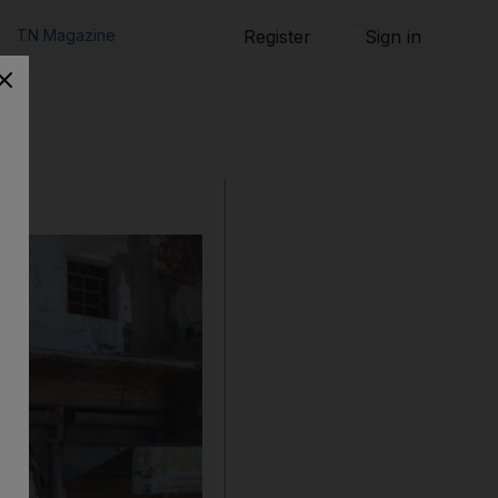
TN Magazine
Register
Sign in