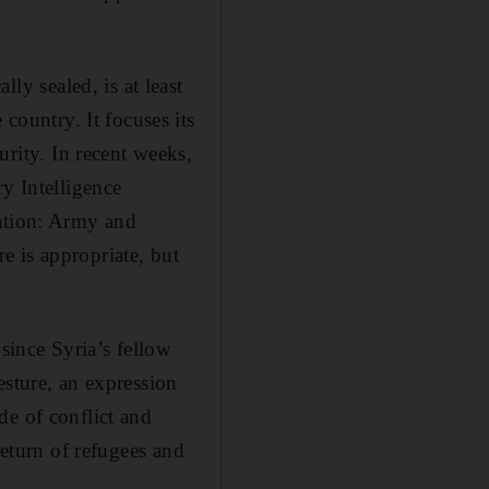
lly sealed, is at least
 country. It focuses its
curity. In recent weeks,
ry Intelligence
sation: Army and
e is appropriate, but
since Syria’s fellow
esture, an expression
de of conflict and
return of refugees and