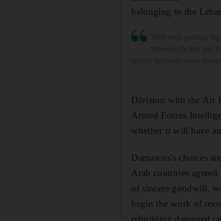
belonging to the Leban
With each passing day,
between the top and b
society becomes more pron
Division with the Air 
Armed Forces Intellige
whether it will have a
Damascus's choices are 
Arab countries agreed 
of sincere goodwill, w
begin the work of recon
rebuilding damaged citi