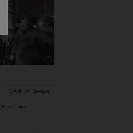
Show caption: Demonstrators rally in the town 
Add on Google
 Policy Centre