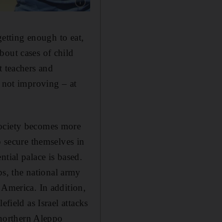
Show caption: Pro-democracy protesters in Sy
getting enough to eat,
bout cases of child
t teachers and
s not improving – at
society becomes more
o secure themselves in
tial palace is based.
s, the national army
 America. In addition,
field as Israel attacks
n northern Aleppo