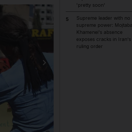
'pretty soon'
Supreme leader with no
5
supreme power: Mojtab
Khamenei's absence
exposes cracks in Iran's
ruling order