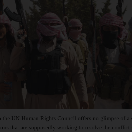
to the UN Human Rights Council offers no glimpse of a 
tions that are supposedly working to resolve the conflict