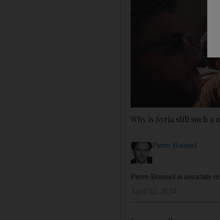
Why is Syria still such a
Pierre Boussel
Pierre Boussel is associate r
April 02, 2024