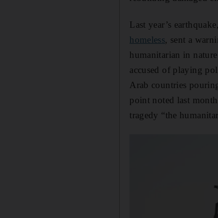
Last year’s earthquake
homeless
, sent a war
humanitarian in nature
accused of playing pol
Arab countries pouring
point noted last month
tragedy “the humanitar