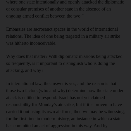
where one state intentionally and openly attacked the diplomatic
or consular premises of another state in the absence of an
ongoing armed conflict between the two.”
Embassies are sacrosanct spaces in the world of international
relations. The idea of one being targeted in a military air strike
was hitherto inconceivable.
Why does that matter? With diplomatic missions being attacked
so frequently, is it important to distinguish who is doing the
attacking, and why?
In international law, the answer is yes, and the reason is that
those two factors (who and why) determine how the state under
attack is entitled to respond. Israel has not yet claimed
responsibility for Monday’s air strike, but if it is proven to have
carried it out using its own air force, then we may be witnessing,
for the first time in modern history, an instance in which a state
has committed an act of aggression in this way. And by