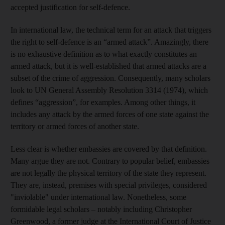
accepted justification for self-defence.
In international law, the technical term for an attack that triggers
the right to self-defence is an “armed attack”. Amazingly, there
is no exhaustive definition as to what exactly constitutes an
armed attack, but it is well-established that armed attacks are a
subset of the crime of aggression. Consequently, many scholars
look to UN General Assembly Resolution 3314 (1974), which
defines “aggression”, for examples. Among other things, it
includes any attack by the armed forces of one state against the
territory or armed forces of another state.
Less clear is whether embassies are covered by that definition.
Many argue they are not. Contrary to popular belief, embassies
are not legally the physical territory of the state they represent.
They are, instead, premises with special privileges, considered
"inviolable" under international law. Nonetheless, some
formidable legal scholars – notably including Christopher
Greenwood, a former judge at the International Court of Justice