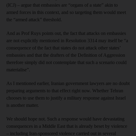
(ICJ) – argue that embassies are “organs of a state” akin to
armed forces in this context, and so targeting them would meet
the “armed attack” threshold.
And as Prof Ruys points out, the fact that attacks on embassies
are not explicitly mentioned in Resolution 3314 may itself be “a
consequence of the fact that states do not attack other states’
embassies and that the drafters of the Definition of Aggression
therefore simply did not contemplate that such a scenario could
materialise”.
As I mentioned earlier, Iranian government lawyers are no doubt
preparing arguments to that effect right now. Whether Tehran
chooses to use them to justify a military response against Israel
is another matter.
We should hope not. Such a response would have devastating
consequences in a Middle East that is already beset by violence
– including Iran-sponsored violence carried out in several