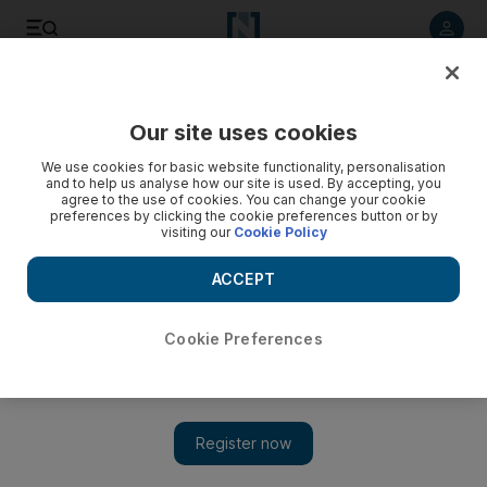
Listen to article
Listen
Save
Share
Our site uses cookies
Opinion
Comment
We use cookies for basic website functionality, personalisation
and to help us analyse how our site is used. By accepting, you
agree to the use of cookies. You can change your cookie
preferences by clicking the cookie preferences button or by
visiting our
Cookie Policy
ACCEPT
Cookie Preferences
Show 
Iran embassy attack: Does this mean war?