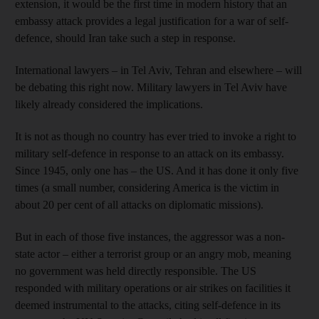
extension, it would be the first time in modern history that an
embassy attack provides a legal justification for a war of self-
defence, should Iran take such a step in response.
International lawyers – in Tel Aviv, Tehran and elsewhere – will
be debating this right now. Military lawyers in Tel Aviv have
likely already considered the implications.
It is not as though no country has ever tried to invoke a right to
military self-defence in response to an attack on its embassy.
Since 1945, only one has – the US. And it has done it only five
times (a small number, considering America is the victim in
about 20 per cent of all attacks on diplomatic missions).
But in each of those five instances, the aggressor was a non-
state actor – either a terrorist group or an angry mob, meaning
no government was held directly responsible. The US
responded with military operations or air strikes on facilities it
deemed instrumental to the attacks, citing self-defence in its