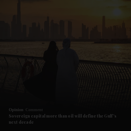
and News submenu
and Business submenu
and Opinion submenu
Opinion
Comment
and Future submenu
Sovereign capital more than oil will define the Gulf's
next decade
and Climate submenu