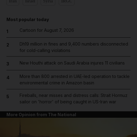
Iran
Israel
Syria
IRGC
Most popular today
Cartoon for August 7, 2026
1
Dh19 million in fines and 9,400 numbers disconnected
2
for cold-calling violations
New Houthi attack on Saudi Arabia injures 11 civilians
3
More than 800 arrested in UAE-led operation to tackle
4
environmental crime in Amazon basin
Fireballs, near misses and distress calls: Strait Hormuz
5
sailor on 'horror' of being caught in US-Iran war
More Opinion from The National