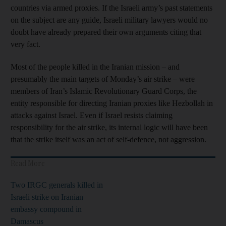
countries via armed proxies. If the Israeli army’s past statements
on the subject are any guide, Israeli military lawyers would no
doubt have already prepared their own arguments citing that
very fact.
Most of the people killed in the Iranian mission – and
presumably the main targets of Monday’s air strike – were
members of Iran’s Islamic Revolutionary Guard Corps, the
entity responsible for directing Iranian proxies like Hezbollah in
attacks against Israel. Even if Israel resists claiming
responsibility for the air strike, its internal logic will have been
that the strike itself was an act of self-defence, not aggression.
Read More
Two IRGC generals killed in
Israeli strike on Iranian
embassy compound in
Damascus