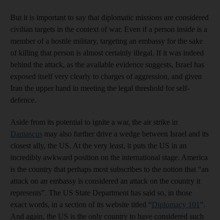
But it is important to say that diplomatic missions are considered
civilian targets in the context of war. Even if a person inside is a
member of a hostile military, targeting an embassy for the sake
of killing that person is almost certainly illegal. If it was indeed
behind the attack, as the available evidence suggests, Israel has
exposed itself very clearly to charges of aggression, and given
Iran the upper hand in meeting the legal threshold for self-
defence.
Aside from its potential to ignite a war, the air strike in
Damascus
may also further drive a wedge between Israel and its
closest ally, the US. At the very least, it puts the US in an
incredibly awkward position on the international stage. America
is the country that perhaps most subscribes to the notion that “an
attack on an embassy is considered an attack on the country it
represents”. The US State Department has said so, in those
exact words, in a section of its website titled “
Diplomacy 101
”.
And again, the US is the only country to have considered such