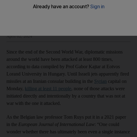
Sulaiman Hakemy
Add on Google
Sulaiman Hakemy is opinion editor at The National
April 02, 2024
Since the end of the Second World War, diplomatic missions
around the world have been attacked at least 800 times,
according to data compiled by Prof Gabor Kajtar at Eotvos
Lorand University in Hungary. Until Israeli jets apparently fired
missiles at an Iranian consular building in the
Syrian
capital on
Monday,
killing at least 11 people
, none of those attacks were
initiated directly and intentionally by a country that was not at
war with the one it attacked.
As the Belgian law professor Tom Ruys put it in a 2021 paper
in the
European Journal of International Law
: “One could
wonder whether there has ultimately been even a single instance