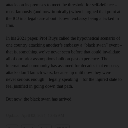
attacks on its premises to meet the threshold for self-defence –
most famously (and now ironically) when it argued that point at
the ICJ in a legal case about its own embassy being attacked in
Iran.
In his 2021 paper, Prof Ruys called the hypothetical scenario of
one country attacking another’s embassy a “black swan” event –
that is, something we’ve never seen before that could invalidate
all of our prior assumptions built on past experience. The
international community has assumed for decades that embassy
attacks don’t launch wars, because up until now they were
never serious enough – legally speaking – for the injured state to
feel justified in going down that path.
But now, the black swan has arrived.
Updated:
April 02, 2024, 10:45 AM