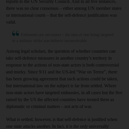
reports to the UN Security Council. And in all five instances,
there was no clear consensus – either among UN member states
or international courts – that the self-defence justification was
valid.
Embassies are sacrosanct - the idea of one being targeted
in a military strike was hitherto inconceivable
Among legal scholars, the question of whether countries can
take self-defence measures in another country’s territory in
response to the actions of non-state actors is both controversial
and murky. Since 9/11 and the US-led “War on Terror”, there
has been growing agreement that such actions could be taken,
but international law on the subject is far from settled. Where
non-state actors have targeted embassies, in all cases but the five
raised by the US the affected countries have treated them as
diplomatic or criminal matters – not acts of war.
What
is
settled, however, is that self-defence is justified when
one state attacks another. In fact, it is the
only
universally