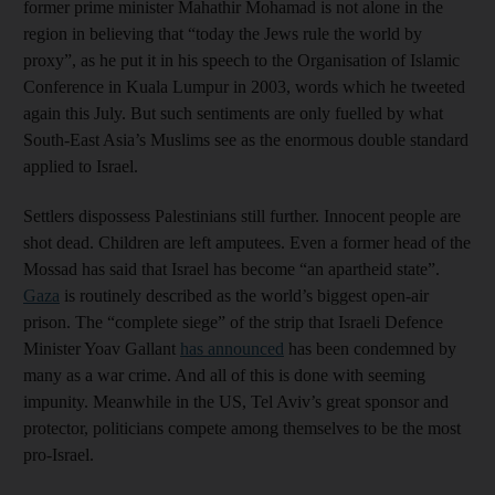
former prime minister Mahathir Mohamad is not alone in the
region in believing that “today the Jews rule the world by
proxy”, as he put it in his speech to the Organisation of Islamic
Conference in Kuala Lumpur in 2003, words which he tweeted
again this July. But such sentiments are only fuelled by what
South-East Asia’s Muslims see as the enormous double standard
applied to Israel.
Settlers dispossess Palestinians still further. Innocent people are
shot dead. Children are left amputees. Even a former head of the
Mossad has said that Israel has become “an apartheid state”.
Gaza
is routinely described as the world’s biggest open-air
prison. The “complete siege” of the strip that Israeli Defence
Minister Yoav Gallant
has announced
has been condemned by
many as a war crime. And all of this is done with seeming
impunity. Meanwhile in the US, Tel Aviv’s great sponsor and
protector, politicians compete among themselves to be the most
pro-Israel.