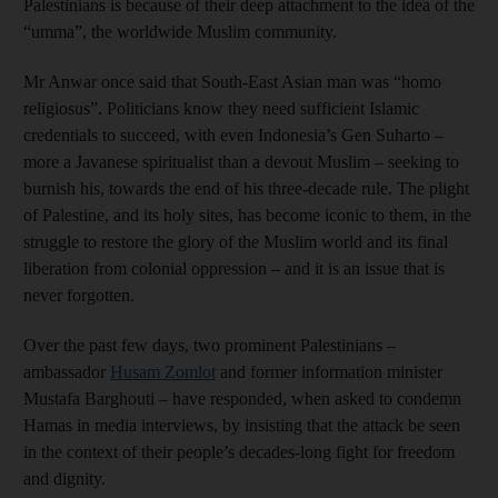
Palestinians is because of their deep attachment to the idea of the
“umma”, the worldwide Muslim community.
Mr Anwar once said that South-East Asian man was “homo
religiosus”. Politicians know they need sufficient Islamic
credentials to succeed, with even Indonesia’s Gen Suharto –
more a Javanese spiritualist than a devout Muslim – seeking to
burnish his, towards the end of his three-decade rule. The plight
of Palestine, and its holy sites, has become iconic to them, in the
struggle to restore the glory of the Muslim world and its final
liberation from colonial oppression – and it is an issue that is
never forgotten.
Over the past few days, two prominent Palestinians –
ambassador
Husam Zomlot
and former information minister
Mustafa Barghouti – have responded, when asked to condemn
Hamas in media interviews, by insisting that the attack be seen
in the context of their people’s decades-long fight for freedom
and dignity.