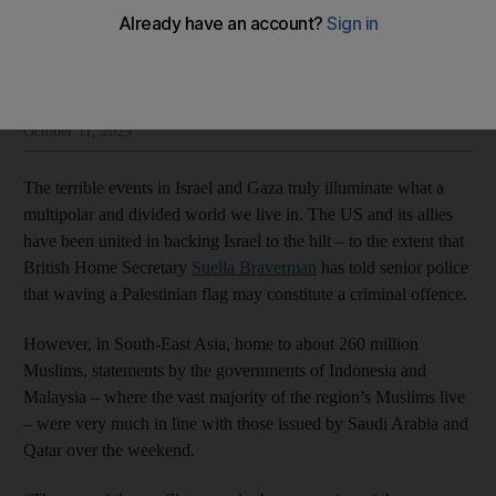
Sholto Byrnes
Add on Google
Sholto Byrnes is an East Asian affairs columnist for The National
October 11, 2023
The terrible events in Israel and Gaza truly illuminate what a
multipolar and divided world we live in. The US and its allies
have been united in backing Israel to the hilt – to the extent that
British Home Secretary
Suella Braverman
has told senior police
that waving a Palestinian flag may constitute a criminal offence.
However, in South-East Asia, home to about 260 million
Muslims, statements by the governments of Indonesia and
Malaysia – where the vast majority of the region’s Muslims live
– were very much in line with those issued by Saudi Arabia and
Qatar over the weekend.