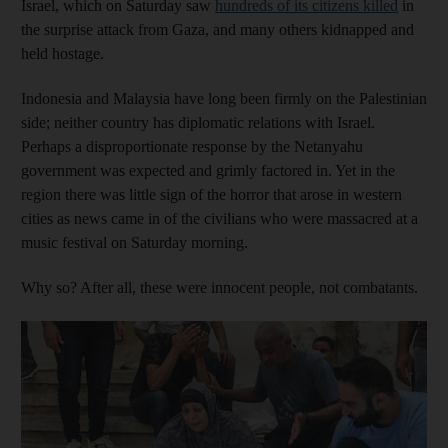
Israel, which on Saturday saw
hundreds of its citizens killed
in
the surprise attack from Gaza, and many others kidnapped and
held hostage.
Indonesia and Malaysia have long been firmly on the Palestinian
side; neither country has diplomatic relations with Israel.
Perhaps a disproportionate response by the Netanyahu
government was expected and grimly factored in. Yet in the
region there was little sign of the horror that arose in western
cities as news came in of the civilians who were massacred at a
music festival on Saturday morning.
Why so? After all, these were innocent people, not combatants.