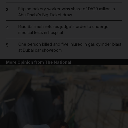
Filipino bakery worker wins share of Dh20 million in
3
Abu Dhabi's Big Ticket draw
Riad Salameh refuses judge's order to undergo
4
medical tests in hospital
One person killed and five injured in gas cylinder blast
5
at Dubai car showroom
More Opinion from The National