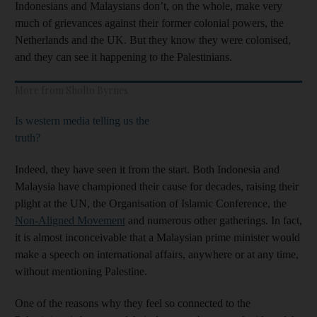
Indonesians and Malaysians don’t, on the whole, make very
much of grievances against their former colonial powers, the
Netherlands and the UK. But they know they were colonised,
and they can see it happening to the Palestinians.
More from Sholto Byrnes
Is western media telling us the
truth?
Indeed, they have seen it from the start. Both Indonesia and
Malaysia have championed their cause for decades, raising their
plight at the UN, the Organisation of Islamic Conference, the
Non-Aligned Movement
and numerous other gatherings. In fact,
it is almost inconceivable that a Malaysian prime minister would
make a speech on international affairs, anywhere or at any time,
without mentioning Palestine.
One of the reasons why they feel so connected to the