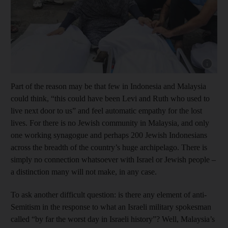
Show cap
Part of the reason may be that few in Indonesia and Malaysia
could think, “this could have been Levi and Ruth who used to
live next door to us” and feel automatic empathy for the lost
lives. For there is no Jewish community in Malaysia, and only
one working synagogue and perhaps 200 Jewish Indonesians
across the breadth of the country’s huge archipelago. There is
simply no connection whatsoever with Israel or Jewish people –
a distinction many will not make, in any case.
To ask another difficult question: is there any element of anti-
Semitism in the response to what an Israeli military spokesman
called “by far the worst day in Israeli history”? Well, Malaysia’s