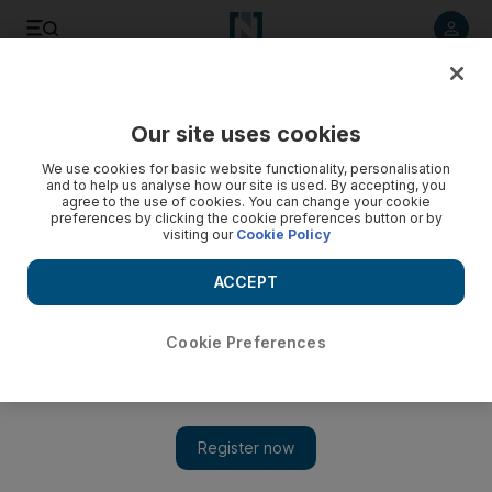
Listen to article
Listen
Save
Share
Our site uses cookies
Opinion
Comment
We use cookies for basic website functionality, personalisation
and to help us analyse how our site is used. By accepting, you
agree to the use of cookies. You can change your cookie
preferences by clicking the cookie preferences button or by
visiting our
Cookie Policy
ACCEPT
Cookie Preferences
Show 
The reactions to Israel-Gaza reveal a multipolar world