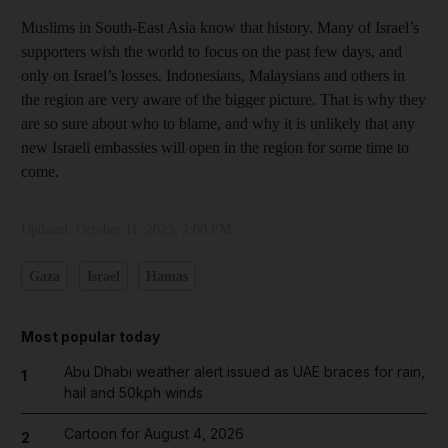
Muslims in South-East Asia know that history. Many of Israel’s
supporters wish the world to focus on the past few days, and
only on Israel’s losses. Indonesians, Malaysians and others in
the region are very aware of the bigger picture. That is why they
are so sure about who to blame, and why it is unlikely that any
new Israeli embassies will open in the region for some time to
come.
Updated:
October 11, 2023, 2:00 PM
Gaza
Israel
Hamas
Most popular today
Abu Dhabi weather alert issued as UAE braces for rain,
1
hail and 50kph winds
Cartoon for August 4, 2026
2