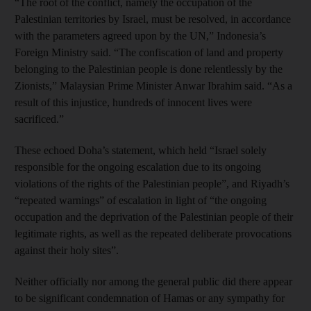
“The root of the conflict, namely the occupation of the
Palestinian territories by Israel, must be resolved, in accordance
with the parameters agreed upon by the UN,” Indonesia’s
Foreign Ministry said. “The confiscation of land and property
belonging to the Palestinian people is done relentlessly by the
Zionists,” Malaysian Prime Minister Anwar Ibrahim said. “As a
result of this injustice, hundreds of innocent lives were
sacrificed.”
These echoed Doha’s statement, which held “Israel solely
responsible for the ongoing escalation due to its ongoing
violations of the rights of the Palestinian people”, and Riyadh’s
“repeated warnings” of escalation in light of “the ongoing
occupation and the deprivation of the Palestinian people of their
legitimate rights, as well as the repeated deliberate provocations
against their holy sites”.
Neither officially nor among the general public did there appear
to be significant condemnation of Hamas or any sympathy for