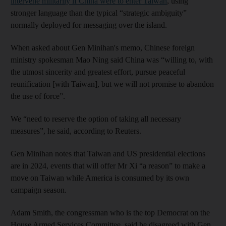
intervene militarily if China were to enter Taiwan
, using
stronger language than the typical “strategic ambiguity”
normally deployed for messaging over the island.
When asked about Gen Minihan's memo, Chinese foreign
ministry spokesman Mao Ning said China was “willing to, with
the utmost sincerity and greatest effort, pursue peaceful
reunification [with Taiwan], but we will not promise to abandon
the use of force”.
We “need to reserve the option of taking all necessary
measures”, he said, according to Reuters.
Gen Minihan notes that Taiwan and US presidential elections
are in 2024, events that will offer Mr Xi “a reason” to make a
move on Taiwan while America is consumed by its own
campaign season.
Adam Smith, the congressman who is the top Democrat on the
House Armed Services Committee, said he disagreed with Gen