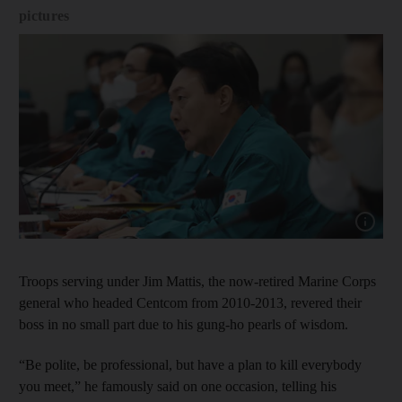
pictures
Show cap
Troops serving under Jim Mattis, the now-retired Marine Corps
general who headed Centcom from 2010-2013, revered their
boss in no small part due to his gung-ho pearls of wisdom.
“Be polite, be professional, but have a plan to kill everybody
you meet,” he famously said on one occasion, telling his