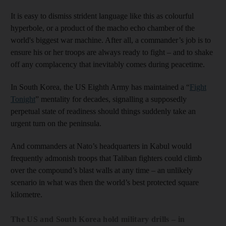
It is easy to dismiss strident language like this as colourful
hyperbole, or a product of the macho echo chamber of the
world's biggest war machine. After all, a commander’s job is to
ensure his or her troops are always ready to fight – and to shake
off any complacency that inevitably comes during peacetime.
In South Korea, the US Eighth Army has maintained a “
Fight
Tonight
” mentality for decades, signalling a supposedly
perpetual state of readiness should things suddenly take an
urgent turn on the peninsula.
And commanders at Nato’s headquarters in Kabul would
frequently admonish troops that Taliban fighters could climb
over the compound’s blast walls at any time – an unlikely
scenario in what was then the world’s best protected square
kilometre.
The US and South Korea hold military drills – in