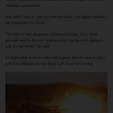
Minihan's assessment.
War with China is “not only not inevitable, it is highly unlikely”,
Mr Smith told Fox News.
“We have a very dangerous situation in China. But I think
generals need to be very cautious about saying we're going to
war, it's inevitable,” he said.
It's impossible to know what will happen. But it's easy to agree
with Gen Minihan on one thing: Let's hope he’s wrong.