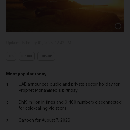
Show capt
Updated:
February 01, 2023, 12:42 PM
US
China
Taiwan
Most popular today
UAE announces public and private sector holiday for
1
Prophet Mohammed's birthday
Dh19 million in fines and 9,400 numbers disconnected
2
for cold-calling violations
Cartoon for August 7, 2026
3