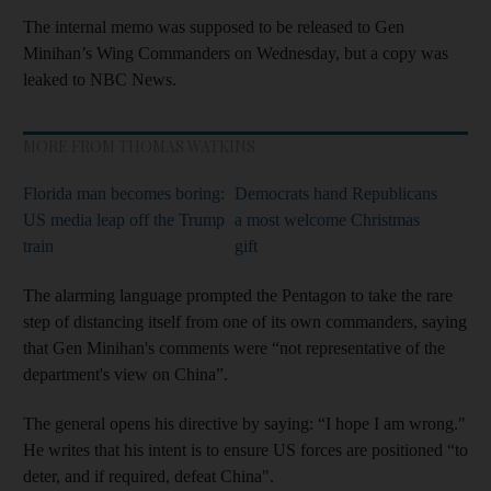
The internal memo was supposed to be released to Gen
Minihan’s Wing Commanders on Wednesday, but a copy was
leaked to NBC News.
MORE FROM THOMAS WATKINS
Florida man becomes boring:
Democrats hand Republicans
US media leap off the Trump
a most welcome Christmas
train
gift
The alarming language prompted the Pentagon to take the rare
step of distancing itself from one of its own commanders, saying
that Gen Minihan's comments were “not representative of the
department's view on China”.
The general opens his directive by saying: “I hope I am wrong."
He writes that his intent is to ensure US forces are positioned “to
deter, and if required, defeat China".