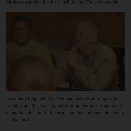
Marines on another that it’s a “hell of a hoot” to shoot people.
Show cap
In similarly tough talk, Gen Minihan instructs all troops with
weapons qualifications to practise firing their guns, figuratively
telling them to “aim for the head” and that “unrepentant lethality
matters most”.