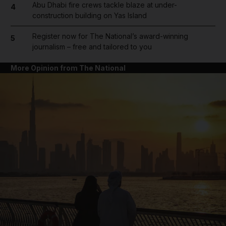
Abu Dhabi fire crews tackle blaze at under-
4
construction building on Yas Island
Register now for The National’s award-winning
5
journalism – free and tailored to you
More Opinion from The National
and News submenu