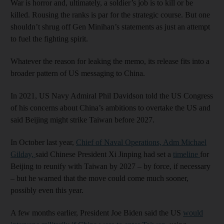
War is horror and, ultimately, a soldier’s job is to kill or be
killed. Rousing the ranks is par for the strategic course. But one
shouldn’t shrug off Gen Minihan’s statements as just an attempt
to fuel the fighting spirit.
Whatever the reason for leaking the memo, its release fits into a
broader pattern of US messaging to China.
In 2021, US Navy Admiral Phil Davidson told the US Congress
of his concerns about China’s ambitions to overtake the US and
said Beijing might strike Taiwan before 2027.
In October last year,
Chief of Naval Operations, Adm Michael
Gilday,
said Chinese President Xi Jinping had set a
timeline
for
Beijing to reunify with Taiwan by 2027 – by force, if necessary
– but he warned that the move could come much sooner,
possibly even this year.
A few months earlier, President Joe Biden said the US
would