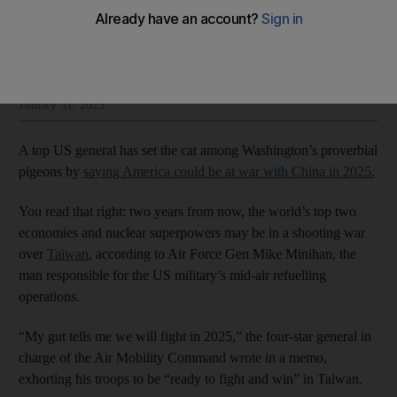
Thomas Watkins
Add on Google
Thomas Watkins is Washington bureau chief at The National
January 31, 2023
A top US general has set the cat among Washington’s proverbial
pigeons by
saying America could be at war with China in 2025.
You read that right: two years from now, the world’s top two
economies and nuclear superpowers may be in a shooting war
over
Taiwan
, according to Air Force Gen Mike Minihan, the
man responsible for the US military’s mid-air refuelling
operations.
“My gut tells me we will fight in 2025,” the four-star general in
charge of the Air Mobility Command wrote in a memo,
exhorting his troops to be “ready to fight and win” in Taiwan.