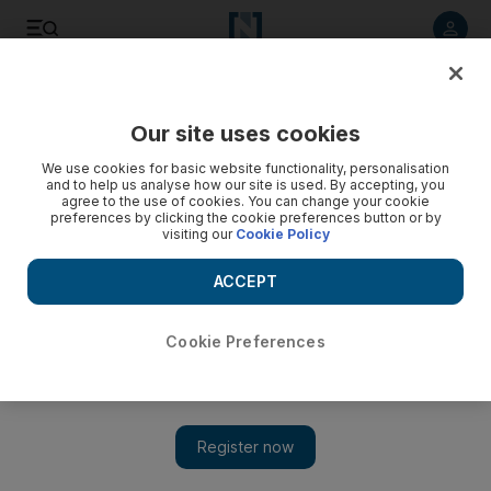
Listen to article
Listen
Save
Share
Our site uses cookies
Opinion
Comment
We use cookies for basic website functionality, personalisation
and to help us analyse how our site is used. By accepting, you
agree to the use of cookies. You can change your cookie
preferences by clicking the cookie preferences button or by
visiting our
Cookie Policy
ACCEPT
Cookie Preferences
Show 
Is Air Force general right about US-China conflict?