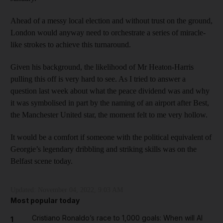
Ahead of a messy local election and without trust on the ground,
London would anyway need to orchestrate a series of miracle-
like strokes to achieve this turnaround.
Given his background, the likelihood of Mr Heaton-Harris
pulling this off is very hard to see. As I tried to answer a
question last week about what the peace dividend was and why
it was symbolised in part by the naming of an airport after Best,
the Manchester United star, the moment felt to me very hollow.
It would be a comfort if someone with the political equivalent of
Georgie’s legendary dribbling and striking skills was on the
Belfast scene today.
Updated:
November 04, 2022, 9:03 AM
Most popular today
Cristiano Ronaldo’s race to 1,000 goals: When will Al
1