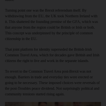
Turning point one was the Brexit referendum itself. By
withdrawing from the EU, the UK took Northern Ireland with
it. This shattered the founding premise of the GFA, which was
that anyone from the region could be British or Irish or both.
This concept was underpinned by the principle of common
citizenship in the EU.
That joint platform for identity superseded the British-Irish
Common Travel Area, which for decades gave British and Irish
citizens the right to live and work in the separate islands.
To revert to the Common Travel Area post-Brexit was not
enough. Barriers in trade and everyday ties were erected or
going to be necessary. These imposed choices were reversals of
the post-Troubles peace dividend. Not surprisingly political and
community tensions started rising again.