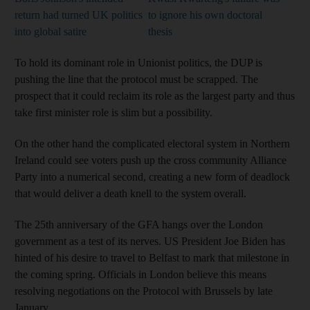
return had turned UK politics
to ignore his own doctoral
into global satire
thesis
To hold its dominant role in Unionist politics, the DUP is
pushing the line that the protocol must be scrapped. The
prospect that it could reclaim its role as the largest party and thus
take first minister role is slim but a possibility.
On the other hand the complicated electoral system in Northern
Ireland could see voters push up the cross community Alliance
Party into a numerical second, creating a new form of deadlock
that would deliver a death knell to the system overall.
The 25th anniversary of the GFA hangs over the London
government as a test of its nerves. US President Joe Biden has
hinted of his desire to travel to Belfast to mark that milestone in
the coming spring. Officials in London believe this means
resolving negotiations on the Protocol with Brussels by late
January.