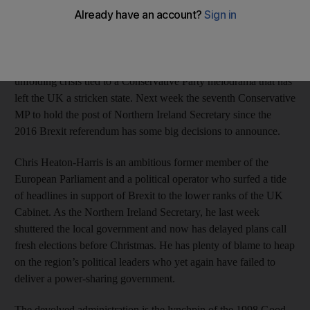
enjoying a peace dividend stemming from the reconciliation of
its formerly warring communities and an economic boom that
unlocked the talents of the population.
A decade and a half later, Northern Ireland is in a quietly
unfolding crisis tied to a Conservative Party melodrama that has
left the UK a stricken state. Next week the seventh Conservative
MP to hold the post of Northern Ireland Secretary since the
2016 Brexit referendum has some big decisions to announce.
Chris Heaton-Harris is an ambitious former member of the
European Parliament and a political operator who surfed a tide
of headlines in support of Brexit to the lower ranks of the UK
Cabinet. As the Northern Ireland Secretary, he last week
shuttered the local government and now has delayed plans call
fresh elections before Christmas. He has plenty of blame to heap
on the region’s political leaders who yet again have failed to
deliver a power-sharing government.
The devolved administration is the lynchpin of the 1998 Good