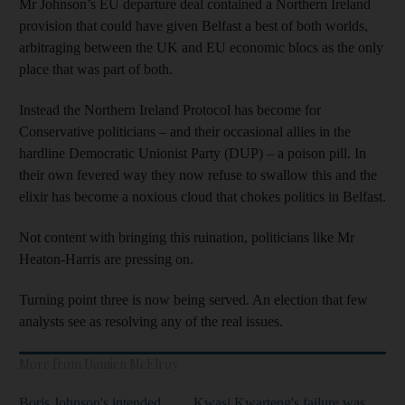
Mr Johnson’s EU departure deal contained a Northern Ireland
provision that could have given Belfast a best of both worlds,
arbitraging between the UK and EU economic blocs as the only
place that was part of both.
Instead the Northern Ireland Protocol has become for
Conservative politicians – and their occasional allies in the
hardline Democratic Unionist Party (DUP) – a poison pill. In
their own fevered way they now refuse to swallow this and the
elixir has become a noxious cloud that chokes politics in Belfast.
Not content with bringing this ruination, politicians like Mr
Heaton-Harris are pressing on.
Turning point three is now being served. An election that few
analysts see as resolving any of the real issues.
More from Damien McElroy
Boris Johnson's intended
Kwasi Kwarteng's failure was