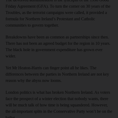
Friday Agreement (GFA). To turn the corner on 30 years of the
Troubles, as the terrorist campaigns were called, it provided a
formula for Northern Ireland’s Protestant and Catholic
communities to govern together.
Breakdowns have been as common as partnerships since then.
There has not been an agreed budget for the region in 10 years.
The black hole in government expenditure has grown ever
wider.
Yet Mr Heaton-Harris can finger point all he likes. The
differences between the parties in Northern Ireland are not key
reason why the abyss now looms.
London politics is what has broken Northern Ireland. As voters
face the prospect of a winter election that nobody wants, there
will be much talk of how time is being squandered. However,
the all-important splits in the Conservative Party won’t be on the
ballot.