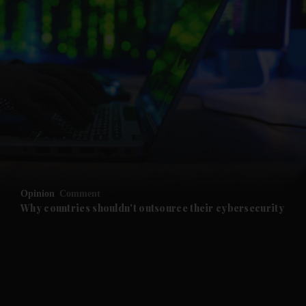
and News submenu
and Business submenu
and Opinion submenu
Opinion
Comment
and Future submenu
Why countries shouldn't outsource their cybersecurity
and Climate submenu