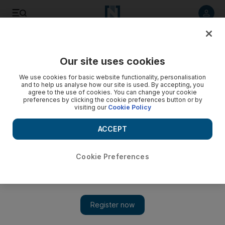
Listen to article
Listen
Save
Share
Our site uses cookies
Opinion
Comment
We use cookies for basic website functionality, personalisation
and to help us analyse how our site is used. By accepting, you
It's not local politicians tearing Northern Ireland apart - it's
agree to the use of cookies. You can change your cookie
preferences by clicking the cookie preferences button or by
London
visiting our
Cookie Policy
Damien McElroy
ACCEPT
Add on Google
Damien McElroy is London bureau chief at The National
Cookie Preferences
November 04, 2022
When Belfast renamed its small commuter airport after George
Best in 2006 it was not just honouring a hometown hero who
was a global footballing icon. Northern Ireland was then