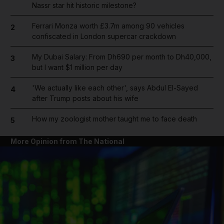
Nassr star hit historic milestone?
Ferrari Monza worth £3.7m among 90 vehicles
2
confiscated in London supercar crackdown
My Dubai Salary: From Dh690 per month to Dh40,000,
3
but I want $1 million per day
'We actually like each other', says Abdul El-Sayed
4
after Trump posts about his wife
How my zoologist mother taught me to face death
5
More Opinion from The National