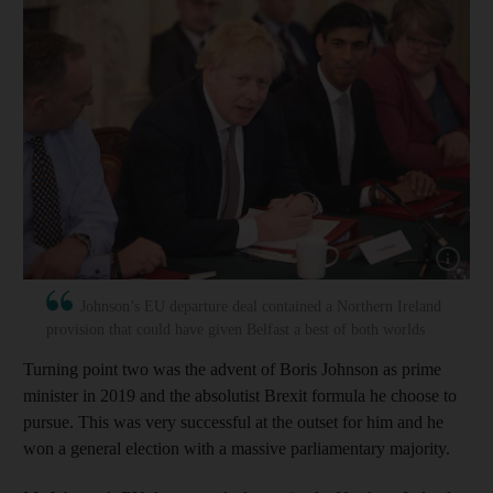
Show capt
Johnson’s EU departure deal contained a Northern Ireland
provision that could have given Belfast a best of both worlds
Turning point two was the advent of Boris Johnson as prime
minister in 2019 and the absolutist Brexit formula he choose to
pursue. This was very successful at the outset for him and he
won a general election with a massive parliamentary majority.