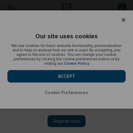
Save
Share
Our site uses cookies
Opinion
Cartoon
We use cookies for basic website functionality, personalisation
and to help us analyse how our site is used. By accepting, you
agree to the use of cookies. You can change your cookie
preferences by clicking the cookie preferences button or by
visiting our
Cookie Policy
ACCEPT
Cookie Preferences