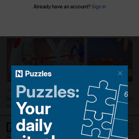
Shadi's take on the climate crisis
The National
Add on Google
November 09, 2025
More cartoons
August 05, 2026
August 04, 2026
Shadi's take on the US-Japan
Shadi's take on the US-I
currency market intervention
News
Culture