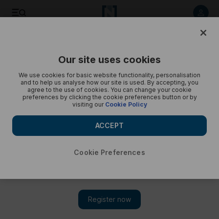
Save
Share
Our site uses cookies
Opinion
Cartoon
We use cookies for basic website functionality, personalisation
and to help us analyse how our site is used. By accepting, you
agree to the use of cookies. You can change your cookie
preferences by clicking the cookie preferences button or by
visiting our
Cookie Policy
ACCEPT
Cookie Preferences