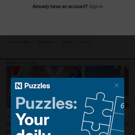
Shadi's take on the Oscars
The National
Add on Google
March 04, 2025
Oscars 2026
Palestine
Israel
Gaza
More cartoons
August 05, 2026
August 04, 2026
Shadi's take on the US-Japan
Shadi's take on the US-I
currency market intervention