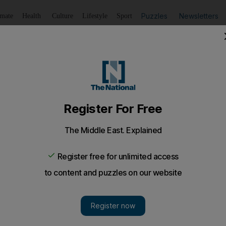
Puzzles
Newsletters
imate
Health
Culture
Lifestyle
Sport
Listen
to article
Save
article
Share
article
Listen to article