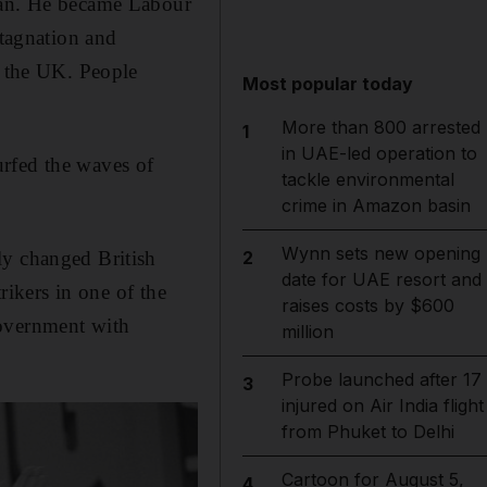
ghan. He became Labour
stagnation and
n the UK. People
Most popular today
More than 800 arrested
1
in UAE-led operation to
urfed the waves of
tackle environmental
crime in Amazon basin
Wynn sets new opening
ly changed British
2
date for UAE resort and
rikers in one of the
raises costs by $600
government with
million
Probe launched after 17
3
injured on Air India flight
from Phuket to Delhi
Cartoon for August 5,
4