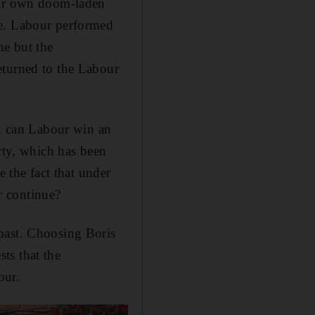
heir own doom-laden
se. Labour performed
ne but the
eturned to the Labour
t, can Labour win an
rty, which has been
e the fact that under
ar continue?
past. Choosing Boris
ts that the
our.