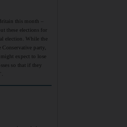
Britain this month –
t these elections for
al election. While the
e Conservative party,
 might expect to lose
sses so that if they
".