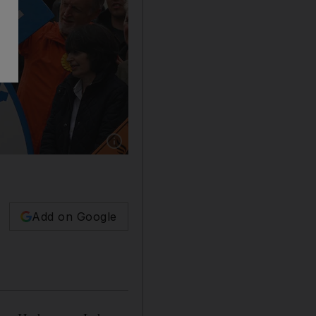
Show caption: A display in Windsor, England af
Add on Google