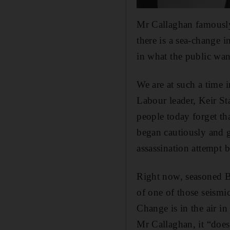
Mr Callaghan famously
there is a sea-change i
in what the public wan
We are at such a time
Labour leader, Keir St
people today forget t
began cautiously and g
assassination attempt 
Right now, seasoned Bri
of one of those seismic
Change is in the air i
Mr Callaghan, it “does