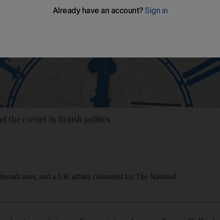
 the corner in British politics
 broadcaster, and a UK affairs columnist for The National