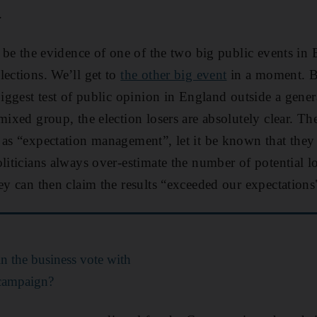
.
o be the evidence of one of the two big public events in 
lections. We’ll get to
the other big event
in a moment. Bu
biggest test of public opinion in England outside a gener
mixed group, the election losers are absolutely clear. Th
 as “expectation management”, let it be known that they
liticians always over-estimate the number of potential lo
hey can then claim the results “exceeded our expectations
n the business vote with
' campaign?