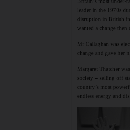
Britain’s most under-
leader in the 1970s du
disruption in British 
wanted a change then
Mr Callaghan was ejec
change and gave her na
Margaret Thatcher was 
society – selling off s
country’s most powerf
endless energy and dis