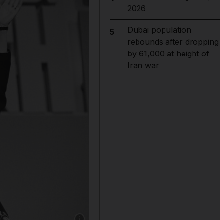
2026
Dubai population
5
rebounds after dropping
by 61,000 at height of
Iran war
Show caption: Margaret Thatcher and husband