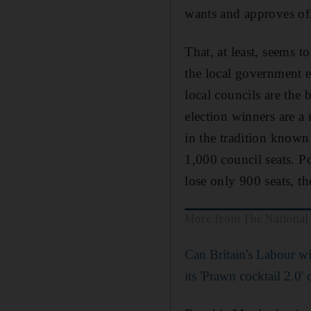
wants and approves of
That, at least, seems t
the local government e
local councils are the 
election winners are a 
in the tradition known
1,000 council seats. Po
lose only 900 seats, t
More from The National
Can Britain's Labour wi
its 'Prawn cocktail 2.0