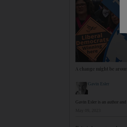
A change might be around
Gavin Esler
Gavin Esler is an author and
May 09, 2023