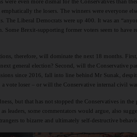
ons were even more dismal for the Conservatives than t
 emphatically the losers. The winners were everyone el
ts. The Liberal Democrats were up 400. It was an “anyo
n. Some Brexit-supporting former voters seem to have r
tions, therefore, will dominate the next 18 months. Firs
e next general election? Second, will the Conservative pa
isions since 2016, fall into line behind Mr Sunak, despit
y a vote loser – or will the Conservative internal civil w
ess, but that has not stopped the Conservatives in the 
as leaders, some commentators would argue, also sugges
rangers to bizarre and ultimately self-destructive behavi