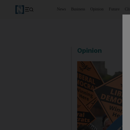
News
Business
Opinion
Future
Cl
Opinion