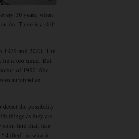
every 30 years, when
ou do. There is a shift
een 1979 and 2023. The
 he is too timid. But
atcher of 1990. She
 even survived an
 detect the possibility
ith things as they are.
 soon find that, like
“shifted” in what it