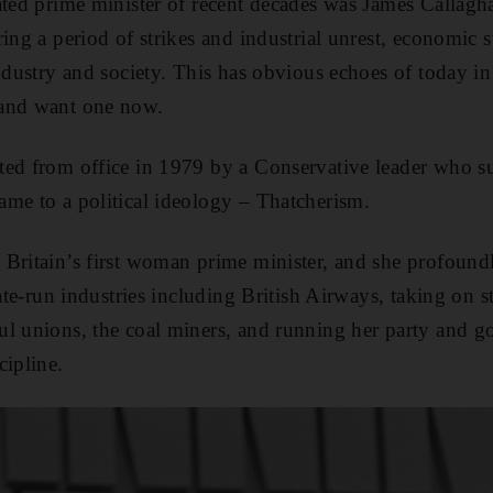
rated prime minister of recent decades was James Calla
ring a period of strikes and industrial unrest, economic 
industry and society. This has obvious echoes of today i
 and want one now.
ted from office in 1979 by a Conservative leader who s
me to a political ideology – Thatcherism.
Britain’s first woman prime minister, and she profound
tate-run industries including British Airways, taking on st
ul unions, the coal miners, and running her party and 
cipline.