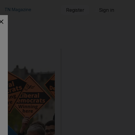
TN Magazine
Register
Sign in