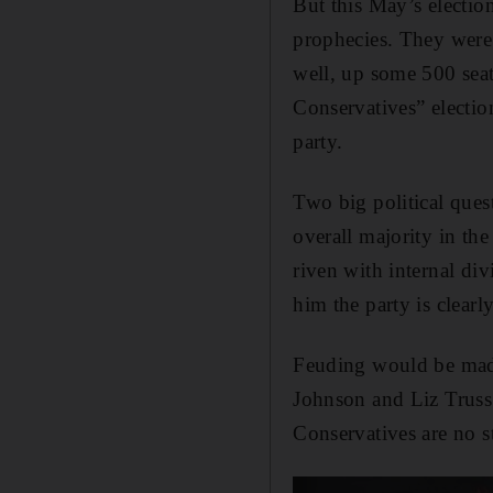
But this May’s electi
prophecies. They were
well, up some 500 sea
Conservatives” electio
party.
Two big political ques
overall majority in th
riven with internal div
him the party is clearl
Feuding would be madn
Johnson and Liz Truss 
Conservatives are no st