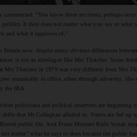
 commented: “You know there are times, perhaps once 
n politics. It then does not matter what you say or what y
ts and what it approves of.”
 in Britain now, despite many obvious differences betw
armer, is not an ideologue like Mrs Thatcher. Some think
hat Mrs Thatcher in 1979 was very different from Mrs Th
rew remarkably in office, often through adversity. She
by the IRA.
tish politicians and political observers are beginning to
 shifts that Mr Callaghan alluded to. Voters are fed up w
n British public life. And Prime Minister Rishi Sunak may
 not matter” what he says or does because the public has 