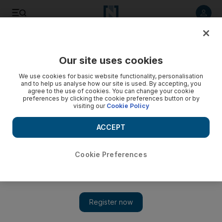
Our site uses cookies
We use cookies for basic website functionality, personalisation
and to help us analyse how our site is used. By accepting, you
agree to the use of cookies. You can change your cookie
preferences by clicking the cookie preferences button or by
visiting our
Cookie Policy
ACCEPT
Cookie Preferences