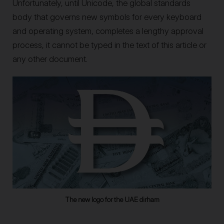
Unfortunately, until Unicode, the global standards
body that governs new symbols for every keyboard
and operating system, completes a lengthy approval
process, it cannot be typed in the text of this article or
any other document.
The new logo for the UAE dirham