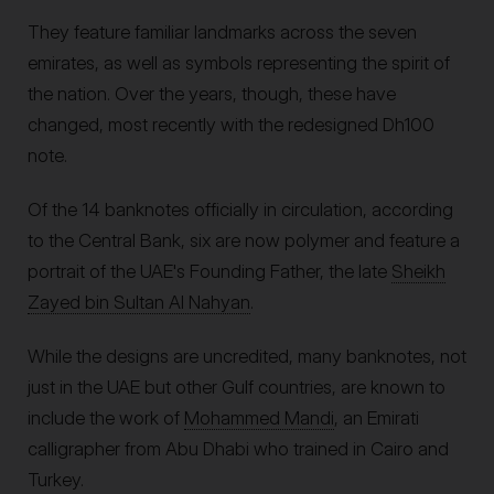
They feature familiar landmarks across the seven
emirates, as well as symbols representing the spirit of
the nation. Over the years, though, these have
changed, most recently with the redesigned Dh100
note.
Of the 14 banknotes officially in circulation, according
to the Central Bank, six are now polymer and feature a
portrait of the UAE's Founding Father, the late
Sheikh
Zayed bin Sultan Al Nahyan
.
While the designs are uncredited, many banknotes, not
just in the UAE but other Gulf countries, are known to
include the work of
Mohammed Mandi
, an Emirati
calligrapher from Abu Dhabi who trained in Cairo and
Turkey.