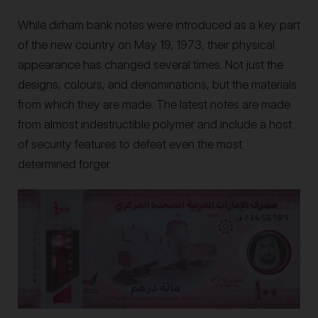
While dirham bank notes were introduced as a key part
of the new country on May 19, 1973, their physical
appearance has changed several times. Not just the
designs, colours, and denominations, but the materials
from which they are made. The latest notes are made
from almost indestructible polymer and include a host
of security features to defeat even the most
determined forger.