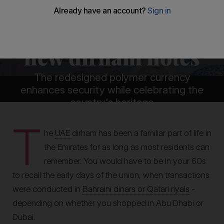
The meaning
behind the UAE's
new dirham notes
The redesigned polymer currency
enhances security while celebrating the
country's heritage
T
By
James Langton
he
UAE
dirham has been a familiar part of life in
the Emirates for as long as most residents can
remember. You would have to be in your 60s
to recall the early days of the union, when transactions
were conducted in
Bahraini dinars or Qatari riyals
-
depending on whether you shopped in Abu Dhabi or
Dubai.