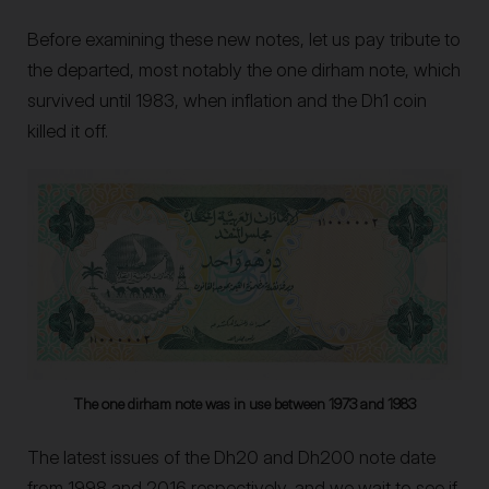
Before examining these new notes, let us pay tribute to
the departed, most notably the one dirham note, which
survived until 1983, when inflation and the Dh1 coin
killed it off.
The one dirham note was in use between 1973 and 1983
The latest issues of the Dh20 and Dh200 note date
from 1998 and 2016 respectively, and we wait to see if