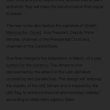
and when they will make the transformation from paper
to plastic.
The new notes also feature the signature of
Sheikh
Mansour bin Zayed
, Vice President, Deputy Prime
Minister, chairman of the Presidential Court and
chairman of the Central Bank.
One final change is the adaptation, in March, of a
new
symbol for the currency
. The dirham is now
represented by the letter D in the Latin alphabet,
crossed by two parallel lines. The design will “embody
the stability of the UAE Dirham and is inspired by the
UAE flag, to enhance financial and monetary stability,”
according to state news agency Wam.