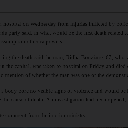
 hospital on Wednesday from injuries inflicted by police
a party said, in what would be the first death related to
 assumption of extra powers.
gating the death said the man, Ridha Bouziane, 67, who
n the capital, was taken to hospital on Friday and die
no mention of whether the man was one of the demonstra
's body bore no visible signs of violence and would be 
 the cause of death. An investigation had been opened, 
e comment from the interior ministry.