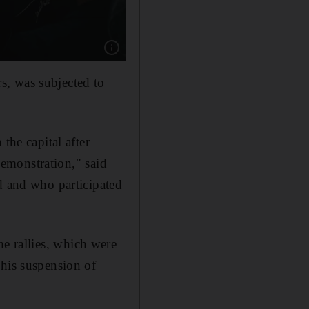
Show caption: Protestors hold off armed polic
s, was subjected to
the capital after
 demonstration," said
d and who participated
he rallies, which were
 his suspension of