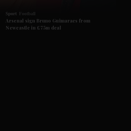
Sport
Football
Arsenal sign Bruno Guimaraes from
Newcastle in £75m deal