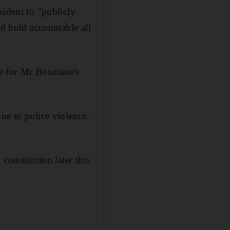
sident to "publicly
nd hold accountable all
le for Mr Bouziane's
ue to police violence,
constitution later this