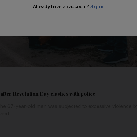
 after Revolution Day clashes with police
the 67-year-old man was subjected to excessive violence by
aied