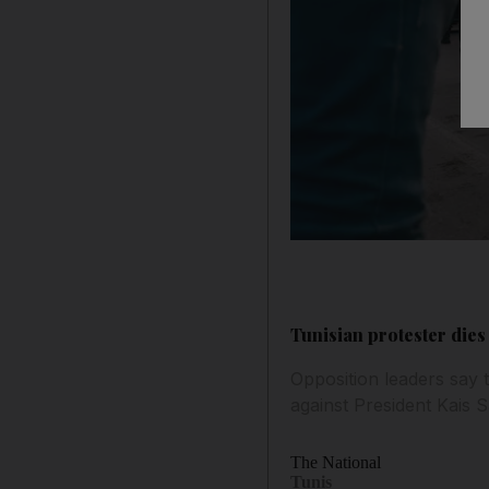
Tunisian protester dies
Opposition leaders say 
against President Kais S
The National
Tunis