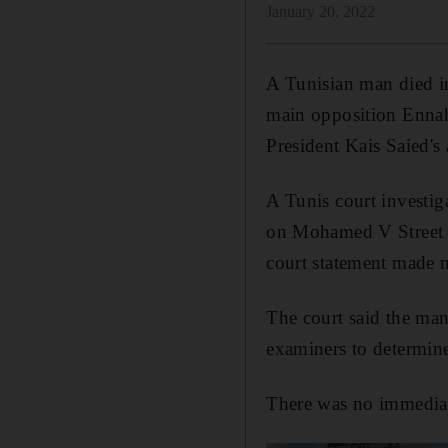
January 20, 2022
A Tunisian man died in
main opposition Ennahd
President Kais Saied's
A Tunis court investi
on Mohamed V Street i
court statement made 
The court said the man
examiners to determine
There was no immediat