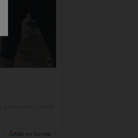
Show caption: Tunisia's security forces clashe
 police during protests
Add on Google