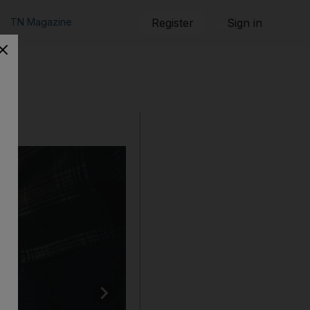
TN Magazine
Register
Sign in