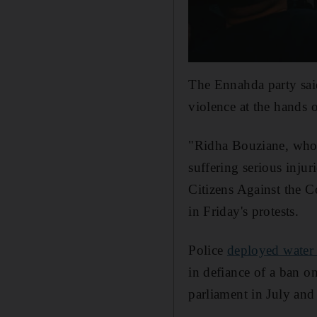
The Ennahda party sai
violence at the hands o
"Ridha Bouziane, who to
suffering serious injur
Citizens Against the C
in Friday's protests.
Police
deployed water
in defiance of a ban o
parliament in July and