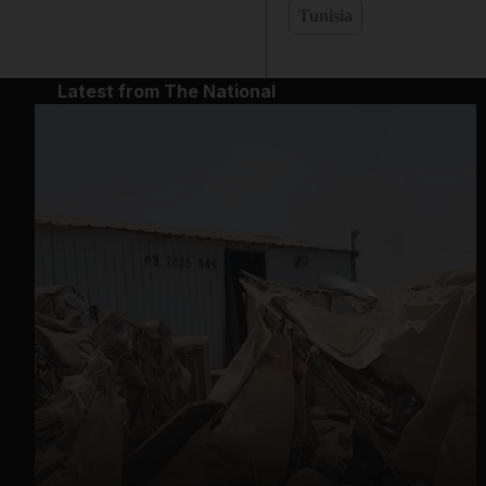
Tunisia
Latest from The National