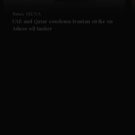
News
MENA
UAE and Qatar condemn Iranian strike on
Adnoc oil tanker