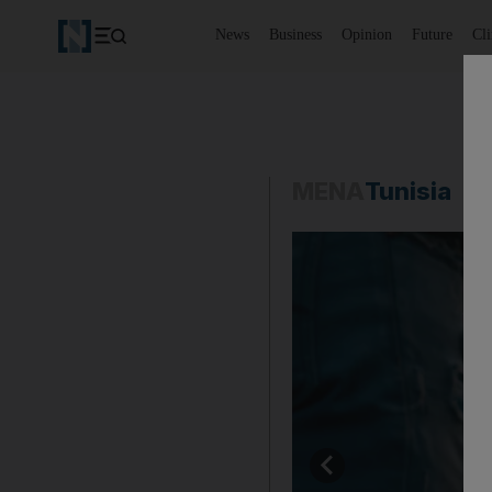
News
Business
Opinion
Future
Cl
MENA
Tunisia