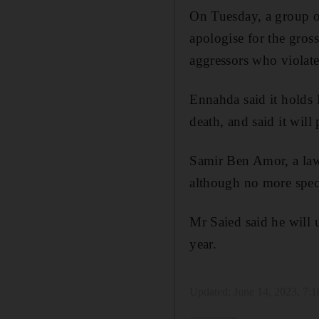
On Tuesday, a group of
apologise for the gros
aggressors who violated
Ennahda said it holds 
death, and said it will
Samir Ben Amor, a lawy
although no more spec
Mr Saied said he will u
year.
Updated:
June 14, 2023, 7: