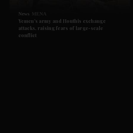
News
MENA
Yemen's army and Houthis exchange
attacks, raising fears of large-scale
conflict