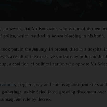
d, however, that Mr Bouziane, who is one of its member
f police, which resulted in severe bleeding in his brain.
ok part in the January 14 protest, died in a hospital in 
ies as a result of the excessive violence by police in the
oup, a coalition of political parties who oppose Mr Saie
 cannons
, pepper spray and batons against protesters at t
n gatherings, as Mr Saied faced growing discontent over
 subsequent rule by decree.