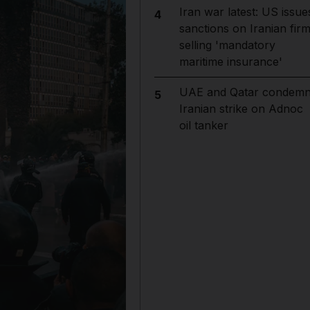
Iran war latest: US issue
4
sanctions on Iranian fir
selling 'mandatory
maritime insurance'
UAE and Qatar condem
5
Iranian strike on Adnoc
oil tanker