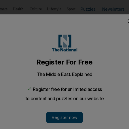
Puzzles
Newsletters
imate
Health
Culture
Lifestyle
Sport
Listen
to article
Save
article
Share
article
Listen to article