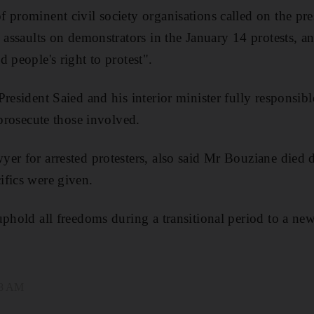
 prominent civil society organisations called on the pre
s assaults on demonstrators in the January 14 protests, a
 people's right to protest".
President Saied and his interior minister fully responsib
 prosecute those involved.
er for arrested protesters, also said Mr Bouziane died d
ifics were given.
phold all freedoms during a transitional period to a new 
18 AM