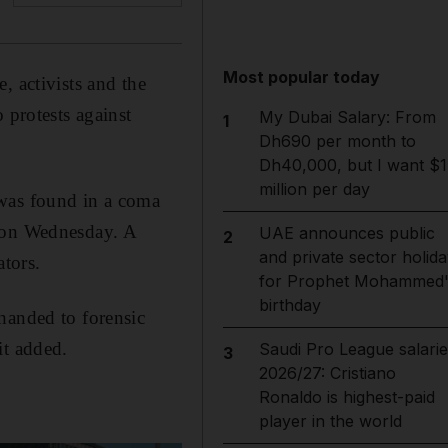
Most popular today
, activists and the
 protests against
My Dubai Salary: From
1
Dh690 per month to
Dh40,000, but I want $1
million per day
 was found in a coma
d on Wednesday. A
UAE announces public
2
and private sector holida
tors.
for Prophet Mohammed'
birthday
handed to forensic
it added.
Saudi Pro League salarie
3
2026/27: Cristiano
Ronaldo is highest-paid
player in the world