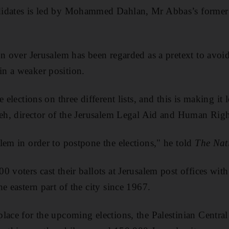
idates is led by Mohammed Dahlan, Mr Abbas’s former s
on over Jerusalem has been regarded as a pretext to avoi
n a weaker position.
e elections on three different lists, and this is making it 
leh, director of the Jerusalem Legal Aid and Human Righ
lem in order to postpone the elections," he told
The Nat
 voters cast their ballots at Jerusalem post offices with 
e eastern part of the city since 1967.
lace for the upcoming elections, the Palestinian Central