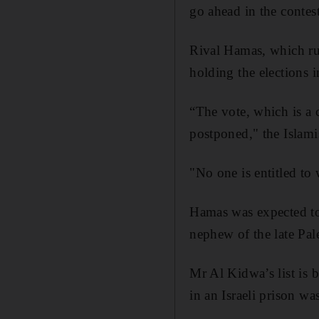
go ahead in the contest
Rival Hamas, which rul
holding the elections 
“The vote, which is a c
postponed," the Islam
"No one is entitled to 
Hamas was expected to 
nephew of the late Pal
Mr Al Kidwa’s list is 
in an Israeli prison wa