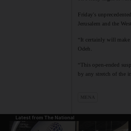
Friday's unprecedente
Jerusalem and the Wes
“It certainly will make
Odeh.
“This open-ended suspen
by any stretch of the 
MENA
Latest from The National