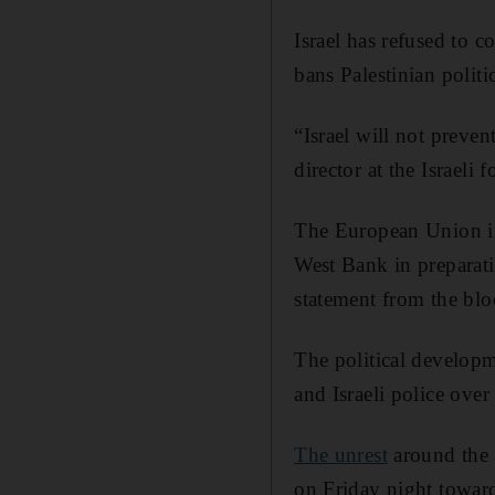
Israel has refused to 
bans Palestinian politic
“Israel will not preven
director at the Israeli
The European Union 
West Bank in preparati
statement from the blo
The political developm
and Israeli police ove
The unrest
around the 
on Friday night towards