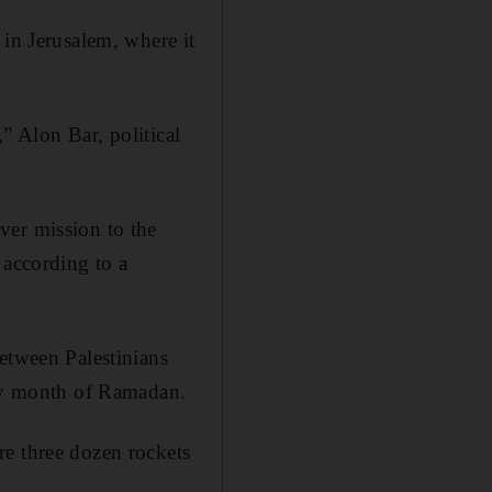
 in Jerusalem, where it
,” Alon Bar, political
ver mission to the
 according to a
etween Palestinians
oly month of Ramadan.
e three dozen rockets