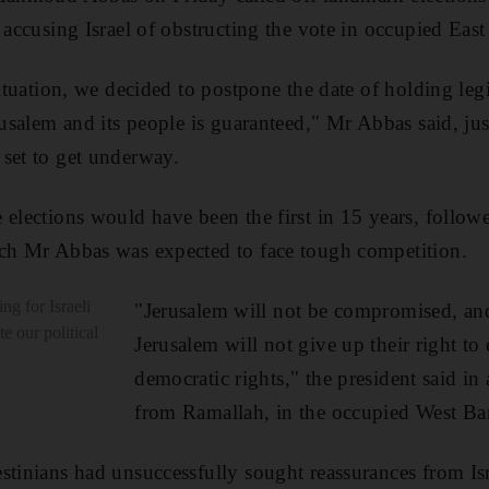
 accusing Israel of obstructing the vote in occupied East
situation, we decided to postpone the date of holding legi
rusalem and its people is guaranteed," Mr Abbas said, jus
set to get underway.
 elections would have been the first in 15 years, followe
ich Mr Abbas was expected to face tough competition.
ng for Israeli
"Jerusalem will not be compromised, an
e our political
Jerusalem will not give up their right to 
democratic rights," the president said in
from Ramallah, in the occupied West Ba
stinians had unsuccessfully sought reassurances from Isr