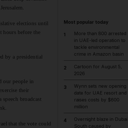
 Jerusalem.
Most popular today
slative elections until
t hours before the
More than 800 arrested
1
in UAE-led operation to
tackle environmental
crime in Amazon basin
d by a presidential
Cartoon for August 5,
2
2026
d our people in
Wynn sets new opening
3
exercise their
date for UAE resort and
 a speech broadcast
raises costs by $600
million
nk.
Overnight blaze in Dubai
4
ael that the vote could
South caused by