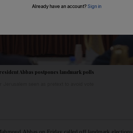
 President Abbas postpones landmark polls
er Jerusalem seen as pretext to avoid vote
 Mahmoud Abbas on Friday called off landmark elections