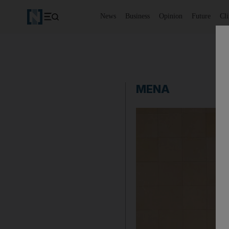
News
Business
Opinion
Future
Cl
MENA