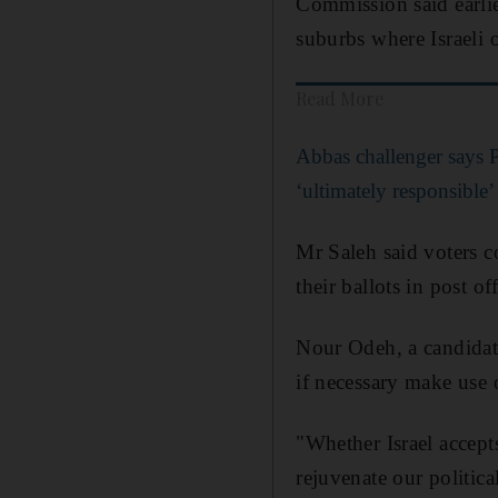
Commission said earlie
suburbs where Israeli o
Read More
Abbas challenger says Pa
‘ultimately responsible’ 
Mr Saleh said voters co
their ballots in post off
Nour Odeh, a candidate
if necessary make use 
"Whether Israel accepts
rejuvenate our politica