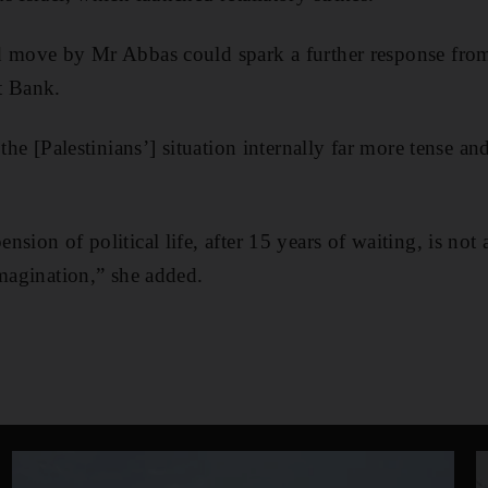
d move by Mr Abbas could spark a further response from 
t Bank.
 the [Palestinians’] situation internally far more tense a
sion of political life, after 15 years of waiting, is not
imagination,” she added.