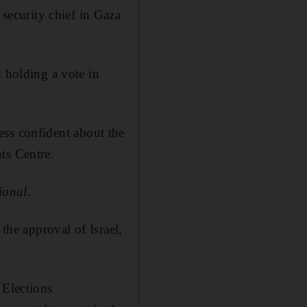
ecurity chief in Gaza
d holding a vote in
less confident about the
ts Centre.
ional.
the approval of Israel,
 Elections