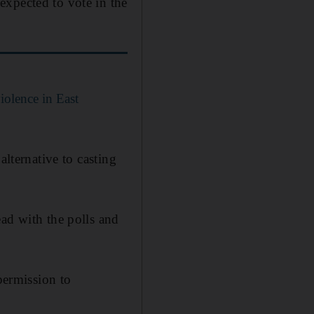
expected to vote in the
iolence in East
alternative to casting
ead with the polls and
permission to