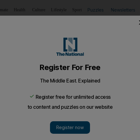
Puzzles
Newsletters
imate
Health
Culture
Lifestyle
Sport
Listen
to article
Save
article
Share
article
Listen to article