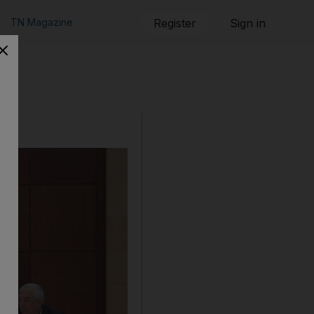
TN Magazine
Register
Sign in