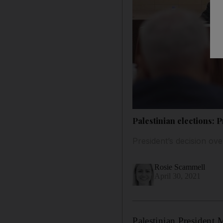
Palestinian elections:
President’s decision ov
Rosie Scammell
April 30, 2021
Palestinian President