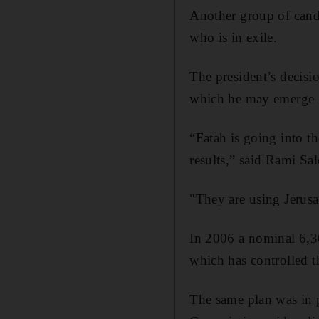
Another group of cand
who is in exile.
The president’s decisi
which he may emerge i
“Fatah is going into th
results,” said Rami Sa
"They are using Jerusa
In 2006 a nominal 6,300
which has controlled th
The same plan was in p