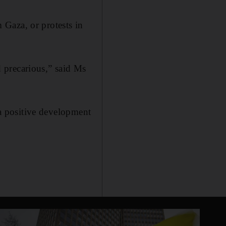
Gaza, or protests in
nd precarious,” said Ms
 a positive development