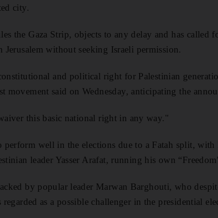
ed city.
es the Gaza Strip, objects to any delay and has called f
in Jerusalem without seeking Israeli permission.
onstitutional and political right for Palestinian generat
ist movement said on Wednesday, anticipating the anno
waiver this basic national right in any way."
perform well in the elections due to a Fatah split, with
estinian leader Yasser Arafat, running his own “Freedom”
backed by popular leader Marwan Barghouti, who despite
s regarded as a possible challenger in the presidential ele