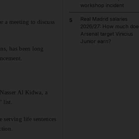
workshop incident
Real Madrid salaries
5
or a meeting to discuss
2026/27: How much doe
Arsenal target Vinicius
Junior earn?
ions, has been long
uncement.
 Nasser Al Kidwa, a
 list.
 serving life sentences
ction.