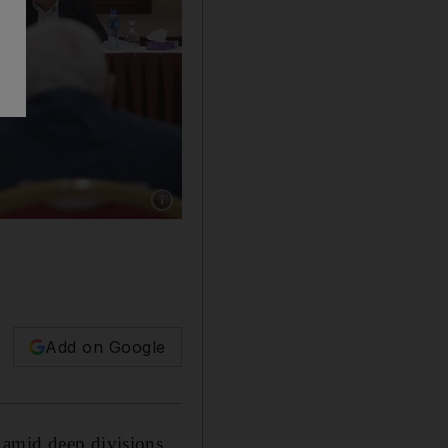
Show caption: Palestinian president Mahmou
Add on Google
 amid deep divisions