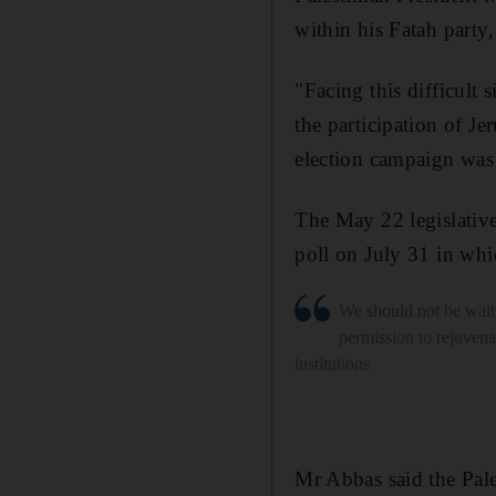
within his Fatah party,
"Facing this difficult 
the participation of Je
election campaign was 
The May 22 legislative
poll on July 31 in wh
We should not be waiti
permission to rejuvenat
institutions
Mr Abbas said the Pale