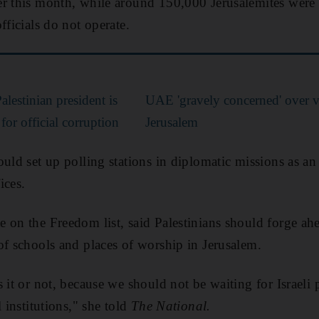
r this month, while around 150,000 Jerusalemites were 
fficials do not operate.
lestinian president is
UAE 'gravely concerned' over v
for official corruption
Jerusalem
uld set up polling stations in diplomatic missions as an 
ices.
 on the Freedom list, said Palestinians should forge ah
of schools and places of worship in Jerusalem.
 it or not, because we should not be waiting for Israeli 
l institutions," she told
The National.