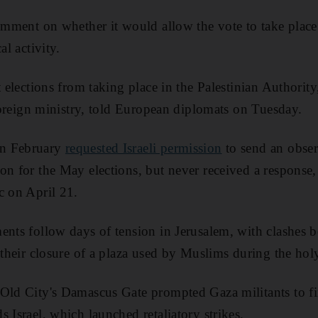
comment on whether it would allow the vote to take place
al activity.
t elections from taking place in the Palestinian Authority
 foreign ministry, told European diplomats on Tuesday.
in February
requested Israeli permission
to send an obser
on for the May elections, but never received a response,
c on April 21.
ents follow days of tension in Jerusalem, with clashes b
r their closure of a plaza used by Muslims during the h
Old City's Damascus Gate prompted Gaza militants to fir
 Israel, which launched retaliatory strikes.