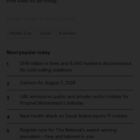
even when we are wrong."
Updated:
October 30, 2023, 12:22 PM
Middle East
Israel
Palestine
Most popular today
Dh19 million in fines and 9,400 numbers disconnected
1
for cold-calling violations
Cartoon for August 7, 2026
2
UAE announces public and private sector holiday for
3
Prophet Mohammed's birthday
New Houthi attack on Saudi Arabia injures 11 civilians
4
Register now for The National’s award-winning
5
journalism – free and tailored to you