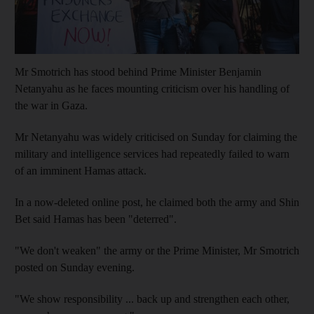
Mr Smotrich has stood behind Prime Minister Benjamin
Netanyahu as he faces mounting criticism over his handling of
the war in Gaza.
Mr Netanyahu was widely criticised on Sunday for claiming the
military and intelligence services had repeatedly failed to warn
of an imminent Hamas attack.
In a now-deleted online post, he claimed both the army and Shin
Bet said Hamas has been "deterred".
"We don't weaken" the army or the Prime Minister, Mr Smotrich
posted on Sunday evening.
"We show responsibility ... back up and strengthen each other,