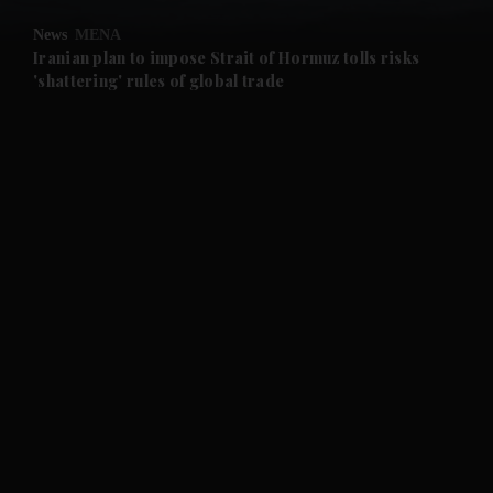
News
MENA
and Future submenu
Iranian plan to impose Strait of Hormuz tolls risks
'shattering' rules of global trade
and Climate submenu
and Culture submenu
and Lifestyle submenu
and Sport submenu