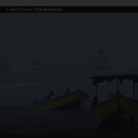
Latest from The National
and News submenu
and Business submenu
and Opinion submenu