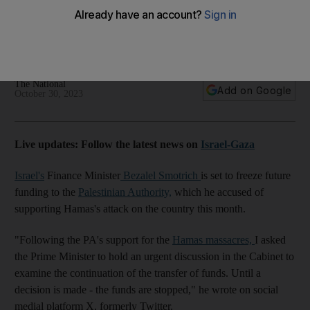
Authority funds
Finance Minister accuses the PA of supporting Hamas attack
on Israel
The National
Add on Google
October 30, 2023
Live updates: Follow the latest news on
Israel-Gaza
Israel's
Finance Minister
Bezalel Smotrich
is set to freeze future
funding
to the
Palestinian Authority,
which he accused of
supporting Hamas's attack on the country this month.
"Following the PA's support for the
Hamas massacres,
I asked
the Prime Minister to hold an urgent discussion in the Cabinet to
examine the continuation of the transfer of funds. Until a
decision is made - the funds are stopped," he wrote on social
medial platform X, formerly Twitter.