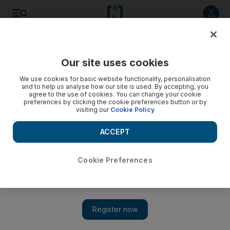
Listen to article
Listen
Save
Share
Our site uses cookies
MENA
Palestine-Israel
We use cookies for basic website functionality, personalisation
and to help us analyse how our site is used. By accepting, you
agree to the use of cookies. You can change your cookie
preferences by clicking the cookie preferences button or by
visiting our
Cookie Policy
ACCEPT
Cookie Preferences
Show 
Israeli minister Bezalel Smotrich set to freeze Palestinian