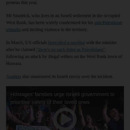
protests this year.
Mr Smotrich, who lives in an Israeli settlement in the occupied
West Bank, has been widely condemned for his
anti-Palestinian
remarks
and inciting violence in the territory.
In March, US officials
boycotted a meeting
with the minister
after he claimed
"there's no such thing as Palestinians"
following an attack by illegal settlers on the West Bank town of
Huwara.
Amman
also summoned its Israeli envoy over the incident.