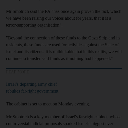
Mr Smotrich said the PA "has once again proven the fact, which
we have been raising our voices about for years, that it is a
terror-supporting organisation".
"Beyond the connection of these funds to the Gaza Strip and its
residents, these funds are used for activities against the State of
Israel and its citizens. It is unthinkable that in this reality, we will
continue to transfer said funds as if nothing had happened."
READ MORE
Israel’s departing army chief
rebukes far-right government
The cabinet is set to meet on Monday evening.
Mr Smotrich is a key member of Israel's far-right cabinet, whose
controversial judicial proposals sparked Israel's biggest ever