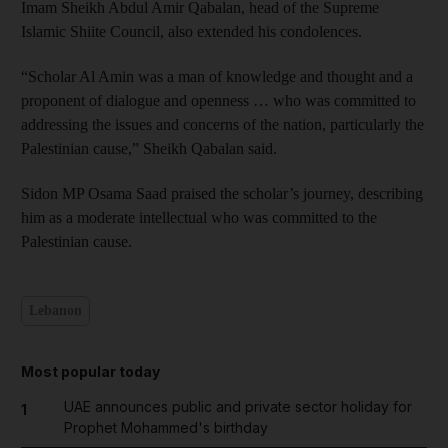
Imam Sheikh Abdul Amir Qabalan, head of the Supreme
Islamic Shiite Council, also extended his condolences.
“Scholar Al Amin was a man of knowledge and thought and a
proponent of dialogue and openness … who was committed to
addressing the issues and concerns of the nation, particularly the
Palestinian cause,” Sheikh Qabalan said.
Sidon MP Osama Saad praised the scholar’s journey, describing
him as a moderate intellectual who was committed to the
Palestinian cause.
Lebanon
Most popular today
UAE announces public and private sector holiday for
1
Prophet Mohammed's birthday