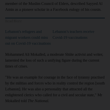
member of the Muslim Council of Elders, described Sayyed Al
Amin as a pioneer scholar in a Facebook eulogy of his cousin.
Read More
Lebanon's refugees and
Lebanon’s teachers receive
migrant workers could miss
Covid-19 vaccinations
out on Covid-19 vaccinations
Mohammed Ali Mokalled, a moderate Shiite activist and writer,
lamented the loss of such a unifying figure during the current
times of crises.
"He was an example for courage in the face of tyranny practised
by the militias and forces who in reality control the region [south
Lebanon]. He was also a personality that attracted all the
enlightened clerics who called for a civil and secular state," Mr
Mokalled told
The National.