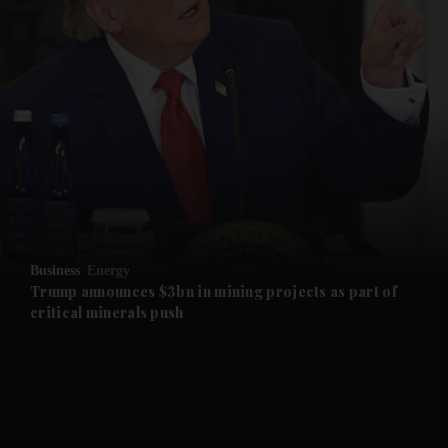
and News submenu
and Business submenu
and Opinion submenu
Business
Energy
and Future submenu
Trump announces $3bn in mining projects as part of
critical minerals push
and Climate submenu
and Culture submenu