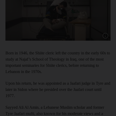
Show cap
Born in 1946, the Shiite cleric left the country in the early 60s to
study at Najaf’s School of Theology in Iraq, one of the most
important seminaries for Shiite clerics, before returning to
Lebanon in the 1970s.
Upon his return, he was appointed as a Jaafari judge in Tyre and
later in Sidon where he presided over the Jaafari court until
1977.
Sayyed Ali Al Amin, a Lebanese Muslim scholar and former
Tyre Jaafari mufti, also known for his moderate views and a