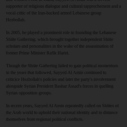
supporter of religious dialogue and cultural rapprochement and a
vocal critic of the Iran-backed armed Lebanese group
Hezbollah.
In 2005, he played a prominent role in founding the Lebanese
Shiite Gathering, which brought together independent Shiite
scholars and personalities in the wake of the assassination of
former Prime Minister Rafik Hariri.
Though the Shiite Gathering failed to gain political momentum
in the years that followed, Sayyed Al Amin continued to
criticice Hezbollah's policies and later the party's involvement
alongside Syrian President Bashar Assad's forces in quelling
Syrian opposition groups.
In recent years, Sayyed Al Amin repeatedly called on Shiites of
the Arab world to uphold their national identity and to distance
themselves from regional political conflicts.