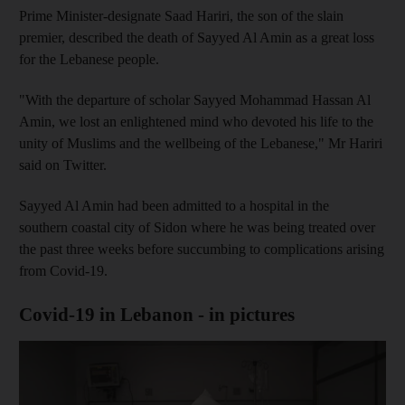
Prime Minister-designate Saad Hariri, the son of the slain
premier, described the death of Sayyed Al Amin as a great loss
for the Lebanese people.
"With the departure of scholar Sayyed Mohammad Hassan Al
Amin, we lost an enlightened mind who devoted his life to the
unity of Muslims and the wellbeing of the Lebanese," Mr Hariri
said on Twitter.
Sayyed Al Amin had been admitted to a hospital in the
southern coastal city of Sidon where he was being treated over
the past three weeks before succumbing to complications arising
from Covid-19.
Covid-19 in Lebanon - in pictures