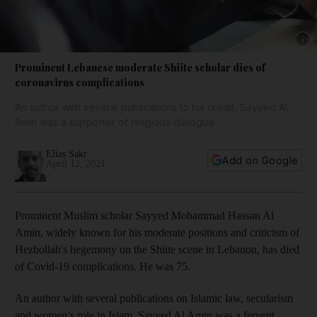
Show
Prominent Lebanese moderate Shiite scholar dies of
coronavirus complications
An author with several publications to his credit, Sayyed Al
Amin was a supporter of religious dialogue
Elias Sakr
Add on Google
April 12, 2021
Prominent Muslim scholar Sayyed Mohammad Hassan Al
Amin, widely known for his moderate positions and criticism of
Hezbollah's hegemony on the Shiite scene in Lebanon, has died
of Covid-19 complications. He was 75.
An author with several publications on Islamic law, secularism
and women’s role in Islam, Sayyed Al Amin was a fervent