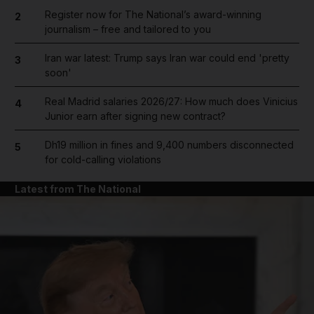
Register now for The National’s award-winning
2
journalism – free and tailored to you
Iran war latest: Trump says Iran war could end 'pretty
3
soon'
Real Madrid salaries 2026/27: How much does Vinicius
4
Junior earn after signing new contract?
Dh19 million in fines and 9,400 numbers disconnected
5
for cold-calling violations
Latest from The National