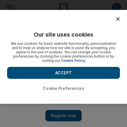
Listen to article
Listen
Save
Share
Our site uses cookies
Lebanon
We use cookies for basic website functionality, personalisation
and to help us analyse how our site is used. By accepting, you
agree to the use of cookies. You can change your cookie
preferences by clicking the cookie preferences button or by
visiting our
Cookie Policy
ACCEPT
Cookie Preferences