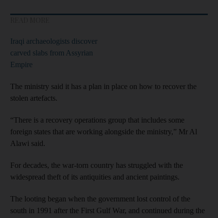
READ MORE
Iraqi archaeologists discover
carved slabs from Assyrian
Empire
The ministry said it has a plan in place on how to recover the
stolen artefacts.
“There is a recovery operations group that includes some
foreign states that are working alongside the ministry,” Mr Al
Alawi said.
For decades, the war-torn country has struggled with the
widespread theft of its antiquities and ancient paintings.
The looting began when the government lost control of the
south in 1991 after the First Gulf War, and continued during the