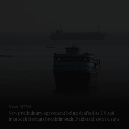
and News submenu
and Business submenu
and Opinion submenu
News
MENA
and Future submenu
New preliminary agreement being drafted as US and
Iran seek Hormuz breakthrough, Pakistani source says
and Climate submenu