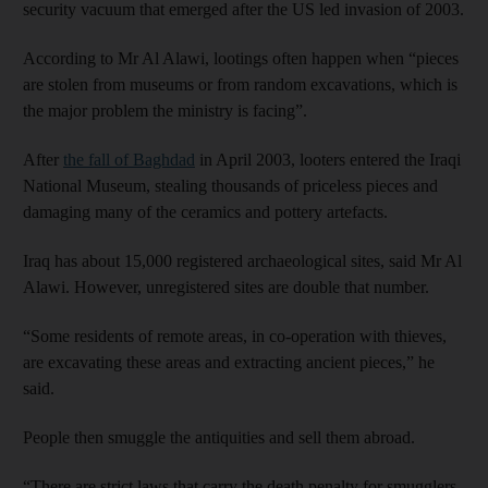
security vacuum that emerged after the US led invasion of 2003.
According to Mr Al Alawi, lootings often happen when “pieces
are stolen from museums or from random excavations, which is
the major problem the ministry is facing”.
After
the fall of Baghdad
in April 2003, looters entered the Iraqi
National Museum, stealing thousands of priceless pieces and
damaging many of the ceramics and pottery artefacts.
Iraq has about 15,000 registered archaeological sites, said Mr Al
Alawi. However, unregistered sites are double that number.
“Some residents of remote areas, in co-operation with thieves,
are excavating these areas and extracting ancient pieces,” he
said.
People then smuggle the antiquities and sell them abroad.
“There are strict laws that carry the death penalty for smugglers