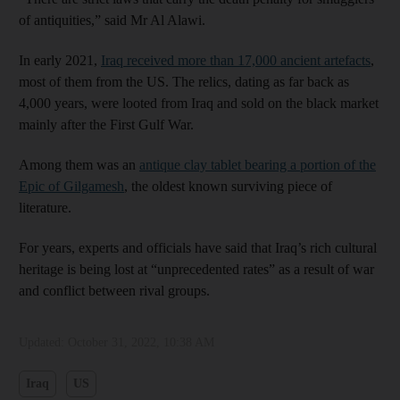
of antiquities,” said Mr Al Alawi.
In early 2021,
Iraq received more than 17,000 ancient artefacts
,
most of them from the US. The relics, dating as far back as
4,000 years, were looted from Iraq and sold on the black market
mainly after the First Gulf War.
Among them was an
antique clay tablet bearing a portion of the
Epic of Gilgamesh
, the oldest known surviving piece of
literature.
For years, experts and officials have said that Iraq’s rich cultural
heritage is being lost at “unprecedented rates” as a result of war
and conflict between rival groups.
Updated:
October 31, 2022, 10:38 AM
Iraq
US