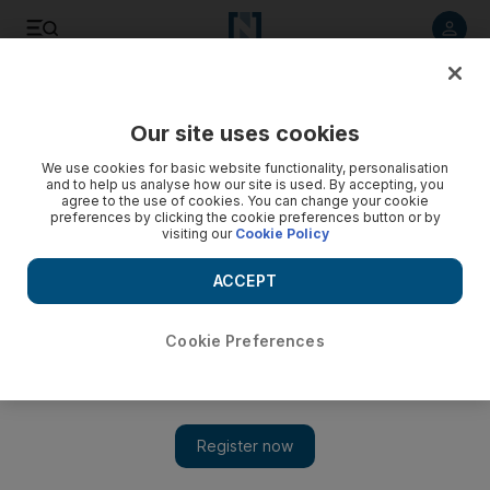
Listen to article
Listen
Save
Share
Our site uses cookies
MENA
Iraq
We use cookies for basic website functionality, personalisation
and to help us analyse how our site is used. By accepting, you
agree to the use of cookies. You can change your cookie
preferences by clicking the cookie preferences button or by
visiting our
Cookie Policy
ACCEPT
Cookie Preferences
Show 
Iraq complains to Interpol as it seeks return of looted