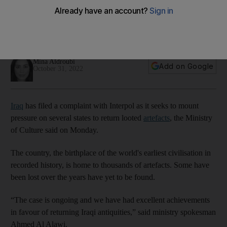
artefacts
Experts say the country's rich history is being lost at
'unprecedented rates' due to conflict
Mina Aldroubi
Add on Google
October 31, 2022
Iraq
has filed a complaint with Interpol as it seeks to mount
pressure on several states to return looted
artefacts
, the Ministry
of Culture said on Monday.
The country, the birthplace of the world's earliest civilisation in
recorded history, is home to thousands of artefacts. Some have
been lost over the years have yet to be found.
“The case is ongoing and we have had excellent achievements
in favour of returning Iraqi antiquities,” said ministry spokesman
Ahmed Al Alawi.