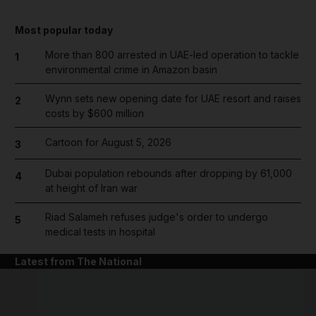
Most popular today
More than 800 arrested in UAE-led operation to tackle
1
environmental crime in Amazon basin
Wynn sets new opening date for UAE resort and raises
2
costs by $600 million
Cartoon for August 5, 2026
3
Dubai population rebounds after dropping by 61,000
4
at height of Iran war
Riad Salameh refuses judge's order to undergo
5
medical tests in hospital
Latest from The National