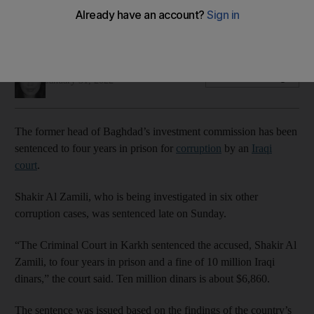
Shakir Al Zamili is under investigation in six other corruption
cases
Mina Aldroubi
Add on Google
January 31, 2022
The former head of Baghdad’s investment commission has been
sentenced to four years in prison for
corruption
by an
Iraqi
court
.
Shakir Al Zamili, who is being investigated in six other
corruption cases, was sentenced late on Sunday.
“The Criminal Court in Karkh sentenced the accused, Shakir Al
Zamili, to four years in prison and a fine of 10 million Iraqi
dinars,” the court said. Ten million dinars is about $6,860.
The sentence was issued based on the findings of the country’s