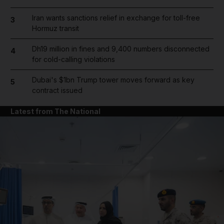
Iran wants sanctions relief in exchange for toll-free
3
Hormuz transit
Dh19 million in fines and 9,400 numbers disconnected
4
for cold-calling violations
Dubai's $1bn Trump tower moves forward as key
5
contract issued
Latest from The National