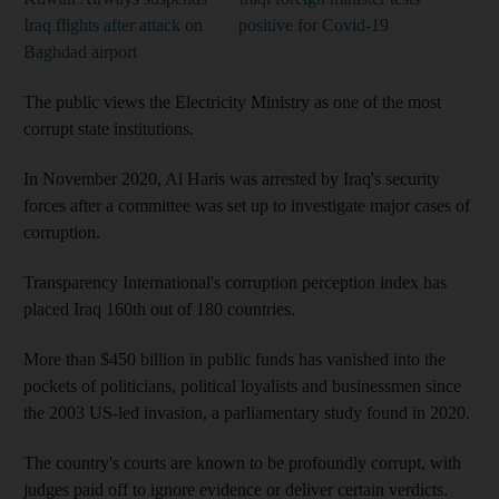
Iraq flights after attack on
positive for Covid-19
Baghdad airport
The public views the Electricity Ministry as one of the most
corrupt state institutions.
In November 2020, Al Haris was arrested by Iraq's security
forces after a committee was set up to investigate major cases of
corruption.
Transparency International's corruption perception index has
placed Iraq 160th out of 180 countries.
More than $450 billion in public funds has vanished into the
pockets of politicians, political loyalists and businessmen since
the 2003 US-led invasion, a parliamentary study found in 2020.
The country's courts are known to be profoundly corrupt, with
judges paid off to ignore evidence or deliver certain verdicts.