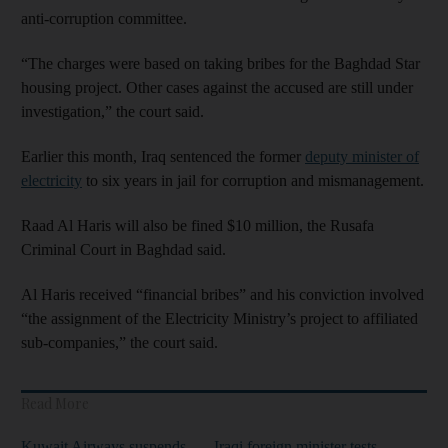
anti-corruption committee.
“The charges were based on taking bribes for the Baghdad Star
housing project. Other cases against the accused are still under
investigation,” the court said.
Earlier this month, Iraq sentenced the former
deputy minister of
electricity
to six years in jail for corruption and mismanagement.
Raad Al Haris will also be fined $10 million, the Rusafa
Criminal Court in Baghdad said.
Al Haris received “financial bribes” and his conviction involved
“the assignment of the Electricity Ministry’s project to affiliated
sub-companies,” the court said.
Read More
Kuwait Airways suspends
Iraqi foreign minister tests