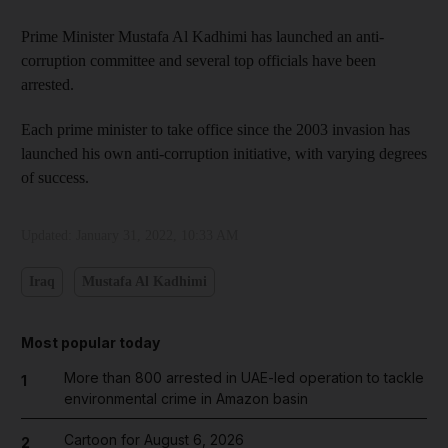
Prime Minister Mustafa Al Kadhimi has launched an anti-
corruption committee and several top officials have been
arrested.
Each prime minister to take office since the 2003 invasion has
launched his own anti-corruption initiative, with varying degrees
of success.
Updated:
January 31, 2022, 10:33 AM
Iraq
Mustafa Al Kadhimi
Most popular today
More than 800 arrested in UAE-led operation to tackle
1
environmental crime in Amazon basin
Cartoon for August 6, 2026
2