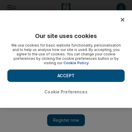
Listen to article
Listen
Save
Share
Our site uses cookies
MENA
Iraq
We use cookies for basic website functionality, personalisation
and to help us analyse how our site is used. By accepting, you
agree to the use of cookies. You can change your cookie
preferences by clicking the cookie preferences button or by
visiting our
Cookie Policy
ACCEPT
Cookie Preferences
Show 
Iraqi investment official jailed for four years for corruption