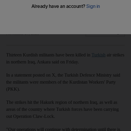
Ankara has intensified its strikes in Iraq and Syria after a PKK
bomb attack last month
The National
Add on Google
November 17, 2023
Thirteen Kurdish militants have been killed in
Turkish
air strikes
in northern Iraq, Ankara said on Friday.
In a statement posted on X, the Turkish Defence Ministry said
the militants were members of the Kurdistan Workers' Party
(PKK).
The strikes hit the Hakurk region of northern Iraq, as well as
areas of the country where Turkish forces have been carrying
out Operation Claw-Lock.
"Our operations will continue with determination until there is