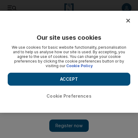
Listen to article
Listen
Save
Share
Our site uses cookies
MENA
We use cookies for basic website functionality, personalisation
and to help us analyse how our site is used. By accepting, you
agree to the use of cookies. You can change your cookie
preferences by clicking the cookie preferences button or by
visiting our
Cookie Policy
ACCEPT
Cookie Preferences
Show 
Turkish air strikes kill 13 Kurdish militants in northern Iraq