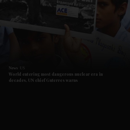
and News submenu
and Business submenu
and Opinion submenu
News
US
and Future submenu
World entering most dangerous nuclear era in
decades, UN chief Guterres warns
and Climate submenu
and Culture submenu