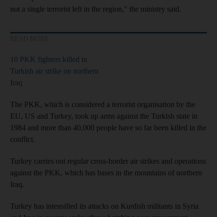
not a single terrorist left in the region," the ministry said.
READ MORE
10 PKK fighters killed in
Turkish air strike on northern
Iraq
The PKK, which is considered a terrorist organisation by the
EU, US and Turkey, took up arms against the Turkish state in
1984 and more than 40,000 people have so far been killed in the
conflict.
Turkey carries out regular cross-border air strikes and operations
against the PKK, which has bases in the mountains of northern
Iraq.
Turkey has intensified its attacks on Kurdish militants in Syria