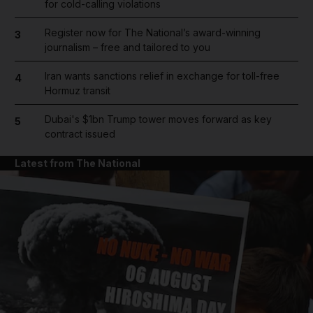
for cold-calling violations
Register now for The National’s award-winning
3
journalism – free and tailored to you
Iran wants sanctions relief in exchange for toll-free
4
Hormuz transit
Dubai's $1bn Trump tower moves forward as key
5
contract issued
Latest from The National