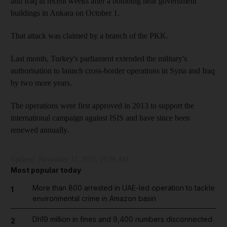
and Iraq in recent weeks after a bombing near government
buildings in Ankara on October 1.
That attack was claimed by a branch of the PKK.
Last month, Turkey's parliament extended the military's
authorisation to launch cross-border operations in Syria and Iraq
by two more years.
The operations were first approved in 2013 to support the
international campaign against ISIS and have since been
renewed annually.
Updated:
November 17, 2023, 10:26 AM
Most popular today
More than 800 arrested in UAE-led operation to tackle
1
environmental crime in Amazon basin
Dh19 million in fines and 9,400 numbers disconnected
2