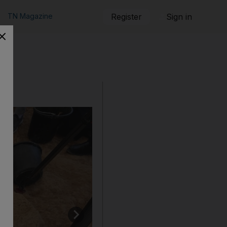
TN Magazine
Register
Sign in