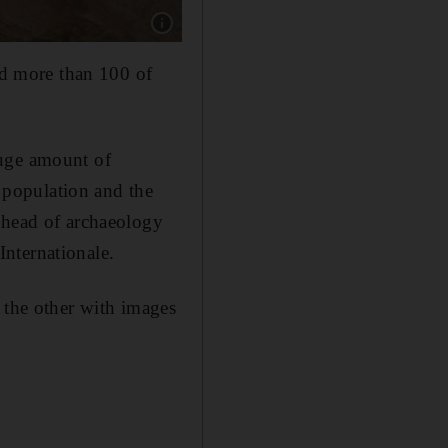
Show caption: The ancient cemetery was uncov
ied more than 100 of
huge amount of
e population and the
 head of archaeology
nternationale.
 the other with images