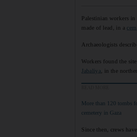
Palestinian workers in
made of lead, in a
cem
Archaeologists describ
Workers found the site
Jabaliya
, in the northe
READ MORE
More than 120 tombs f
cemetery in Gaza
Since then, crews have