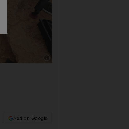
Show caption: A Palestinian archaeologist rem
Add on Google