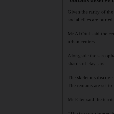
'Gazans deserve to
Given the rarity of the
social elites are buried
Mr Al Otul said the ce
urban centres.
Alongside the sarcopha
shards of clay jars.
The skeletons discovere
The remains are set to
Mr Elter said the terri
“The Gazans deserve to 