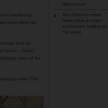
defence pact
ve of nondescript
Abu Dhabi fire crews
5
tackle blaze at under-
tand more about the
construction building on
Yas Island
temming from its
 factors – Israeli
 endanger many of the
eologists said. That