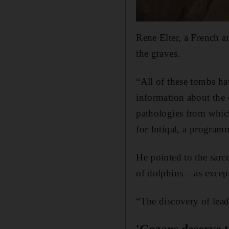
Rene Elter, a French a
the graves.
“All of these tombs h
information about the c
pathologies from which
for Intiqal, a progra
He pointed to the sarc
of dolphins – as except
“The discovery of lead 