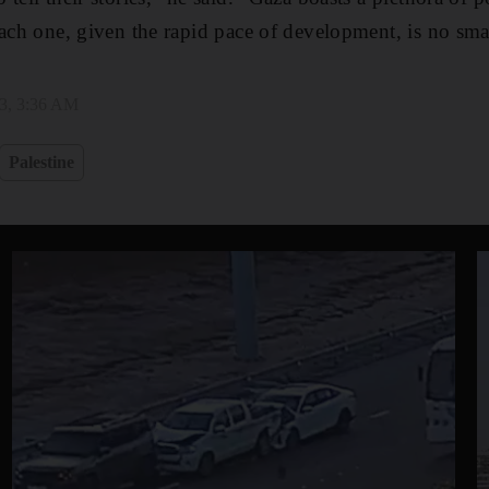
each one, given the rapid pace of development, is no smal
23, 3:36 AM
Palestine