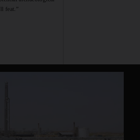
l feat.”