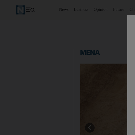
News
Business
Opinion
Future
Cl
MENA