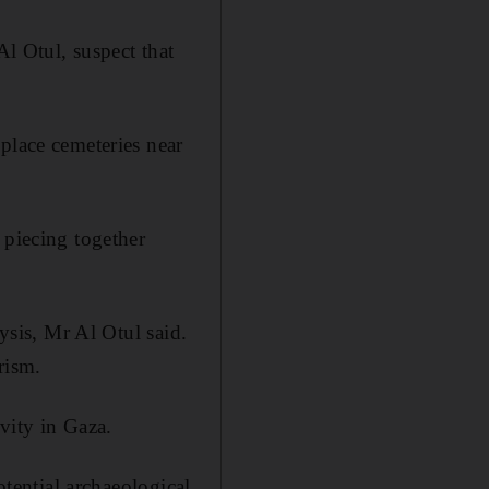
Al Otul, suspect that
place cemeteries near
 piecing together
lysis, Mr Al Otul said.
rism.
ivity in Gaza.
otential archaeological