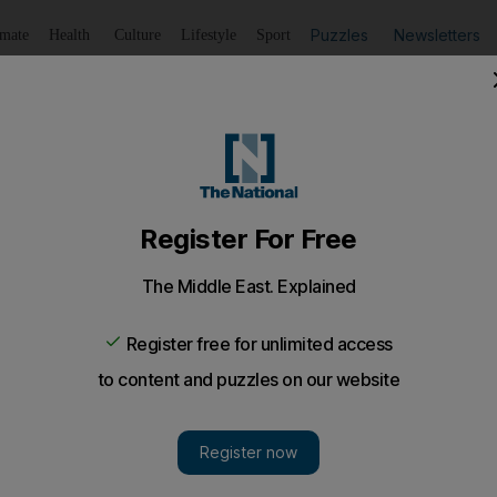
Puzzles
Newsletters
imate
Health
Culture
Lifestyle
Sport
Listen
to article
Save
article
Share
article
Listen to article