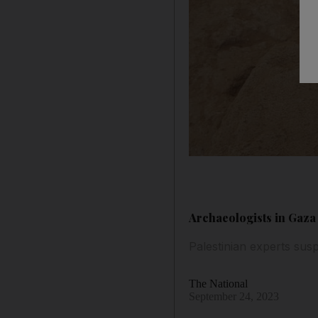
Archaeologists in Gaza
Palestinian experts susp
The National
September 24, 2023