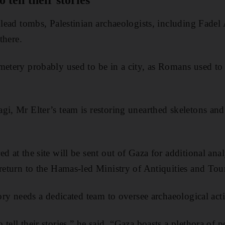
 tell their stories'
 lead tombs, Palestinian archaeologists, including Fadel 
 there.
metery probably used to be in a city, as Romans used to 
gi, Mr Elter’s team is restoring unearthed skeletons and
d at the site will be sent out of Gaza for additional ana
 return to the Hamas-led Ministry of Antiquities and Tou
tory needs a dedicated team to oversee archaeological act
tell their stories,” he said. “Gaza boasts a plethora of p