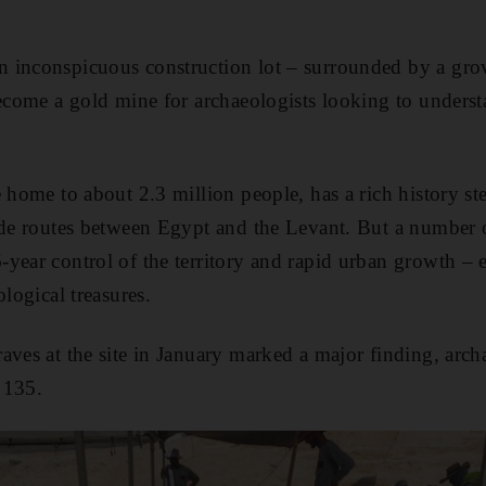
 inconspicuous construction lot – surrounded by a gro
become a gold mine for archaeologists looking to unders
e home to about 2.3 million people, has a rich history s
ade routes between Egypt and the Levant. But a number of
year control of the territory and rapid urban growth –
ological treasures.
aves at the site in January marked a major finding, archa
 135.