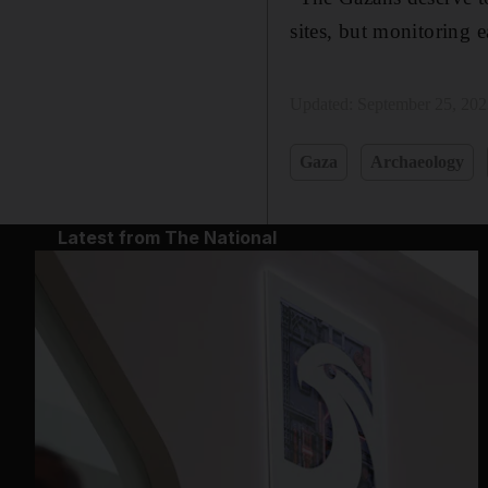
sites, but monitoring 
Updated:
September 25, 20
Gaza
Archaeology
Latest from The National