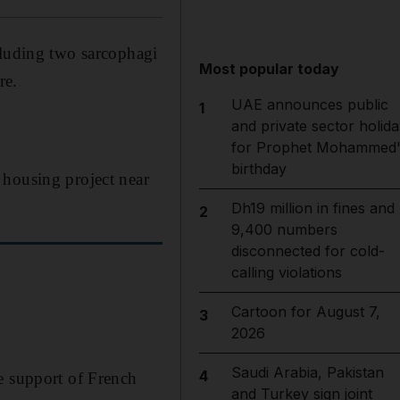
cluding two sarcophagi
Most popular today
re.
UAE announces public
1
and private sector holida
for Prophet Mohammed'
birthday
 housing project near
Dh19 million in fines and
2
9,400 numbers
disconnected for cold-
calling violations
Cartoon for August 7,
3
2026
Saudi Arabia, Pakistan
4
e support of French
and Turkey sign joint