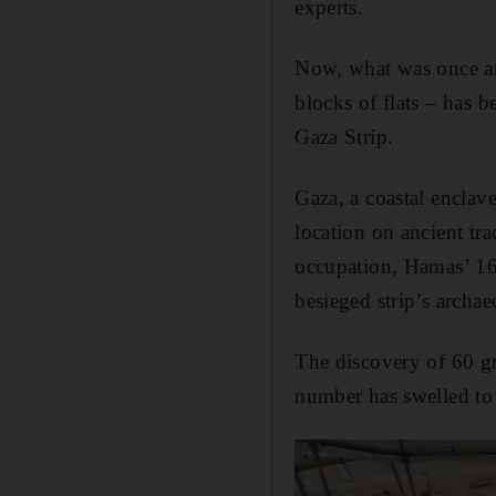
experts.
Now, what was once an
blocks of flats – has 
Gaza Strip.
Gaza, a coastal enclav
location on ancient tr
occupation, Hamas’ 16-
besieged strip’s archae
The discovery of 60 gr
number has swelled to