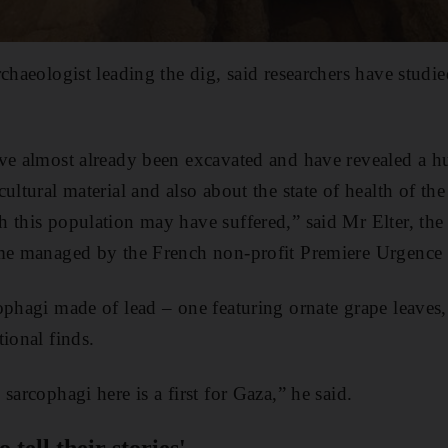
rchaeologist leading the dig, said researchers have stud
ave almost already been excavated and have revealed a 
ultural material and also about the state of health of th
 this population may have suffered,” said Mr Elter, the
mme managed by the French non-profit Premiere Urgence I
ophagi made of lead – one featuring ornate grape leaves,
ional finds.
sarcophagi here is a first for Gaza,” he said.