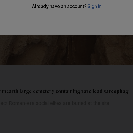
 unearth large cemetery containing rare lead sarcophagi
ect Roman-era social elites are buried at the site