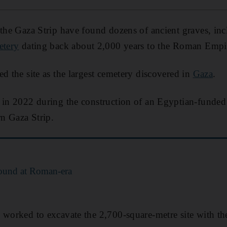
 the Gaza Strip have found dozens of ancient graves, in
etery
dating back about 2,000 years to the Roman Empi
ed the site as the largest cemetery discovered in
Gaza
.
 in 2022 during the construction of an Egyptian-funded
rn Gaza Strip.
ound at Roman-era
 worked to excavate the 2,700-square-metre site with th