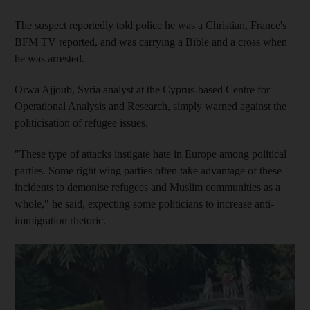
The suspect reportedly told police he was a Christian, France's
BFM TV reported, and was carrying a Bible and a cross when
he was arrested.
Orwa Ajjoub, Syria analyst at the Cyprus-based Centre for
Operational Analysis and Research, simply warned against the
politicisation of refugee issues.
"These type of attacks instigate hate in Europe among political
parties. Some right wing parties often take advantage of these
incidents to demonise refugees and Muslim communities as a
whole," he said, expecting some politicians to increase anti-
immigration rhetoric.