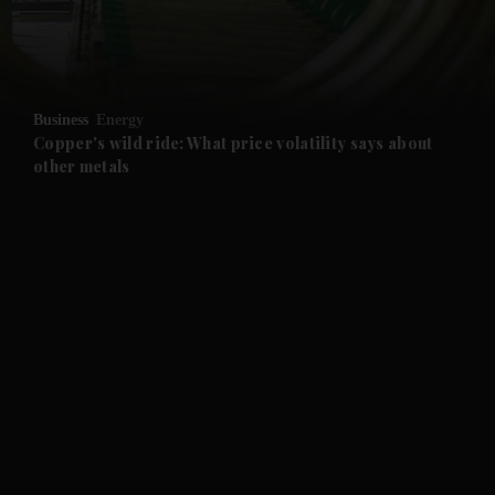
and Business submenu
and Opinion submenu
Business
Energy
and Future submenu
Copper's wild ride: What price volatility says about
other metals
and Climate submenu
and Culture submenu
and Lifestyle submenu
and Sport submenu