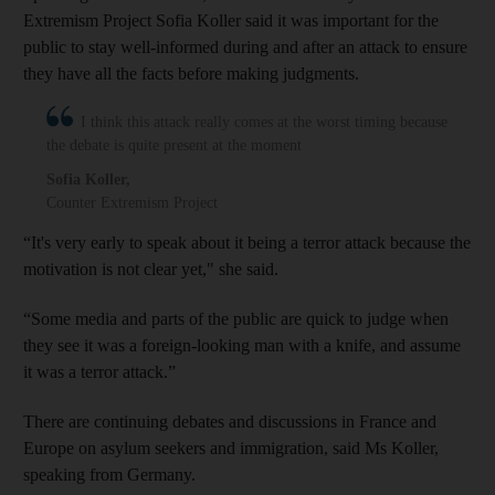
Extremism Project Sofia Koller said it was important for the
public to stay well-informed during and after an attack to ensure
they have all the facts before making judgments.
I think this attack really comes at the worst timing because
the debate is quite present at the moment
Sofia Koller
,
Counter Extremism Project
“It's very early to speak about it being a terror attack because the
motivation is not clear yet," she said.
“Some media and parts of the public are quick to judge when
they see it was a foreign-looking man with a knife, and assume
it was a terror attack.”
There are continuing debates and discussions in France and
Europe on asylum seekers and immigration, said Ms Koller,
speaking from Germany.