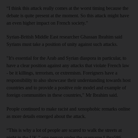
“I think this attack really comes at the worst timing because the
debate is quite present at the moment. So this attack might have
an even higher impact on French society."
Syrian-British Middle East researcher Ghassan Ibrahim said
Syrians must take a position of unity against such attacks.
"It's essential for the Arab and Syrian diaspora in particular, to
have a clear position against any attacks that violate French law
- be it killings, terrorism, or extremism. Foreigners have a
responsibility to also showcase their understanding towards host
countries and to provide a positive role model and example of
foreign communities in these countries," Mr Ibrahim said.
People continued to make racist and xenophobic remarks online
as more details emerged about the attack.
“This is why a lot of people are scared to walk the streets at
night in the UK,” one person under the username Libra586