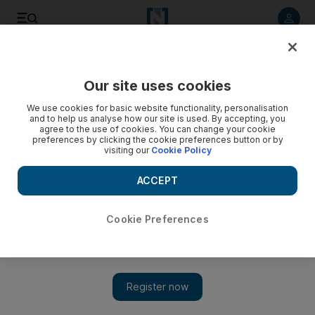
Listen to article
Listen
Save
Share
Our site uses cookies
MENA
We use cookies for basic website functionality, personalisation
and to help us analyse how our site is used. By accepting, you
agree to the use of cookies. You can change your cookie
preferences by clicking the cookie preferences button or by
visiting our
Cookie Policy
ACCEPT
Cookie Preferences
Show 
Annecy stabbing provokes surge of anti-immigrant rhetoric