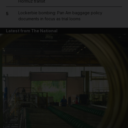
Hormuz transit
Lockerbie bombing: Pan Am baggage policy
5
documents in focus as trial looms
Latest from The National
and News submenu