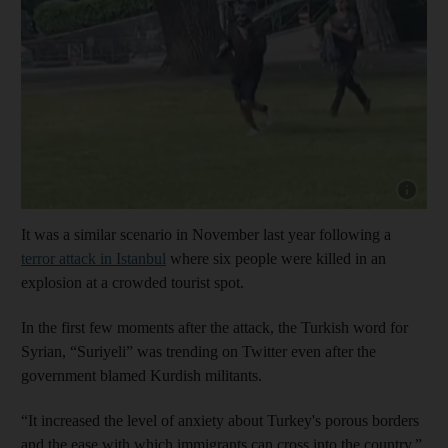
Show cap
It was a similar scenario in November last year following a
terror attack in Istanbul
where six people were killed in an
explosion at a crowded tourist spot.
In the first few moments after the attack, the Turkish word for
Syrian, “Suriyeli” was trending on Twitter even after the
government blamed Kurdish militants.
“It increased the level of anxiety about Turkey's porous borders
and the ease with which immigrants can cross into the country,”