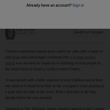
online
People call for purging their countries of Muslims, even after
suspect was reportedly revealed to be Christian
Nada AlTaher
Add on Google
June 08, 2023
Counter-extremism experts have called for calm after a surge in
anti-
Syria
and anti-refugee sentiment after a
Syrian asylum
seeker
was arrested on suspicion of stabbing several people in
the small town of Annecy, south-western France.
A man armed with a knife attacked several children and at least
one adult at 9.45am local time as the youngsters were playing in
a park near the lake in the town. Police shot him in the legs
shortly before he was arrested.
Speaking to
The National
, senior research analyst at the Counter