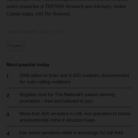
senior researcher at TRENDS Research and Advisory, Serhat
Cubukcuoglu, told
The National
.
Updated:
June 08, 2023, 6:10 PM
France
Most popular today
Dh19 million in fines and 9,400 numbers disconnected
1
for cold-calling violations
Register now for The National’s award-winning
2
journalism – free and tailored to you
More than 800 arrested in UAE-led operation to tackle
3
environmental crime in Amazon basin
Iran wants sanctions relief in exchange for toll-free
4