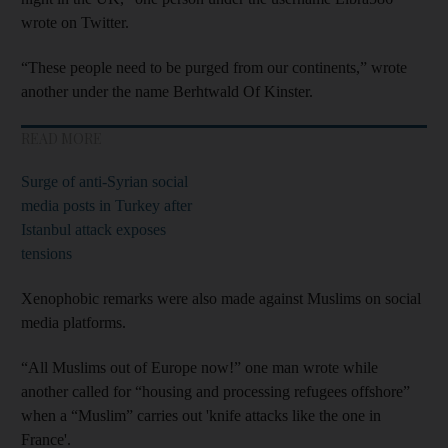
wrote on Twitter.
“These people need to be purged from our continents,” wrote
another under the name Berhtwald Of Kinster.
READ MORE
Surge of anti-Syrian social
media posts in Turkey after
Istanbul attack exposes
tensions
Xenophobic remarks were also made against Muslims on social
media platforms.
“All Muslims out of Europe now!” one man wrote while
another called for “housing and processing refugees offshore”
when a “Muslim” carries out 'knife attacks like the one in
France'.