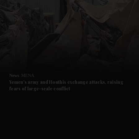
and News submenu
and Business submenu
and Opinion submenu
News
MENA
and Future submenu
Yemen's army and Houthis exchange attacks, raising
fears of large-scale conflict
and Climate submenu
and Culture submenu