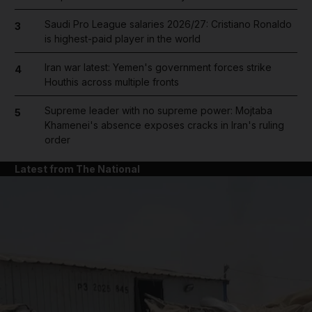
Saudi Pro League salaries 2026/27: Cristiano Ronaldo
3
is highest-paid player in the world
Iran war latest: Yemen's government forces strike
4
Houthis across multiple fronts
Supreme leader with no supreme power: Mojtaba
5
Khamenei's absence exposes cracks in Iran's ruling
order
Latest from The National