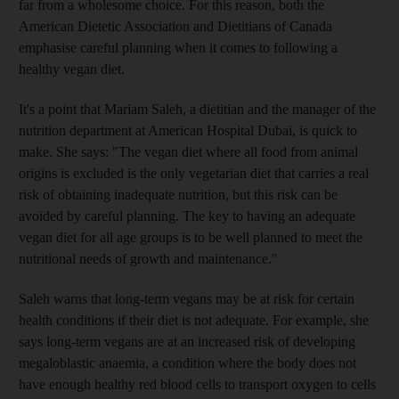
far from a wholesome choice. For this reason, both the
American Dietetic Association and Dietitians of Canada
emphasise careful planning when it comes to following a
healthy vegan diet.
It's a point that Mariam Saleh, a dietitian and the manager of the
nutrition department at American Hospital Dubai, is quick to
make. She says: "The vegan diet where all food from animal
origins is excluded is the only vegetarian diet that carries a real
risk of obtaining inadequate nutrition, but this risk can be
avoided by careful planning. The key to having an adequate
vegan diet for all age groups is to be well planned to meet the
nutritional needs of growth and maintenance."
Saleh warns that long-term vegans may be at risk for certain
health conditions if their diet is not adequate. For example, she
says long-term vegans are at an increased risk of developing
megaloblastic anaemia, a condition where the body does not
have enough healthy red blood cells to transport oxygen to cells