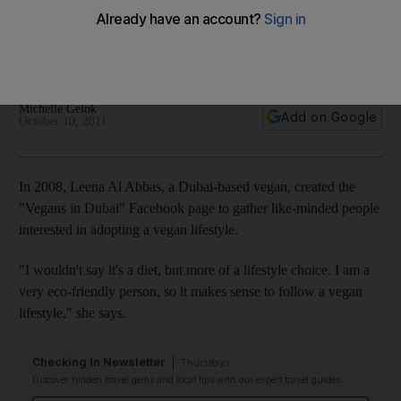
We look at the health benefits and risks associated with a
vegan diet, which has become more a health choice than a
lifestyle one.
Michelle Gelok
Add on Google
October 10, 2011
In 2008, Leena Al Abbas, a Dubai-based vegan, created the
"Vegans in Dubai" Facebook page to gather like-minded people
interested in adopting a vegan lifestyle.
"I wouldn't say it's a diet, but more of a lifestyle choice. I am a
very eco-friendly person, so it makes sense to follow a vegan
lifestyle," she says.
Checking In Newsletter
Thursdays
Discover hidden travel gems and local tips with our expert travel guides