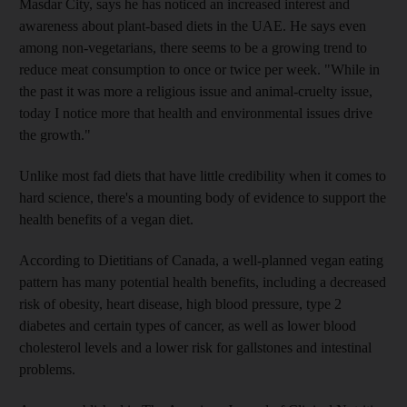
Masdar City, says he has noticed an increased interest and
awareness about plant-based diets in the UAE. He says even
among non-vegetarians, there seems to be a growing trend to
reduce meat consumption to once or twice per week. "While in
the past it was more a religious issue and animal-cruelty issue,
today I notice more that health and environmental issues drive
the growth."
Unlike most fad diets that have little credibility when it comes to
hard science, there's a mounting body of evidence to support the
health benefits of a vegan diet.
According to Dietitians of Canada, a well-planned vegan eating
pattern has many potential health benefits, including a decreased
risk of obesity, heart disease, high blood pressure, type 2
diabetes and certain types of cancer, as well as lower blood
cholesterol levels and a lower risk for gallstones and intestinal
problems.