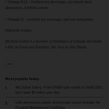
• Vitamin B12 – fortified soy beverages, soy-based meat
alternatives, fortified cereals.
• Vitamin D – fortified soy beverages and soft margarines.
(Michelle Gelok)
Michelle Gelok is a member of Dietitians of Canada and holds
a BSc in Food and Nutrition. She lives in Abu Dhabi.
Art
Most popular today
My Dubai Salary: From Dh690 per month to Dh40,000,
1
but I want $1 million per day
UAE announces public and private sector holiday for
2
Prophet Mohammed's birthday