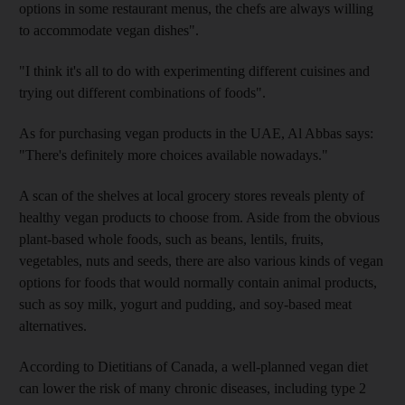
options in some restaurant menus, the chefs are always willing
to accommodate vegan dishes".
"I think it's all to do with experimenting different cuisines and
trying out different combinations of foods".
As for purchasing vegan products in the UAE, Al Abbas says:
"There's definitely more choices available nowadays."
A scan of the shelves at local grocery stores reveals plenty of
healthy vegan products to choose from. Aside from the obvious
plant-based whole foods, such as beans, lentils, fruits,
vegetables, nuts and seeds, there are also various kinds of vegan
options for foods that would normally contain animal products,
such as soy milk, yogurt and pudding, and soy-based meat
alternatives.
According to Dietitians of Canada, a well-planned vegan diet
can lower the risk of many chronic diseases, including type 2