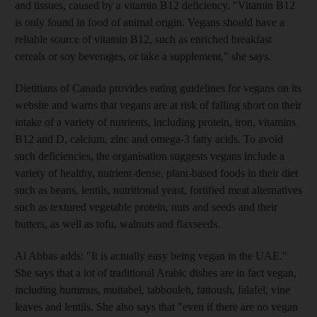
and tissues, caused by a vitamin B12 deficiency. "Vitamin B12
is only found in food of animal origin. Vegans should have a
reliable source of vitamin B12, such as enriched breakfast
cereals or soy beverages, or take a supplement," she says.
Dietitians of Canada provides eating guidelines for vegans on its
website and warns that vegans are at risk of falling short on their
intake of a variety of nutrients, including protein, iron, vitamins
B12 and D, calcium, zinc and omega-3 fatty acids. To avoid
such deficiencies, the organisation suggests vegans include a
variety of healthy, nutrient-dense, plant-based foods in their diet
such as beans, lentils, nutritional yeast, fortified meat alternatives
such as textured vegetable protein, nuts and seeds and their
butters, as well as tofu, walnuts and flaxseeds.
Al Abbas adds: "It is actually easy being vegan in the UAE."
She says that a lot of traditional Arabic dishes are in fact vegan,
including hummus, muttabel, tabbouleh, fattoush, falafel, vine
leaves and lentils. She also says that "even if there are no vegan