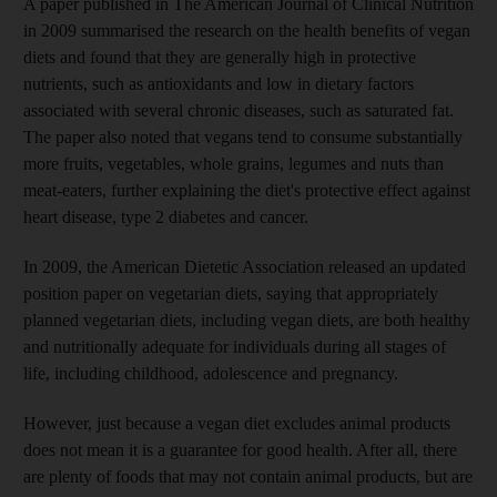
A paper published in The American Journal of Clinical Nutrition
in 2009 summarised the research on the health benefits of vegan
diets and found that they are generally high in protective
nutrients, such as antioxidants and low in dietary factors
associated with several chronic diseases, such as saturated fat.
The paper also noted that vegans tend to consume substantially
more fruits, vegetables, whole grains, legumes and nuts than
meat-eaters, further explaining the diet's protective effect against
heart disease, type 2 diabetes and cancer.
In 2009, the American Dietetic Association released an updated
position paper on vegetarian diets, saying that appropriately
planned vegetarian diets, including vegan diets, are both healthy
and nutritionally adequate for individuals during all stages of
life, including childhood, adolescence and pregnancy.
However, just because a vegan diet excludes animal products
does not mean it is a guarantee for good health. After all, there
are plenty of foods that may not contain animal products, but are