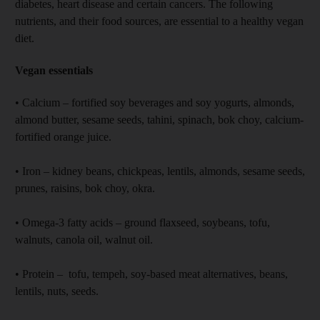
diabetes, heart disease and certain cancers. The following
nutrients, and their food sources, are essential to a healthy vegan
diet.
Vegan essentials
• Calcium – fortified soy beverages and soy yogurts, almonds,
almond butter, sesame seeds, tahini, spinach, bok choy, calcium-
fortified orange juice.
• Iron – kidney beans, chickpeas, lentils, almonds, sesame seeds,
prunes, raisins, bok choy, okra.
• Omega-3 fatty acids – ground flaxseed, soybeans, tofu,
walnuts, canola oil, walnut oil.
• Protein – tofu, tempeh, soy-based meat alternatives, beans,
lentils, nuts, seeds.