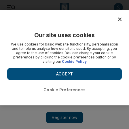
Listen to article
Listen
Save
Share
Our site uses cookies
Wellbeing
We use cookies for basic website functionality, personalisation
and to help us analyse how our site is used. By accepting, you
agree to the use of cookies. You can change your cookie
preferences by clicking the cookie preferences button or by
visiting our
Cookie Policy
ACCEPT
Cookie Preferences
Show 
Change your life: vegan diets