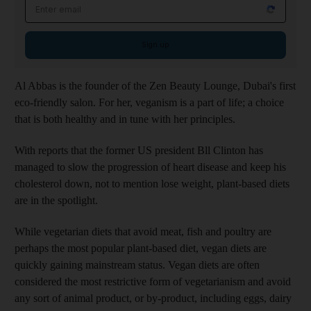
Email address
Sign up
Al Abbas is the founder of the Zen Beauty Lounge, Dubai's first
eco-friendly salon. For her, veganism is a part of life; a choice
that is both healthy and in tune with her principles.
With reports that the former US president Bll Clinton has
managed to slow the progression of heart disease and keep his
cholesterol down, not to mention lose weight, plant-based diets
are in the spotlight.
While vegetarian diets that avoid meat, fish and poultry are
perhaps the most popular plant-based diet, vegan diets are
quickly gaining mainstream status. Vegan diets are often
considered the most restrictive form of vegetarianism and avoid
any sort of animal product, or by-product, including eggs, dairy