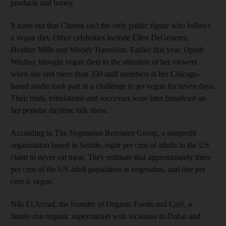
products and honey.
It turns out that Clinton isn't the only public figure who follows
a vegan diet. Other celebrities include Ellen DeGeneres,
Heather Mills and Woody Harrelson. Earlier this year, Oprah
Winfrey brought vegan diets to the attention of her viewers
when she and more than 350 staff members at her Chicago-
based studio took part in a challenge to go vegan for seven days.
Their trials, tribulations and successes were later broadcast on
her popular daytime talk show.
According to The Vegetarian Resource Group, a nonprofit
organisation based in Seattle, eight per cent of adults in the US
claim to never eat meat. They estimate that approximately three
per cent of the US adult population is vegetarian, and one per
cent is vegan.
Nils El Accad, the founder of Organic Foods and Café, a
family-run organic supermarket with locations in Dubai and