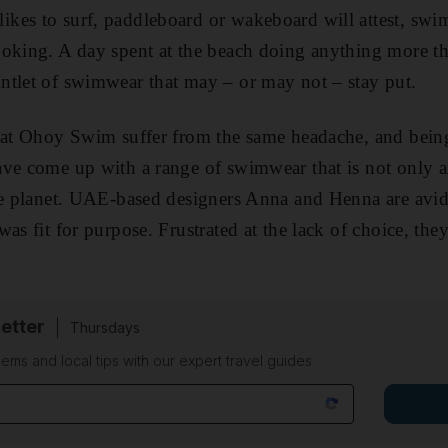
kes to surf, paddleboard or wakeboard will attest, swi
ooking. A day spent at the beach doing anything more t
ntlet of swimwear that may – or may not – stay put.
s at Ohoy Swim suffer from the same headache, and be
ave come up with a range of swimwear that is not only 
e planet
. UAE-based designers Anna and Henna are avid
as fit for purpose. Frustrated at the lack of choice, the
etter
Thursdays
ems and local tips with our expert travel guides