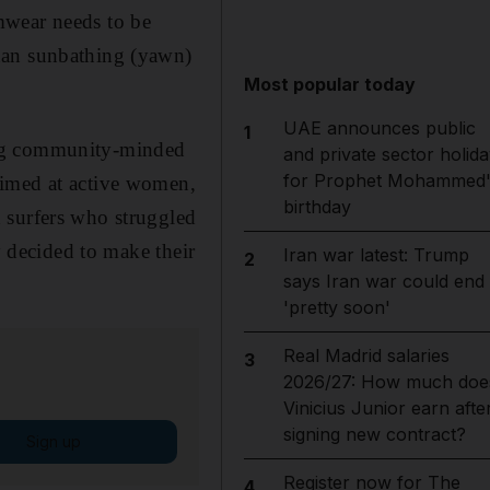
mwear needs to be
han sunbathing (yawn)
Most popular today
UAE announces public
1
ing community-minded
and private sector holida
for Prophet Mohammed'
aimed at active women,
birthday
 surfers who struggled
y decided to make their
Iran war latest: Trump
2
says Iran war could end
'pretty soon'
Real Madrid salaries
3
2026/27: How much doe
Vinicius Junior earn afte
signing new contract?
Sign up
Register now for The
4