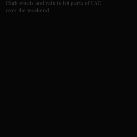
High winds and rain to hit parts of UAE
over the weekend