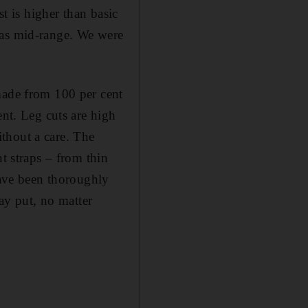
st is higher than basic
was mid-range. We were
made from 100 per cent
ent. Leg cuts are high
thout a care. The
t straps – from thin
have been thoroughly
tay put, no matter