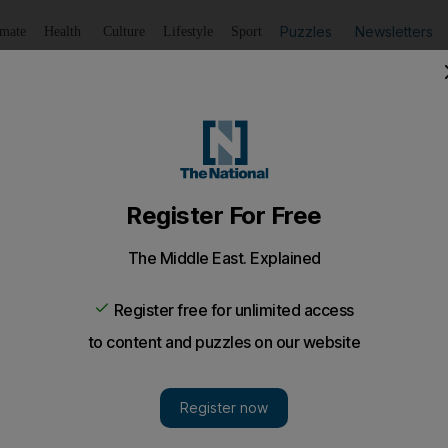
Puzzles
Newsletters
imate
Health
Culture
Lifestyle
Sport
Listen
to article
Save
article
Share
article
Listen to article