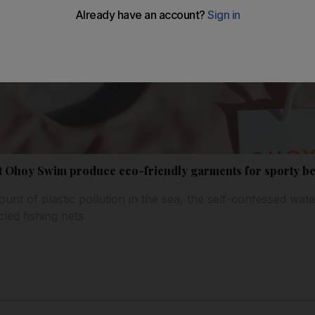
t Ohoy Swim produce eco-friendly garments for sporty b
unt of plastic pollution in the sea, the self-confessed wat
led fishing nets