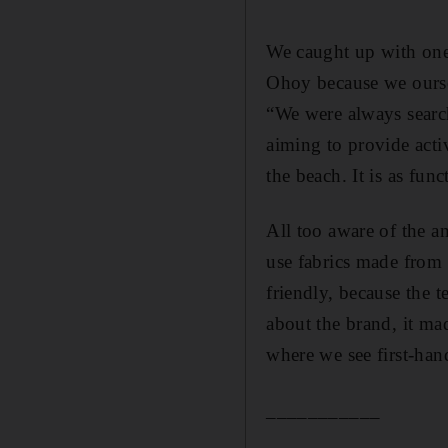
We caught up with one
Ohoy because we oursel
“We were always search
aiming to provide acti
the beach. It is as func
All too aware of the am
use fabrics made from 
friendly, because the 
about the brand, it mad
where we see first-han
___________