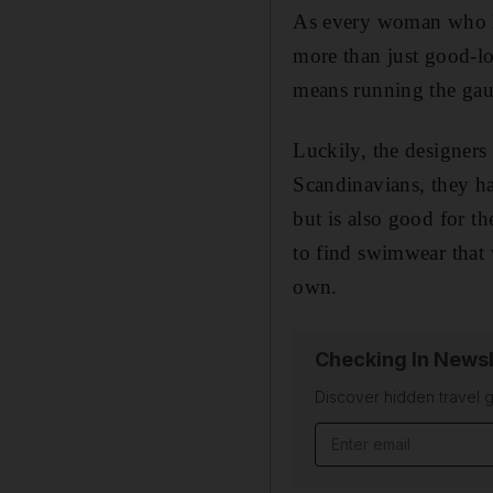
A
s every woman who li
more than just good-l
means running the gau
Luckily, the designer
Scandinavians, they h
but is also good for th
to find swimwear that w
own.
Checking In Newsl
Discover hidden travel g
Email address