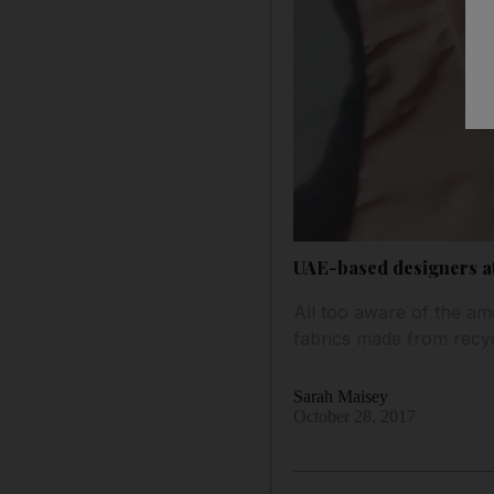
UAE-based designers a
All too aware of the amo
fabrics made from recyc
Sarah Maisey
October 28, 2017