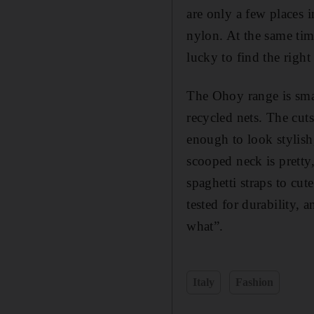
are only a few places i
nylon. At the same tim
lucky to find the right
The Ohoy range is smal
recycled nets. The cuts
enough to look stylish
scooped neck is pretty,
spaghetti straps to cu
tested for durability, 
what”.
Italy
Fashion