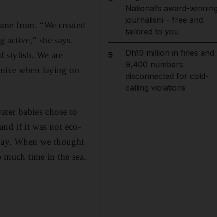
National’s award-winnin
journalism – free and
came from. “We created
tailored to you
 active,” she says.
Dh19 million in fines and
 stylish. We are
5
9,400 numbers
k nice when laying on
disconnected for cold-
calling violations
water babies chose to
nd if it was not eco-
today. When we thought
o much time in the sea,