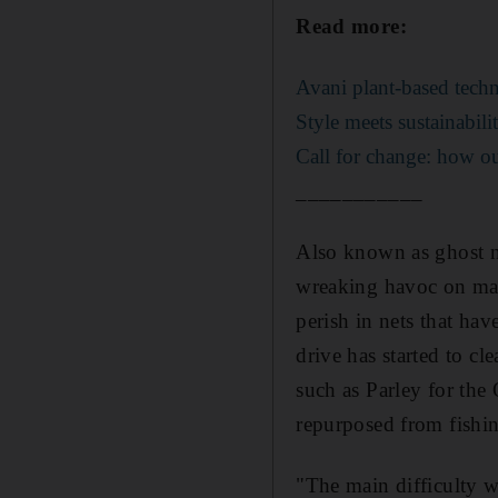
Read more:
Avani plant-based techn
Style meets sustainabil
Call for change: how ou
___________
Also known as ghost ne
wreaking havoc on mari
perish in nets that ha
drive has started to cl
such as Parley for th
repurposed from fishin
"The main difficulty wa