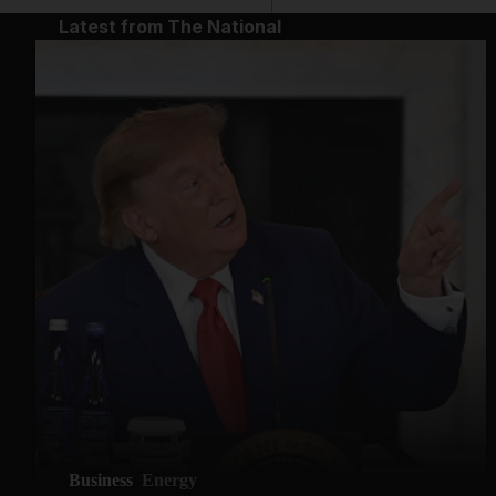
Latest from The National
Business
Energy