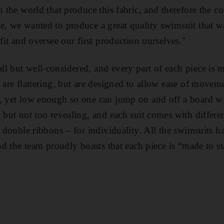
n the world that produce this fabric, and therefore the co
e, we wanted to produce a great quality swimsuit that 
 fit and oversee our first production ourselves
."
l but well-considered, and every part of each piece is 
 are flattering, but are designed to allow ease of movem
, yet low enough so one can jump on and off a board wi
 but not too revealing, and each suit comes with differen
te double ribbons – for individuality. All the swimsuits 
and the team proudly boasts that each piece is “made to s