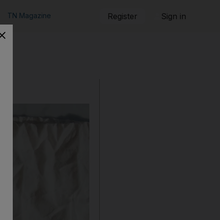
TN Magazine
Register
Sign in