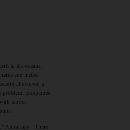
rift in the oceans,
harks and turtles
ecently, however, a
 the problem, companies
with fabrics
suits.
ly," Anna says. "There