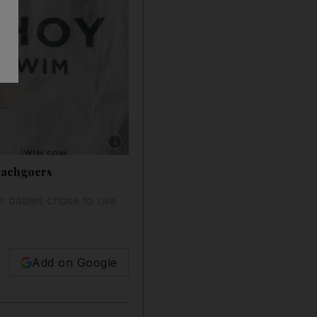
Show caption: The designers behind Ohoy are 
eachgoers
er babies chose to use
Add on Google