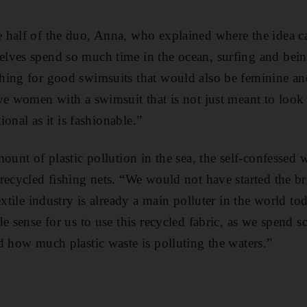
 half of the duo, Anna, who explained where the idea 
ves spend so much time in the ocean, surfing and being
ing for good swimsuits that would also be feminine and
ve women with a swimsuit that is not just meant to loo
tional as it is fashionable.”
ount of plastic pollution in the sea, the self-confessed 
recycled fishing nets. “We would not have started the bra
textile industry is already a main polluter in the world 
e sense for us to use this recycled fabric, as we spend s
d how much plastic waste is polluting the waters.”