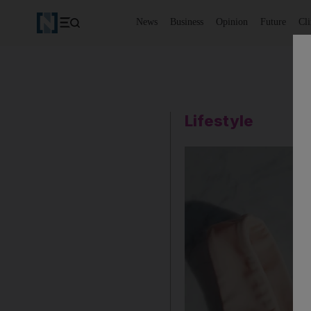
News
Business
Opinion
Future
Cl
Lifestyle