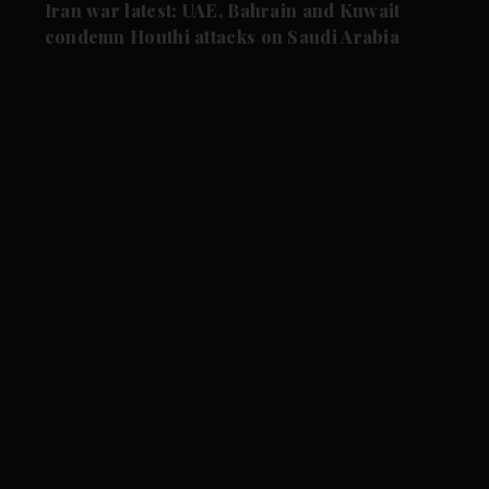
Iran war latest: UAE, Bahrain and Kuwait
condemn Houthi attacks on Saudi Arabia