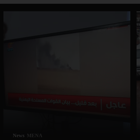
News
MENA