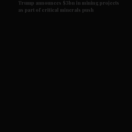
Trump announces $3bn in mining projects
as part of critical minerals push