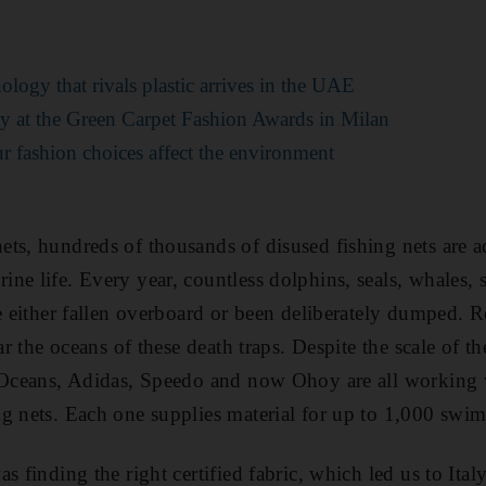
ology that rivals plastic arrives in the UAE
ity at the Green Carpet Fashion Awards in Milan
r fashion choices affect the environment
ts, hundreds of thousands of disused fishing nets are ad
ne life. Every year, countless dolphins, seals, whales, s
ve either fallen overboard or been deliberately dumped. R
ear the oceans of these death traps. Despite the scale of
e Oceans, Adidas, Speedo and now Ohoy are all working 
g nets
. Each one
supplies
material for up to 1,000 swim
s finding the right certified fabric, which led us to Ita