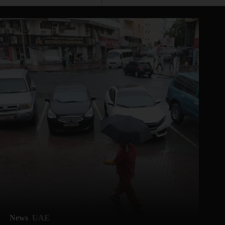
News
UAE