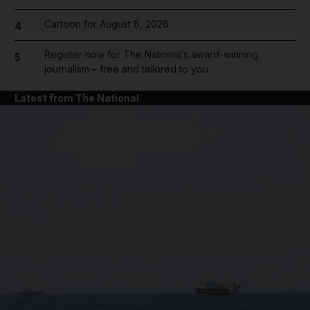
Cartoon for August 8, 2026
4
Register now for The National’s award-winning
5
journalism – free and tailored to you
Latest from The National