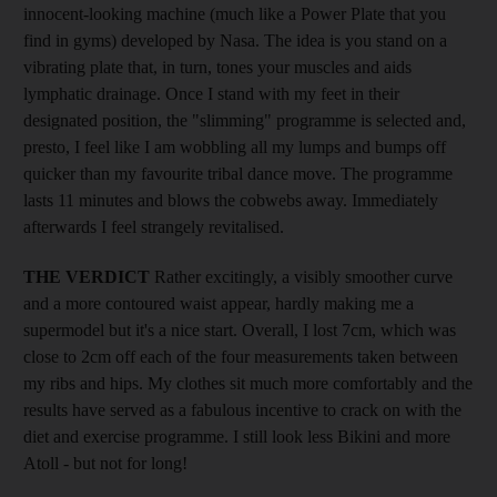
innocent-looking machine (much like a Power Plate that you
find in gyms) developed by Nasa. The idea is you stand on a
vibrating plate that, in turn, tones your muscles and aids
lymphatic drainage. Once I stand with my feet in their
designated position, the "slimming" programme is selected and,
presto, I feel like I am wobbling all my lumps and bumps off
quicker than my favourite tribal dance move. The programme
lasts 11 minutes and blows the cobwebs away. Immediately
afterwards I feel strangely revitalised.
THE VERDICT
Rather excitingly, a visibly smoother curve
and a more contoured waist appear, hardly making me a
supermodel but it's a nice start. Overall, I lost 7cm, which was
close to 2cm off each of the four measurements taken between
my ribs and hips. My clothes sit much more comfortably and the
results have served as a fabulous incentive to crack on with the
diet and exercise programme. I still look less Bikini and more
Atoll - but not for long!