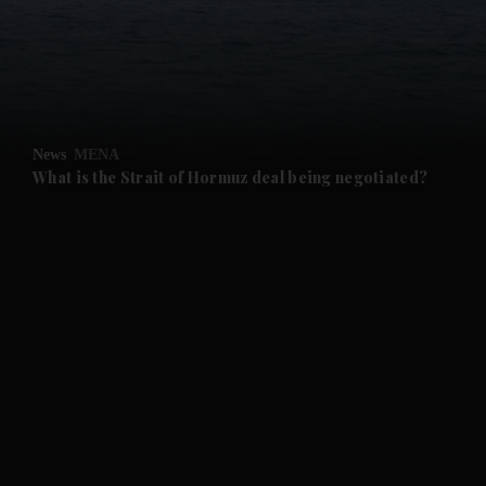
and News submenu
and Business submenu
and Opinion submenu
News
MENA
and Future submenu
What is the Strait of Hormuz deal being negotiated?
and Climate submenu
and Culture submenu
and Lifestyle submenu
and Sport submenu