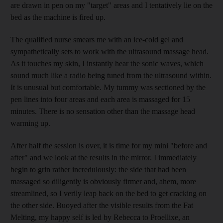
are drawn in pen on my "target" areas and I tentatively lie on the
bed as the machine is fired up.
The qualified nurse smears me with an ice-cold gel and
sympathetically sets to work with the ultrasound massage head.
As it touches my skin, I instantly hear the sonic waves, which
sound much like a radio being tuned from the ultrasound within.
It is unusual but comfortable. My tummy was sectioned by the
pen lines into four areas and each area is massaged for 15
minutes. There is no sensation other than the massage head
warming up.
After half the session is over, it is time for my mini "before and
after" and we look at the results in the mirror. I immediately
begin to grin rather incredulously: the side that had been
massaged so diligently is obviously firmer and, ahem, more
streamlined, so I verily leap back on the bed to get cracking on
the other side. Buoyed after the visible results from the Fat
Melting, my happy self is led by Rebecca to Proellixe, an