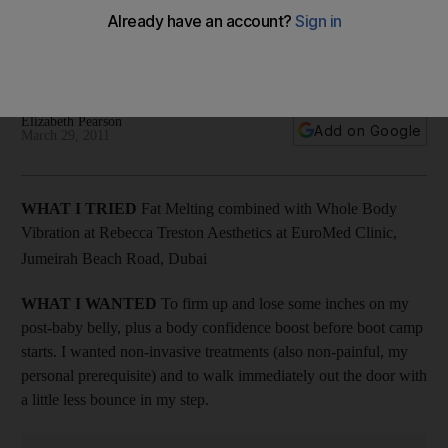
Hoping to firm up and lose a few inches, Elizabeth Pearson
tries out Fat Melting combined with Whole Body Vibration at
Rebecca Treston Aesthetics at EuroMed Clinic in Dubai.
Elizabeth Pearson
Add on Google
March 29, 2011
WHAT I TRIED
Fat Melting combined with Whole Body
Vibration at Rebecca Treston Aesthetics at EuroMed Clinic,
Jumeirah Beach Road, Dubai
WHAT I WANTED
To firm up and lose some inches on my
post-baby belly, plus a body confidence boost before boot camp
starts. I wanted non-invasive treatments (also non-painful, my
personal prerequisite) and to walk immediately out the door with
a little less bounce in my step.