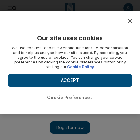
Listen to article
Listen
Save
Share
Our site uses cookies
Lifestyle
We use cookies for basic website functionality, personalisation
and to help us analyse how our site is used. By accepting, you
agree to the use of cookies. You can change your cookie
preferences by clicking the cookie preferences button or by
visiting our
Cookie Policy
ACCEPT
Cookie Preferences
Show 
Tried and Tested: Melt and vibrate your extra inches away