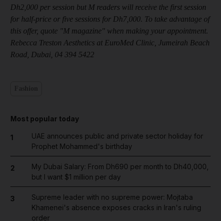
Dh2,000 per session but M readers will receive the first session
for half-price or five sessions for Dh7,000. To take advantage of
this offer, quote "M magazine" when making your appointment.
Rebecca Treston Aesthetics at EuroMed Clinic, Jumeirah Beach
Road, Dubai, 04 394 5422
Fashion
Most popular today
UAE announces public and private sector holiday for
1
Prophet Mohammed's birthday
My Dubai Salary: From Dh690 per month to Dh40,000,
2
but I want $1 million per day
Supreme leader with no supreme power: Mojtaba
3
Khamenei's absence exposes cracks in Iran's ruling
order