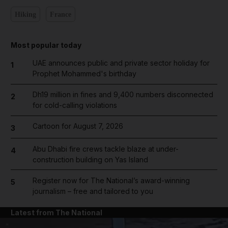
Hiking
France
Most popular today
UAE announces public and private sector holiday for
1
Prophet Mohammed's birthday
Dh19 million in fines and 9,400 numbers disconnected
2
for cold-calling violations
Cartoon for August 7, 2026
3
Abu Dhabi fire crews tackle blaze at under-
4
construction building on Yas Island
Register now for The National’s award-winning
5
journalism – free and tailored to you
Latest from The National