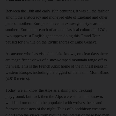
Between the 18th and early 19th centuries, it was all the fashion
among the aristocracy and moneyed elite of England and other
parts of northern Europe to travel in extravagant style around
southern Europe in search of art and classical culture. In 1741,
two upper-crust English gentlemen doing this Grand Tour
paused for a while on the idyllic shores of Lake Geneva.
As anyone who has visited the lake knows, on clear days there
are magnificent views of a snow-draped mountain range off to
the west. This is the French Alps: home of the highest peaks in
western Europe, including the biggest of them all – Mont Blanc
(4,810 metres).
Today, we all know the Alps as a skiing and trekking
playground, but back then the Alps were still a little-known,
wild land rumoured to be populated with wolves, bears and
fearsome monsters of the night. Tales of bloodthirsty creatures
didn’t stop the views from piquing the interest of these two men