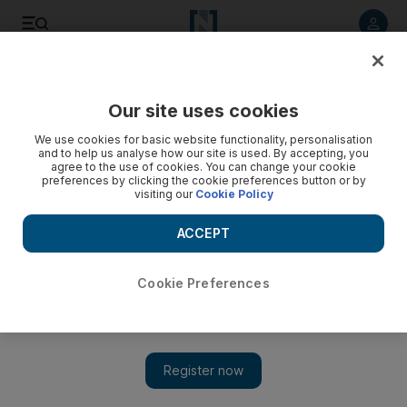
Listen to article
Listen
Save
Share
Our site uses cookies
We use cookies for basic website functionality, personalisation
and to help us analyse how our site is used. By accepting, you
agree to the use of cookies. You can change your cookie
preferences by clicking the cookie preferences button or by
visiting our
Cookie Policy
ACCEPT
Cookie Preferences
Show 