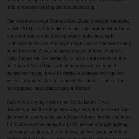
birth of modern trekking and mountaineering.
The world-renowned Tour du Mont Blanc (normally shortened
to just TMB), a 170-kilometre circular hike around Mont Blanc,
is the end result of the first exploratory trails those early
trailblazers laid down. Passing through some of the best scenery
in the European Alps, and taking in parts of three countries
(Italy, France and Switzerland), it's not a surprise to learn that
the Tour du Mont Blanc, which requires walkers to haul
themselves up and down 10 vertical kilometres over the two
weeks it normally takes
to complete this circuit, is one of the
most popular long distance trails in Europe.
Back in the cloying mists of the Col de Balme, I was
discovering that the refuge here was a very different beast from
the modern, comfortable and efficient refuges, hostels and hotels
I’d found elsewhere along the TMB. Instead of bright lighting
and young, smiling staff, it had dusty shelves and handwritten