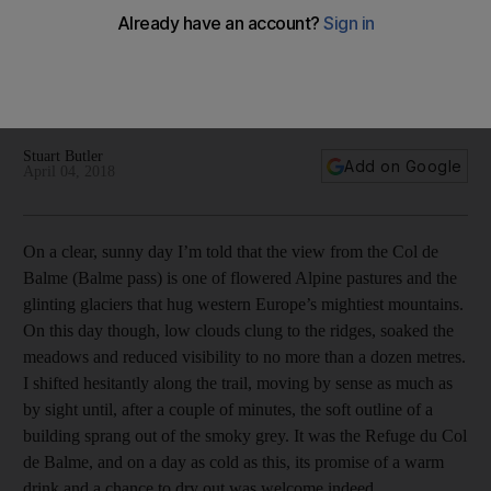
Tour du Mont Blanc: a grand tour of the Alps
We take on a two-week circular hike around the highest
mountain in western Europe
Stuart Butler
Add on Google
April 04, 2018
On a clear, sunny day I’m told that the view from the Col de
Balme (Balme pass) is one of flowered Alpine pastures and the
glinting glaciers that hug western Europe’s mightiest mountains.
On this day though, low clouds clung to the ridges, soaked the
meadows and reduced visibility to no more than a dozen metres.
I shifted hesitantly along the trail, moving by sense as much as
by sight until, after a couple of minutes, the soft outline of a
building sprang out of the smoky grey. It was the Refuge du Col
de Balme, and on a day as cold as this, its promise of a warm
drink and a chance to dry out was welcome indeed.