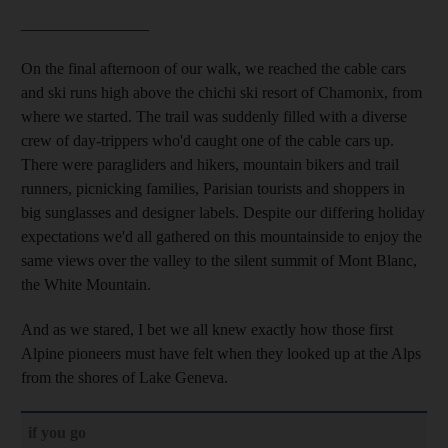
________________
On the final afternoon of our walk, we reached the cable cars
and ski runs high above the chichi ski resort of Chamonix, from
where we started. The trail was suddenly filled with a diverse
crew of day-trippers who'd caught one of the cable cars up.
There were paragliders and hikers, mountain bikers and trail
runners, picnicking families, Parisian tourists and shoppers in
big sunglasses and designer labels. Despite our differing holiday
expectations we'd all gathered on this mountainside
to enjoy the
same views over the valley to the silent summit of Mont Blanc,
the White Mountain.
And as we stared, I bet we all knew exactly how those first
Alpine pioneers must have felt
when they looked up at the Alps
from the shores of Lake Geneva.
if you go