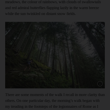
meadows, the colour of rainbows, with clouds of swallowtails
and red admiral butterflies flapping lazily in the warm breeze
while the sun twinkled on distant snow fields.
Show cap
There are some moments of the walk I recall in more clarity than
others. On one particular day, the morning’s walk began with
my treading in the footsteps of the legionnaires of Rome as I