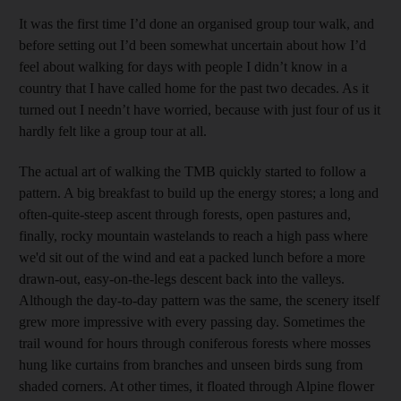
It was the first time I’d done an organised group tour walk, and
before setting out I’d been somewhat uncertain about how I’d
feel about walking for days with people I didn’t know in a
country that I have called home for the past two decades. As it
turned out I needn’t have worried, because with just four of us it
hardly felt like a group tour at all.
The actual art of walking the TMB quickly started to follow a
pattern. A big breakfast to build up the energy stores; a long and
often-quite-steep ascent through forests, open pastures and,
finally, rocky mountain wastelands to reach a high pass where
we'd sit out of the wind and eat a packed lunch before a more
drawn-out, easy-on-the-legs descent back into the valleys.
Although the day-to-day pattern
was the same, the scenery itself
grew more impressive with every passing day. Sometimes the
trail wound for hours through coniferous forests where mosses
hung like curtains from branches and unseen birds sung from
shaded corners. At other times,
it floated through Alpine flower