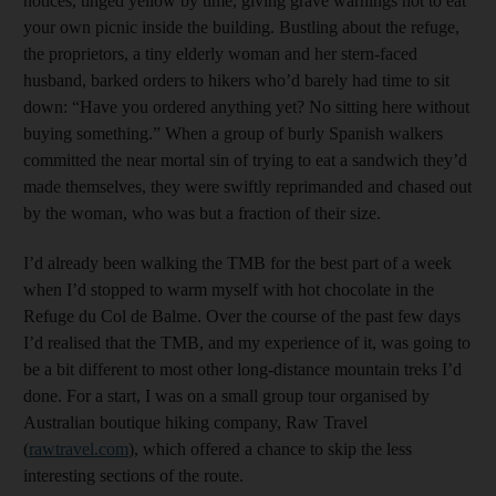
notices, tinged yellow by time, giving grave warnings not to eat
your own picnic inside the building. Bustling about the refuge,
the proprietors, a tiny elderly woman and her stern-faced
husband, barked orders to hikers who’d barely had time to sit
down: “Have you ordered anything yet? No sitting here without
buying something.” When a group of burly Spanish walkers
committed the near mortal sin of trying to eat a sandwich they’d
made themselves, they were swiftly reprimanded and chased out
by the woman, who was but a fraction of their size.
I’d already been walking the TMB for the best part of a week
when I’d stopped to warm myself with hot chocolate in the
Refuge du Col de Balme. Over the course of the past few days
I’d realised that the TMB, and my experience of it, was going to
be a bit different to most other long-distance mountain treks I’d
done. For a start, I was on a small group tour organised by
Australian boutique hiking company, Raw Travel
(
rawtravel.com
), which offered a chance to skip the less
interesting sections of the route.