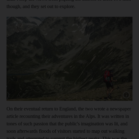
though, and they set out to explore.
Show capt
On their eventual return to England, the two wrote a newspaper
article recounting their adventures in the Alps. It was written in
tones of such passion that the public's imagination was lit, and
soon afterwards floods of visitors started to map out walking
trails and attempted to summit the highest peaks. This was the