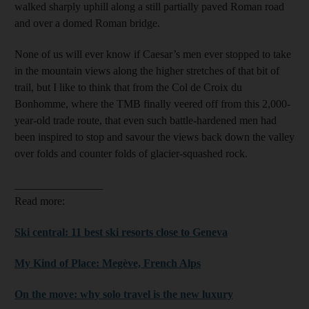
walked sharply uphill along a still partially paved Roman road
and over a domed Roman bridge.
None of us will ever know if Caesar’s men ever stopped to take
in the mountain views along the higher stretches of that bit of
trail, but I like to think that from the Col de Croix du
Bonhomme, where the TMB finally veered off from this 2,000-
year-old trade route, that even such battle-hardened men had
been inspired to stop and savour the views back down the valley
over folds and counter folds of glacier-squashed rock.
________________
Read more:
Ski central: 11 best ski resorts close to Geneva
My Kind of Place: Megève, French Alps
On the move: why solo travel is the new luxury