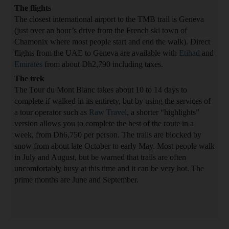
The flights
The closest international airport to the TMB trail is Geneva
(just over an hour’s drive from the French ski town of
Chamonix where most people start and end the walk). Direct
flights from the UAE to Geneva are available with
Etihad
and
Emirates
from about Dh2,790 including taxes.
The trek
The Tour du Mont Blanc takes about 10 to 14 days to
complete if walked in its entirety, but by using the services of
a tour operator such as
Raw Travel
, a shorter “highlights”
version allows you to complete the best of the route in a
week, from Dh6,750 per person. The trails are blocked by
snow from about late October to early May. Most people walk
in July and August, but be warned that trails are often
uncomfortably busy at this time and it can be very hot. The
prime months are June and September.