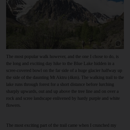
Show cap
The most popular walk however, and the one I chose to do, is
the long and exciting day hike to the Blue Lake hidden in a
scree-covered bowl on the far side of a huge glacier halfway up
the side of the daunting Mt Aktru (4km). The walking trail to the
lake runs through forest for a short distance before lurching
sharply upwards, out and up above the tree line and on over a
rock and scree landscape enlivened by hardy purple and white
flowers.
The most exciting part of the trail came when I crunched my