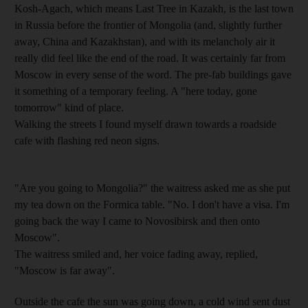
Kosh-Agach, which means Last Tree in Kazakh, is the last town
in Russia before the frontier of Mongolia (and, slightly further
away, China and Kazakhstan), and with its melancholy air it
really did feel like the end of the road. It was certainly far from
Moscow in every sense of the word. The pre-fab buildings gave
it something of a temporary feeling. A "here today, gone
tomorrow" kind of place.
Walking the streets I found myself drawn towards a roadside
cafe with flashing red neon signs.
"Are you going to Mongolia?" the waitress asked me as she put
my tea down on the Formica table. "No. I don't have a visa. I'm
going back the way I came to Novosibirsk and then onto
Moscow".
The waitress smiled and, her voice fading away, replied,
"Moscow is far away".
Outside the cafe the sun was going down, a cold wind sent dust