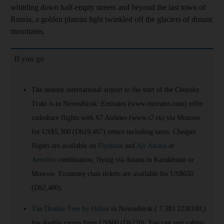
whittling down half-empty streets and beyond the last town of
Russia, a golden plateau light twinkled off the glaciers of distant
mountains.
If you go
The nearest international airport to the start of the Chuysky
Trakt is in Novosibirsk. Emirates (www.emirates.com) offer
codeshare flights with S7 Airlines (www.s7.ru) via Moscow
for US$5,300 (Dh19,467) return including taxes. Cheaper
flights are available on
Flydubai
and
Air Astana
or
Aeroflot
combination, flying via Astana in Kazakhstan or
Moscow. Economy class tickets are available for US$650
(Dh2,400).
The Double Tree by Hilton
in Novosibirsk ( 7 383 2230100,)
has double rooms from US$60 (Dh220). You can rent cabins