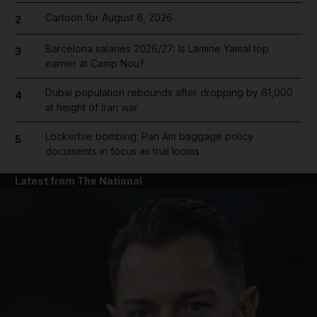
Cartoon for August 6, 2026
2
Barcelona salaries 2026/27: Is Lamine Yamal top
3
earner at Camp Nou?
Dubai population rebounds after dropping by 61,000
4
at height of Iran war
Lockerbie bombing: Pan Am baggage policy
5
documents in focus as trial looms
Latest from The National