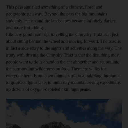
This pass signalled something of a climatic, floral and
geographic gateway. Beyond the pass the big mountains
suddenly leer up and the landscapes became infinitely darker
and more forbidding.
Like any good road trip, travelling the Chuysky Trakt isn't just
about sitting behind the wheel and moving forward. The road is
in fact a side-story to the sights and activities along the way. The
irony with driving the Chuysky Trakt is that the first thing most
people want to do is abandon the car altogether and set out into
the surrounding wilderness on foot. There are walks for
everyone here. From a ten minute stroll to a bubbling, luminous
turquoise sulphur lake, to multi-day mountaineering expeditions
up dozens of oxygen-depleted 4km high peaks.