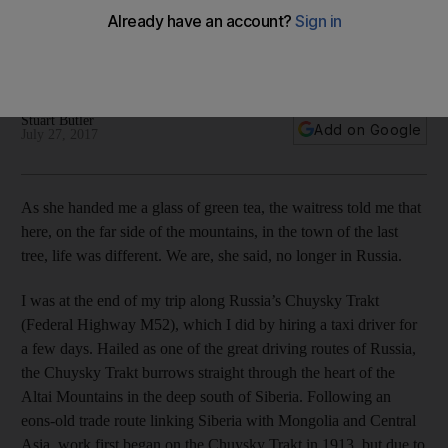
Stuart Butler heads out on the highway to Russia’s south and
is left spellbound by mountain meadows, sulphur lakes and
stark plains, in a landscape as mysterious as it is magnificent
Stuart Butler
Add on Google
July 27, 2017
As she handed me a glass of green tea, the waitress told me that
here, on the far side of the mountains, in the town of the last
tree, life was different. We are, she said, no longer in Russia.
I was at the end of my trip along Russia’s Chuysky Trakt
(Federal Highway M52), which I did by hiring a taxi driver for
a few days. Hailed as one of the great driving routes of Russia,
the Chuysky Trakt burrows straight through the heart of the
Altai Mountains in the deep south of Siberia. Following an
eons-old trade route linking Siberia with Mongolia and Central
Asia, work first began on the Chuysky Trakt in 1913, but due to