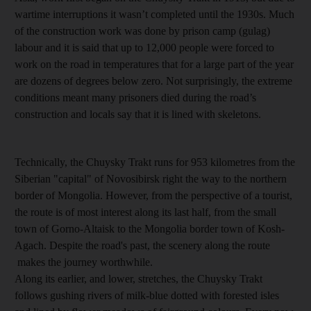
wartime interruptions it wasn’t completed until the 1930s. Much
of the construction work was done by prison camp (gulag)
labour and it is said that up to 12,000 people were forced to
work on the road in temperatures that for a large part of the year
are dozens of degrees below zero. Not surprisingly, the extreme
conditions meant many prisoners died during the road’s
construction and locals say that it is lined with skeletons.
Technically, the Chuysky Trakt runs for 953 kilometres from the
Siberian "capital" of Novosibirsk right the way to the northern
border of Mongolia. However, from the perspective of a tourist,
the route is of most interest along its last half, from the small
town of Gorno-Altaisk to the Mongolia border town of Kosh-
Agach. Despite the road's past, the scenery along the route
makes the journey worthwhile.
Along its earlier, and lower, stretches, the Chuysky Trakt
follows gushing rivers of milk-blue dotted with forested isles