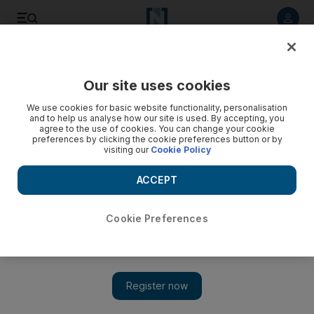
Listen to article
Listen
Save
Share
Our site uses cookies
We use cookies for basic website functionality, personalisation
and to help us analyse how our site is used. By accepting, you
agree to the use of cookies. You can change your cookie
preferences by clicking the cookie preferences button or by
visiting our
Cookie Policy
ACCEPT
Cookie Preferences
Show 
Driving through Siberia: on the road to Russia's spectacular
south