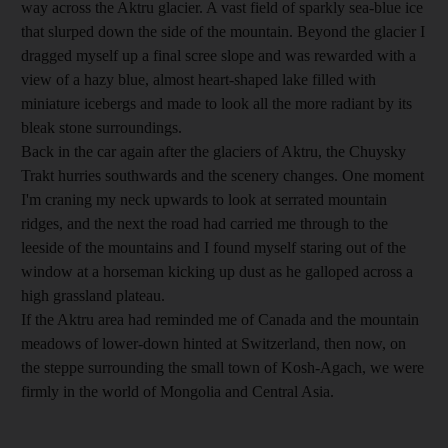
way across the Aktru glacier. A vast field of sparkly sea-blue ice
that slurped down the side of the mountain. Beyond the glacier I
dragged myself up a final scree slope and was rewarded with a
view of a hazy blue, almost heart-shaped lake filled with
miniature icebergs and made to look all the more radiant by its
bleak stone surroundings.
Back in the car again after the glaciers of Aktru, the Chuysky
Trakt hurries southwards and the scenery changes. One moment
I'm craning my neck upwards to look at serrated mountain
ridges, and the next the road had carried me through to the
leeside of the mountains and I found myself staring out of the
window at a horseman kicking up dust as he galloped across a
high grassland plateau.
If the Aktru area had reminded me of Canada and the mountain
meadows of lower-down hinted at Switzerland, then now, on
the steppe surrounding the small town of Kosh-Agach, we were
firmly in the world of Mongolia and Central Asia.