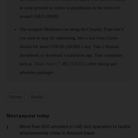
at camp grounds or rooms in guesthouses in the towns for
around US$25 (Dh90).
The transport Minibuses run along the Chuysky Trakt but if
you want to stop for sightseeing, hire a taxi from Gorno-
Altaisk for about US$100 (Dh360) a day. Take a Russian
phrasebook or download a translation app. Tour companies
such as
Altair-Tour
( 7 383 2125115 ) offer hiking and
adventure packages.
Europe
Russia
Most popular today
More than 800 arrested in UAE-led operation to tackle
1
environmental crime in Amazon basin