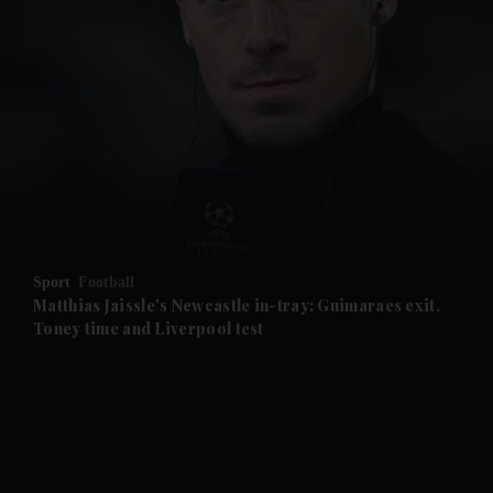
and News submenu
and Business submenu
and Opinion submenu
Sport
Football
and Future submenu
Matthias Jaissle's Newcastle in-tray: Guimaraes exit,
Toney time and Liverpool test
and Climate submenu
and Culture submenu