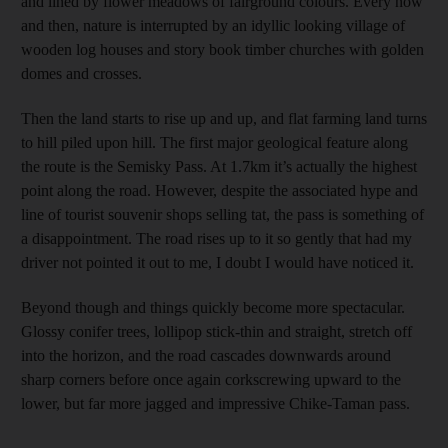
and lined by flower meadows of fairground colours. Every now
and then, nature is interrupted by an idyllic looking village of
wooden log houses and story book timber churches with golden
domes and crosses.
Then the land starts to rise up and up, and flat farming land turns
to hill piled upon hill. The first major geological feature along
the route is the Semisky Pass. At 1.7km it’s actually the highest
point along the road. However, despite the associated hype and
line of tourist souvenir shops selling tat, the pass is something of
a disappointment. The road rises up to it so gently that had my
driver not pointed it out to me, I doubt I would have noticed it.
Beyond though and things quickly become more spectacular.
Glossy conifer trees, lollipop stick-thin and straight, stretch off
into the horizon, and the road cascades downwards around
sharp corners before once again corkscrewing upward to the
lower, but far more jagged and impressive Chike-Taman pass.