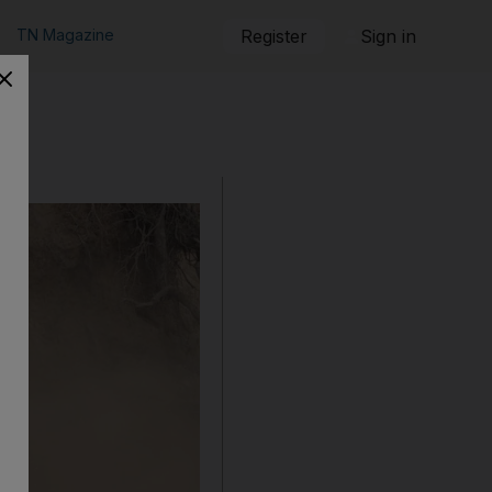
TN Magazine
Register
Sign in