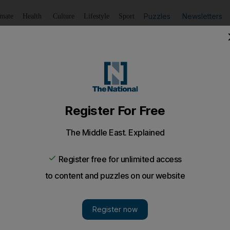
Puzzles
Newsletters
imate
Health
Culture
Lifestyle
Sport
Listen
to article
Save
article
Share
article
Listen to article