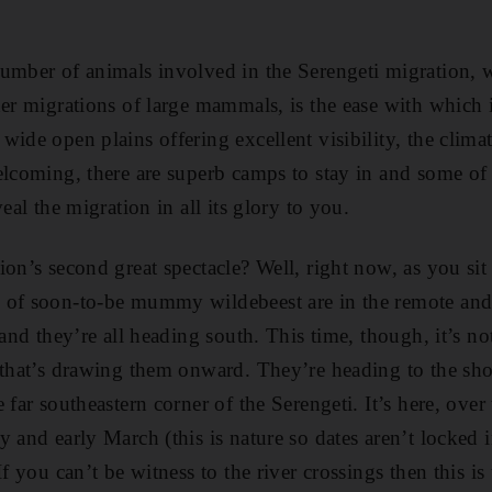
umber of animals involved in the Serengeti migration, 
her migrations of large mammals, is the ease with which 
ide open plains offering excellent visibility, the climate
elcoming, there are superb camps to stay in and some of 
eal the migration in all its glory to you.
on’s second great spectacle? Well, right now, as you sit 
of soon-to-be mummy wildebeest are in the remote and li
 and they’re all heading south. This time, though, it’s not
 that’s drawing them onward. They’re heading to the shor
 far southeastern corner of the Serengeti. It’s here, over
 and early March (this is nature so dates aren’t locked i
If you can’t be witness to the river crossings then this is