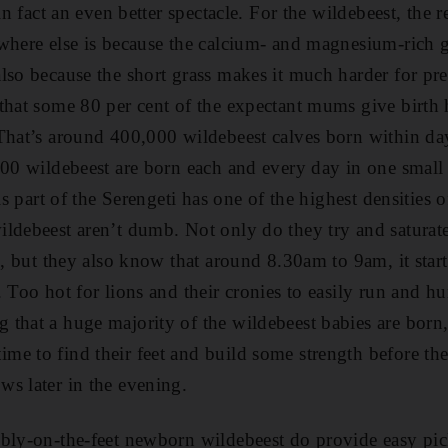
 in fact an even better spectacle. For the wildebeest, the 
where else is because the calcium- and magnesium-rich gr
lso because the short grass makes it much harder for pre
that some 80 per cent of the expectant mums give birth 
That’s around 400,000 wildebeest calves born within day
000 wildebeest are born each and every day in one small 
is part of the Serengeti has one of the highest densities o
ldebeest aren’t dumb. Not only do they try and saturat
e, but they also know that around 8.30am to 9am, it start
 Too hot for lions and their cronies to easily run and hunt
that a huge majority of the wildebeest babies are born,
e to find their feet and build some strength before the
s later in the evening.
bly-on-the-feet newborn wildebeest do provide easy pick