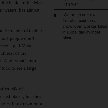
n the banks of the Mara
Iran war
er waters, has almost
'We are in sorrow':
5
Tributes paid to car
showroom worker killed
 and September-October
in Dubai gas cylinder
blast
 most people don’t
re Serengeti-Mara
outheast of the
ing. And, what’s more,
 luck to see a large
often talk of
ected places, but they
itrary line drawn on a