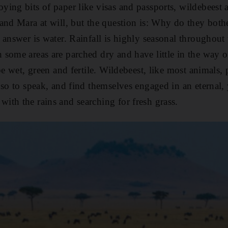
ing bits of paper like visas and passports, wildebeest ar
and Mara at will, but the question is: Why do they both
answer is water. Rainfall is highly seasonal throughout 
some areas are parched dry and have little in the way of
be wet, green and fertile. Wildebeest, like most animals, p
 so to speak, and find themselves engaged in an eternal, 
th the rains and searching for fresh grass.