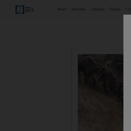
News
Business
Opinion
Future
Cl