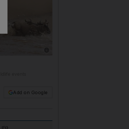
Show caption: Wildebeest cross the Mara Rive
ldlife events
Add on Google
 go