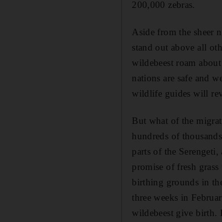
200,000 zebras.
Aside from the sheer n
stand out above all ot
wildebeest roam about w
nations are safe and w
wildlife guides will rev
But what of the migrati
hundreds of thousands 
parts of the Serengeti,
promise of fresh grass
birthing grounds in the
three weeks in February
wildebeest give birth. 