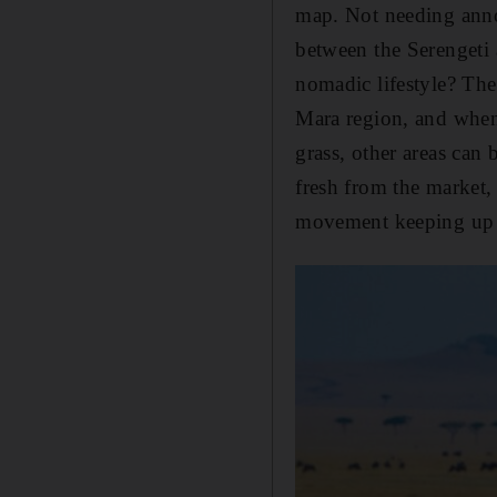
map. Not needing annoy
between the Serengeti 
nomadic lifestyle? The 
Mara region, and when 
grass, other areas can 
fresh from the market,
movement keeping up wi