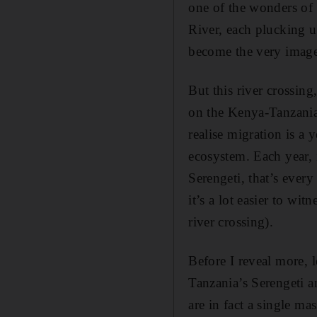
one of the wonders of 
River, each plucking up
become the very image
But this river crossin
on the Kenya-Tanzania
realise migration is a
ecosystem. Each year, i
Serengeti, that’s every
it’s a lot easier to wi
river crossing).
Before I reveal more, 
Tanzania’s Serengeti a
are in fact a single m