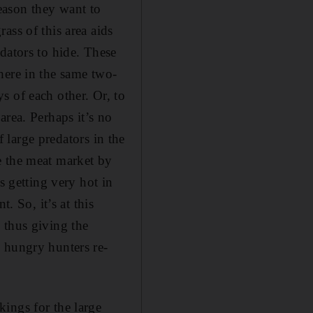
reason they want to
ass of this area aids
dators to hide. These
here in the same two-
s of each other. Or, to
area. Perhaps it’s no
f large predators in the
e the meat market by
s getting very hot in
. So, it’s at this
 thus giving the
 hungry hunters re-
ings for the large