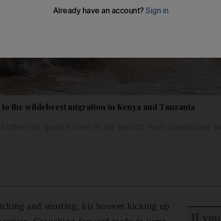
de to the wildebeest migration in Kenya and Tanzania
st offers his guide to one of the world’s most spectacular wi
tching and snorting, his hooves kicking up
If you