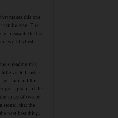
what makes this one
it can be seen. The
 is pleasant, the host
the world’s best
there reading this,
ttle visited eastern
 just rain and the
t grass plains of the
 the space of two or
n stone), that the
 the next best thing.