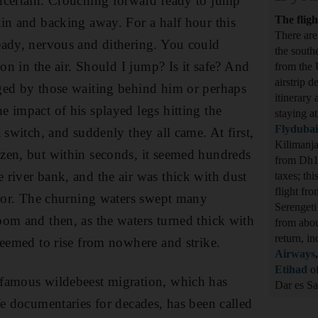
ncertain. Crouching forward ready to jump
The fligh
in and backing away. For a half hour this
There are
eady, nervous and dithering. You could
the south
ion in the air. Should I jump? Is it safe? And
from the 
airstrip d
ged by those waiting behind him or perhaps
itinerary
 impact of his splayed legs hitting the
staying a
Flydubai
 switch, and suddenly they all came. At first,
Kilimanja
zen, but within seconds, it seemed hundreds
from Dh1,
river bank, and the air was thick with dust
taxes; th
flight fr
rror. The churning waters swept many
Serengeti
om and then, as the waters turned thick with
from abo
return, i
seemed to rise from nowhere and strike.
Airways
Etihad
of
famous wildebeest migration, which has
Dar es 
fe documentaries for decades, has been called