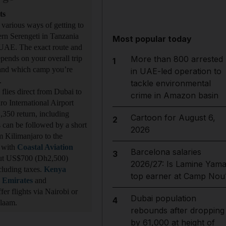
ts
 various ways of getting to
ern Serengeti in Tanzania
Most popular today
UAE. The exact route and
epends on your overall trip
More than 800 arrested
1
 and which camp you’re
in UAE-led operation to
t.
tackle environmental
flies direct from Dubai to
crime in Amazon basin
ro International Airport
350 return, including
Cartoon for August 6,
2
is can be followed by a short
2026
om Kilimanjaro to the
 with
Coastal Aviation
Barcelona salaries
3
ut US$700 (Dh2,500)
2026/27: Is Lamine Yama
ncluding taxes.
Kenya
top earner at Camp Nou
,
Emirates
and
fer flights via Nairobi or
Dubai population
4
Salaam.
rebounds after dropping
by 61,000 at height of