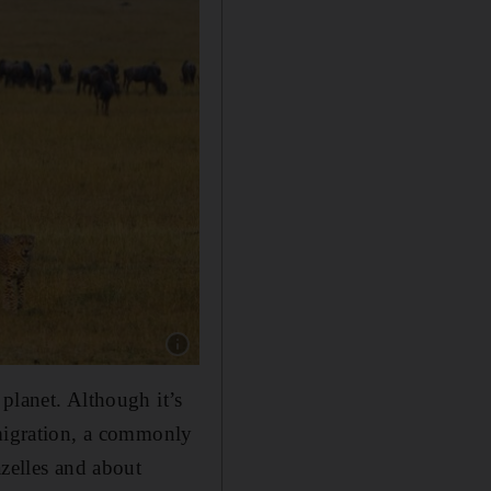
Show caption: Cheetah (Acinonyx Jubatus) hun
planet. Although it’s
 migration, a commonly
azelles and about