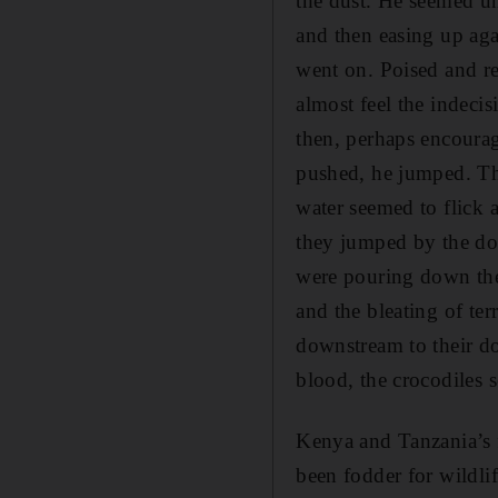
the dust. He seemed u
and then easing up aga
went on. Poised and r
almost feel the indecis
then, perhaps encoura
pushed, he jumped. The
water seemed to flick a
they jumped by the do
were pouring down the 
and the bleating of te
downstream to their do
blood, the crocodiles 
Kenya and Tanzania’s 
been fodder for wildli