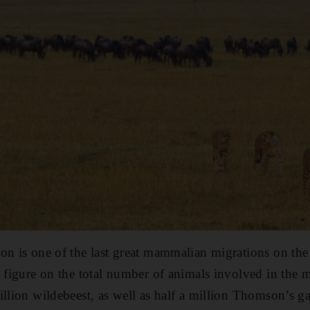
on is one of the last great mammalian migrations on the 
e figure on the total number of animals involved in the
illion wildebeest, as well as half a million Thomson’s g