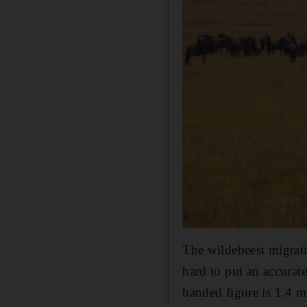
The wildebeest migrati
hard to put an accurat
banded figure is 1.4 m