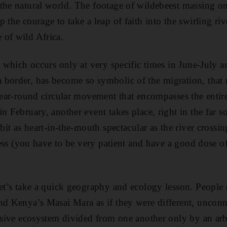
the natural world. The footage of wildebeest massing o
 the courage to take a leap of faith into the swirling riv
 of wild Africa.
g, which occurs only at very specific times in June-July
 border, has become so symbolic of the migration, that
 year-round circular movement that encompasses the enti
n February, another event takes place, right in the far s
 bit as heart-in-the-mouth spectacular as the river cross
tness (you have to be very patient and have a good dose of
let’s take a quick geography and ecology lesson. People 
nd Kenya’s Masai Mara as if they were different, unconn
assive ecosystem divided from one another only by an arb