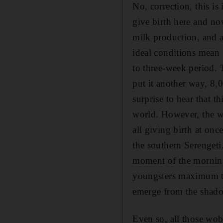
No, correction, this is
give birth here and no
milk production, and a
ideal conditions mean 
to three-week period. 
put it another way, 8,
surprise to hear that th
world. However, the wi
all giving birth at onc
the southern Serengeti.
moment of the morning 
youngsters maximum tim
emerge from the shadow
Even so, all those wob