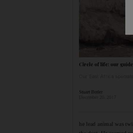
Circle of life: our gui
Our East Africa speciali
Stuart Butler
December 20, 2017
he lead animal was twi