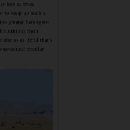
e free to cross
er to keep up such a
the greater Serengeti-
 nutritious fresh
refer to eat food that’s
year-round circular