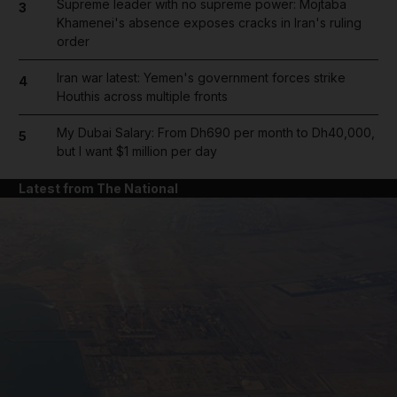
Supreme leader with no supreme power: Mojtaba
3
Khamenei's absence exposes cracks in Iran's ruling
order
Iran war latest: Yemen's government forces strike
4
Houthis across multiple fronts
My Dubai Salary: From Dh690 per month to Dh40,000,
5
but I want $1 million per day
Latest from The National