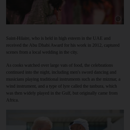
Show capt
Saint-Hilaire, who is held in high esteem in the UAE and
received the Abu Dhabi Award for his work in 2012, captured
scenes from a local wedding in the city.
As cooks watched over large vats of food, the celebrations
continued into the night, including men's sword dancing and
musicians playing traditional instruments such as the mizmar, a
wind instrument, and a type of lyre called the tanbura, which
was then widely played in the Gulf, but originally came from
Africa.