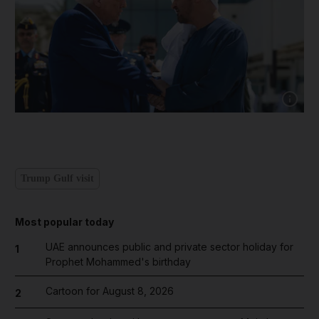
Show cap
Trump Gulf visit
Most popular today
UAE announces public and private sector holiday for
1
Prophet Mohammed's birthday
Cartoon for August 8, 2026
2