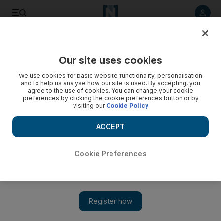
Listen to article
Listen
Save
Share
Our site uses cookies
Lifestyle
We use cookies for basic website functionality, personalisation
and to help us analyse how our site is used. By accepting, you
The hair dance, an Emirati girls' tradition
agree to the use of cookies. You can change your cookie
preferences by clicking the cookie preferences button or by
visiting our
Cookie Policy
When Donald Trump touched down in Abu Dhabi, he was
treated to a spectacle that stretches back generations
ACCEPT
Cookie Preferences
Donald Trump treated to Emirati hair dance tradition during UAE