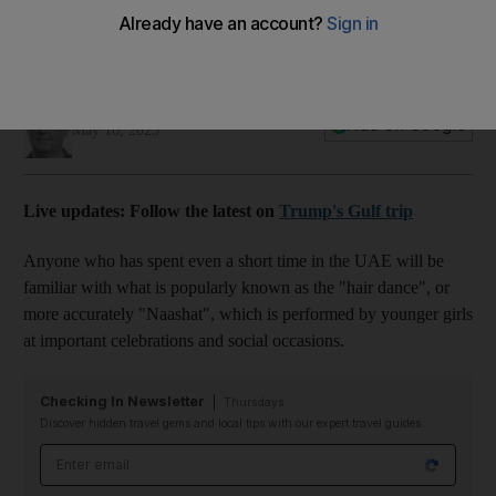
visit
00:47
James Langton
Add on Google
May 16, 2025
Live updates: Follow the latest on
Trump's Gulf trip
Anyone who has spent even a short time in the UAE will be
familiar with what is popularly known as the "hair dance", or
more accurately "Naashat", which is performed by younger girls
at important celebrations and social occasions.
Checking In Newsletter
Thursdays
Discover hidden travel gems and local tips with our expert travel guides
Email address