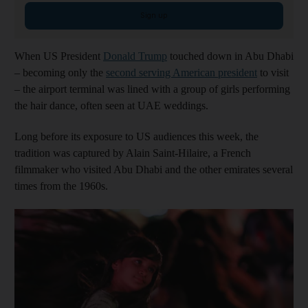
Sign up
When US President
Donald Trump
touched down in Abu Dhabi
– becoming only the
second serving American president
to visit
– the airport terminal was lined with a group of girls performing
the hair dance, often seen at UAE weddings.
Long before its exposure to US audiences this week, the
tradition was captured by Alain Saint-Hilaire, a French
filmmaker who visited Abu Dhabi and the other emirates several
times from the 1960s.