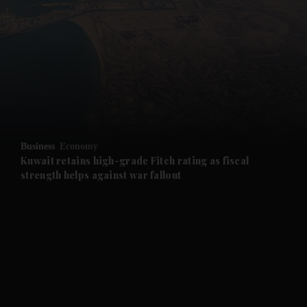
and News submenu
and Business submenu
and Opinion submenu
Business
Economy
and Future submenu
Kuwait retains high-grade Fitch rating as fiscal
strength helps against war fallout
and Climate submenu
and Culture submenu
and Lifestyle submenu