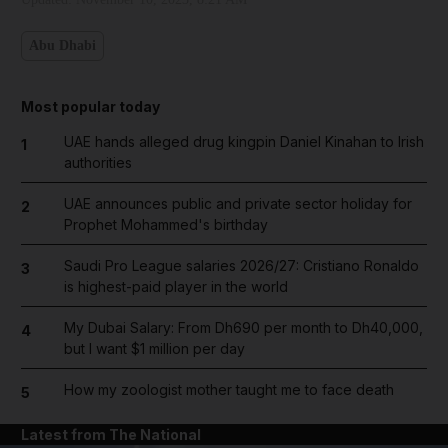
Abu Dhabi
Most popular today
UAE hands alleged drug kingpin Daniel Kinahan to Irish
1
authorities
UAE announces public and private sector holiday for
2
Prophet Mohammed's birthday
Saudi Pro League salaries 2026/27: Cristiano Ronaldo
3
is highest-paid player in the world
My Dubai Salary: From Dh690 per month to Dh40,000,
4
but I want $1 million per day
How my zoologist mother taught me to face death
5
Latest from The National