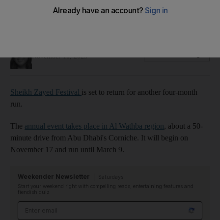
The annual Al Wathba event celebrates the UAE's history and
cultural heritage
Evelyn Lau
Add on Google
November 10, 2023
Sheikh Zayed Festival
is set to return for another four-month
run.
The
annual event takes place in Al Wathba region
, about a 50-
minute drive from Abu Dhabi's Corniche. It will begin on
November 17 and run until March 9.
Weekender Newsletter
Saturdays
Start your weekend right with compelling reads, entertaining features and
fiendish quiz
Email address