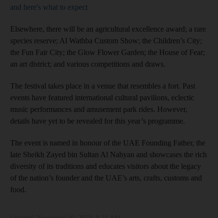
and here's what to expect
Elsewhere, there will be an agricultural excellence award; a rare
species reserve; Al Wathba Custom Show; the Children’s City;
the Fun Fair City; the Glow Flower Garden; the House of Fear;
an art district; and various competitions and draws.
The festival takes place in a venue that resembles a fort. Past
events have featured international cultural pavilions, eclectic
music performances and amusement park rides. However,
details have yet to be revealed for this year’s programme.
The event is named in honour of the UAE Founding Father, the
late Sheikh Zayed bin Sultan Al Nahyan and showcases the rich
diversity of its traditions and educates visitors about the legacy
of the nation’s founder and the UAE’s arts, crafts, customs and
food.
Updated:
November 10, 2023, 8:21 AM