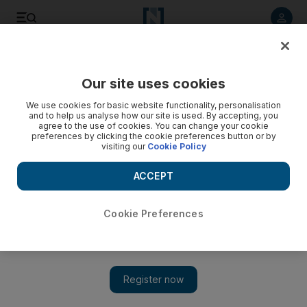
Listen to article
Listen
Save
Share
Our site uses cookies
Lifestyle
Things to do
We use cookies for basic website functionality, personalisation
and to help us analyse how our site is used. By accepting, you
agree to the use of cookies. You can change your cookie
preferences by clicking the cookie preferences button or by
visiting our
Cookie Policy
ACCEPT
Cookie Preferences
Show 
Dates for Sheikh Zayed Festival's return announced