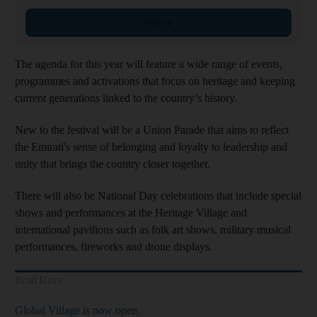
Sign up
The agenda for this year will feature a wide range of events,
programmes and activations that focus on heritage and keeping
current generations linked to the country’s history.
New to the festival will be a Union Parade that aims to reflect
the Emirati's sense of belonging and loyalty to leadership and
unity that brings the country closer together.
There will also be National Day celebrations that include special
shows and performances at the Heritage Village and
international pavilions such as folk art shows, military musical
performances, fireworks and drone displays.
Read More
Global Village is now open,