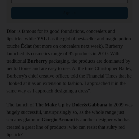
Sign up
Dior
is famous for its good foundations, concealers and
lipsticks, while
YSL
has the global best-seller and magic potion
touche
Éclat
(but more on concealers next week). Burberry
launched its cosmetics range of 95 products in 2010. With
traditional
Burberry
packaging, the products are dominated by
neutral tones and are easy to use. At the time Christopher Bailey,
Burberry's chief creative officer, told the Financial Times that he
"looked at it as an extension to fashion. I approached it in the
same way as I approach designing a dress".
The launch of
The Make Up
by
Dolce&Gabbana
in 2009 was
hugely successful, unsurprisingly so, as the whole range just
screams glamour.
Giorgio Armani
is another designer who has
created a great line of products; who can resist that sultry red
lipstick?