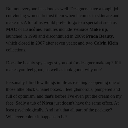
But not everyone has done as well. Designers have a tough job
convincing women to trust them when it comes to skincare and
make-up. A lot of us would prefer to go to a specialist such as
MAC
or
Lancôme
. Failures include
Versace Make-up
,
launched in 1998 and discontinued in 2009;
Prada Beauty
,
which closed in 2007 after seven years; and two
Calvin Klein
collections.
Does the beauty spy suggest you opt for designer make-up? If it
makes you feel good, as well as look good, why not?
Personally I find few things in life as exciting as opening one of
those little black Chanel boxes. I feel glamorous, pampered and
full of optimism, and that's before I've even put the cream on my
face. Sadly a tub of
Nivea
just doesn't have the same effect. At
least psychologically. And isn't that all part of the package?
Whatever colour it happens to be?