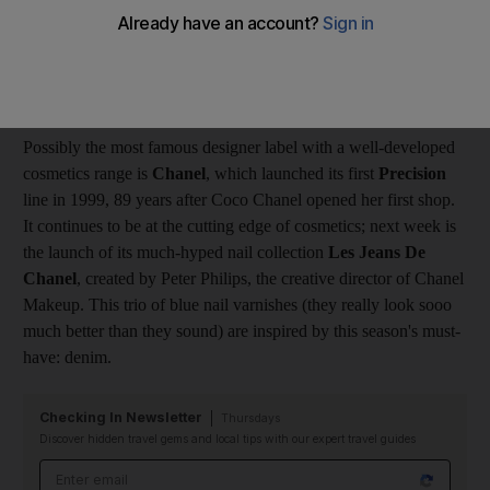
month. It will be sold at posh places such as Harvey Nicks, and
it looks gorgeous - but, a cynic might ask, does it really work or
is it all about image? Of course it is, up to a point, but it is also
about producing quality stuff (as well as a nice box).
Possibly the most famous designer label with a well-developed
cosmetics range is
Chanel
, which launched its first
Precision
line in 1999, 89 years after Coco Chanel opened her first shop.
It continues to be at the cutting edge of cosmetics; next week is
the launch of its much-hyped nail collection
Les Jeans De
Chanel
, created by Peter Philips, the creative director of Chanel
Makeup. This trio of blue nail varnishes (they really look sooo
much better than they sound) are inspired by this season's must-
have: denim.
Checking In Newsletter
Thursdays
Discover hidden travel gems and local tips with our expert travel guides
Email address