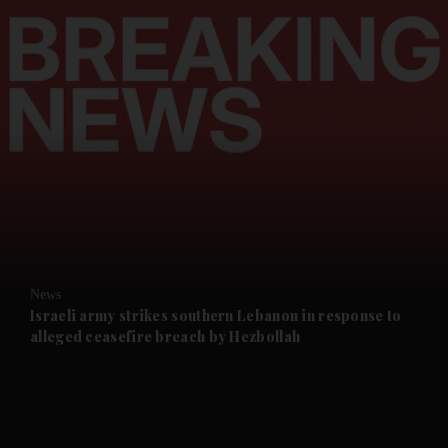
and News submenu
and Business submenu
and Opinion submenu
News
and Future submenu
Israeli army strikes southern Lebanon in response to
alleged ceasefire breach by Hezbollah
and Climate submenu