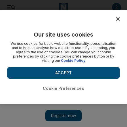
Listen to article
Listen
Save
Share
Our site uses cookies
Lifestyle
We use cookies for basic website functionality, personalisation
and to help us analyse how our site is used. By accepting, you
The Beauty Spy shares her secrets on designer cosmetics
agree to the use of cookies. You can change your cookie
preferences by clicking the cookie preferences button or by
visiting our
Cookie Policy
You won’t see her, but she’s there, in the salons, spas and
shops, and she’s happy to share her secrets on designer
ACCEPT
cosmetics.
The National staff
Cookie Preferences
Add on Google
September 06, 2011
Another day, another designer decides to launch a skincare and
make-up range. The latest one is
Tom Ford
, who will add to his
existing 12-lipstick collection with a full range of 132 items this