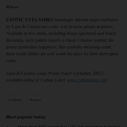
M loves
EXOTIC EYELASHES
Stunningly intricate paper eyelashes
by Luna & Curious are a sure way to wow people at parties.
Available in five styles, including Peony (pictured) and Peach
Blossoms, each pattern depicts a classic Chinese symbol; the
peony symbolises happiness. But symbolic meanings aside,
these exotic falsies are well worth the price for their sheer glam
value.
Luna & Curious Large Peony Paper Eyelashes, Dh72,
available online at Culture Label,
www.culturelabel.com
Fashion
Beauty
Most popular today
More than 800 arrested in UAE-led operation to tackle