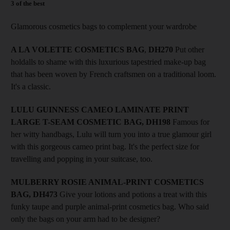
3 of the best
Glamorous cosmetics bags to complement your wardrobe
A LA VOLETTE COSMETICS BAG
,
DH270
Put other
holdalls to shame with this luxurious tapestried make-up bag
that has been woven by French craftsmen on a traditional loom.
It's a classic.
LULU GUINNESS CAMEO LAMINATE PRINT
LARGE T-SEAM COSMETIC BAG, DH198
Famous for
her witty handbags, Lulu will turn you into a true glamour girl
with this gorgeous cameo print bag. It's the perfect size for
travelling and popping in your suitcase, too.
MULBERRY ROSIE ANIMAL-PRINT COSMETICS
BAG, DH473
Give your lotions and potions a treat with this
funky taupe and purple animal-print cosmetics bag. Who said
only the bags on your arm had to be designer?