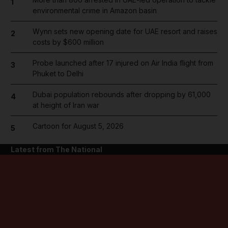
1
environmental crime in Amazon basin
Wynn sets new opening date for UAE resort and raises
2
costs by $600 million
Probe launched after 17 injured on Air India flight from
3
Phuket to Delhi
Dubai population rebounds after dropping by 61,000
4
at height of Iran war
Cartoon for August 5, 2026
5
Latest from The National