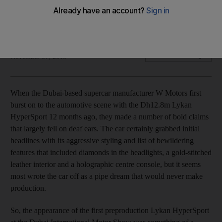
The UAE-based W Motors has launched its new Lykan
HyperSport model at the Dubai International Motor Show.
Jack Hammond
Add on Google
November 07, 2013
When the Dubai-based supercar manufacturer W Motors first
burst on to the automotive scene with the Dh12.8m Lykan
HyperSport 12 months ago, they made a number of bold claims
that largely fell on deaf ears. The car certainly grabbed initial
headlines with its aggressive styling and list of bewildering
features that included diamonds in the headlights, a gold-stitched
leather interior and a holographic centre console, but it seems
most wrote the car off as a pipe dream that would never make
production.
So, the appearance of the first preproduction Lykan HyperSport