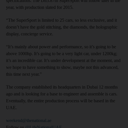
specifications. The Dh5.87m SuperSport will follow later in the
year, with production slated for 2015.
“The SuperSport is limited to 25 cars, so less exclusive, and it
doesn’t have the gold stitching, the diamonds, the holographic
display, concierge service.
“It’s mainly about power and performance, so it’s going to be
above 1000hp. It’s going to be a very light car, under 1200kg;
it’s an incredible car. It’s under development at the moment, and
we hope to have something to show, maybe not this advanced,
this time next year.”
The company established its headquarters in Dubai 12 months
ago and is looking for a base to engineer and assemble is cars.
Eventually, the entire production process will be based in the
UAE.
weekend@thenational.ae
Follow us
@LifeNationalUAE