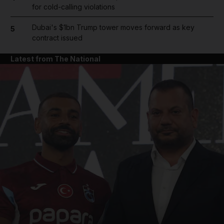
for cold-calling violations
Dubai's $1bn Trump tower moves forward as key
5
contract issued
Latest from The National
and News submenu