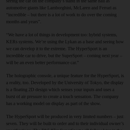
seeing the car on the company’s stand in the same hall as
automotive giants like Lamborghini, McLaren and Ferrari as
“incredible – but there is a lot of work to do over the coming
months and years”.
“We have a lot of things in development too: hybrid systems,
KERs systems. We’re using the Lykan as a base and seeing how
we can develop it to the extreme. The HyperSport is an
incredible car to drive, but the SuperSport – coming next year –
will be an even better performance car.”
The holographic console, a unique feature for the HyperSport, is
a reality, too. Developed by the University of Tokyo, the display
is a floating 2D design which senses your inputs and uses a
burst of air pressure to create a touch sensation. The company
has a working model on display as part of the show.
The HyperSport will be produced in very limited numbers – just
seven. They will be built to order and to their individual owner’s