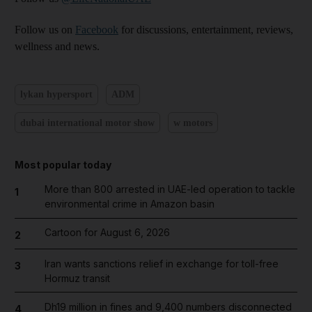
Follow us on
Facebook
for discussions, entertainment, reviews,
wellness and news.
lykan hypersport
ADM
dubai international motor show
w motors
Most popular today
More than 800 arrested in UAE-led operation to tackle
1
environmental crime in Amazon basin
Cartoon for August 6, 2026
2
Iran wants sanctions relief in exchange for toll-free
3
Hormuz transit
Dh19 million in fines and 9,400 numbers disconnected
4