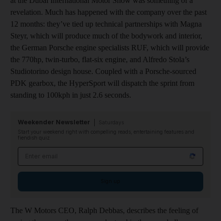
at the Dubai International Motor Show was something of a
revelation. Much has happened with the company over the past
12 months: they’ve tied up technical partnerships with Magna
Steyr, which will produce much of the bodywork and interior,
the German Porsche engine specialists RUF, which will provide
the 770hp, twin-turbo, flat-six engine, and Alfredo Stola’s
Studiotorino design house. Coupled with a Porsche-sourced
PDK gearbox, the HyperSport will dispatch the sprint from
standing to 100kph in just 2.6 seconds.
Weekender Newsletter
Saturdays
Start your weekend right with compelling reads, entertaining features and
fiendish quiz
Email address
Sign up
The W Motors CEO, Ralph Debbas, describes the feeling of