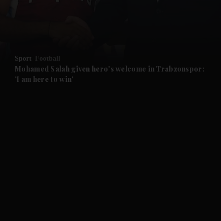
and Business submenu
and Opinion submenu
Sport
Football
and Future submenu
Mohamed Salah given hero's welcome in Trabzonspor:
'I am here to win'
and Climate submenu
and Culture submenu
and Lifestyle submenu
and Sport submenu