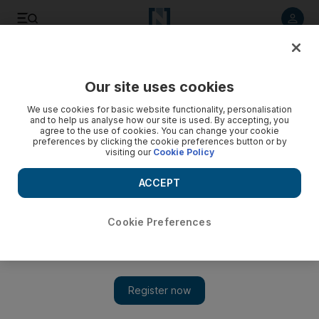
Listen to article
Listen
Save
Share
Our site uses cookies
Motoring
We use cookies for basic website functionality, personalisation
and to help us analyse how our site is used. By accepting, you
agree to the use of cookies. You can change your cookie
preferences by clicking the cookie preferences button or by
visiting our
Cookie Policy
ACCEPT
Cookie Preferences
Show 
The UAE’s Lykan HyperSport debuts in Dubai