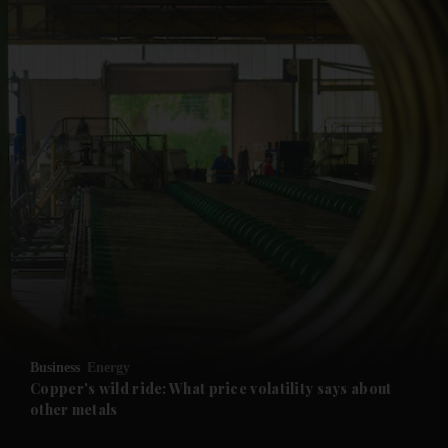
and News submenu
and Business submenu
and Opinion submenu
Business
Energy
and Future submenu
Copper's wild ride: What price volatility says about
other metals
and Climate submenu