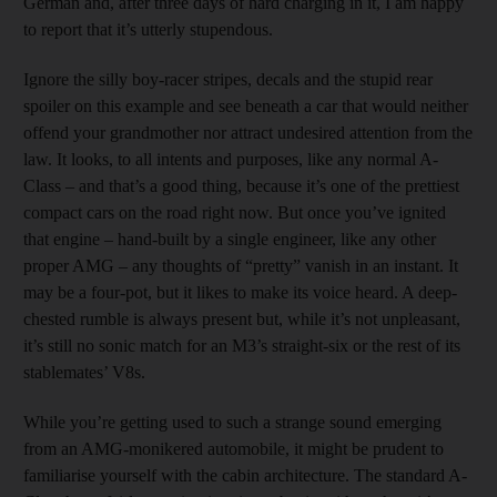
German and, after three days of hard charging in it, I am happy
to report that it’s utterly stupendous.
Ignore the silly boy-racer stripes, decals and the stupid rear
spoiler on this example and see beneath a car that would neither
offend your grandmother nor attract undesired attention from the
law. It looks, to all intents and purposes, like any normal A-
Class – and that’s a good thing, because it’s one of the prettiest
compact cars on the road right now. But once you’ve ignited
that engine – hand-built by a single engineer, like any other
proper AMG – any thoughts of “pretty” vanish in an instant. It
may be a four-pot, but it likes to make its voice heard. A deep-
chested rumble is always present but, while it’s not unpleasant,
it’s still no sonic match for an M3’s straight-six or the rest of its
stablemates’ V8s.
While you’re getting used to such a strange sound emerging
from an AMG-monikered automobile, it might be prudent to
familiarise yourself with the cabin architecture. The standard A-