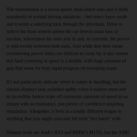
The transmission is a seven-speed, dual-clutch auto and it shifts
seamlessly in normal driving situations – but select Sport mode
and it sends a satisfying kick through the drivetrain. Drive is
sent to the front wheels unless the car detects some loss of
traction, whereupon the rears join in and, in extremis, the power
is split evenly between both ends. And while that does mean
oversteering power slides are difficult to come by, it also means
that hard cornering at speed is a doddle, with huge amounts of
grip that make for truly rapid progress on sweeping roads.
It’s not particularly delicate when it comes to handling, but the
chassis displays taut, polished agility when it matters most and
its incredible brakes wipe off enormous amounts of speed in an
instant with no histrionics, just plenty of confidence-inspiring
retardation. Altogether, it feels in a totally different league to
anything that you might associate the term “hot hatch” with.
Natural rivals are Audi’s RS3 and BMW’s M135i, but the AMG