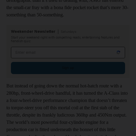
demographic than it’s used to dealing with, AMG has entered
the small-car fray with a bona fide pocket rocket that’s more 30-
something than 50-something.
Weekender Newsletter
Saturdays
Start your weekend right with compelling reads, entertaining features and
fiendish quiz
Email address
Sign up
But instead of going down the normal hot-hatch route with a
280hp, front-wheel-drive handful, it has turned the A-Class into
a four-wheel-drive performance champion that doesn’t threaten
to torque-steer you off this mortal coil at the first stab of the
throttle, despite its frankly ludicrous 360hp and 450Nm output.
The world’s most powerful four-cylinder engine for a
production car is fitted underneath the bonnet of this little