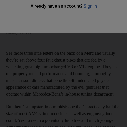
There’s a new hot hatch on the block to rival VW, Audi et al,
Kevin Hackett writes.
Kevin Hackett
Add on Google
January 16, 2014
See those three little letters on the back of a Merc and usually
they’re sat above four fat exhaust pipes that are fed by a
whacking great big, turbocharged V8 or V12 engine. They spell
out properly mental performance and booming, thoroughly
muscular soundtracks that belie the oft understated physical
appearance of cars manufactured by the evil geniuses that
operate within Mercedes-Benz’s in-house tuning department.
But there’s an upstart in our midst; one that’s practically half the
size of most AMGs, in dimensions as well as engine-cylinder
count. Yes, to reach a potentially lucrative and much younger