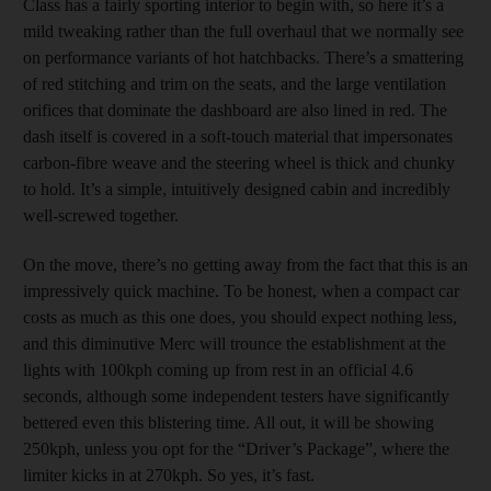
Class has a fairly sporting interior to begin with, so here it’s a
mild tweaking rather than the full overhaul that we normally see
on performance variants of hot hatchbacks. There’s a smattering
of red stitching and trim on the seats, and the large ventilation
orifices that dominate the dashboard are also lined in red. The
dash itself is covered in a soft-touch material that impersonates
carbon-fibre weave and the steering wheel is thick and chunky
to hold. It’s a simple, intuitively designed cabin and incredibly
well-screwed together.
On the move, there’s no getting away from the fact that this is an
impressively quick machine. To be honest, when a compact car
costs as much as this one does, you should expect nothing less,
and this diminutive Merc will trounce the establishment at the
lights with 100kph coming up from rest in an official 4.6
seconds, although some independent testers have significantly
bettered even this blistering time. All out, it will be showing
250kph, unless you opt for the “Driver’s Package”, where the
limiter kicks in at 270kph. So yes, it’s fast.