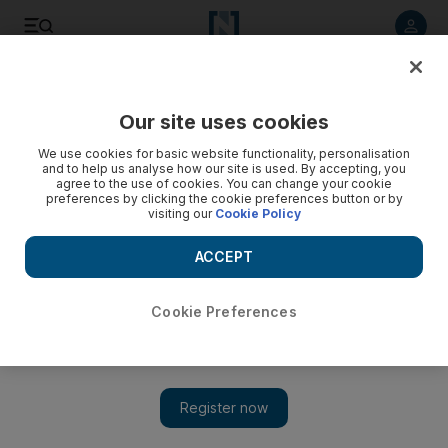
Listen to article
Listen
Save
Share
Our site uses cookies
Motoring
We use cookies for basic website functionality, personalisation
and to help us analyse how our site is used. By accepting, you
agree to the use of cookies. You can change your cookie
preferences by clicking the cookie preferences button or by
visiting our
Cookie Policy
ACCEPT
Cookie Preferences
Show 
Road test: Mercedes-Benz A45 AMG