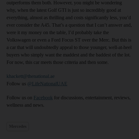
outperforms them both. However, you might be wondering
why, when the latest Golf GTI is just so incredibly good at
everything, almost as thrilling and costs significantly less, you’d
ever consider the A45. That’s a question that I can’t answer and,
were it my money on the table, I’d probably take the
Volkswagen or even a Ford Focus ST over the Merc. But this is
a car that will undoubtedly appeal to those younger, well-at-heel
buyers who simply want the maddest and the baddest of the lot.
For now, this car meets those criteria and then some.
khackett@thenational.ae
Follow us
@LifeNationalUAE
Follow us on
Facebook
for discussions, entertainment, reviews,
wellness and news.
Mercedes