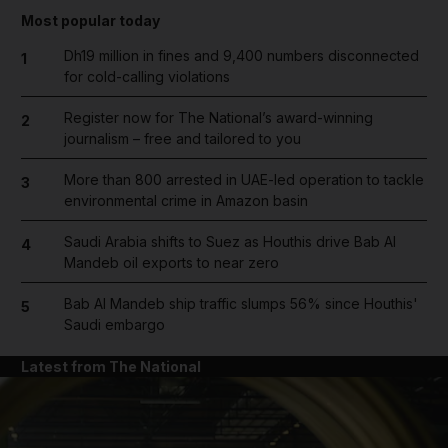
Most popular today
Dh19 million in fines and 9,400 numbers disconnected
1
for cold-calling violations
Register now for The National’s award-winning
2
journalism – free and tailored to you
More than 800 arrested in UAE-led operation to tackle
3
environmental crime in Amazon basin
Saudi Arabia shifts to Suez as Houthis drive Bab Al
4
Mandeb oil exports to near zero
Bab Al Mandeb ship traffic slumps 56% since Houthis'
5
Saudi embargo
Latest from The National