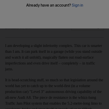
We find that the updated limo is one of the most
technologically advanced cars of all-time
Gautam Sharma
Add on Google
December 07, 2017
I am developing a slight inferiority complex. This car is smarter
than I am. It can park itself in a garage (while you stand outside
and watch it all unfold), magically flatten out road-surface
imperfections and even drive itself – completely – in traffic
jams.
It is head-scratching stuff, so much so that legislation around the
world has yet to catch up to the world-first (in a volume
production car) "Level 3" autonomous driving capability of the
all-new Audi A8. The piece de resistance is the whizz-bang
Traffic Jam Pilot system that enables the 5.2-metre-long limo to