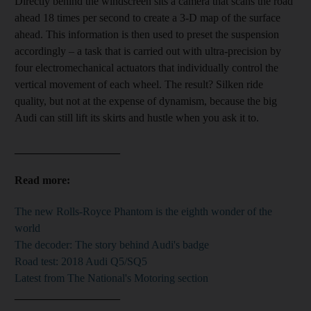
Directly behind the windscreen sits a camera that scans the road
ahead 18 times per second to create a 3-D map of the surface
ahead. This information is then used to preset the suspension
accordingly – a task that is carried out with ultra-precision by
four electromechanical actuators that individually control the
vertical movement of each wheel. The result? Silken ride
quality, but not at the expense of dynamism, because the big
Audi can still lift its skirts and hustle when you ask it to.
___________________
Read more:
The new Rolls-Royce Phantom is the eighth wonder of the
world
The decoder: The story behind Audi's badge
Road test: 2018 Audi Q5/SQ5
Latest from The National's Motoring section
___________________