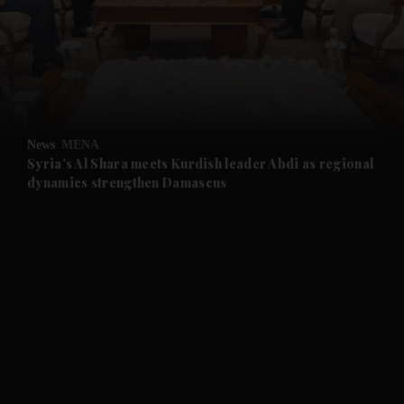
and News submenu
and Business submenu
and Opinion submenu
News
MENA
and Future submenu
Syria's Al Shara meets Kurdish leader Abdi as regional
dynamics strengthen Damascus
and Climate submenu
and Culture submenu
and Lifestyle submenu
and Sport submenu