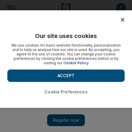
Listen to article
Listen
Save
Share
Our site uses cookies
Motoring
We use cookies for basic website functionality, personalisation
and to help us analyse how our site is used. By accepting, you
agree to the use of cookies. You can change your cookie
preferences by clicking the cookie preferences button or by
visiting our
Cookie Policy
ACCEPT
Cookie Preferences
Show 
Road test: 2019 Audi A8