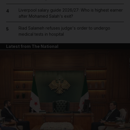
Liverpool salary guide 2026/27: Who is highest earner
4
after Mohamed Salah's exit?
Riad Salameh refuses judge's order to undergo
5
medical tests in hospital
Latest from The National