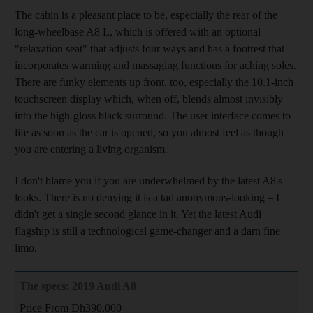
The cabin
is a pleasant place to be, especially the rear of the
long-wheelbase A8 L, which is offered with an optional
"relaxation seat" that adjusts four ways and has a footrest that
incorporates
warming and massaging functions for aching soles.
There are
funky elements up front, too, especially the 10.1-inch
touchscreen display which, when off, blends almost invisibly
into the high-gloss black surround. The user interface comes to
life as soon as the car is opened, so you almost feel as though
you are entering a living organism.
I don't blame you if you are underwhelmed by the latest A8's
looks. There is no denying it is a tad anonymous-looking – I
didn't get a single second glance in it. Yet
the latest Audi
flagship is still a technological game-changer and
a darn fine
limo
.
The specs: 2019 Audi A8
Price From Dh390,000