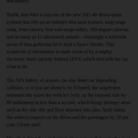
that matter).
Traffic Jam Pilot is just one of the new A8's 40 driver-assist
systems that rely on an industry-first laser scanner, long-range
radar, front camera, four mid-range radars, 360-degree cameras
and as many as 12 ultrasound sensors – seemingly a sufficient
quota of data-gathering kit to land a Space Shuttle. This
avalanche of information is made sense of by a mighty
electronic brain catchily dubbed zFAS, which then tells the car
what to do.
The A8's battery of sensors can also detect an impending
collision, so if you are about to be T-boned, the suspension
automatically raises the vehicle's body on the exposed side by
80 millimetres in less than
a second, which brings
stronger areas
such as the side sills and floor structure into play. Audi claims
this reduces
impacts on the driver and the passengers by 50 per
cent. Clever stuff.