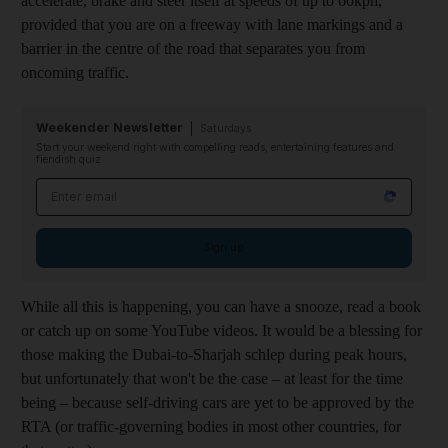
accelerate, brake and steer itself at speeds of up to 60kph,
provided that you are on a freeway with lane markings and a
barrier in the centre of the road that separates you from
oncoming traffic.
Weekender Newsletter
Saturdays
Start your weekend right with compelling reads, entertaining features and
fiendish quiz
Email address
Sign up
While all this is happening, you can have a snooze, read a book
or catch up on some YouTube videos. It would be a blessing for
those making the Dubai-to-Sharjah schlep during peak hours,
but unfortunately that won't be the case – at least for the time
being – because self-driving cars are yet to be approved by the
RTA (or traffic-governing bodies in most other countries, for