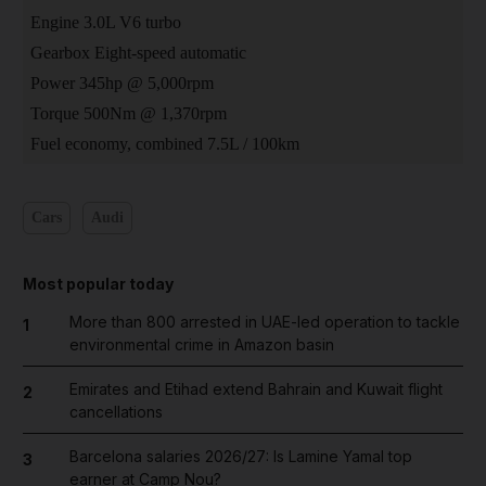
Engine 3.0L V6 turbo
Gearbox Eight-speed automatic
Power 345hp @ 5,000rpm
Torque 500Nm @ 1,370rpm
Fuel economy, combined 7.5L / 100km
Cars
Audi
Most popular today
More than 800 arrested in UAE-led operation to tackle
1
environmental crime in Amazon basin
Emirates and Etihad extend Bahrain and Kuwait flight
2
cancellations
Barcelona salaries 2026/27: Is Lamine Yamal top
3
earner at Camp Nou?