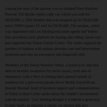
Among the stars of the auction was an undated Peter Banham
Porsche 550 Spyder replica rally car, which was sold for
Dh58,000, a 1990 Bentley that was snapped up for Dh41,000
and a 1968 Camaro SS sold for Dh58,000. The auction, which
was organised with Leo Sterling real estate agents and Yellow
Hat, provided a new platform for buying and selling classic cars
and supported the Dubai Autism Center. The centre supports the
families of children with autism, provides care and intervention
programs and runs an assessment and diagnostic unit.
Members of the Desert Warriors Dubai, a motorcycle club that
aims to increase awareness for social causes, were also in
attendance, with a fleet of shining bikes parked outside in
readiness for a post-event parade down Sheikh Zayed Road.
Hayula Mourad, head of business support and communications
at Dubai Autism Center spoke about the charity's involvement
with the auction. "Leo Sterling thought it would be a great way
to raise funds, to organise a classic car auction and give