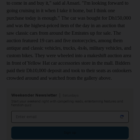
to come in and buy it," said al Ansari. "I'm looking forward to
going cruising in it when I take it home, but I think one
purchase today is enough." The car was bought for Dh150,000
and was the highest-priced item of the day in an auction that
saw classic cars from around the Emirates up for sale. The
auction featured 19 cars and five motorcycles, among them
antique and classic vehicles, trucks, 4x4s, military vehicles, and
custom bikes. They were wheeled into a makeshift auction area
in front of Yellow Hat car accessories store in the mall. Bidders
paid their Dh10,000 deposit and took to their seats as onlookers
crowded around and watched from the gallery above.
Weekender Newsletter
Saturdays
Start your weekend right with compelling reads, entertaining features and
fiendish quiz
Email address
Sign up