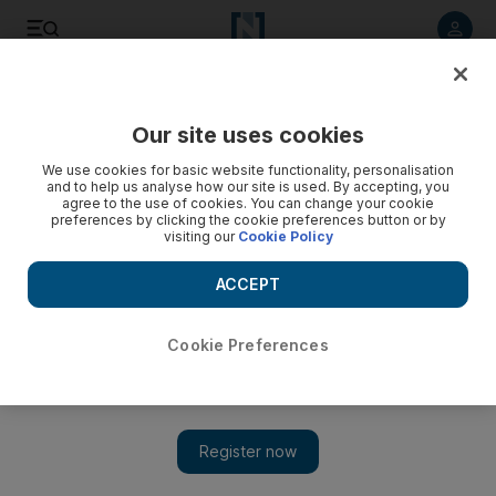
Listen to article
Listen
Save
Share
Our site uses cookies
Motoring
We use cookies for basic website functionality, personalisation
and to help us analyse how our site is used. By accepting, you
agree to the use of cookies. You can change your cookie
preferences by clicking the cookie preferences button or by
visiting our
Cookie Policy
ACCEPT
Cookie Preferences
Show 
Buying into history