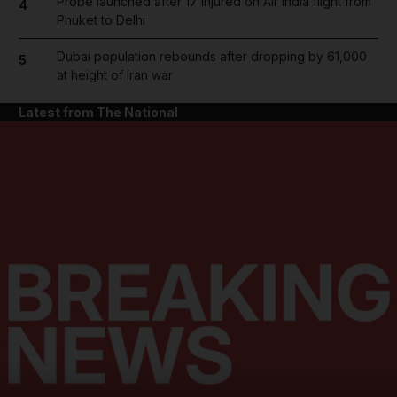
Probe launched after 17 injured on Air India flight from
4
Phuket to Delhi
Dubai population rebounds after dropping by 61,000
5
at height of Iran war
Latest from The National
and News submenu