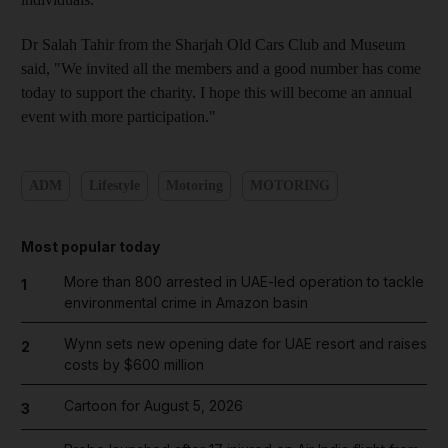
Dr Salah Tahir from the Sharjah Old Cars Club and Museum
said, "We invited all the members and a good number has come
today to support the charity. I hope this will become an annual
event with more participation."
ADM
Lifestyle
Motoring
MOTORING
Most popular today
More than 800 arrested in UAE-led operation to tackle
1
environmental crime in Amazon basin
Wynn sets new opening date for UAE resort and raises
2
costs by $600 million
Cartoon for August 5, 2026
3