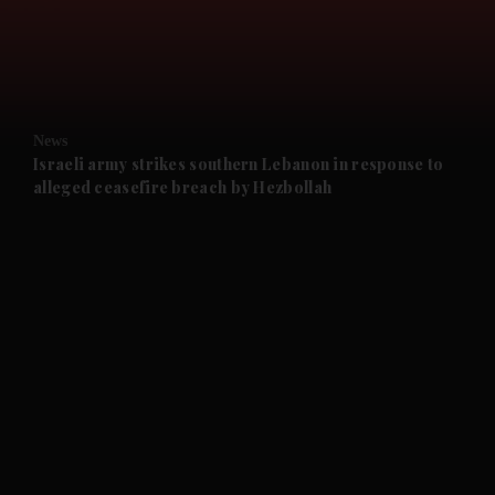
and Business submenu
and Opinion submenu
News
and Future submenu
Israeli army strikes southern Lebanon in response to
alleged ceasefire breach by Hezbollah
and Climate submenu
and Culture submenu
and Lifestyle submenu
and Sport submenu