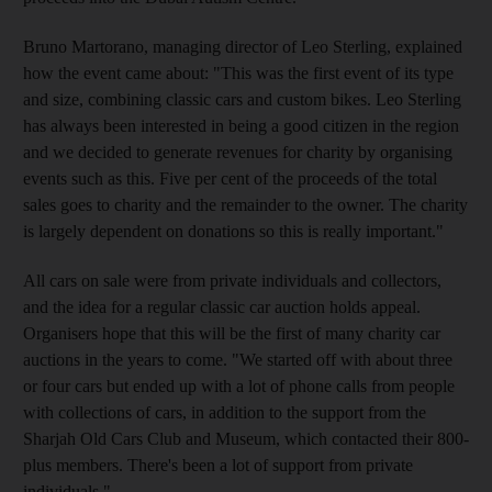
Bruno Martorano, managing director of Leo Sterling, explained
how the event came about: "This was the first event of its type
and size, combining classic cars and custom bikes. Leo Sterling
has always been interested in being a good citizen in the region
and we decided to generate revenues for charity by organising
events such as this. Five per cent of the proceeds of the total
sales goes to charity and the remainder to the owner. The charity
is largely dependent on donations so this is really important."
All cars on sale were from private individuals and collectors,
and the idea for a regular classic car auction holds appeal.
Organisers hope that this will be the first of many charity car
auctions in the years to come. "We started off with about three
or four cars but ended up with a lot of phone calls from people
with collections of cars, in addition to the support from the
Sharjah Old Cars Club and Museum, which contacted their 800-
plus members. There's been a lot of support from private
individuals."