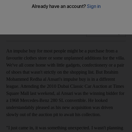
Times Square Mall in Dubai hosted an auction of unique and
antiquated vehicles. Jola Chudy tries not to put her hand up
Add on Google
An impulse buy for most people might be a purchase from a
favourite clothes store or some unplanned additions for the villa.
We've all come home with little gadgets, confectionery or a pair
of shoes that wasn't strictly on the shopping list. But Ibrahim
Mohammed Redha al Ansari's impulse buy is in a different
league. Attending the 2010 Dubai Classic Car Auction at Times
Square Mall last weekend, al Ansari was the winning bidder for
a 1968 Mercedes-Benz 280 SL convertible. He looked
understandably pleased as his new acquisition was driven
slowly out of the auction pit to await his collection.
"I just came in, it was something unexpected. I wasn't planning