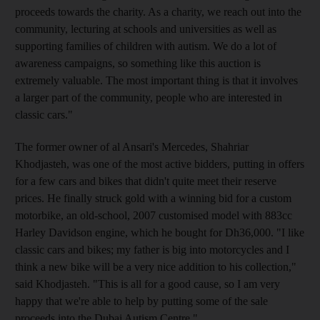
proceeds towards the charity. As a charity, we reach out into the
community, lecturing at schools and universities as well as
supporting families of children with autism. We do a lot of
awareness campaigns, so something like this auction is
extremely valuable. The most important thing is that it involves
a larger part of the community, people who are interested in
classic cars."
The former owner of al Ansari's Mercedes, Shahriar
Khodjasteh, was one of the most active bidders, putting in offers
for a few cars and bikes that didn't quite meet their reserve
prices. He finally struck gold with a winning bid for a custom
motorbike, an old-school, 2007 customised model with 883cc
Harley Davidson engine, which he bought for Dh36,000. "I like
classic cars and bikes; my father is big into motorcycles and I
think a new bike will be a very nice addition to his collection,"
said Khodjasteh. "This is all for a good cause, so I am very
happy that we're able to help by putting some of the sale
proceeds into the Dubai Autism Centre."