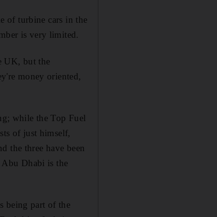
e of turbine cars in the
mber is very limited.
he UK, but the
hey're money oriented,
ing; while the Top Fuel
ts of just himself,
nd the three have been
, Abu Dhabi is the
 being part of the