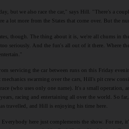
day, but we also race the car," says Hill. "There's a coupl
re a lot more from the States that come over. But the nu
tes, though. The thing about it is, we're all chums in t
oo seriously. And the fun's all out of it there. Where t
entertain."
 from servicing the car between runs on this Friday even
 mechanics swarming over the cars, Hill's pit crew consis
ce (who uses only one name). It's a small operation, a
years, racing and entertaining all over the world. So far
has travelled, and Hill is enjoying his time here.
 Everybody here just complements the show. For me, it's