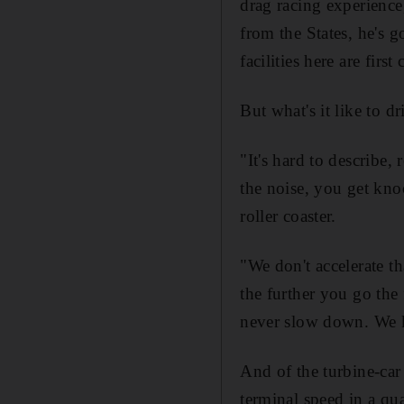
drag racing experience
from the States, he's g
facilities here are first
But what's it like to dr
"It's hard to describe,
the noise, you get knock
roller coaster.
"We don't accelerate th
the further you go the
never slow down. We k
And of the turbine-car s
terminal speed in a qu