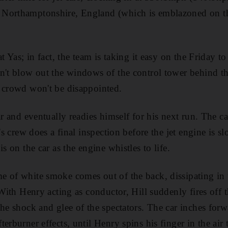
Northamptonshire, England (which is emblazoned on th
at Yas; in fact, the team is taking it easy on the Friday 
n't blow out the windows of the control tower behind th
 crowd won't be disappointed.
ar and eventually readies himself for his next run. The c
l's crew does a final inspection before the jet engine is 
is on the car as the engine whistles to life.
e of white smoke comes out of the back, dissipating in
 With Henry acting as conductor, Hill suddenly fires off 
he shock and glee of the spectators. The car inches forwa
erburner effects, until Henry spins his finger in the air 