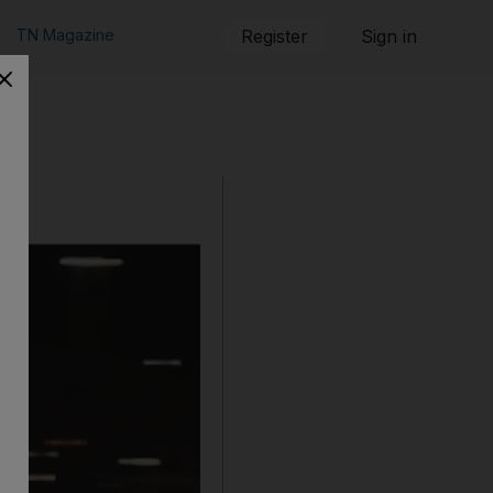
TN Magazine
Register
Sign in