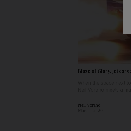
Blaze of Glory, jet cars 
When the space next to 
Neil Vorano meets a man
Neil Vorano
March 12, 2011