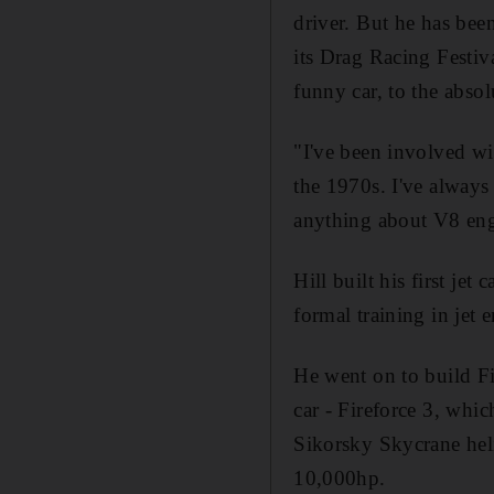
driver. But he has bee
its Drag Racing Festiv
funny car, to the absol
"I've been involved wit
the 1970s. I've always
anything about V8 engi
Hill built his first je
formal training in jet 
He went on to build Fi
car - Fireforce 3, whic
Sikorsky Skycrane helic
10,000hp.