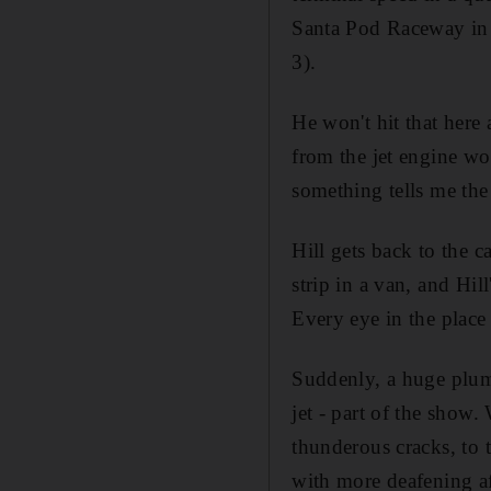
Santa Pod Raceway in 
3).
He won't hit that here 
from the jet engine wo
something tells me the
Hill gets back to the c
strip in a van, and Hil
Every eye in the place 
Suddenly, a huge plum
jet - part of the show.
thunderous cracks, to t
with more deafening aft