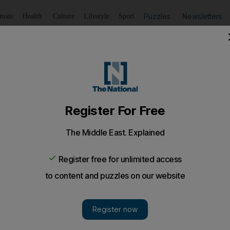
Puzzles
Newsletters
imate
Health
Culture
Lifestyle
Sport
Listen
to article
Save
article
Share
article
Listen to article