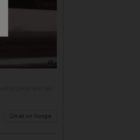
Show caption: Martin Hill took a jet engine o
ill be going very fast.
Add on Google