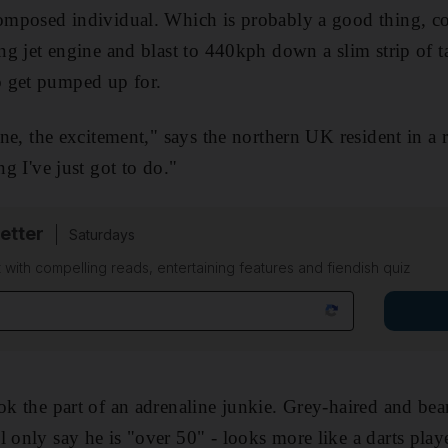
composed individual. Which is probably a good thing, co
ing jet engine and blast to 440kph down a slim strip of ta
 get pumped up for.
line, the excitement," says the northern UK resident in a 
ng I've just got to do."
etter
Saturdays
 with compelling reads, entertaining features and fiendish quiz
ok the part of an adrenaline junkie. Grey-haired and bea
 only say he is "over 50" - looks more like a darts playe