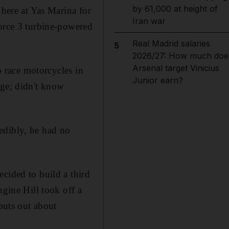
by 61,000 at height of
 here at Yas Marina for
Iran war
force 3 turbine-powered
Real Madrid salaries
5
2026/27: How much doe
Arsenal target Vinicius
o race motorcycles in
Junior earn?
nge; didn't know
credibly, he had no
cided to build a third
ngine Hill took off a
 puts out about