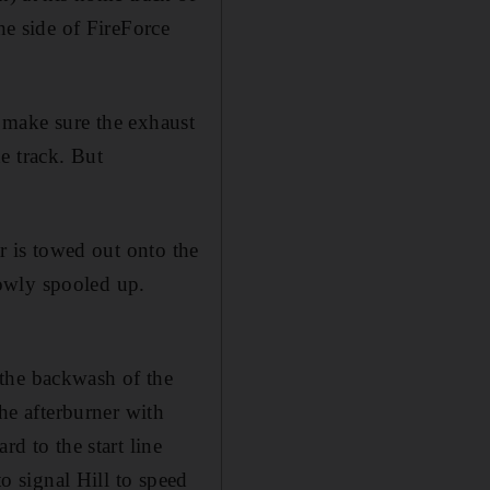
e side of FireForce
to make sure the exhaust
e track. But
ar is towed out onto the
slowly spooled up.
 the backwash of the
the afterburner with
rd to the start line
to signal Hill to speed