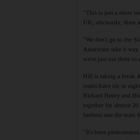
"This is just a show to
UK; obviously, there a
"We don't go to the Sta
Americans take it way t
we're just out there to 
Hill is taking a break
teams have six or eight
Richard Henry and Hora
together for almost 20 
furthest east the team 
"It's been phenomenal.