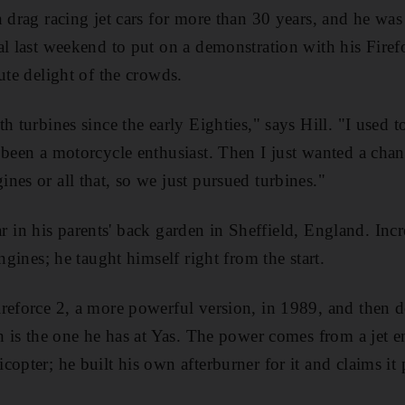
n drag racing jet cars for more than 30 years, and he was
al last weekend to put on a demonstration with his Fire
ute delight of the crowds.
h turbines since the early Eighties," says Hill. "I used t
 been a motorcycle enthusiast. Then I just wanted a cha
nes or all that, so we just pursued turbines."
t car in his parents' back garden in Sheffield, England. In
engines; he taught himself right from the start.
reforce 2, a more powerful version, in 1989, and then de
h is the one he has at Yas. The power comes from a jet e
opter; he built his own afterburner for it and claims it