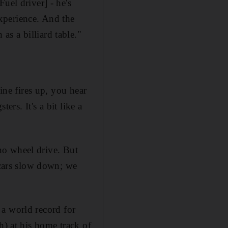
uel driver] - he's
 experience. And the
h as a billiard table."
ine fires up, you hear
ers. It's a bit like a
 no wheel drive. But
 cars slow down; we
t a world record for
h) at his home track of