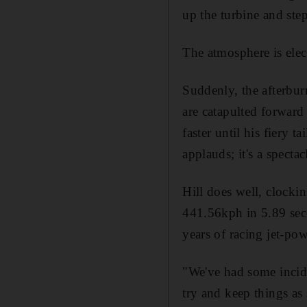
up the turbine and ste
The atmosphere is elect
Suddenly, the afterbur
are catapulted forward 
faster until his fiery 
applauds; it's a spectac
Hill does well, clocki
441.56kph in 5.89 sec
years of racing jet-po
"We've had some incide
try and keep things as 