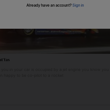
at Yas
you in your car is occupied by a jet engine you know you w
 happy to be co-pilot to a rocket