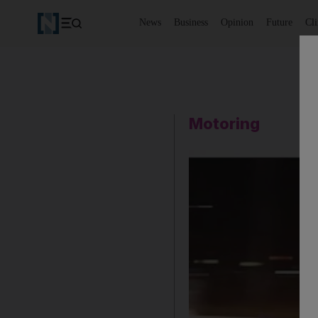
News
Business
Opinion
Future
Cl
Motoring