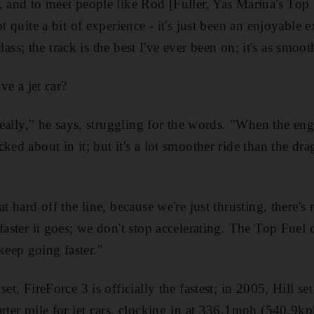
, and to meet people like Rod [Fuller, Yas Marina's Top F
ot quite a bit of experience - it's just been an enjoyable
 class; the track is the best I've ever been on; it's as smoot
ive a jet car?
 really," he says, struggling for the words. "When the eng
ed about in it; but it's a lot smoother ride than the dragst
at hard off the line, because we're just thrusting, there's
 faster it goes; we don't stop accelerating. The Top Fuel
eep going faster."
et, FireForce 3 is officially the fastest; in 2005, Hill se
arter mile for jet cars, clocking in at 336.1mph (540.9kp