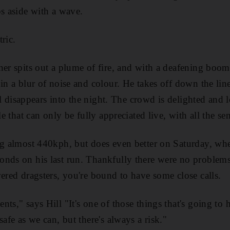
ps aside with a wave.
ric.
ner spits out a plume of fire, and with a deafening boom
in a blur of noise and colour. He takes off down the line
tail disappears into the night. The crowd is delighted and
le that can only be fully appreciated live, with all the se
ng almost 440kph, but does even better on Saturday, whe
onds on his last run. Thankfully there were no problems
wered dragsters, you're bound to have some close calls.
nts," says Hill "It's one of those things that's going t
safe as we can, but there's always a risk."