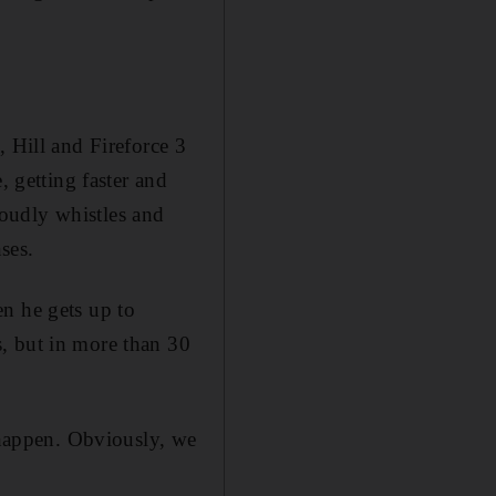
, Hill and Fireforce 3
, getting faster and
 loudly whistles and
nses.
n he gets up to
, but in more than 30
o happen. Obviously, we