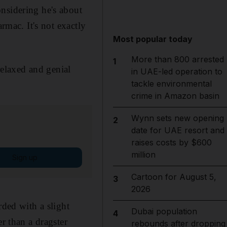
nsidering he's about
rmac. It's not exactly
Most popular today
More than 800 arrested
1
relaxed and genial
in UAE-led operation to
tackle environmental
crime in Amazon basin
Wynn sets new opening
2
date for UAE resort and
raises costs by $600
million
Sign up
Cartoon for August 5,
3
2026
rded with a slight
Dubai population
4
r than a dragster
rebounds after dropping