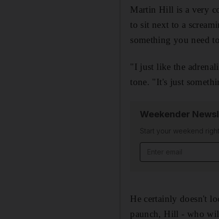
Martin Hill is a very 
to sit next to a scream
something you need to
"I just like the adrena
tone. "It's just somethi
Weekender Newsl
Start your weekend right
Email address
He certainly doesn't lo
paunch, Hill - who will