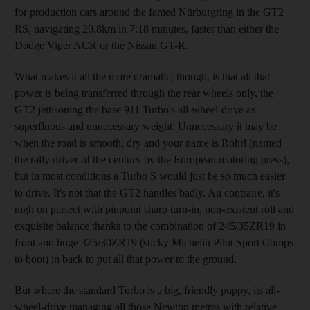
for production cars around the famed Nürburgring in the GT2
RS, navigating 20.8km in 7:18 minutes, faster than either the
Dodge Viper ACR or the Nissan GT-R.
What makes it all the more dramatic, though, is that all that
power is being transferred through the rear wheels only, the
GT2 jettisoning the base 911 Turbo's all-wheel-drive as
superfluous and unnecessary weight. Unnecessary it may be
when the road is smooth, dry and your name is Röhrl (named
the rally driver of the century by the European motoring press),
but in most conditions a Turbo S would just be so much easier
to drive. It's not that the GT2 handles badly. Au contraire, it's
nigh on perfect with pinpoint sharp turn-in, non-existent roll and
exquisite balance thanks to the combination of 245/35ZR19 in
front and huge 325/30ZR19 (sticky Michelin Pilot Sport Comps
to boot) in back to put all that power to the ground.
But where the standard Turbo is a big, friendly puppy, its all-
wheel-drive managing all those Newton metres with relative