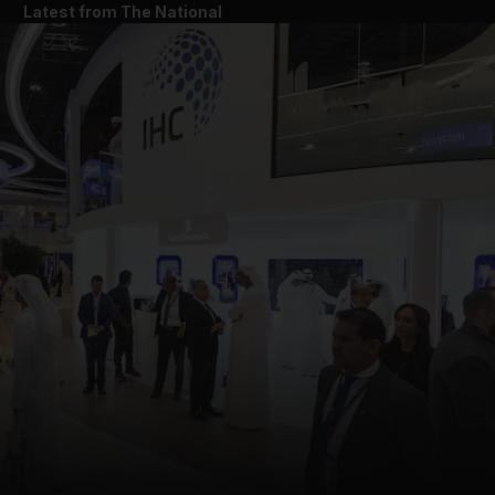
Latest from The National
and News submenu
and Business submenu
and Opinion submenu