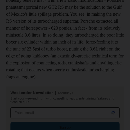
honestly believe that - with a few basic modifications - Porsche's
phantasmagorical new GT2 RS may be the solution to the Gulf
of Mexico's little spillage problem. You see, in making the new
RS version of its turbocharged supercar, Porsche extracted all
manner of horsepower - 620 ponies, in fact - from its relatively
miniscule 3.6 litres. In so doing, they turbocharged the poor little
boxer six cylinder within an inch of its life, force-feeding it to
the tune of 23.5psi of turbo boost, putting the 3.6L right on the
edge of going kablooey (an exactingly-precise technical term for
the explosion of connecting rods, crankshafts and anything else
rotating that occurs when overly enthusiastic turbocharging
frags an engine).
Weekender Newsletter
Saturdays
Start your weekend right with compelling reads, entertaining features and
fiendish quiz
Email address
Sign up