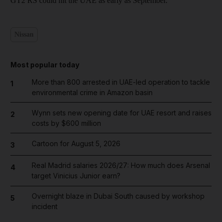
GT2 RS could hit the UAE as early as September.
Nissan
Most popular today
More than 800 arrested in UAE-led operation to tackle
1
environmental crime in Amazon basin
Wynn sets new opening date for UAE resort and raises
2
costs by $600 million
Cartoon for August 5, 2026
3
Real Madrid salaries 2026/27: How much does Arsenal
4
target Vinicius Junior earn?
Overnight blaze in Dubai South caused by workshop
5
incident