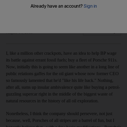
With great power comes great responsibility. David Booth
gets behind the wheel of a truly volatile sports car.
David Booth
Add on Google
August 14, 2010
I, like a million other crackpots, have an idea to help BP wage
its battle against errant fossil fuels; buy a fleet of Porsche 911s.
Now, initially this is going to seem like another in a long line of
public relations gaffes for the oil giant whose now former CEO
so famously lamented that he'd "like his life back." Nothing,
after all, sums up insular ambivalence quite like buying a petrol-
guzzling supercar right in the middle of the biggest waste of
natural resources in the history of all oil exploration.
Nonetheless, I think the company should persevere, not just
because, well, Porsches of all stripes are a barrel of fun, but I