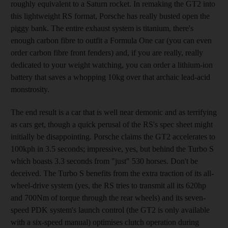
roughly equivalent to a Saturn rocket. In remaking the GT2 into
this lightweight RS format, Porsche has really busted open the
piggy bank. The entire exhaust system is titanium, there's
enough carbon fibre to outfit a Formula One car (you can even
order carbon fibre front fenders) and, if you are really, really
dedicated to your weight watching, you can order a lithium-ion
battery that saves a whopping 10kg over that archaic lead-acid
monstrosity.
The end result is a car that is well near demonic and as terrifying
as cars get, though a quick perusal of the RS's spec sheet might
initially be disappointing. Porsche claims the GT2 accelerates to
100kph in 3.5 seconds; impressive, yes, but behind the Turbo S
which boasts 3.3 seconds from "just" 530 horses. Don't be
deceived. The Turbo S benefits from the extra traction of its all-
wheel-drive system (yes, the RS tries to transmit all its 620hp
and 700Nm of torque through the rear wheels) and its seven-
speed PDK system's launch control (the GT2 is only available
with a six-speed manual) optimises clutch operation during