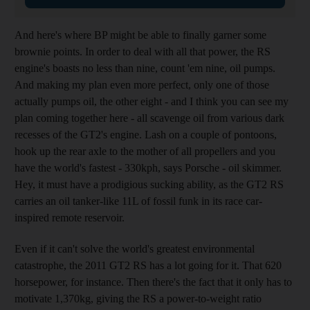
And here's where BP might be able to finally garner some
brownie points. In order to deal with all that power, the RS
engine's boasts no less than nine, count 'em nine, oil pumps.
And making my plan even more perfect, only one of those
actually pumps oil, the other eight - and I think you can see my
plan coming together here - all scavenge oil from various dark
recesses of the GT2's engine. Lash on a couple of pontoons,
hook up the rear axle to the mother of all propellers and you
have the world's fastest - 330kph, says Porsche - oil skimmer.
Hey, it must have a prodigious sucking ability, as the GT2 RS
carries an oil tanker-like 11L of fossil funk in its race car-
inspired remote reservoir.
Even if it can't solve the world's greatest environmental
catastrophe, the 2011 GT2 RS has a lot going for it. That 620
horsepower, for instance. Then there's the fact that it only has to
motivate 1,370kg, giving the RS a power-to-weight ratio