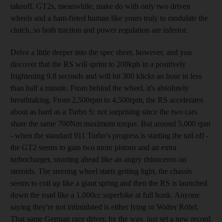
takeoff. GT2s, meanwhile, make do with only two driven
wheels and a ham-fisted human like yours truly to modulate the
clutch, so both traction and power regulation are inferior.
Delve a little deeper into the spec sheet, however, and you
discover that the RS will sprint to 200kph in a positively
frightening 9.8 seconds and will hit 300 klicks an hour in less
than half a minute. From behind the wheel, it's absolutely
breathtaking. From 2,500rpm to 4,500rpm, the RS accelerates
about as hard as a Turbo S; not surprising since the two cars
share the same 700Nm maximum torque. But around 5,000 rpm
- when the standard 911 Turbo's progress is starting the tail off -
the GT2 seems to gain two more pistons and an extra
turbocharger, snorting ahead like an angry rhinoceros on
steroids. The steering wheel starts getting light, the chassis
seems to coil up like a giant spring and then the RS is launched
down the road like a 1,000cc superbike at full honk. Anyone
saying they're not intimidated is either lying or Walter Röhrl.
That same German race driver, by the way, just set a new record