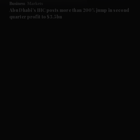
Business
Markets
and Future submenu
Abu Dhabi's IHC posts more than 200% jump in second
quarter profit to $3.5bn
and Climate submenu
and Culture submenu
and Lifestyle submenu
and Sport submenu