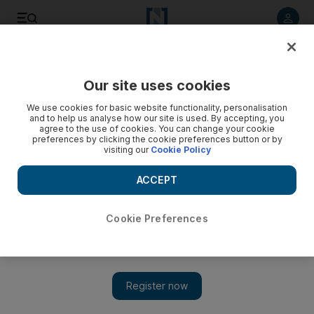
Listen to article
Listen
Save
Share
Our site uses cookies
Motoring
We use cookies for basic website functionality, personalisation
and to help us analyse how our site is used. By accepting, you
agree to the use of cookies. You can change your cookie
preferences by clicking the cookie preferences button or by
visiting our
Cookie Policy
ACCEPT
Cookie Preferences
Show 
2011 Porsche 911 GT2 RS