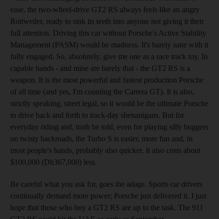
ease, the two-wheel-drive GT2 RS always feels like an angry
Rottweiler, ready to sink its teeth into anyone not giving it their
full attention. Driving this car without Porsche's Active Stability
Management (PASM) would be madness. It's barely sane with it
fully engaged. So, absolutely, give me one as a race track toy. In
capable hands - and mine are barely that - the GT2 RS is a
weapon. It is the most powerful and fastest production Porsche
of all time (and yes, I'm counting the Carrera GT). It is also,
strictly speaking, street legal, so it would be the ultimate Porsche
to drive back and forth to track-day shenanigans. But for
everyday riding and, truth be told, even for playing silly buggers
on twisty backroads, the Turbo S is easier, more fun and, in
most people's hands, probably also quicker. It also costs about
$100,000 (Dh367,000) less.
Be careful what you ask for, goes the adage. Sports car drivers
continually demand more power; Porsche just delivered it. I just
hope that those who buy a GT2 RS are up to the task. The 911