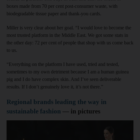
boxes made from 70 per cent post-consumer waste, with
biodegradable tissue paper and thank-you cards.
Miller is very clear about her goal. “I would love to become the
most trusted platform in the Middle East. We got some stats in
the other day: 72 per cent of people that shop with us come back
to us.
“Everything on the platform I have used, tried and tested,
sometimes to my own detriment because I am a human guinea
pig and I do have complex skin. And I’ve seen deliverable
results. If I don’t genuinely love it, it’s not there.”
Regional brands leading the way in
sustainable fashion
— in pictures