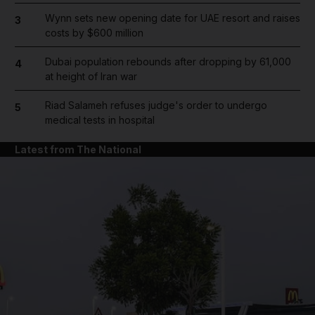
Wynn sets new opening date for UAE resort and raises
3
costs by $600 million
Dubai population rebounds after dropping by 61,000
4
at height of Iran war
Riad Salameh refuses judge's order to undergo
5
medical tests in hospital
Latest from The National