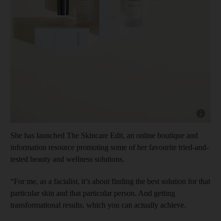
Show cap
She has launched The Skincare Edit, an online boutique and
information resource promoting some of her favourite tried-and-
tested beauty and wellness solutions.
“For me, as a facialist, it’s about finding the best solution for that
particular skin and that particular person. And getting
transformational results, which you can actually achieve.