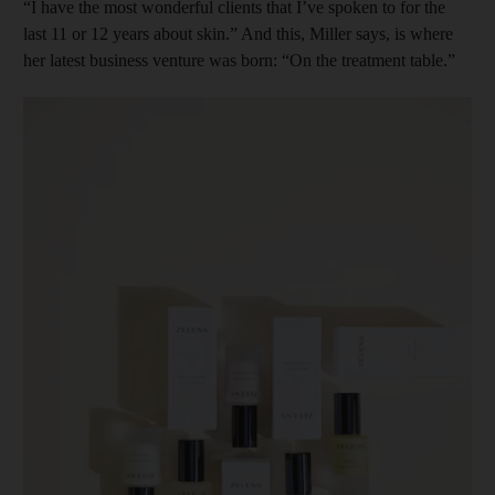
“I have the most wonderful clients that I’ve spoken to for the
last 11 or 12 years about skin.” And this, Miller says, is where
her latest business venture was born: “On the treatment table.”