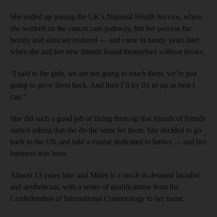
She ended up joining the UK’s National Health Service, where
she worked on the cancer care pathway, but her passion for
beauty and skincare endured — and came in handy years later
when she and her new friends found themselves without brows.
“I said to the girls, we are not going to touch them, we’re just
going to grow them back. And then I’ll try fix us up as best I
can.”
She did such a good job of fixing them up that friends of friends
started asking that she do the same for them. She decided to go
back to the UK and take a course dedicated to brows — and her
business was born.
Almost 13 years later and Miller is a much in-demand facialist
and aesthetician, with a series of qualifications from the
Confederation of International Cosmetology to her name.