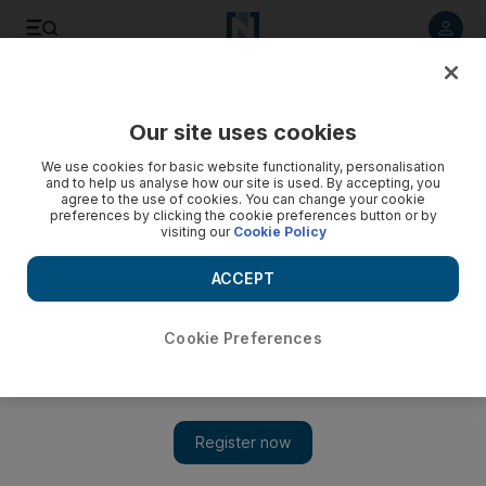
Listen to article
Listen
Save
Share
Our site uses cookies
Lifestyle
Luxury
We use cookies for basic website functionality, personalisation
and to help us analyse how our site is used. By accepting, you
agree to the use of cookies. You can change your cookie
preferences by clicking the cookie preferences button or by
visiting our
Cookie Policy
ACCEPT
Cookie Preferences
Show 
Online platform brings new high-performance skincare