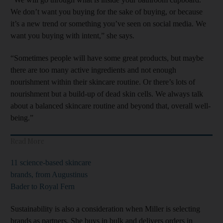
We don’t want you buying for the sake of buying, or because
it’s a new trend or something you’ve seen on social media. We
want you buying with intent,” she says.
“Sometimes people will have some great products, but maybe
there are too many active ingredients and not enough
nourishment within their skincare routine. Or there’s lots of
nourishment but a build-up of dead skin cells. We always talk
about a balanced skincare routine and beyond that, overall well-
being.”
Read More
11 science-based skincare
brands, from Augustinus
Bader to Royal Fern
Sustainability is also a consideration when Miller is selecting
brands as partners. She buys in bulk and delivers orders in