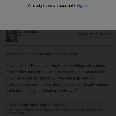
products to the UAE
The Skincare Edit is the result of Abu Dhabi resident Claire
Miller's lifelong interest in transformational products
Selina Denman
Add on Google
July 03, 2022
It started with a pair of badly threaded brows.
New to the UAE and preparing for her wedding celebrations,
Claire Miller and a group of six friends visited a salon in Abu
Dhabi for a spot of pampering. “We ended up with no
eyebrows
,” she says. “I was about to have my official wedding
celebration in Italy and I had no eyebrows.”
Weekender Newsletter
Saturdays
Start your weekend right with compelling reads, entertaining features and
fiendish quiz