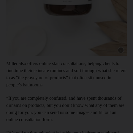
Show cap
Miller also offers online skin consultations, helping clients to
fine-tune their skincare routines and sort through what she refers
to as “the graveyard of products” that often sit unused in
people’s bathrooms.
“If you are completely confused, and have spent thousands of
dirhams on products, but you don’t know what any of them are
doing for you, you can send us some images and fill out an
online consultation form.
“We will go through what is inside your bathroom cupboard.