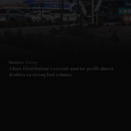
and News submenu
and Business submenu
and Opinion submenu
Business
Energy
and Future submenu
Adnoc Distribution's second-quarter profit almost
doubles on strong fuel volumes
and Climate submenu
and Culture submenu
and Lifestyle submenu