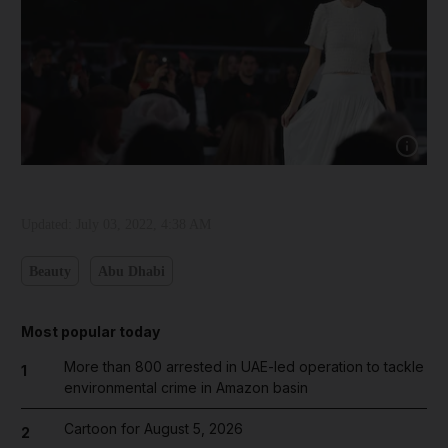
Show cap
Updated:
July 03, 2022, 4:38 AM
Beauty
Abu Dhabi
Most popular today
More than 800 arrested in UAE-led operation to tackle
1
environmental crime in Amazon basin
Cartoon for August 5, 2026
2