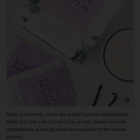
Show cap
While at university, where she studied business administration,
Miller got a job with Crystal Clear, an early pioneer of micro
dermabrasion, which provided more exposure to the skincare
industry.