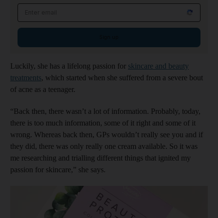
Email address
Sign up
Luckily, she has a lifelong passion for
skincare and beauty
treatments
, which started when she suffered from a severe bout
of acne as a teenager.
“Back then, there wasn’t a lot of information. Probably, today,
there is too much information, some of it right and some of it
wrong. Whereas back then, GPs wouldn’t really see you and if
they did, there was only really one cream available. So it was
me researching and trialling different things that ignited my
passion for skincare,” she says.