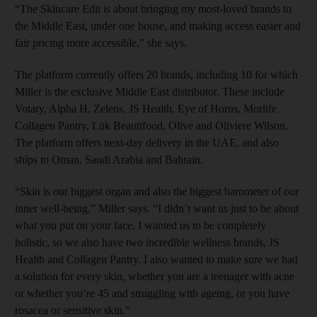
“The Skincare Edit is about bringing my most-loved brands to
the Middle East, under one house, and making access easier and
fair pricing more accessible,” she says.
The platform currently offers 20 brands, including 10 for which
Miller is the exclusive Middle East distributor. These include
Votary, Alpha H, Zelens, JS Health, Eye of Horus, Morlife
Collagen Pantry, Lük Beautifood, Olive and Oliviere Wilson.
The platform offers next-day delivery in the UAE, and also
ships to Oman, Saudi Arabia and Bahrain.
“Skin is our biggest organ and also the biggest barometer of our
inner well-being,” Miller says. “I didn’t want us just to be about
what you put on your face. I wanted us to be completely
holistic, so we also have two incredible wellness brands, JS
Health and Collagen Pantry. I also wanted to make sure we had
a solution for every skin, whether you are a teenager with acne
or whether you’re 45 and struggling with ageing, or you have
rosacea or sensitive skin.”