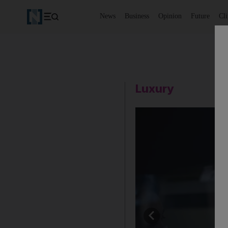
News
Business
Opinion
Future
Cl
Luxury