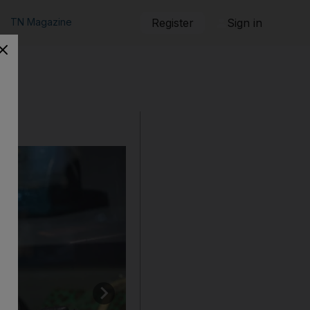
TN Magazine
Register
Sign in