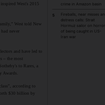
 inspired West's 2015
crime in Amazon basin
Fireballs, near misses an
5
distress calls: Strait
 family,” West told New
Hormuz sailor on horro
 had never
of being caught in US-
Iran war
lectors and have led to
s – the most
Sotheby's to Rares, a
y Awards.
class”, according to
orth $30 billion by