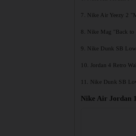
7. Nike Air Yeezy 2 
8. Nike Mag "Back to 
9. Nike Dunk SB Low
10. Jordan 4 Retro Wa
11. Nike Dunk SB Low
Nike Air Jordan 1