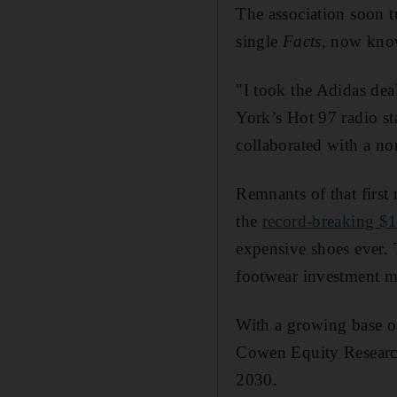
The association soon 
single
Facts
, now know
"I took the Adidas dea
York’s Hot 97 radio s
collaborated with a no
Remnants of that first
the
record-breaking $1
expensive shoes ever. 
footwear investment 
With a growing base of 
Cowen Equity Research
2030.