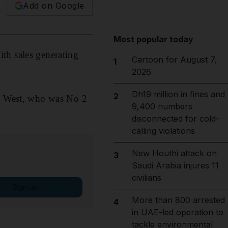
Add on Google
Most popular today
th sales generating
Cartoon for August 7,
1
2026
Dh19 million in fines and
2
y, West, who was No 2
9,400 numbers
disconnected for cold-
calling violations
New Houthi attack on
3
Saudi Arabia injures 11
civilians
Sign up
More than 800 arrested
4
in UAE-led operation to
tackle environmental