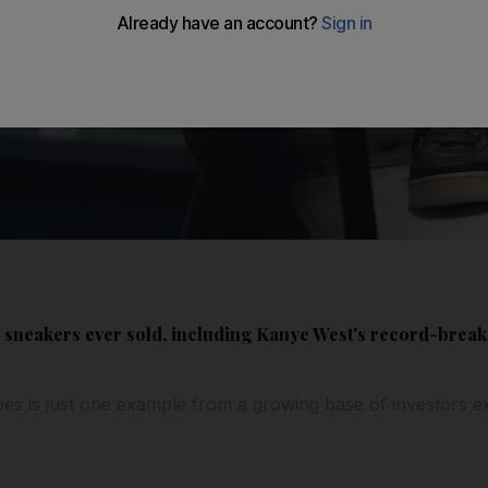
e sneakers ever sold, including Kanye West's record-break
oes is just one example from a growing base of investors ex