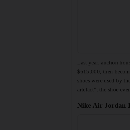
Last year, auction hou
$615,000, then becomi
shoes were used by the
artefact”, the shoe ev
Nike Air Jordan 1