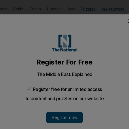
Puzzles
Newsletters
imate
Health
Culture
Lifestyle
Sport
Listen
to article
Save
article
Share
article
Listen to article