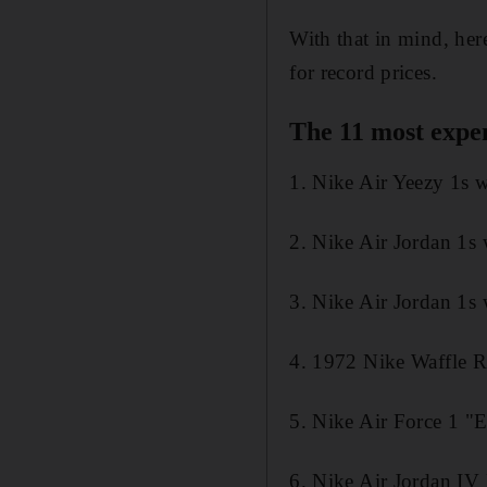
With that in mind, her
for record prices.
The 11 most expen
1. Nike Air Yeezy 1s
2. Nike Air Jordan 1s
3. Nike Air Jordan 1s
4. 1972 Nike Waffle 
5. Nike Air Force 1 "
6. Nike Air Jordan I