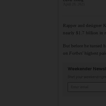
April 28, 2021
Rapper and designer Ka
nearly $1.7 billion in
But before he turned h
on
Forbes
' highest pai
Weekender Newsl
Start your weekend right
Email address