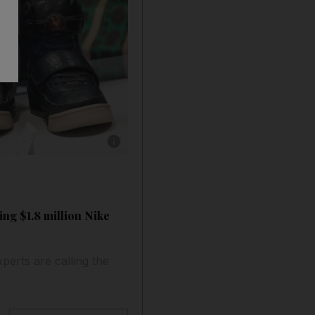
Show caption: Visitors look at Kanye West '
ing $1.8 million Nike
perts are calling the