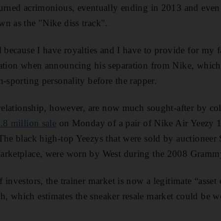
turned acrimonious, eventually ending in 2013 and even
n as the "Nike diss track".
l because I have royalties and I have to provide for my
tation when announcing his separation from Nike, which
n-sporting personality before the rapper.
 relationship, however, are now much sought-after by col
.8 million sale
on Monday of a pair of Nike Air Yeezy 1
The black high-top Yeezys that were sold by auctioneer 
marketplace, were worn by West during the 2008 Gramm
investors, the trainer market is now a legitimate “asset 
, which estimates the sneaker resale market could be w