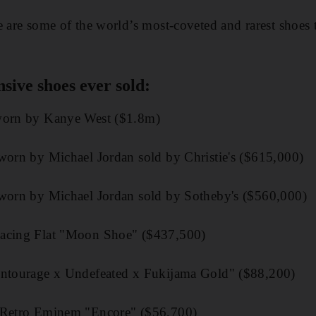
e are some of the world’s most-coveted and rarest shoes 
sive shoes ever sold:
 worn by Kanye West ($1.8m)
 worn by Michael Jordan sold by Christie's ($615,000)
 worn by Michael Jordan sold by Sotheby's ($560,000)
Racing Flat "Moon Shoe" ($437,500)
Entourage x Undefeated x Fukijama Gold" ($88,200)
V Retro Eminem "Encore" ($56,700)