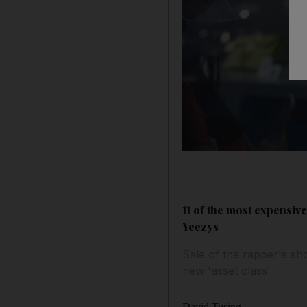
11 of the most expensiv
Yeezys
Sale of the rapper's sh
new 'asset class'
David Tusing