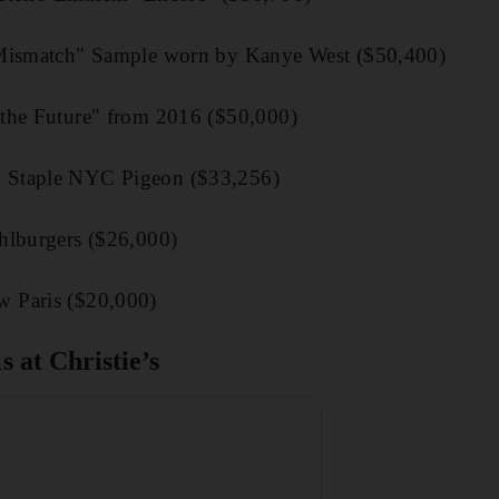
"Mismatch" Sample worn by Kanye West ($50,400)
the Future" from 2016 ($50,000)
 Staple NYC Pigeon ($33,256)
hlburgers ($26,000)
 Paris ($20,000)
s at Christie’s