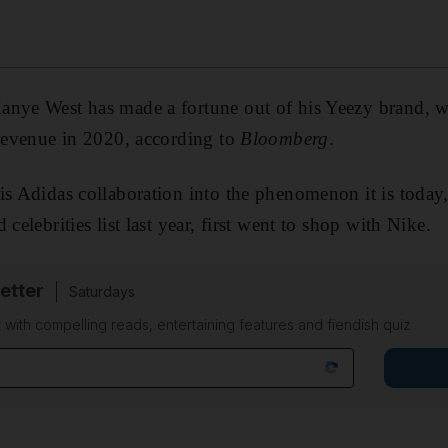
nye West has made a fortune out of his Yeezy brand, wi
 revenue in 2020, according to
Bloomberg
.
is Adidas collaboration into the phenomenon it is toda
d celebrities list last year, first went to shop with Nike.
etter
Saturdays
 with compelling reads, entertaining features and fiendish quiz