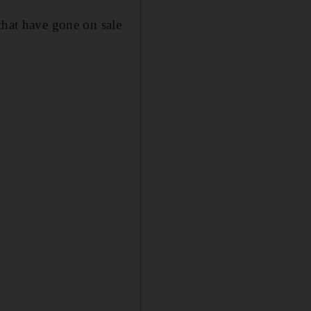
that have gone on sale