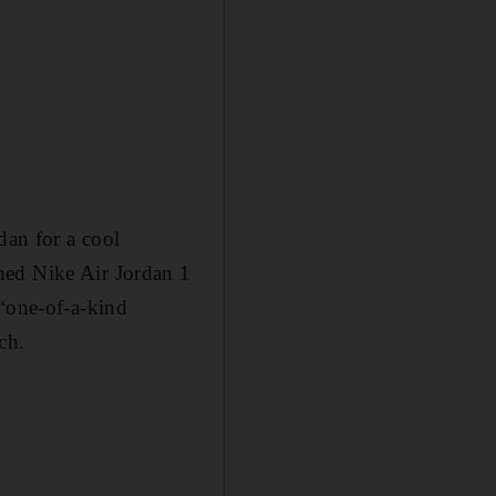
dan for a cool
hed Nike Air Jordan 1
 “one-of-a-kind
ch.