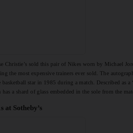
se Christie’s sold this pair of Nikes worn by Michael Jor
ng the most expensive trainers ever sold. The autograp
 basketball star in 1985 during a match. Described as a
en has a shard of glass embedded in the sole from the mat
s at Sotheby’s