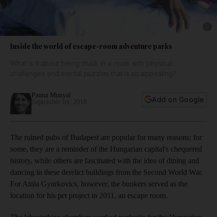
Show 
Inside the world of escape-room adventure parks
What is it about being stuck in a room with physical
challenges and mental puzzles that is so appealing?
Panna Munyal
Add on Google
September 04, 2018
T
he ruined pubs of Budapest are popular for many reasons: for
some, they are a reminder of the Hungarian capital's chequered
history, while others are fascinated with the idea of dining and
dancing in these derelict buildings from the Second World War.
For Attila Gyurkovics, however, the bunkers served as the
location for his pet project in 2011, an escape room.