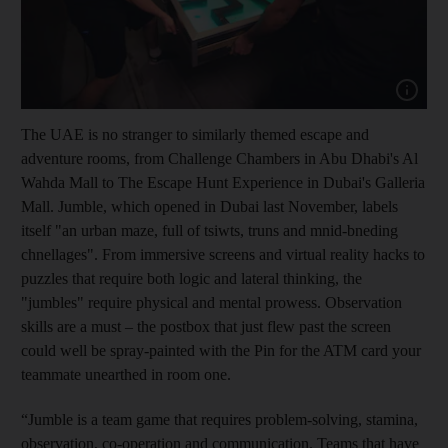
Show cap
The UAE is no stranger to similarly themed escape and
adventure rooms, from Challenge Chambers in Abu Dhabi's Al
Wahda Mall to The Escape Hunt Experience in Dubai's Galleria
Mall. Jumble, which opened
in
Dubai last November, labels
itself "an urban maze, full of tsiwts, truns and mnid-bneding
chnellages". From immersive screens and virtual reality hacks to
puzzles that require both logic and lateral thinking, the
"jumbles" require physical and mental prowess. Observation
skills are a must – the postbox that just flew past the screen
could well be spray-painted with the Pin for the ATM card your
teammate unearthed in room one.
“Jumble is a team game that requires problem-solving, stamina,
observation, co-operation and communication. Teams that have