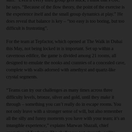
he says. “Because of the flow theory, the point of the exercise is
the experience itself and the small group dynamics at play.” He
does reveal that balance is key – “too easy is too boring, but too
difficult is frustrating”.
For the team at Tepfactor, which opened at The Walk in Dubai
this May, not being locked in is important. Set up within a
cavernous edifice, the game is divided among 21 rooms, all
designed to emulate the nooks and crannies of a concealed cave,
complete with walls adorned with amethyst and quartz-like
crystal segments.
“Teams can try our challenges as many times across three
difficulty levels, bronze, silver and gold, until they make it
through – something you can’t really do in escape rooms. You
not only leave with a stronger sense of will, but also remember
all the silly and funny moments you have with your team; it’s an
intangible experience,” explains Marwan Shazali, chief