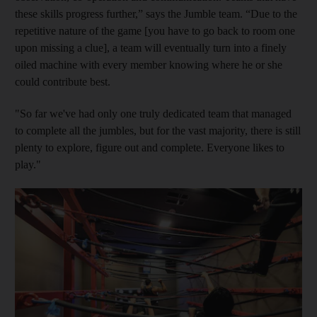
these skills progress further,” says the Jumble team. “Due to the
repetitive nature of the game [you have to go back to room one
upon missing a clue], a team will eventually turn into a finely
oiled machine with every member knowing where he or she
could contribute best.
"So far we've had only one truly dedicated team that managed
to complete all the jumbles, but for the vast
majority, there is still
plenty to explore, figure out and complete. Everyone likes to
play."