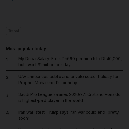
______________________________
Dubai
Most popular today
My Dubai Salary: From Dh690 per month to Dh40,000,
1
but I want $1 million per day
UAE announces public and private sector holiday for
2
Prophet Mohammed's birthday
Saudi Pro League salaries 2026/27: Cristiano Ronaldo
3
is highest-paid player in the world
Iran war latest: Trump says Iran war could end 'pretty
4
soon'