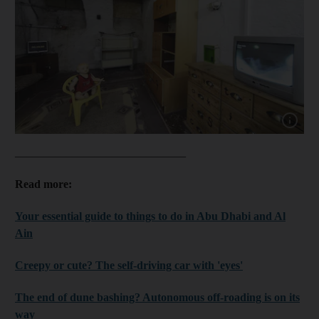
Show capt
______________________________
Read more:
Your essential guide to things to do in Abu Dhabi and Al
Ain
Creepy or cute? The self-driving car with 'eyes'
The end of dune bashing? Autonomous off-roading is on its
way