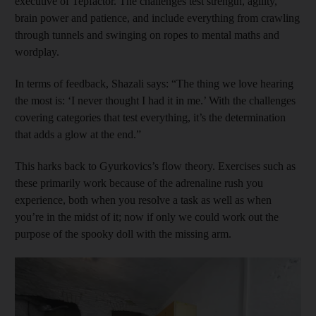
executive of Tepfactor. The challenges test strength, agility,
brain power and patience, and include everything from crawling
through tunnels and swinging on ropes to mental maths and
wordplay.
In terms of feedback, Shazali says: “The thing we love hearing
the most is: ‘I never thought I had it in me.’ With the challenges
covering categories that test everything, it’s the determination
that adds a glow at the end.”
This harks back to Gyurkovics’s flow theory. Exercises such as
these primarily work because of the adrenaline rush you
experience, both when you resolve a task as well as when
you’re in the midst of it; now if only we could work out the
purpose of the spooky doll with the missing arm.