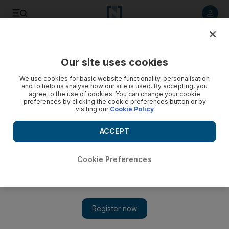
Listen to article
Listen
Save
Share
Our site uses cookies
Lifestyle
We use cookies for basic website functionality, personalisation
and to help us analyse how our site is used. By accepting, you
agree to the use of cookies. You can change your cookie
preferences by clicking the cookie preferences button or by
visiting our
Cookie Policy
ACCEPT
Cookie Preferences