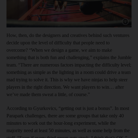
Show capt
How, then, do the designers and creatives behind such ventures
decide upon the level of difficulty that people need to
overcome? “When we design a game, we aim to make
something that is both fun and challenging,” explains the Jumble
team. “There are numerous factors impacting the difficulty level;
something as simple as the lighting in a room could drive a team
mad trying to solve it. This is why we have ninjas to help steer
players in the right direction. We want players to win… after
we’ve made them sweat a little, of course.”
According to Gyurkovics, “getting out is just a bonus”. In most
Parapark challenges, there are some groups that take only 40
minutes to work out the hour-long experiment, while the
majority need at least 50 minutes, as well as some help from the
staff. “Even if every third group gets stuck, I think that’s OK,”