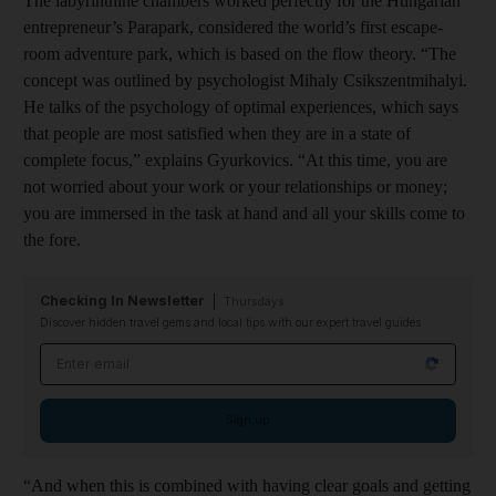
The labyrinthine chambers worked perfectly for the Hungarian
entrepreneur’s Parapark, considered the world’s first escape-
room adventure park, which is based on the flow theory. “The
concept was outlined by psychologist Mihaly Csikszentmihalyi.
He talks of the psychology of optimal experiences, which says
that people are most satisfied when they are in a state of
complete focus,” explains Gyurkovics. “At this time, you are
not worried about your work or your relationships or money;
you are immersed in the task at hand and all your skills come to
the fore.
Checking In Newsletter
Thursdays
Discover hidden travel gems and local tips with our expert travel guides
Email address
Sign up
“And when this is combined with having clear goals and getting