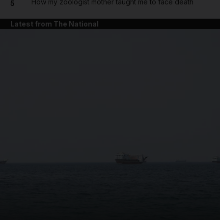
How my zoologist mother taught me to face death
5
Latest from The National
and News submenu
and Business submenu
and Opinion submenu
and Future submenu
and Climate submenu