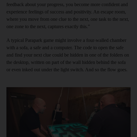
feedback about your progress, you become more confident and
experience feelings of success and positivity. An escape room,
where you move from one clue to the next, one task to the next,
one zone to the next, captures exactly this.”
A typical Parapark game might involve a four-walled chamber
with a sofa, a safe and a computer. The code to open the safe
and find your next clue could be hidden in one of the folders on
the desktop, written on part of the wall hidden behind the sofa
or even inked out under the light switch. And so the flow goes.